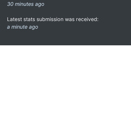
30 minutes ago
Latest stats submission was received:
a minute ago