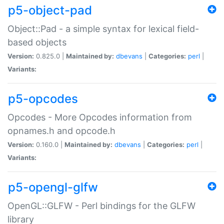
p5-object-pad
Object::Pad - a simple syntax for lexical field-
based objects
Version:
0.825.0 |
Maintained by:
dbevans
|
Categories:
perl
|
Variants:
p5-opcodes
Opcodes - More Opcodes information from
opnames.h and opcode.h
Version:
0.160.0 |
Maintained by:
dbevans
|
Categories:
perl
|
Variants:
p5-opengl-glfw
OpenGL::GLFW - Perl bindings for the GLFW
library