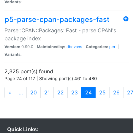
Variants:
p5-parse-cpan-packages-fast
Parse::CPAN::Packages::Fast - parse CPAN's
package index
Version:
0.90.0 |
Maintained by:
dbevans
|
Categories:
perl
|
Variants:
2,325 port(s) found
Page 24 of 117 | Showing port(s) 461 to 480
(current)
«
…
20
21
22
23
24
25
26
2
Quick Links: