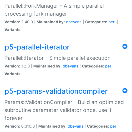
Parallel::ForkManager - A simple parallel
processing fork manager
Version:
2.40.0 |
Maintained by:
dbevans
|
Categories:
perl
|
Variants:
p5-parallel-iterator
Parallel::Iterator - Simple parallel execution
Version:
1.2.0 |
Maintained by:
dbevans
|
Categories:
perl
|
Variants:
p5-params-validationcompiler
Params::ValidationCompiler - Build an optimized
subroutine parameter validator once, use it
forever
Version:
0.310.0 |
Maintained by:
dbevans
|
Categories:
perl
|