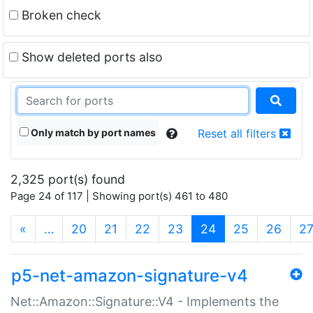
Broken check
Show deleted ports also
Only match by port names
Reset all filters
2,325 port(s) found
Page 24 of 117 | Showing port(s) 461 to 480
(current)
«
…
20
21
22
23
24
25
26
2
p5-net-amazon-signature-v4
Net::Amazon::Signature::V4 - Implements the