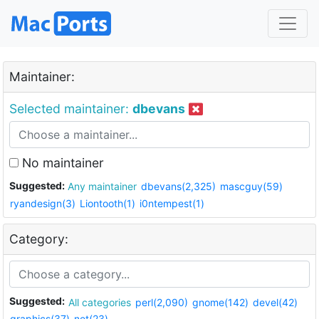
Maintainer:
Selected maintainer:
dbevans
No maintainer
Suggested:
Any maintainer
dbevans(2,325)
mascguy(59)
ryandesign(3)
Liontooth(1)
i0ntempest(1)
Category:
Suggested:
All categories
perl(2,090)
gnome(142)
devel(42)
graphics(37)
net(23)