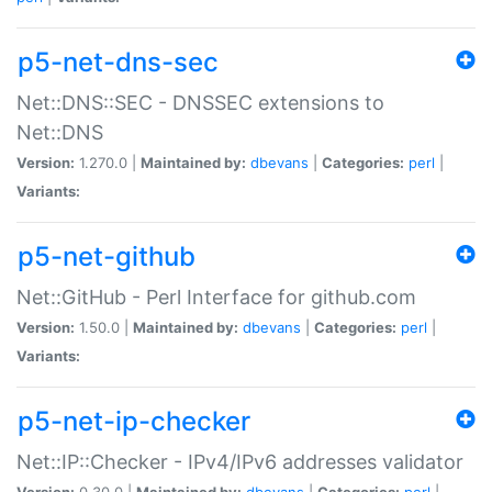
p5-net-dns-sec
Net::DNS::SEC - DNSSEC extensions to
Net::DNS
Version:
1.270.0 |
Maintained by:
dbevans
|
Categories:
perl
|
Variants:
p5-net-github
Net::GitHub - Perl Interface for github.com
Version:
1.50.0 |
Maintained by:
dbevans
|
Categories:
perl
|
Variants:
p5-net-ip-checker
Net::IP::Checker - IPv4/IPv6 addresses validator
Version:
0.30.0 |
Maintained by:
dbevans
|
Categories:
perl
|