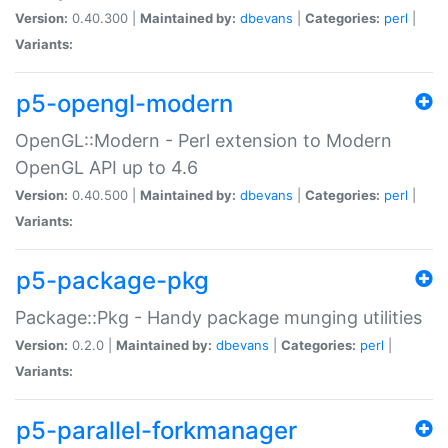
Version:
0.40.300 |
Maintained by:
dbevans
|
Categories:
perl
|
Variants:
p5-opengl-modern
OpenGL::Modern - Perl extension to Modern
OpenGL API up to 4.6
Version:
0.40.500 |
Maintained by:
dbevans
|
Categories:
perl
|
Variants:
p5-package-pkg
Package::Pkg - Handy package munging utilities
Version:
0.2.0 |
Maintained by:
dbevans
|
Categories:
perl
|
Variants:
p5-parallel-forkmanager