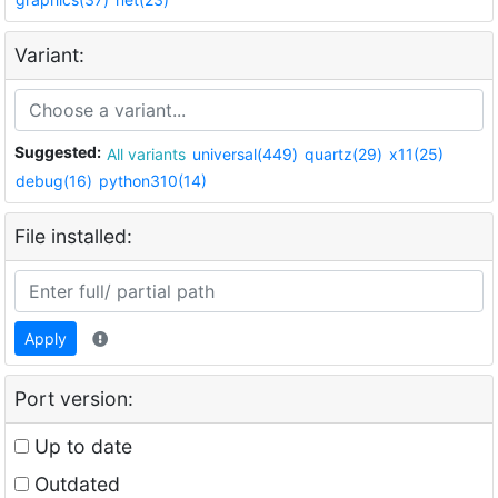
Variant:
Suggested:
All variants
universal(449)
quartz(29)
x11(25)
debug(16)
python310(14)
File installed:
Apply
Port version:
Up to date
Outdated