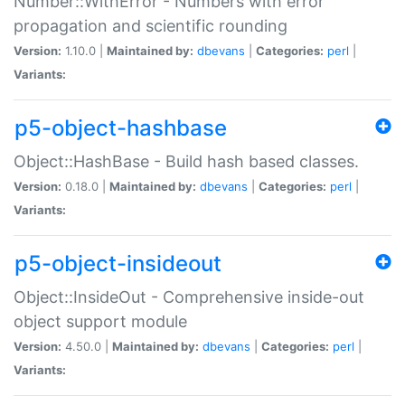
Number::WithError - Numbers with error
propagation and scientific rounding
Version:
1.10.0 |
Maintained by:
dbevans
|
Categories:
perl
|
Variants:
p5-object-hashbase
Object::HashBase - Build hash based classes.
Version:
0.18.0 |
Maintained by:
dbevans
|
Categories:
perl
|
Variants:
p5-object-insideout
Object::InsideOut - Comprehensive inside-out
object support module
Version:
4.50.0 |
Maintained by:
dbevans
|
Categories:
perl
|
Variants: