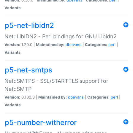
Variants:
p5-net-libidn2
Net::LibIDN2 - Perl bindings for GNU Libidn2
Version:
1.20.0 |
Maintained by:
dbevans
|
Categories:
perl
|
Variants:
p5-net-smtps
Net::SMTPS - SSL/STARTTLS support for
Net::SMTP
Version:
0.100.0 |
Maintained by:
dbevans
|
Categories:
perl
|
Variants:
p5-number-witherror