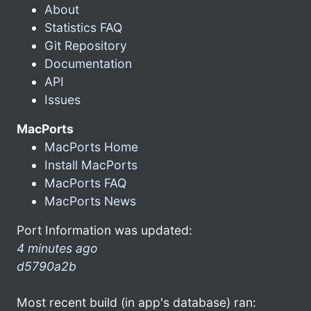
About
Statistics FAQ
Git Repository
Documentation
API
Issues
MacPorts
MacPorts Home
Install MacPorts
MacPorts FAQ
MacPorts News
Port Information was updated:
4 minutes ago
d5790a2b
Most recent build (in app's database) ran: