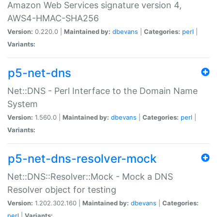
Amazon Web Services signature version 4,
AWS4-HMAC-SHA256
Version:
0.220.0 |
Maintained by:
dbevans
|
Categories:
perl
|
Variants:
p5-net-dns
Net::DNS - Perl Interface to the Domain Name
System
Version:
1.560.0 |
Maintained by:
dbevans
|
Categories:
perl
|
Variants:
p5-net-dns-resolver-mock
Net::DNS::Resolver::Mock - Mock a DNS
Resolver object for testing
Version:
1.202.302.160 |
Maintained by:
dbevans
|
Categories:
perl
|
Variants: