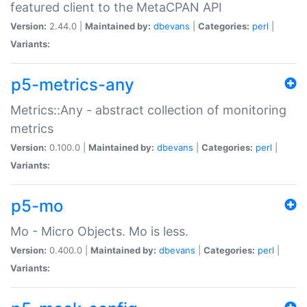
featured client to the MetaCPAN API
Version:
2.44.0 |
Maintained by:
dbevans
|
Categories:
perl
|
Variants:
p5-metrics-any
Metrics::Any - abstract collection of monitoring
metrics
Version:
0.100.0 |
Maintained by:
dbevans
|
Categories:
perl
|
Variants:
p5-mo
Mo - Micro Objects. Mo is less.
Version:
0.400.0 |
Maintained by:
dbevans
|
Categories:
perl
|
Variants: