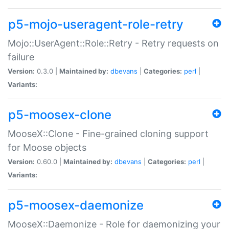
p5-mojo-useragent-role-retry
Mojo::UserAgent::Role::Retry - Retry requests on
failure
Version:
0.3.0 |
Maintained by:
dbevans
|
Categories:
perl
|
Variants:
p5-moosex-clone
MooseX::Clone - Fine-grained cloning support
for Moose objects
Version:
0.60.0 |
Maintained by:
dbevans
|
Categories:
perl
|
Variants:
p5-moosex-daemonize
MooseX::Daemonize - Role for daemonizing your