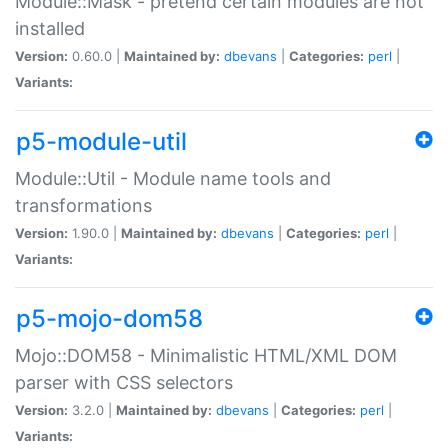
Module::Mask - pretend certain modules are not
installed
Version:
0.60.0 |
Maintained by:
dbevans
|
Categories:
perl
|
Variants:
p5-module-util
Module::Util - Module name tools and
transformations
Version:
1.90.0 |
Maintained by:
dbevans
|
Categories:
perl
|
Variants:
p5-mojo-dom58
Mojo::DOM58 - Minimalistic HTML/XML DOM
parser with CSS selectors
Version:
3.2.0 |
Maintained by:
dbevans
|
Categories:
perl
|
Variants: