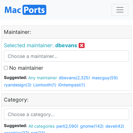
Maintainer:
Selected maintainer:
dbevans
No maintainer
Suggested:
Any maintainer
dbevans(2,325)
mascguy(59)
ryandesign(3)
Liontooth(1)
i0ntempest(1)
Category:
Suggested:
All categories
perl(2,090)
gnome(142)
devel(42)
graphics(37)
net(23)