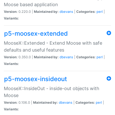
Moose based application
Version:
0.220.0 |
Maintained by:
dbevans
|
Categories:
perl
|
Variants:
p5-moosex-extended
MooseX::Extended - Extend Moose with safe
defaults and useful features
Version:
0.350.0 |
Maintained by:
dbevans
|
Categories:
perl
|
Variants:
p5-moosex-insideout
MooseX::InsideOut - inside-out objects with
Moose
Version:
0.106.0 |
Maintained by:
dbevans
|
Categories:
perl
|
Variants: