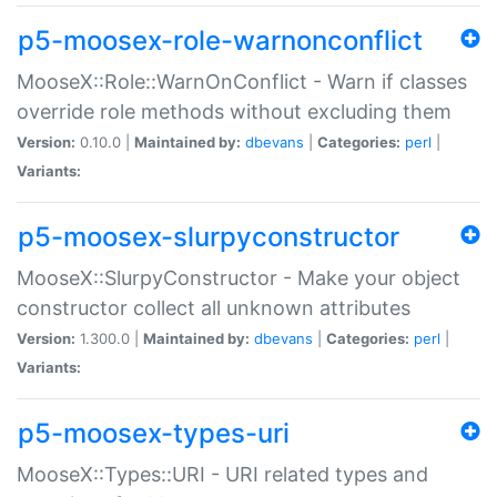
p5-moosex-role-warnonconflict
MooseX::Role::WarnOnConflict - Warn if classes
override role methods without excluding them
Version:
0.10.0 |
Maintained by:
dbevans
|
Categories:
perl
|
Variants:
p5-moosex-slurpyconstructor
MooseX::SlurpyConstructor - Make your object
constructor collect all unknown attributes
Version:
1.300.0 |
Maintained by:
dbevans
|
Categories:
perl
|
Variants:
p5-moosex-types-uri
MooseX::Types::URI - URI related types and