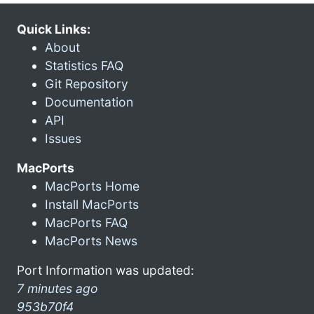
Quick Links:
About
Statistics FAQ
Git Repository
Documentation
API
Issues
MacPorts
MacPorts Home
Install MacPorts
MacPorts FAQ
MacPorts News
Port Information was updated:
7 minutes ago
953b70f4