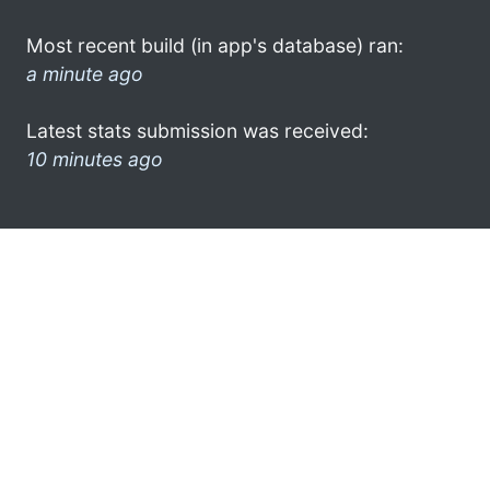
Most recent build (in app's database) ran:
a minute ago
Latest stats submission was received:
10 minutes ago