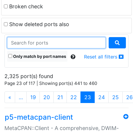
Broken check
Show deleted ports also
Only match by port names
Reset all filters
2,325 port(s) found
Page 23 of 117 | Showing port(s) 441 to 460
(current)
«
…
19
20
21
22
23
24
25
26
p5-metacpan-client
MetaCPAN::Client - A comprehensive, DWIM-