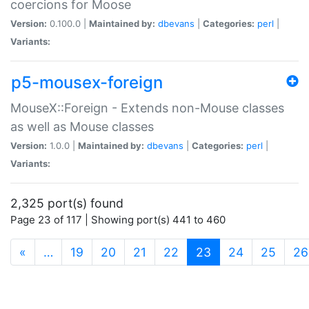
coercions for Moose
Version:
0.100.0 |
Maintained by:
dbevans
|
Categories:
perl
|
Variants:
p5-mousex-foreign
MouseX::Foreign - Extends non-Mouse classes
as well as Mouse classes
Version:
1.0.0 |
Maintained by:
dbevans
|
Categories:
perl
|
Variants:
2,325 port(s) found
Page 23 of 117 | Showing port(s) 441 to 460
(current)
«
…
19
20
21
22
23
24
25
26