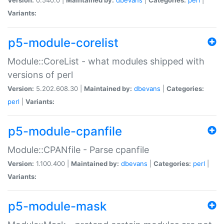
Variants:
p5-module-corelist
Module::CoreList - what modules shipped with
versions of perl
Version:
5.202.608.30 |
Maintained by:
dbevans
|
Categories:
perl
|
Variants:
p5-module-cpanfile
Module::CPANfile - Parse cpanfile
Version:
1.100.400 |
Maintained by:
dbevans
|
Categories:
perl
|
Variants:
p5-module-mask