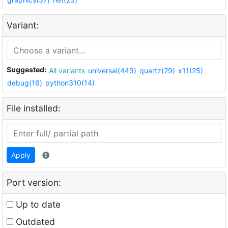
Variant:
Suggested:
All variants
universal(449)
quartz(29)
x11(25)
debug(16)
python310(14)
File installed:
Apply
Port version:
Up to date
Outdated