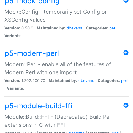
p5-mock-config
Mock::Config - temporarily set Config or
XSConfig values
Version:
0.50.0 |
Maintained by:
dbevans
|
Categories:
perl
|
Variants:
p5-modern-perl
Modern::Perl - enable all of the features of
Modern Perl with one import
Version:
1.202.506.70 |
Maintained by:
dbevans
|
Categories:
perl
|
Variants:
p5-module-build-ffi
Module::Build::FFI - (Deprecated) Build Perl
extensions in C with FFI
Version:
0.540.0 |
Maintained by:
dbevans
|
Categories:
perl
|