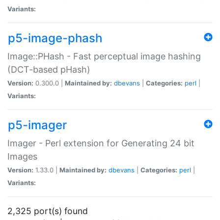
Variants:
p5-image-phash
Image::PHash - Fast perceptual image hashing
(DCT-based pHash)
Version:
0.300.0 |
Maintained by:
dbevans
|
Categories:
perl
|
Variants:
p5-imager
Imager - Perl extension for Generating 24 bit
Images
Version:
1.33.0 |
Maintained by:
dbevans
|
Categories:
perl
|
Variants:
2,325 port(s) found