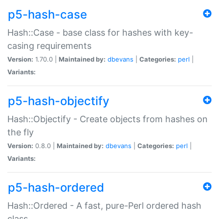
p5-hash-case
Hash::Case - base class for hashes with key-
casing requirements
Version:
1.70.0 |
Maintained by:
dbevans
|
Categories:
perl
|
Variants:
p5-hash-objectify
Hash::Objectify - Create objects from hashes on
the fly
Version:
0.8.0 |
Maintained by:
dbevans
|
Categories:
perl
|
Variants:
p5-hash-ordered
Hash::Ordered - A fast, pure-Perl ordered hash
class