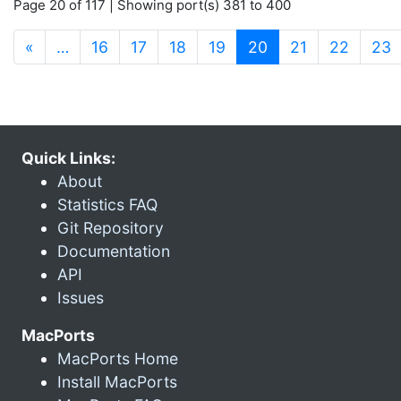
Page 20 of 117 | Showing port(s) 381 to 400
(current)
«
…
16
17
18
19
20
21
22
23
Quick Links:
About
Statistics FAQ
Git Repository
Documentation
API
Issues
MacPorts
MacPorts Home
Install MacPorts