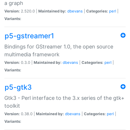
a graph
Version:
2.520.0 |
Maintained by:
dbevans
|
Categories:
perl
|
Variants:
p5-gstreamer1
Bindings for GStreamer 1.0, the open source
multimedia framework
Version:
0.3.0 |
Maintained by:
dbevans
|
Categories:
perl
|
Variants:
p5-gtk3
Gtk3 - Perl interface to the 3.x series of the gtk+
toolkit
Version:
0.38.0 |
Maintained by:
dbevans
|
Categories:
perl
|
Variants: