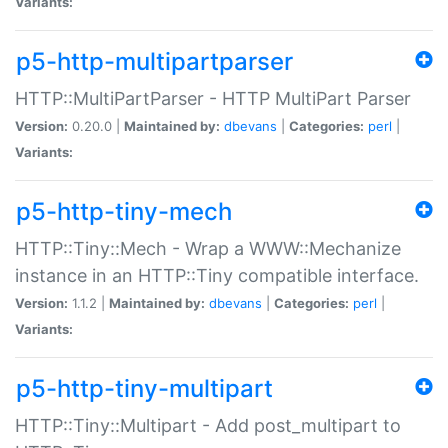
Variants:
p5-http-multipartparser
HTTP::MultiPartParser - HTTP MultiPart Parser
Version:
0.20.0 |
Maintained by:
dbevans
|
Categories:
perl
|
Variants:
p5-http-tiny-mech
HTTP::Tiny::Mech - Wrap a WWW::Mechanize
instance in an HTTP::Tiny compatible interface.
Version:
1.1.2 |
Maintained by:
dbevans
|
Categories:
perl
|
Variants:
p5-http-tiny-multipart
HTTP::Tiny::Multipart - Add post_multipart to