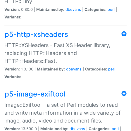
HTTP::Tiny
Version:
0.80.0 |
Maintained by:
dbevans
|
Categories:
perl
|
Variants:
p5-http-xsheaders
HTTP::XSHeaders - Fast XS Header library,
replacing HTTP::Headers and
HTTP::Headers::Fast.
Version:
1.0.100 |
Maintained by:
dbevans
|
Categories:
perl
|
Variants:
p5-image-exiftool
Image::Exiftool - a set of Perl modules to read
and write meta information in a wide variety of
image, audio, video and document files.
Version:
13.590.0 |
Maintained by:
dbevans
|
Categories:
perl
|