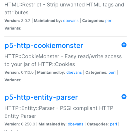
HTML::Restrict - Strip unwanted HTML tags and
attributes
Version:
3.0.2 |
Maintained by:
dbevans
|
Categories:
perl
|
Variants:
p5-http-cookiemonster
HTTP::CookieMonster - Easy read/write access
to your jar of HTTP::Cookies
Version:
0.110.0 |
Maintained by:
dbevans
|
Categories:
perl
|
Variants:
p5-http-entity-parser
HTTP::Entity::Parser - PSGI compliant HTTP
Entity Parser
Version:
0.250.0 |
Maintained by:
dbevans
|
Categories:
perl
|