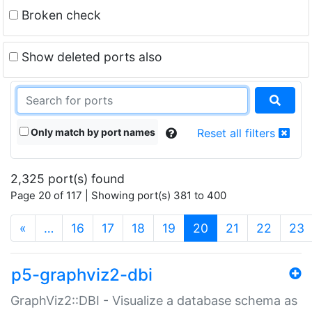
Broken check
Show deleted ports also
Only match by port names
Reset all filters
2,325 port(s) found
Page 20 of 117 | Showing port(s) 381 to 400
(current)
«
…
16
17
18
19
20
21
22
23
p5-graphviz2-dbi
GraphViz2::DBI - Visualize a database schema as