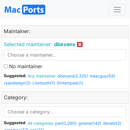
Maintainer:
Selected maintainer:
dbevans
No maintainer
Suggested:
Any maintainer
dbevans(2,325)
mascguy(59)
ryandesign(3)
Liontooth(1)
i0ntempest(1)
Category:
Suggested:
All categories
perl(2,090)
gnome(142)
devel(42)
graphics(37)
net(23)