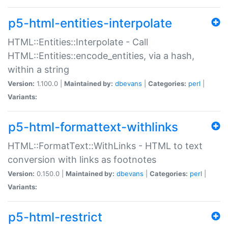
p5-html-entities-interpolate
HTML::Entities::Interpolate - Call
HTML::Entities::encode_entities, via a hash,
within a string
Version:
1.100.0 |
Maintained by:
dbevans
|
Categories:
perl
|
Variants:
p5-html-formattext-withlinks
HTML::FormatText::WithLinks - HTML to text
conversion with links as footnotes
Version:
0.150.0 |
Maintained by:
dbevans
|
Categories:
perl
|
Variants:
p5-html-restrict