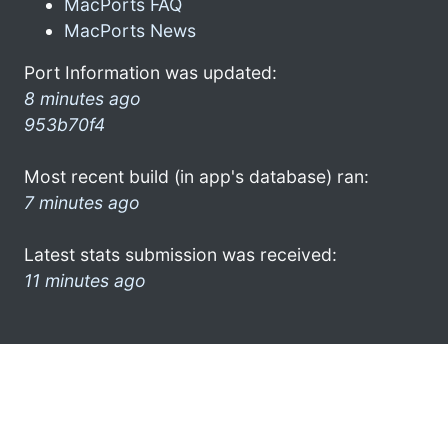
MacPorts FAQ
MacPorts News
Port Information was updated:
8 minutes ago
953b70f4
Most recent build (in app's database) ran:
7 minutes ago
Latest stats submission was received:
11 minutes ago