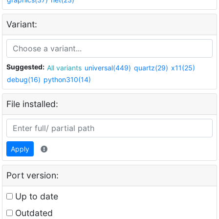
Variant:
Suggested:
All variants
universal(449)
quartz(29)
x11(25)
debug(16)
python310(14)
File installed:
Apply
Port version:
Up to date
Outdated