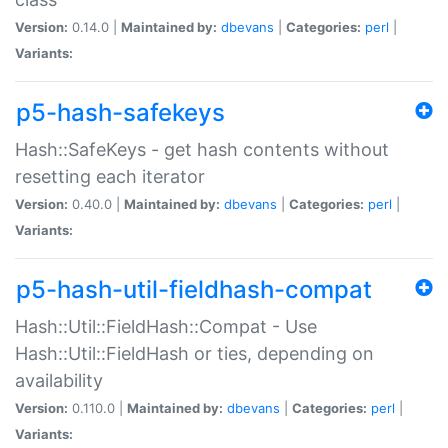
Version:
0.14.0 |
Maintained by:
dbevans
|
Categories:
perl
|
Variants:
p5-hash-safekeys
Hash::SafeKeys - get hash contents without
resetting each iterator
Version:
0.40.0 |
Maintained by:
dbevans
|
Categories:
perl
|
Variants:
p5-hash-util-fieldhash-compat
Hash::Util::FieldHash::Compat - Use
Hash::Util::FieldHash or ties, depending on
availability
Version:
0.110.0 |
Maintained by:
dbevans
|
Categories:
perl
|
Variants: