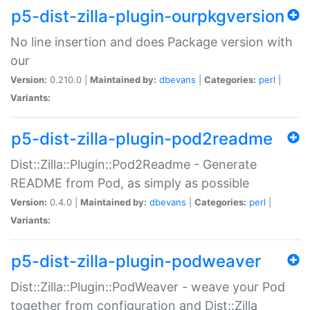
p5-dist-zilla-plugin-ourpkgversion
No line insertion and does Package version with
our
Version:
0.210.0 |
Maintained by:
dbevans
|
Categories:
perl
|
Variants:
p5-dist-zilla-plugin-pod2readme
Dist::Zilla::Plugin::Pod2Readme - Generate
README from Pod, as simply as possible
Version:
0.4.0 |
Maintained by:
dbevans
|
Categories:
perl
|
Variants:
p5-dist-zilla-plugin-podweaver
Dist::Zilla::Plugin::PodWeaver - weave your Pod
together from configuration and Dist::Zilla