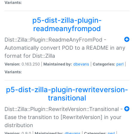
Variants:
p5-dist-zilla-plugin-
readmeanyfrompod
Dist::Zilla::Plugin::ReadmeAnyFromPod -
Automatically convert POD to a README in any
format for Dist::Zilla
Version:
0.163.250 |
Maintained by:
dbevans
|
Categories:
perl
|
Variants:
p5-dist-zilla-plugin-rewriteversion-
transitional
Dist::Zilla::Plugin::RewriteVersion::Transitional -
Ease the transition to [RewriteVersion] in your
distribution
Version:
0.9.0 |
Maintained by:
dbevans
|
Categories:
perl
|