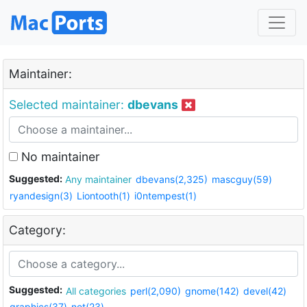
Maintainer:
Selected maintainer:
dbevans
No maintainer
Suggested:
Any maintainer
dbevans(2,325)
mascguy(59)
ryandesign(3)
Liontooth(1)
i0ntempest(1)
Category:
Suggested:
All categories
perl(2,090)
gnome(142)
devel(42)
graphics(37)
net(23)