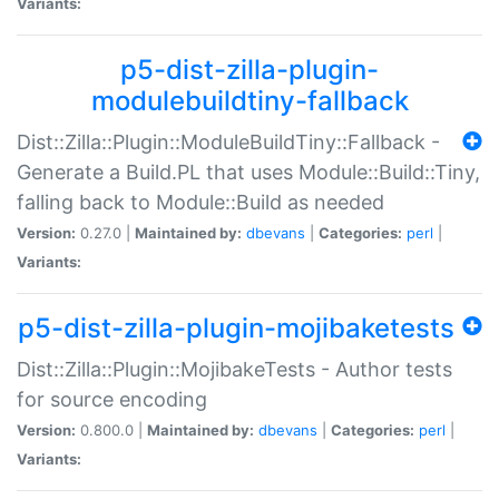
Variants:
p5-dist-zilla-plugin-
modulebuildtiny-fallback
Dist::Zilla::Plugin::ModuleBuildTiny::Fallback -
Generate a Build.PL that uses Module::Build::Tiny,
falling back to Module::Build as needed
Version:
0.27.0 |
Maintained by:
dbevans
|
Categories:
perl
|
Variants:
p5-dist-zilla-plugin-mojibaketests
Dist::Zilla::Plugin::MojibakeTests - Author tests
for source encoding
Version:
0.800.0 |
Maintained by:
dbevans
|
Categories:
perl
|
Variants: