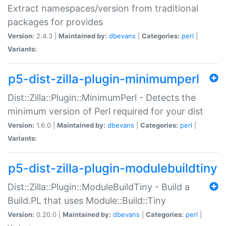
Extract namespaces/version from traditional
packages for provides
Version:
2.4.3 |
Maintained by:
dbevans
|
Categories:
perl
|
Variants:
p5-dist-zilla-plugin-minimumperl
Dist::Zilla::Plugin::MinimumPerl - Detects the
minimum version of Perl required for your dist
Version:
1.6.0 |
Maintained by:
dbevans
|
Categories:
perl
|
Variants:
p5-dist-zilla-plugin-modulebuildtiny
Dist::Zilla::Plugin::ModuleBuildTiny - Build a
Build.PL that uses Module::Build::Tiny
Version:
0.20.0 |
Maintained by:
dbevans
|
Categories:
perl
|