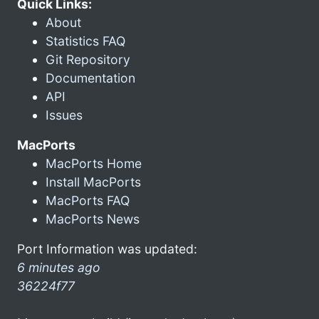
Quick Links:
About
Statistics FAQ
Git Repository
Documentation
API
Issues
MacPorts
MacPorts Home
Install MacPorts
MacPorts FAQ
MacPorts News
Port Information was updated:
6 minutes ago
36224f77