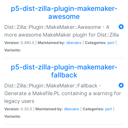
p5-dist-zilla-plugin-makemaker-
awesome
Dist::Zilla::Plugin::MakeMaker::Awesome - A
more awesome MakeMaker plugin for Dist::Zilla
Version:
0.490.0 |
Maintained by:
dbevans
|
Categories:
perl
|
Variants:
p5-dist-zilla-plugin-makemaker-
fallback
Dist::Zilla::Plugin::MakeMaker::Fallback -
Generate a Makefile.PL containing a warning for
legacy users
Version:
0.33.0 |
Maintained by:
dbevans
|
Categories:
perl
|
Variants: