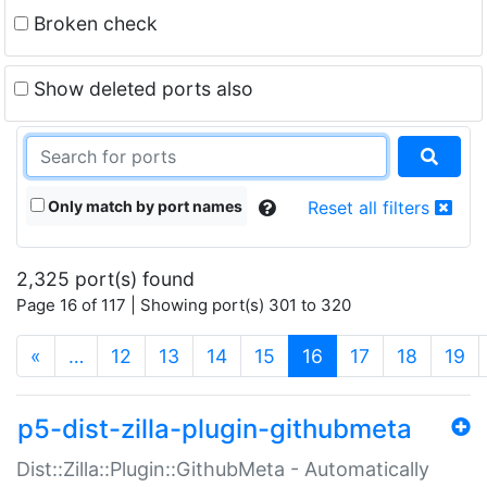
Broken check
Show deleted ports also
Only match by port names
Reset all filters
2,325 port(s) found
Page 16 of 117 | Showing port(s) 301 to 320
(current)
«
…
12
13
14
15
16
17
18
19
p5-dist-zilla-plugin-githubmeta
Dist::Zilla::Plugin::GithubMeta - Automatically