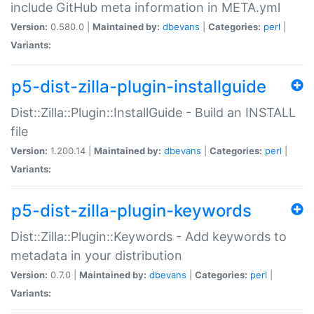
include GitHub meta information in META.yml
Version:
0.580.0 |
Maintained by:
dbevans
|
Categories:
perl
|
Variants:
p5-dist-zilla-plugin-installguide
Dist::Zilla::Plugin::InstallGuide - Build an INSTALL
file
Version:
1.200.14 |
Maintained by:
dbevans
|
Categories:
perl
|
Variants:
p5-dist-zilla-plugin-keywords
Dist::Zilla::Plugin::Keywords - Add keywords to
metadata in your distribution
Version:
0.7.0 |
Maintained by:
dbevans
|
Categories:
perl
|
Variants: