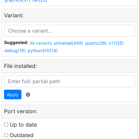
Variant:
Suggested:
All variants
universal(449)
quartz(29)
x11(25)
debug(16)
python310(14)
File installed:
Apply
Port version:
Up to date
Outdated