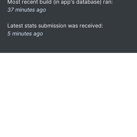
Most recent build (in app's database) ran:
37 minutes ago
Latest stats submission was received:
5 minutes ago