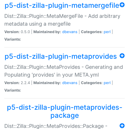
p5-dist-zilla-plugin-metamergefile
Dist::Zilla::Plugin::MetaMergeFile - Add arbitrary
metadata using a mergefile
Version:
0.5.0 |
Maintained by:
dbevans
|
Categories:
perl
|
Variants:
p5-dist-zilla-plugin-metaprovides
Dist::Zilla::Plugin::MetaProvides - Generating and
Populating 'provides' in your META.yml
Version:
2.2.4 |
Maintained by:
dbevans
|
Categories:
perl
|
Variants:
p5-dist-zilla-plugin-metaprovides-
package
Dist::Zilla::Plugin::MetaProvides::Package -