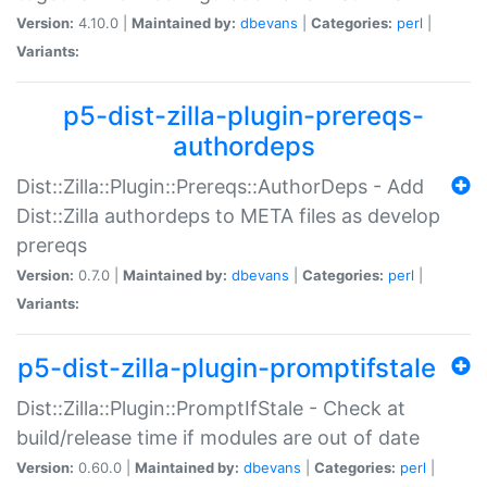
Version:
4.10.0 |
Maintained by:
dbevans
|
Categories:
perl
|
Variants:
p5-dist-zilla-plugin-prereqs-
authordeps
Dist::Zilla::Plugin::Prereqs::AuthorDeps - Add
Dist::Zilla authordeps to META files as develop
prereqs
Version:
0.7.0 |
Maintained by:
dbevans
|
Categories:
perl
|
Variants:
p5-dist-zilla-plugin-promptifstale
Dist::Zilla::Plugin::PromptIfStale - Check at
build/release time if modules are out of date
Version:
0.60.0 |
Maintained by:
dbevans
|
Categories:
perl
|