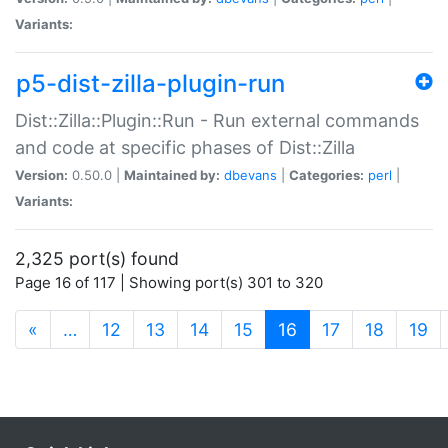
Variants:
p5-dist-zilla-plugin-run
Dist::Zilla::Plugin::Run - Run external commands
and code at specific phases of Dist::Zilla
Version:
0.50.0 |
Maintained by:
dbevans
|
Categories:
perl
|
Variants:
2,325 port(s) found
Page 16 of 117 | Showing port(s) 301 to 320
(current)
«
…
12
13
14
15
16
17
18
19