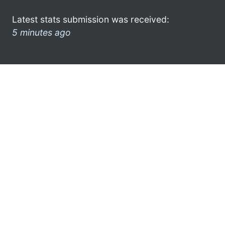
Latest stats submission was received:
5 minutes ago