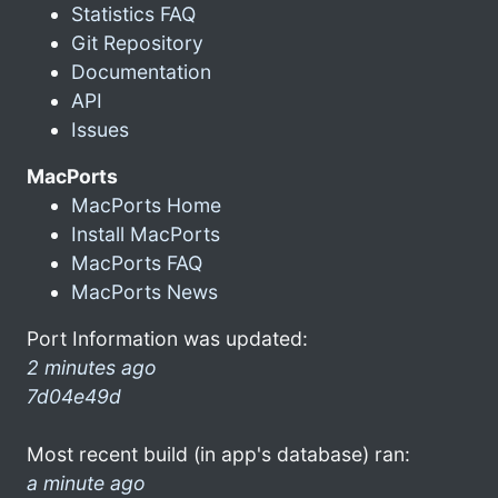
Statistics FAQ
Git Repository
Documentation
API
Issues
MacPorts
MacPorts Home
Install MacPorts
MacPorts FAQ
MacPorts News
Port Information was updated:
2 minutes ago
7d04e49d
Most recent build (in app's database) ran:
a minute ago