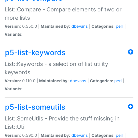
List::Compare - Compare elements of two or
more lists
Version:
0.550.0 |
Maintained by:
dbevans
|
Categories:
perl
|
Variants:
p5-list-keywords
List::Keywords - a selection of list utility
keywords
Version:
0.110.0 |
Maintained by:
dbevans
|
Categories:
perl
|
Variants:
p5-list-someutils
List::SomeUtils - Provide the stuff missing in
List::Util
Version:
0.590.0 |
Maintained by:
dbevans
|
Categories:
perl
|