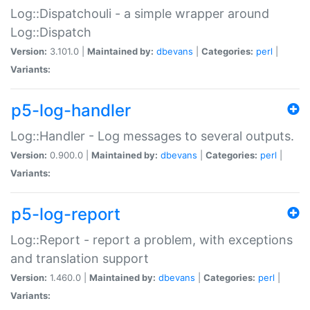
Log::Dispatchouli - a simple wrapper around
Log::Dispatch
Version:
3.101.0 |
Maintained by:
dbevans
|
Categories:
perl
|
Variants:
p5-log-handler
Log::Handler - Log messages to several outputs.
Version:
0.900.0 |
Maintained by:
dbevans
|
Categories:
perl
|
Variants:
p5-log-report
Log::Report - report a problem, with exceptions
and translation support
Version:
1.460.0 |
Maintained by:
dbevans
|
Categories:
perl
|
Variants: