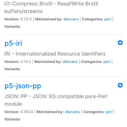
IO::Compress::Brotli - Read/Write Brotli
buffers/streams
Version:
0.22.0 |
Maintained by:
dbevans
|
Categories:
perl
|
Variants:
p5-iri
IRI - Internationalized Resource Identifiers
Version:
0.14.0 |
Maintained by:
dbevans
|
Categories:
perl
|
Variants:
p5-json-pp
JSON::PP - JSON::XS compatible pure-Perl
module
Version:
4.180.0 |
Maintained by:
dbevans
|
Categories:
perl
|
Variants: