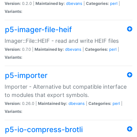
Version:
0.2.0 |
Maintained by:
dbevans
|
Categories:
perl
|
Variants:
p5-imager-file-heif
Imager::File::HEIF - read and write HEIF files
Version:
0.7.0 |
Maintained by:
dbevans
|
Categories:
perl
|
Variants:
p5-importer
Importer - Alternative but compatible interface
to modules that export symbols.
Version:
0.26.0 |
Maintained by:
dbevans
|
Categories:
perl
|
Variants:
p5-io-compress-brotli