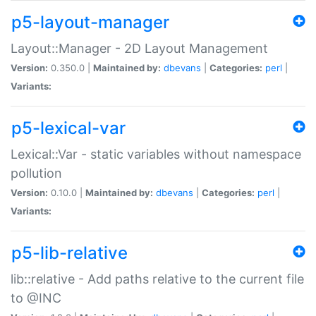
p5-layout-manager
Layout::Manager - 2D Layout Management
Version:
0.350.0 |
Maintained by:
dbevans
|
Categories:
perl
|
Variants:
p5-lexical-var
Lexical::Var - static variables without namespace
pollution
Version:
0.10.0 |
Maintained by:
dbevans
|
Categories:
perl
|
Variants:
p5-lib-relative
lib::relative - Add paths relative to the current file
to @INC