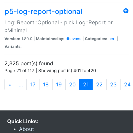
p5-log-report-optional
Log::Report::Optional - pick Log::Report or
::Minimal
Version:
1.80.0 |
Maintained by:
dbevans
|
Categories:
perl
|
Variants:
2,325 port(s) found
Page 21 of 117 | Showing port(s) 401 to 420
(current)
«
…
17
18
19
20
21
22
23
24
Quick Links:
About