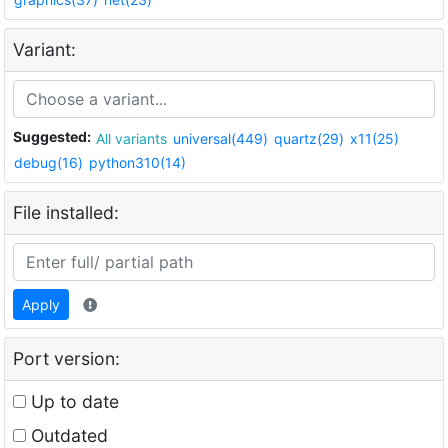
Variant:
Suggested:
All variants
universal(449)
quartz(29)
x11(25)
debug(16)
python310(14)
File installed:
Apply
Port version:
Up to date
Outdated