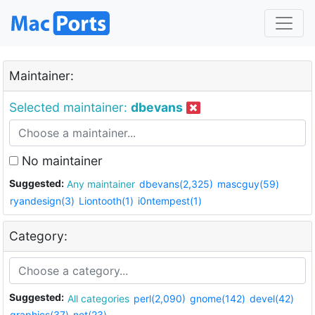
Maintainer:
Selected maintainer:
dbevans
No maintainer
Suggested:
Any maintainer
dbevans(2,325)
mascguy(59)
ryandesign(3)
Liontooth(1)
i0ntempest(1)
Category:
Suggested:
All categories
perl(2,090)
gnome(142)
devel(42)
graphics(37)
net(23)