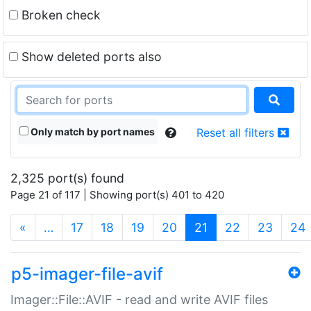
Broken check
Show deleted ports also
Only match by port names
Reset all filters
2,325 port(s) found
Page 21 of 117 | Showing port(s) 401 to 420
(current)
«
…
17
18
19
20
21
22
23
24
p5-imager-file-avif
Imager::File::AVIF - read and write AVIF files