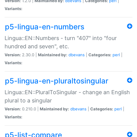
Version:
1.2.0 |
Maintained by:
dbevans
|
Categories:
perl
|
Variants:
p5-lingua-en-numbers
Lingua::EN::Numbers - turn "407" into "four
hundred and seven", etc.
Version:
2.30.0 |
Maintained by:
dbevans
|
Categories:
perl
|
Variants:
p5-lingua-en-pluraltosingular
Lingua::EN::PluralToSingular - change an English
plural to a singular
Version:
0.210.0 |
Maintained by:
dbevans
|
Categories:
perl
|
Variants:
p5-list-compare