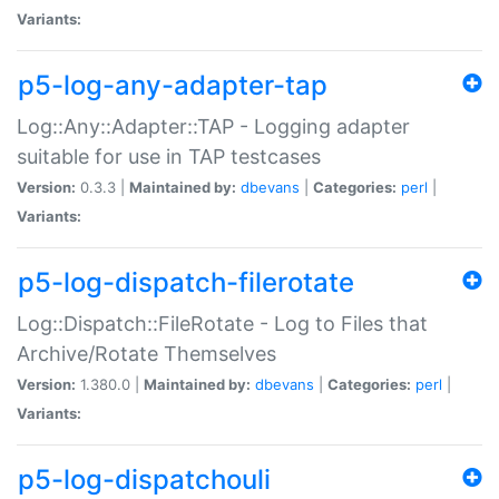
Variants:
p5-log-any-adapter-tap
Log::Any::Adapter::TAP - Logging adapter
suitable for use in TAP testcases
Version:
0.3.3 |
Maintained by:
dbevans
|
Categories:
perl
|
Variants:
p5-log-dispatch-filerotate
Log::Dispatch::FileRotate - Log to Files that
Archive/Rotate Themselves
Version:
1.380.0 |
Maintained by:
dbevans
|
Categories:
perl
|
Variants:
p5-log-dispatchouli