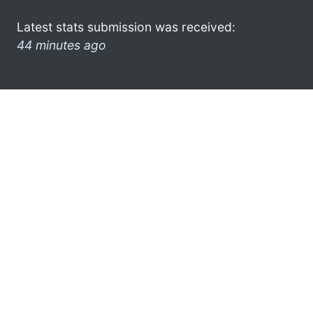
Latest stats submission was received:
44 minutes ago