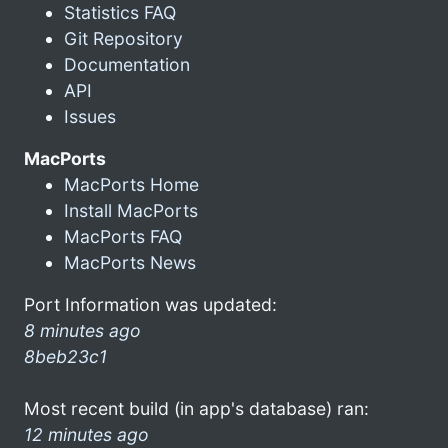
Statistics FAQ
Git Repository
Documentation
API
Issues
MacPorts
MacPorts Home
Install MacPorts
MacPorts FAQ
MacPorts News
Port Information was updated:
8 minutes ago
8beb23c1
Most recent build (in app's database) ran:
12 minutes ago