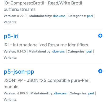
IO::Compress::Brotli - Read/Write Brotli
buffers/streams
Version:
0.22.0 |
Maintained by:
dbevans
|
Categories:
perl
|
Variants:
p5-iri
IRI - Internationalized Resource Identifiers
Version:
0.14.0 |
Maintained by:
dbevans
|
Categories:
perl
|
Variants:
p5-json-pp
JSON::PP - JSON::XS compatible pure-Perl
module
Version:
4.180.0 |
Maintained by:
dbevans
|
Categories:
perl
|
Variants: