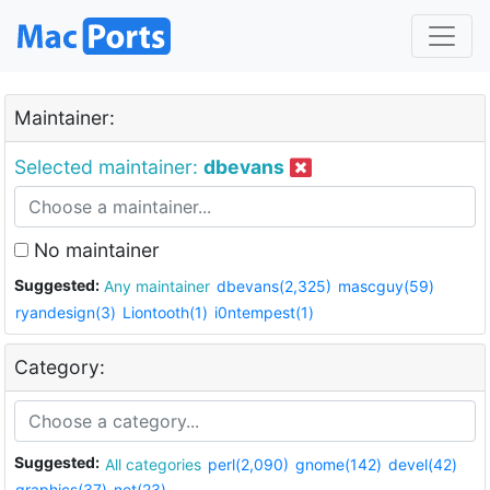
Maintainer:
Selected maintainer:
dbevans
No maintainer
Suggested:
Any maintainer
dbevans(2,325)
mascguy(59)
ryandesign(3)
Liontooth(1)
i0ntempest(1)
Category:
Suggested:
All categories
perl(2,090)
gnome(142)
devel(42)
graphics(37)
net(23)