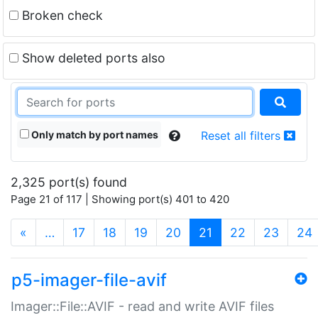
Broken check
Show deleted ports also
Only match by port names
Reset all filters
2,325 port(s) found
Page 21 of 117 | Showing port(s) 401 to 420
(current)
«
…
17
18
19
20
21
22
23
24
p5-imager-file-avif
Imager::File::AVIF - read and write AVIF files