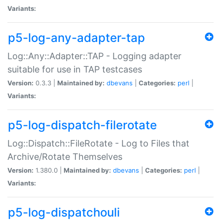
Variants:
p5-log-any-adapter-tap
Log::Any::Adapter::TAP - Logging adapter
suitable for use in TAP testcases
Version:
0.3.3 |
Maintained by:
dbevans
|
Categories:
perl
|
Variants:
p5-log-dispatch-filerotate
Log::Dispatch::FileRotate - Log to Files that
Archive/Rotate Themselves
Version:
1.380.0 |
Maintained by:
dbevans
|
Categories:
perl
|
Variants:
p5-log-dispatchouli