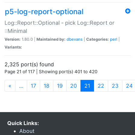
p5-log-report-optional
Log::Report::Optional - pick Log::Report or
::Minimal
Version:
1.80.0 |
Maintained by:
dbevans
|
Categories:
perl
|
Variants:
2,325 port(s) found
Page 21 of 117 | Showing port(s) 401 to 420
(current)
«
…
17
18
19
20
21
22
23
24
Quick Links:
About