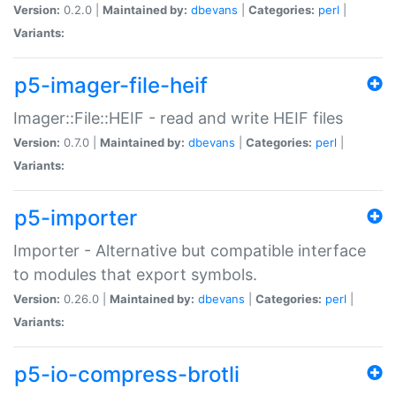
Version:
0.2.0 |
Maintained by:
dbevans
|
Categories:
perl
|
Variants:
p5-imager-file-heif
Imager::File::HEIF - read and write HEIF files
Version:
0.7.0 |
Maintained by:
dbevans
|
Categories:
perl
|
Variants:
p5-importer
Importer - Alternative but compatible interface
to modules that export symbols.
Version:
0.26.0 |
Maintained by:
dbevans
|
Categories:
perl
|
Variants:
p5-io-compress-brotli