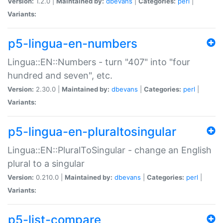
Version:
1.2.0 |
Maintained by:
dbevans
|
Categories:
perl
|
Variants:
p5-lingua-en-numbers
Lingua::EN::Numbers - turn "407" into "four
hundred and seven", etc.
Version:
2.30.0 |
Maintained by:
dbevans
|
Categories:
perl
|
Variants:
p5-lingua-en-pluraltosingular
Lingua::EN::PluralToSingular - change an English
plural to a singular
Version:
0.210.0 |
Maintained by:
dbevans
|
Categories:
perl
|
Variants:
p5-list-compare