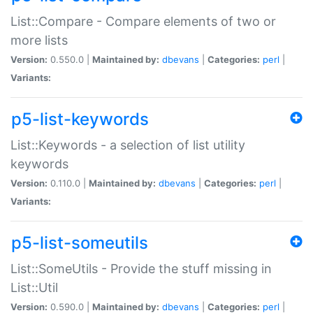
List::Compare - Compare elements of two or
more lists
Version:
0.550.0 |
Maintained by:
dbevans
|
Categories:
perl
|
Variants:
p5-list-keywords
List::Keywords - a selection of list utility
keywords
Version:
0.110.0 |
Maintained by:
dbevans
|
Categories:
perl
|
Variants:
p5-list-someutils
List::SomeUtils - Provide the stuff missing in
List::Util
Version:
0.590.0 |
Maintained by:
dbevans
|
Categories:
perl
|