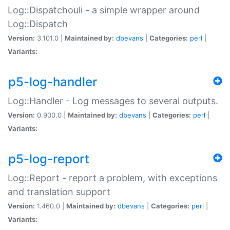
Log::Dispatchouli - a simple wrapper around
Log::Dispatch
Version:
3.101.0 |
Maintained by:
dbevans
|
Categories:
perl
|
Variants:
p5-log-handler
Log::Handler - Log messages to several outputs.
Version:
0.900.0 |
Maintained by:
dbevans
|
Categories:
perl
|
Variants:
p5-log-report
Log::Report - report a problem, with exceptions
and translation support
Version:
1.460.0 |
Maintained by:
dbevans
|
Categories:
perl
|
Variants: