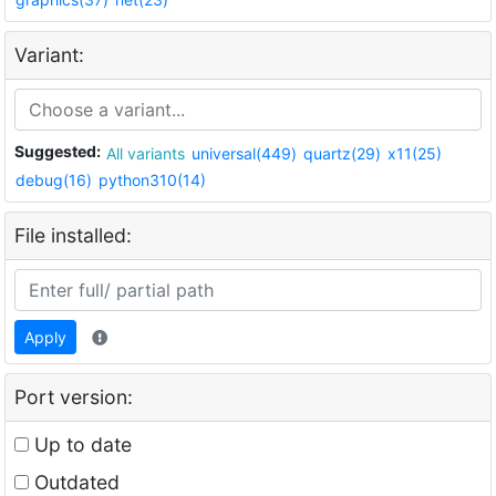
Variant:
Suggested:
All variants
universal(449)
quartz(29)
x11(25)
debug(16)
python310(14)
File installed:
Apply
Port version:
Up to date
Outdated