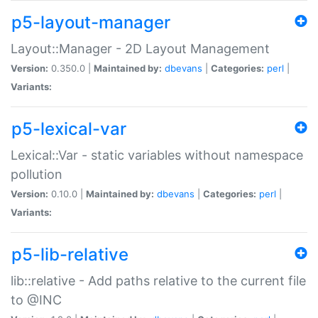
p5-layout-manager
Layout::Manager - 2D Layout Management
Version:
0.350.0 |
Maintained by:
dbevans
|
Categories:
perl
|
Variants:
p5-lexical-var
Lexical::Var - static variables without namespace
pollution
Version:
0.10.0 |
Maintained by:
dbevans
|
Categories:
perl
|
Variants:
p5-lib-relative
lib::relative - Add paths relative to the current file
to @INC