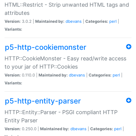
HTML::Restrict - Strip unwanted HTML tags and
attributes
Version:
3.0.2 |
Maintained by:
dbevans
|
Categories:
perl
|
Variants:
p5-http-cookiemonster
HTTP::CookieMonster - Easy read/write access
to your jar of HTTP::Cookies
Version:
0.110.0 |
Maintained by:
dbevans
|
Categories:
perl
|
Variants:
p5-http-entity-parser
HTTP::Entity::Parser - PSGI compliant HTTP
Entity Parser
Version:
0.250.0 |
Maintained by:
dbevans
|
Categories:
perl
|