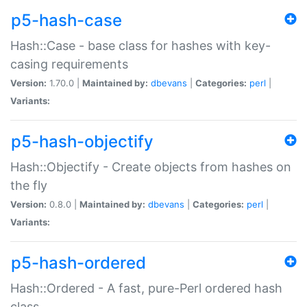
p5-hash-case
Hash::Case - base class for hashes with key-
casing requirements
Version:
1.70.0 |
Maintained by:
dbevans
|
Categories:
perl
|
Variants:
p5-hash-objectify
Hash::Objectify - Create objects from hashes on
the fly
Version:
0.8.0 |
Maintained by:
dbevans
|
Categories:
perl
|
Variants:
p5-hash-ordered
Hash::Ordered - A fast, pure-Perl ordered hash
class