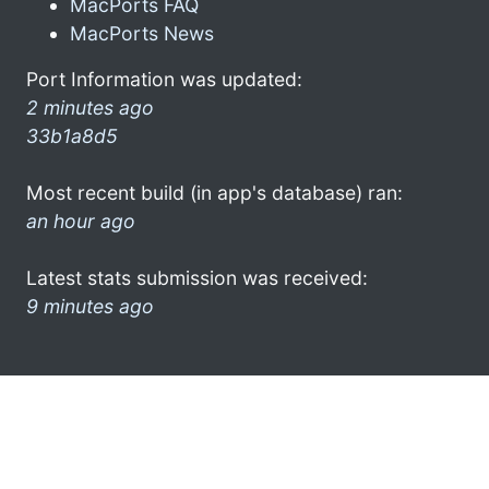
MacPorts FAQ
MacPorts News
Port Information was updated:
2 minutes ago
33b1a8d5
Most recent build (in app's database) ran:
an hour ago
Latest stats submission was received:
9 minutes ago