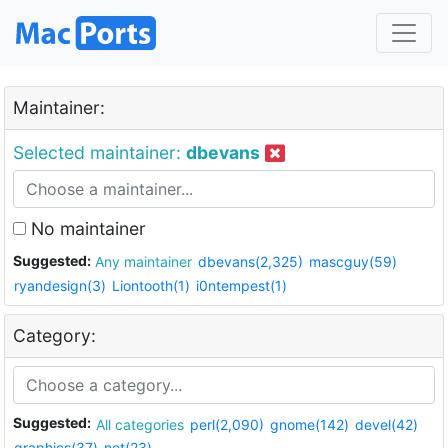
Maintainer:
Selected maintainer:
dbevans
No maintainer
Suggested:
Any maintainer
dbevans(2,325)
mascguy(59)
ryandesign(3)
Liontooth(1)
i0ntempest(1)
Category:
Suggested:
All categories
perl(2,090)
gnome(142)
devel(42)
graphics(37)
net(23)