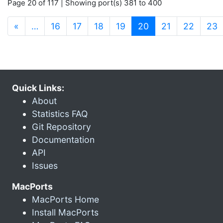
Page 20 of 117 | Showing port(s) 381 to 400
(current)
«
…
16
17
18
19
20
21
22
23
Quick Links:
About
Statistics FAQ
Git Repository
Documentation
API
Issues
MacPorts
MacPorts Home
Install MacPorts