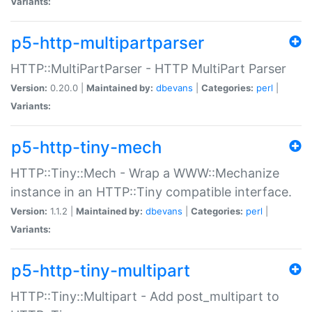
Variants:
p5-http-multipartparser
HTTP::MultiPartParser - HTTP MultiPart Parser
Version:
0.20.0 |
Maintained by:
dbevans
|
Categories:
perl
|
Variants:
p5-http-tiny-mech
HTTP::Tiny::Mech - Wrap a WWW::Mechanize
instance in an HTTP::Tiny compatible interface.
Version:
1.1.2 |
Maintained by:
dbevans
|
Categories:
perl
|
Variants:
p5-http-tiny-multipart
HTTP::Tiny::Multipart - Add post_multipart to