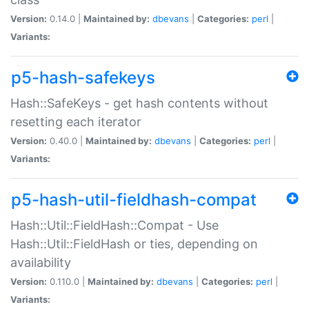
Version:
0.14.0 |
Maintained by:
dbevans
|
Categories:
perl
|
Variants:
p5-hash-safekeys
Hash::SafeKeys - get hash contents without
resetting each iterator
Version:
0.40.0 |
Maintained by:
dbevans
|
Categories:
perl
|
Variants:
p5-hash-util-fieldhash-compat
Hash::Util::FieldHash::Compat - Use
Hash::Util::FieldHash or ties, depending on
availability
Version:
0.110.0 |
Maintained by:
dbevans
|
Categories:
perl
|
Variants: