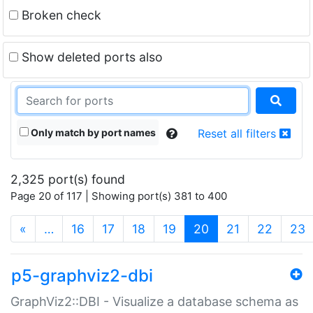
Broken check
Show deleted ports also
Only match by port names
Reset all filters
2,325 port(s) found
Page 20 of 117 | Showing port(s) 381 to 400
(current)
«
…
16
17
18
19
20
21
22
23
p5-graphviz2-dbi
GraphViz2::DBI - Visualize a database schema as