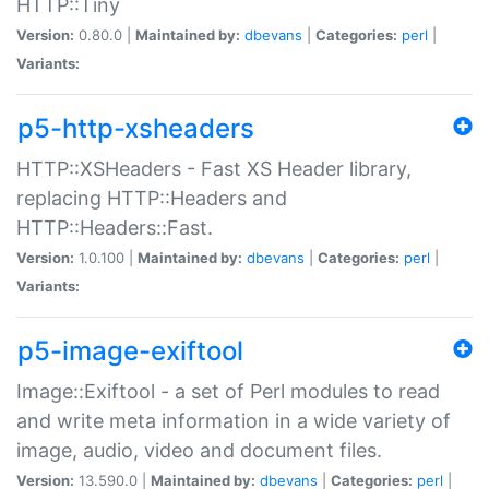
HTTP::Tiny
Version:
0.80.0 |
Maintained by:
dbevans
|
Categories:
perl
|
Variants:
p5-http-xsheaders
HTTP::XSHeaders - Fast XS Header library,
replacing HTTP::Headers and
HTTP::Headers::Fast.
Version:
1.0.100 |
Maintained by:
dbevans
|
Categories:
perl
|
Variants:
p5-image-exiftool
Image::Exiftool - a set of Perl modules to read
and write meta information in a wide variety of
image, audio, video and document files.
Version:
13.590.0 |
Maintained by:
dbevans
|
Categories:
perl
|