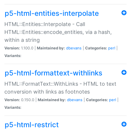
p5-html-entities-interpolate
HTML::Entities::Interpolate - Call
HTML::Entities::encode_entities, via a hash,
within a string
Version:
1.100.0 |
Maintained by:
dbevans
|
Categories:
perl
|
Variants:
p5-html-formattext-withlinks
HTML::FormatText::WithLinks - HTML to text
conversion with links as footnotes
Version:
0.150.0 |
Maintained by:
dbevans
|
Categories:
perl
|
Variants:
p5-html-restrict