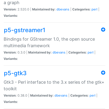
a graph
Version:
2.520.0 |
Maintained by:
dbevans
|
Categories:
perl
|
Variants:
p5-gstreamer1
Bindings for GStreamer 1.0, the open source
multimedia framework
Version:
0.3.0 |
Maintained by:
dbevans
|
Categories:
perl
|
Variants:
p5-gtk3
Gtk3 - Perl interface to the 3.x series of the gtk+
toolkit
Version:
0.38.0 |
Maintained by:
dbevans
|
Categories:
perl
|
Variants: