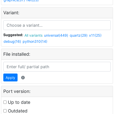
Variant:
Suggested:
All variants
universal(449)
quartz(29)
x11(25)
debug(16)
python310(14)
File installed:
Apply
Port version:
Up to date
Outdated