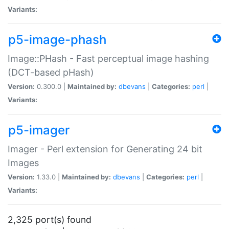
Variants:
p5-image-phash
Image::PHash - Fast perceptual image hashing
(DCT-based pHash)
Version:
0.300.0 |
Maintained by:
dbevans
|
Categories:
perl
|
Variants:
p5-imager
Imager - Perl extension for Generating 24 bit
Images
Version:
1.33.0 |
Maintained by:
dbevans
|
Categories:
perl
|
Variants:
2,325 port(s) found