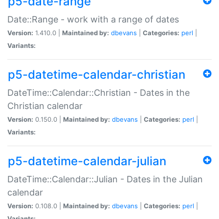
p5-date-range
Date::Range - work with a range of dates
Version:
1.410.0 |
Maintained by:
dbevans
|
Categories:
perl
|
Variants:
p5-datetime-calendar-christian
DateTime::Calendar::Christian - Dates in the
Christian calendar
Version:
0.150.0 |
Maintained by:
dbevans
|
Categories:
perl
|
Variants:
p5-datetime-calendar-julian
DateTime::Calendar::Julian - Dates in the Julian
calendar
Version:
0.108.0 |
Maintained by:
dbevans
|
Categories:
perl
|
Variants: