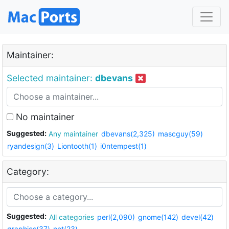
Maintainer:
Selected maintainer:
dbevans
No maintainer
Suggested:
Any maintainer
dbevans(2,325)
mascguy(59)
ryandesign(3)
Liontooth(1)
i0ntempest(1)
Category:
Suggested:
All categories
perl(2,090)
gnome(142)
devel(42)
graphics(37)
net(23)