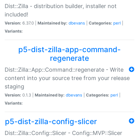
Dist::Zilla - distribution builder, installer not
included!
Version:
6.37.0 |
Maintained by:
dbevans
|
Categories:
perl
|
Variants:
p5-dist-zilla-app-command-
regenerate
Dist::Zilla::App::Command::regenerate - Write
content into your source tree from your release
staging
Version:
0.1.3 |
Maintained by:
dbevans
|
Categories:
perl
|
Variants:
p5-dist-zilla-config-slicer
Dist::Zilla::Config::Slicer - Config::MVP::Slicer