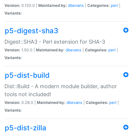
Version:
0.120.0 |
Maintained by:
dbevans
|
Categories:
perl
|
Variants:
p5-digest-sha3
Digest::SHA3 - Perl extension for SHA-3
Version:
1.50.0 |
Maintained by:
dbevans
|
Categories:
perl
|
Variants:
p5-dist-build
Dist::Build - A modern module builder, author
tools not included!
Version:
0.28.0 |
Maintained by:
dbevans
|
Categories:
perl
|
Variants:
p5-dist-zilla