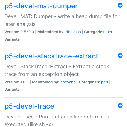
p5-devel-mat-dumper
Devel::MAT::Dumper - write a heap dump file for
later analysis
Version:
0.520.0 |
Maintained by:
dbevans
|
Categories:
perl
|
Variants:
p5-devel-stacktrace-extract
Devel::StackTrace::Extract - Extract a stack
trace from an exception object
Version:
1.0.0 |
Maintained by:
dbevans
|
Categories:
perl
|
Variants:
p5-devel-trace
Devel::Trace - Print out each line before it is
executed (like sh -x)