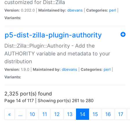
customized for Dist::Zilla
Version:
0.202.0 |
Maintained by:
dbevans
|
Categories:
perl
|
Variants:
p5-dist-zilla-plugin-authority
Dist::Zilla::Plugin::Authority - Add the
AUTHORITY variable and metadata to your
distribution
Version:
1.9.0 |
Maintained by:
dbevans
|
Categories:
perl
|
Variants:
2,325 port(s) found
Page 14 of 117 | Showing port(s) 261 to 280
(current)
«
…
10
11
12
13
14
15
16
17