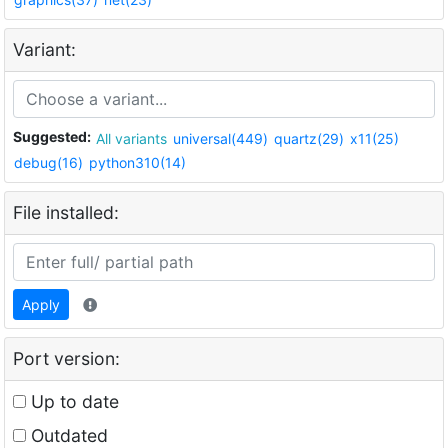
Variant:
Suggested:
All variants
universal(449)
quartz(29)
x11(25)
debug(16)
python310(14)
File installed:
Apply
Port version:
Up to date
Outdated