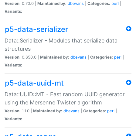
Version:
0.70.0 |
Maintained by:
dbevans
|
Categories:
perl
|
Variants:
p5-data-serializer
Data::Serializer - Modules that serialize data
structures
Version:
0.650.0 |
Maintained by:
dbevans
|
Categories:
perl
|
Variants:
p5-data-uuid-mt
Data::UUID::MT - Fast random UUID generator
using the Mersenne Twister algorithm
Version:
1.1.0 |
Maintained by:
dbevans
|
Categories:
perl
|
Variants: