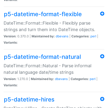
p5-datetime-format-flexible
DateTime::Format::Flexible - Flexibly parse
strings and turn them into DateTime objects.
Version:
0.370.0 |
Maintained by:
dbevans
|
Categories:
perl
|
Variants:
p5-datetime-format-natural
DateTime::Format::Natural - Parse informal
natural language date/time strings
Version:
1.270.0 |
Maintained by:
dbevans
|
Categories:
perl
|
Variants:
p5-datetime-hires