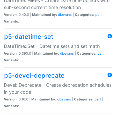
DateTime::HiRes - Create DateTime objects with
sub-second current time resolution
Version:
0.40.0 |
Maintained by:
dbevans
|
Categories:
perl
|
Variants:
p5-datetime-set
DateTime::Set - Datetime sets and set math
Version:
0.390.0 |
Maintained by:
dbevans
|
Categories:
perl
|
Variants:
p5-devel-deprecate
Devel::Deprecate - Create deprecation schedules
in your code
Version:
0.10.0 |
Maintained by:
dbevans
|
Categories:
perl
|
Variants: