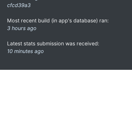
cfcd39a3
Most recent build (in app's database) ran:
3 hours ago
Latest stats submission was received:
10 minutes ago