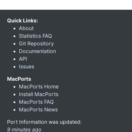
Quick Links:
About
Statistics FAQ
Git Repository
Documentation
API
Issues
MacPorts
MacPorts Home
Install MacPorts
MacPorts FAQ
MacPorts News
Port Information was updated:
9 minutes ago