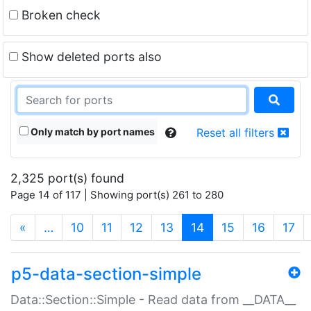
Broken check
Show deleted ports also
Only match by port names
Reset all filters
2,325 port(s) found
Page 14 of 117 | Showing port(s) 261 to 280
(current)
«
…
10
11
12
13
14
15
16
17
p5-data-section-simple
Data::Section::Simple - Read data from __DATA__