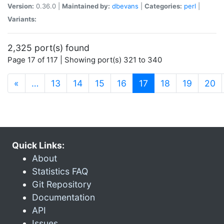
Version:
0.36.0 |
Maintained by:
dbevans
|
Categories:
perl
|
Variants:
2,325 port(s) found
Page 17 of 117 | Showing port(s) 321 to 340
(current)
«
…
13
14
15
16
17
18
19
20
Quick Links:
About
Statistics FAQ
Git Repository
Documentation
API
Issues