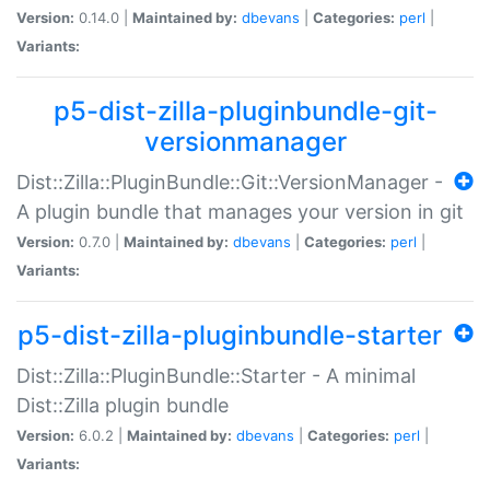
Version:
0.14.0 |
Maintained by:
dbevans
|
Categories:
perl
|
Variants:
p5-dist-zilla-pluginbundle-git-
versionmanager
Dist::Zilla::PluginBundle::Git::VersionManager -
A plugin bundle that manages your version in git
Version:
0.7.0 |
Maintained by:
dbevans
|
Categories:
perl
|
Variants:
p5-dist-zilla-pluginbundle-starter
Dist::Zilla::PluginBundle::Starter - A minimal
Dist::Zilla plugin bundle
Version:
6.0.2 |
Maintained by:
dbevans
|
Categories:
perl
|
Variants: