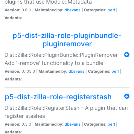
plugins that use Module::Metadata
Version:
0.6.0 |
Maintained by:
dbevans
|
Categories:
perl
|
Variants:
p5-dist-zilla-role-pluginbundle-
pluginremover
Dist::Zilla::Role::PluginBundle::PluginRemover -
Add '-remove' functionality to a bundle
Version:
0.105.0 |
Maintained by:
dbevans
|
Categories:
perl
|
Variants:
p5-dist-zilla-role-registerstash
Dist::Zilla::Role::RegisterStash - A plugin that can
register stashes
Version:
0.3.0 |
Maintained by:
dbevans
|
Categories:
perl
|
Variants: