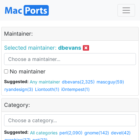
Maintainer:
Selected maintainer:
dbevans
No maintainer
Suggested:
Any maintainer
dbevans(2,325)
mascguy(59)
ryandesign(3)
Liontooth(1)
i0ntempest(1)
Category:
Suggested:
All categories
perl(2,090)
gnome(142)
devel(42)
graphics(37)
net(23)