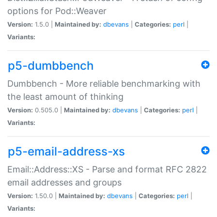
options for Pod::Weaver
Version:
1.5.0 |
Maintained by:
dbevans
|
Categories:
perl
|
Variants:
p5-dumbbench
Dumbbench - More reliable benchmarking with
the least amount of thinking
Version:
0.505.0 |
Maintained by:
dbevans
|
Categories:
perl
|
Variants:
p5-email-address-xs
Email::Address::XS - Parse and format RFC 2822
email addresses and groups
Version:
1.50.0 |
Maintained by:
dbevans
|
Categories:
perl
|
Variants: