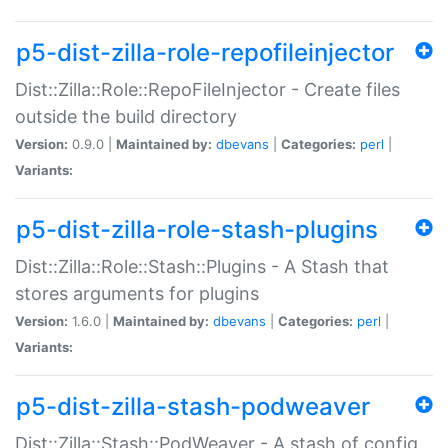
p5-dist-zilla-role-repofileinjector
Dist::Zilla::Role::RepoFileInjector - Create files
outside the build directory
Version:
0.9.0 |
Maintained by:
dbevans
|
Categories:
perl
|
Variants:
p5-dist-zilla-role-stash-plugins
Dist::Zilla::Role::Stash::Plugins - A Stash that
stores arguments for plugins
Version:
1.6.0 |
Maintained by:
dbevans
|
Categories:
perl
|
Variants:
p5-dist-zilla-stash-podweaver
Dist::Zilla::Stash::PodWeaver - A stash of config