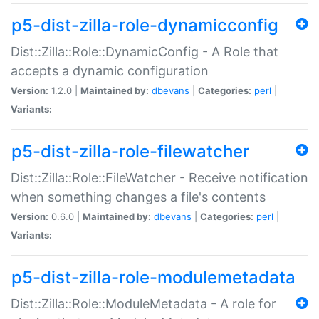
p5-dist-zilla-role-dynamicconfig
Dist::Zilla::Role::DynamicConfig - A Role that
accepts a dynamic configuration
Version:
1.2.0 |
Maintained by:
dbevans
|
Categories:
perl
|
Variants:
p5-dist-zilla-role-filewatcher
Dist::Zilla::Role::FileWatcher - Receive notification
when something changes a file's contents
Version:
0.6.0 |
Maintained by:
dbevans
|
Categories:
perl
|
Variants:
p5-dist-zilla-role-modulemetadata
Dist::Zilla::Role::ModuleMetadata - A role for