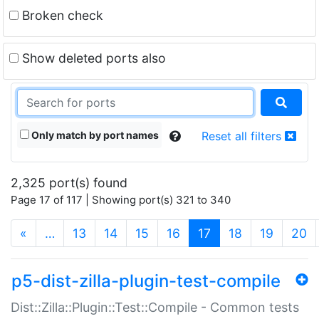
Broken check
Show deleted ports also
Only match by port names
Reset all filters
2,325 port(s) found
Page 17 of 117 | Showing port(s) 321 to 340
(current)
«
…
13
14
15
16
17
18
19
20
p5-dist-zilla-plugin-test-compile
Dist::Zilla::Plugin::Test::Compile - Common tests