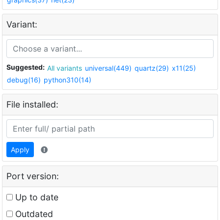
Variant:
Suggested:
All variants
universal(449)
quartz(29)
x11(25)
debug(16)
python310(14)
File installed:
Apply
Port version:
Up to date
Outdated