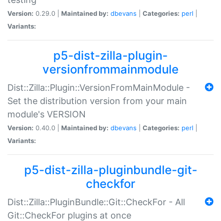
Version:
0.29.0 |
Maintained by:
dbevans
|
Categories:
perl
|
Variants:
p5-dist-zilla-plugin-
versionfrommainmodule
Dist::Zilla::Plugin::VersionFromMainModule -
Set the distribution version from your main
module's VERSION
Version:
0.40.0 |
Maintained by:
dbevans
|
Categories:
perl
|
Variants:
p5-dist-zilla-pluginbundle-git-
checkfor
Dist::Zilla::PluginBundle::Git::CheckFor - All
Git::CheckFor plugins at once