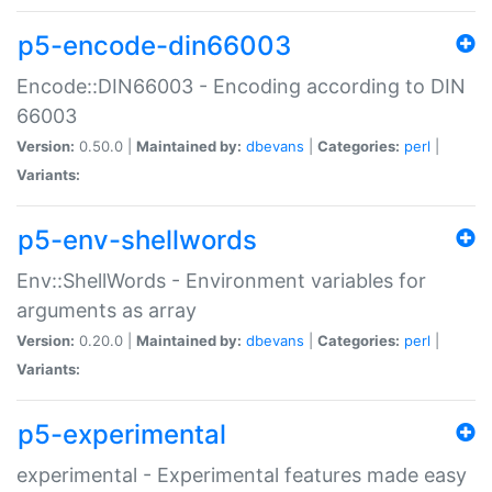
p5-encode-din66003
Encode::DIN66003 - Encoding according to DIN
66003
Version:
0.50.0 |
Maintained by:
dbevans
|
Categories:
perl
|
Variants:
p5-env-shellwords
Env::ShellWords - Environment variables for
arguments as array
Version:
0.20.0 |
Maintained by:
dbevans
|
Categories:
perl
|
Variants:
p5-experimental
experimental - Experimental features made easy