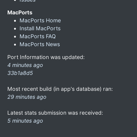
MacPorts
MacPorts Home
Install MacPorts
MacPorts FAQ
MacPorts News
Port Information was updated:
4 minutes ago
33b1a8d5
Most recent build (in app's database) ran:
29 minutes ago
Latest stats submission was received:
5 minutes ago