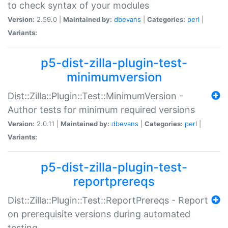
to check syntax of your modules
Version:
2.59.0 |
Maintained by:
dbevans
|
Categories:
perl
|
Variants:
p5-dist-zilla-plugin-test-
minimumversion
Dist::Zilla::Plugin::Test::MinimumVersion -
Author tests for minimum required versions
Version:
2.0.11 |
Maintained by:
dbevans
|
Categories:
perl
|
Variants:
p5-dist-zilla-plugin-test-
reportprereqs
Dist::Zilla::Plugin::Test::ReportPrereqs - Report
on prerequisite versions during automated
testing