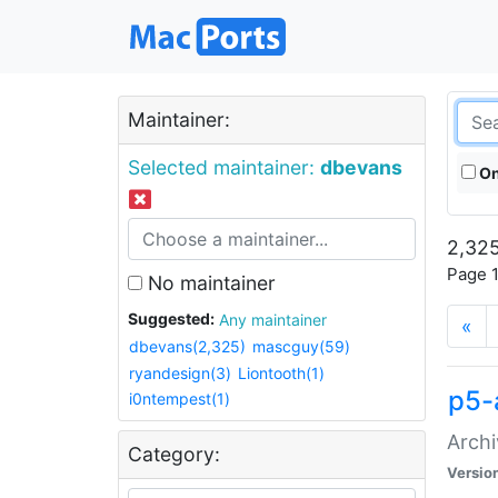
Maintainer:
Selected maintainer:
dbevans
On
2,325
Page 1
No maintainer
Suggested:
Any maintainer
«
dbevans(2,325)
mascguy(59)
ryandesign(3)
Liontooth(1)
p5-
i0ntempest(1)
Archi
Category:
Versio