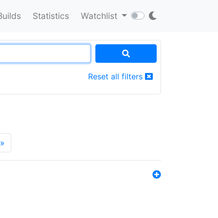
Builds
Statistics
Watchlist
Reset all filters
»