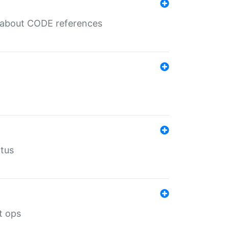
es about CODE references
atus
t ops