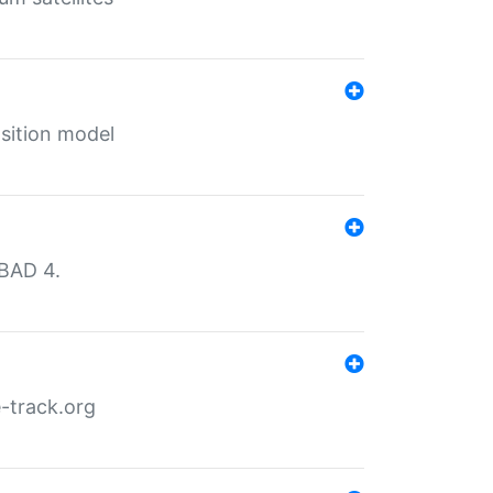
sition model
MBAD 4.
-track.org