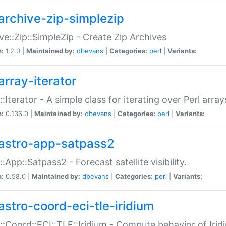
archive-zip-simplezip
ve::Zip::SimpleZip - Create Zip Archives
n:
1.2.0 |
Maintained by:
dbevans
|
Categories:
perl
|
Variants:
array-iterator
::Iterator - A simple class for iterating over Perl array
n:
0.136.0 |
Maintained by:
dbevans
|
Categories:
perl
|
Variants:
astro-app-satpass2
::App::Satpass2 - Forecast satellite visibility.
n:
0.58.0 |
Maintained by:
dbevans
|
Categories:
perl
|
Variants:
astro-coord-eci-tle-iridium
::Coord::ECI::TLE::Iridium - Compute behavior of Iridi