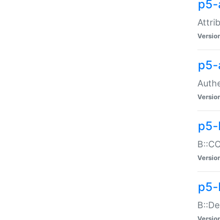
p5-
Attri
Versio
p5-
Authe
Versio
p5-
B::CO
Versio
p5-
B::De
Versio