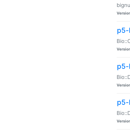
bignu
Versio
p5-
Bio::
Versio
p5-
Bio::
Versio
p5-
Bio::
Versio