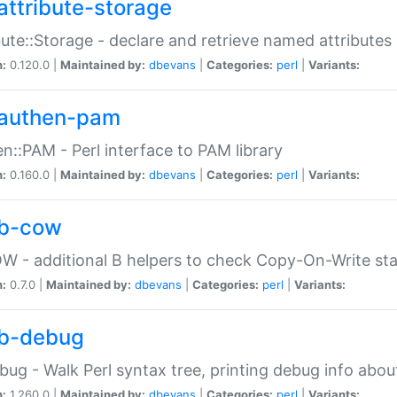
attribute-storage
bute::Storage - declare and retrieve named attribut
n:
0.120.0 |
Maintained by:
dbevans
|
Categories:
perl
|
Variants:
authen-pam
n::PAM - Perl interface to PAM library
n:
0.160.0 |
Maintained by:
dbevans
|
Categories:
perl
|
Variants:
b-cow
W - additional B helpers to check Copy-On-Write st
n:
0.7.0 |
Maintained by:
dbevans
|
Categories:
perl
|
Variants:
b-debug
bug - Walk Perl syntax tree, printing debug info abou
n:
1.260.0 |
Maintained by:
dbevans
|
Categories:
perl
|
Variants: