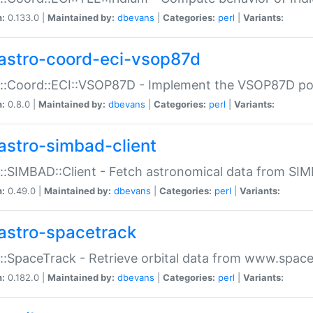
n:
0.133.0 |
Maintained by:
dbevans
|
Categories:
perl
|
Variants:
astro-coord-eci-vsop87d
::Coord::ECI::VSOP87D - Implement the VSOP87D po
n:
0.8.0 |
Maintained by:
dbevans
|
Categories:
perl
|
Variants:
astro-simbad-client
::SIMBAD::Client - Fetch astronomical data from SI
n:
0.49.0 |
Maintained by:
dbevans
|
Categories:
perl
|
Variants:
astro-spacetrack
::SpaceTrack - Retrieve orbital data from www.space
n:
0.182.0 |
Maintained by:
dbevans
|
Categories:
perl
|
Variants: