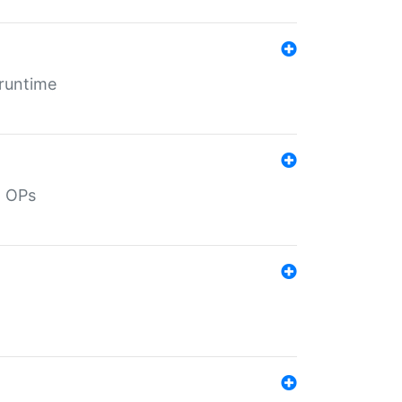
 runtime
d OPs