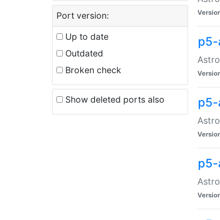
Versio
Port version:
Up to date
p5-
Outdated
Astro
Broken check
Versio
Show deleted ports also
p5-
Astro
Versio
p5-
Astro
Versio