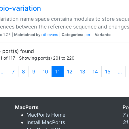
bio-variation
Variation name space contains modules to store sequ
erences between the reference sequence and change
n:
1.7.5 |
Maintained by:
dbevans
|
Categories:
perl
|
Variants:
 port(s) found
1 of 117 | Showing port(s) 201 to 220
(current)
…
7
8
9
10
11
12
13
14
15
…
MacPorts
Po
MacPorts Home
7 
Install MacPorts
31