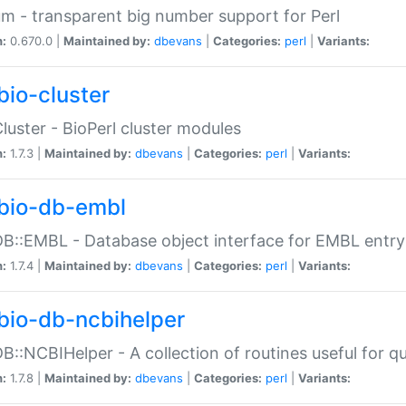
m - transparent big number support for Perl
n:
0.670.0 |
Maintained by:
dbevans
|
Categories:
perl
|
Variants:
bio-cluster
Cluster - BioPerl cluster modules
n:
1.7.3 |
Maintained by:
dbevans
|
Categories:
perl
|
Variants:
bio-db-embl
DB::EMBL - Database object interface for EMBL entry 
n:
1.7.4 |
Maintained by:
dbevans
|
Categories:
perl
|
Variants:
bio-db-ncbihelper
DB::NCBIHelper - A collection of routines useful for 
n:
1.7.8 |
Maintained by:
dbevans
|
Categories:
perl
|
Variants: