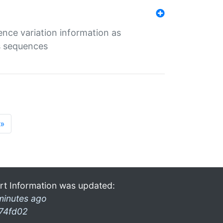
ence variation information as
s sequences
»
rt Information was updated:
minutes ago
74fd02