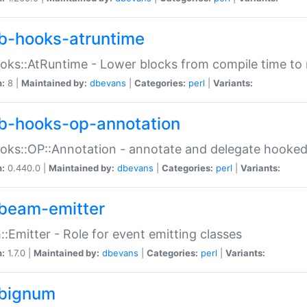
b-hooks-atruntime
oks::AtRuntime - Lower blocks from compile time to
n:
8 |
Maintained by:
dbevans
|
Categories:
perl
|
Variants:
b-hooks-op-annotation
oks::OP::Annotation - annotate and delegate hooke
n:
0.440.0 |
Maintained by:
dbevans
|
Categories:
perl
|
Variants:
beam-emitter
:Emitter - Role for event emitting classes
n:
1.7.0 |
Maintained by:
dbevans
|
Categories:
perl
|
Variants:
bignum