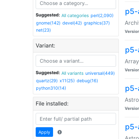
p5-
Suggested:
All categories
perl(2,090)
Archi
gnome(142)
devel(42)
graphics(37)
net(23)
Versio
Variant:
p5-
Array
Versio
Suggested:
All variants
universal(449)
quartz(29)
x11(25)
debug(16)
p5-
python310(14)
Astro
File installed:
Versio
p5-
Apply
Astro