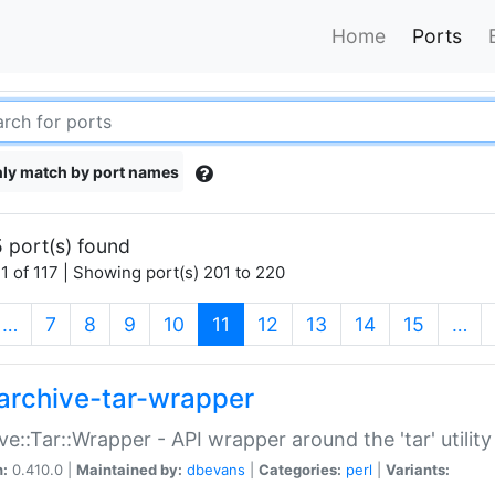
Home
Ports
ly match by port names
 port(s) found
1 of 117 | Showing port(s) 201 to 220
(current)
…
7
8
9
10
11
12
13
14
15
…
archive-tar-wrapper
ve::Tar::Wrapper - API wrapper around the 'tar' utility
n:
0.410.0 |
Maintained by:
dbevans
|
Categories:
perl
|
Variants: