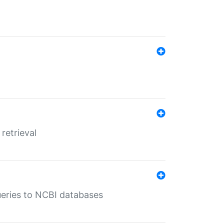
retrieval
queries to NCBI databases