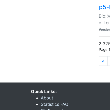
p5-
Bio::
diff
Versio
2,325
Page 1
«
Quick Links:
About
Statistics FAQ