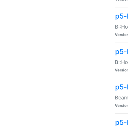
p5-
B::Ho
Versio
p5-
B::Ho
Versio
p5-
Beam:
Versio
p5-