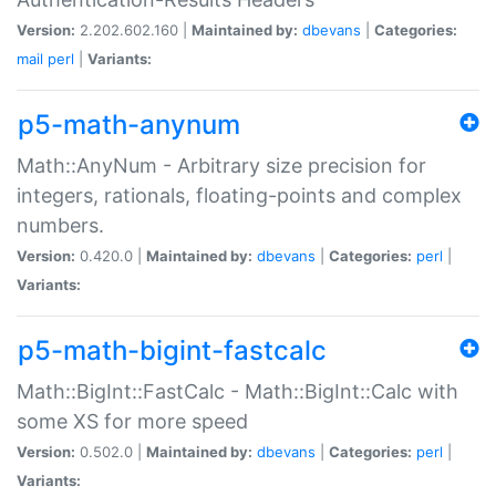
Version:
2.202.602.160 |
Maintained by:
dbevans
|
Categories:
mail
perl
|
Variants:
p5-math-anynum
Math::AnyNum - Arbitrary size precision for
integers, rationals, floating-points and complex
numbers.
Version:
0.420.0 |
Maintained by:
dbevans
|
Categories:
perl
|
Variants:
p5-math-bigint-fastcalc
Math::BigInt::FastCalc - Math::BigInt::Calc with
some XS for more speed
Version:
0.502.0 |
Maintained by:
dbevans
|
Categories:
perl
|
Variants: