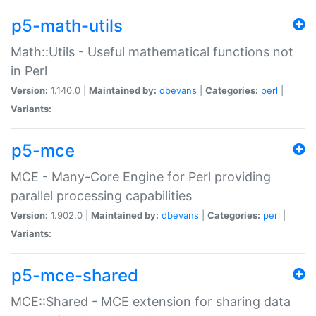
p5-math-utils
Math::Utils - Useful mathematical functions not
in Perl
Version:
1.140.0 |
Maintained by:
dbevans
|
Categories:
perl
|
Variants:
p5-mce
MCE - Many-Core Engine for Perl providing
parallel processing capabilities
Version:
1.902.0 |
Maintained by:
dbevans
|
Categories:
perl
|
Variants:
p5-mce-shared
MCE::Shared - MCE extension for sharing data