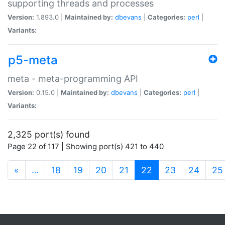
supporting threads and processes
Version:
1.893.0 |
Maintained by:
dbevans
|
Categories:
perl
|
Variants:
p5-meta
meta - meta-programming API
Version:
0.15.0 |
Maintained by:
dbevans
|
Categories:
perl
|
Variants:
2,325 port(s) found
Page 22 of 117 | Showing port(s) 421 to 440
(current)
«
…
18
19
20
21
22
23
24
25