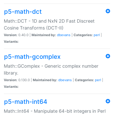
p5-math-dct
Math::DCT - 1D and NxN 2D Fast Discreet
Cosine Transforms (DCT-II)
Version:
0.40.0 |
Maintained by:
dbevans
|
Categories:
perl
|
Variants:
p5-math-gcomplex
Math::GComplex - Generic complex number
library.
Version:
0.130.0 |
Maintained by:
dbevans
|
Categories:
perl
|
Variants:
p5-math-int64
Math::Int64 - Manipulate 64-bit integers in Perl