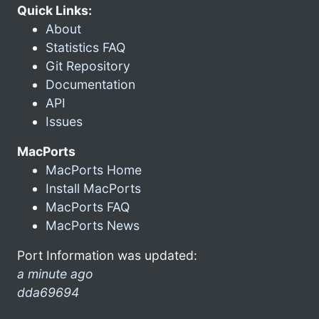
Quick Links:
About
Statistics FAQ
Git Repository
Documentation
API
Issues
MacPorts
MacPorts Home
Install MacPorts
MacPorts FAQ
MacPorts News
Port Information was updated:
a minute ago
dda69694