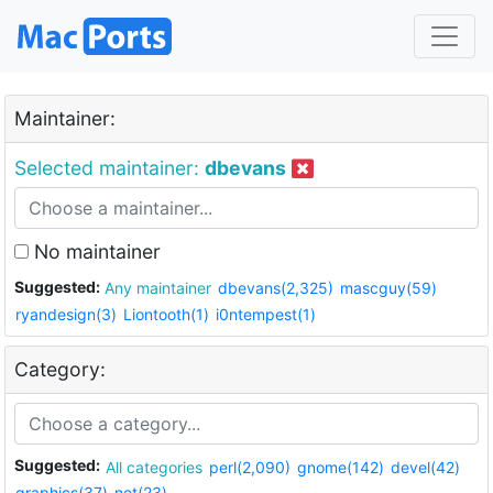
Maintainer:
Selected maintainer:
dbevans
No maintainer
Suggested:
Any maintainer
dbevans(2,325)
mascguy(59)
ryandesign(3)
Liontooth(1)
i0ntempest(1)
Category:
Suggested:
All categories
perl(2,090)
gnome(142)
devel(42)
graphics(37)
net(23)