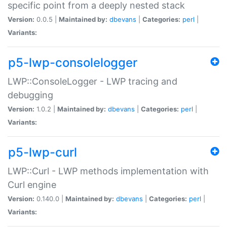
specific point from a deeply nested stack
Version:
0.0.5 |
Maintained by:
dbevans
|
Categories:
perl
|
Variants:
p5-lwp-consolelogger
LWP::ConsoleLogger - LWP tracing and
debugging
Version:
1.0.2 |
Maintained by:
dbevans
|
Categories:
perl
|
Variants:
p5-lwp-curl
LWP::Curl - LWP methods implementation with
Curl engine
Version:
0.140.0 |
Maintained by:
dbevans
|
Categories:
perl
|
Variants: