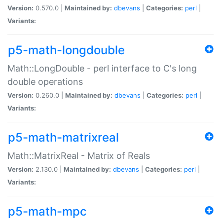
Version:
0.570.0 |
Maintained by:
dbevans
|
Categories:
perl
|
Variants:
p5-math-longdouble
Math::LongDouble - perl interface to C's long
double operations
Version:
0.260.0 |
Maintained by:
dbevans
|
Categories:
perl
|
Variants:
p5-math-matrixreal
Math::MatrixReal - Matrix of Reals
Version:
2.130.0 |
Maintained by:
dbevans
|
Categories:
perl
|
Variants:
p5-math-mpc