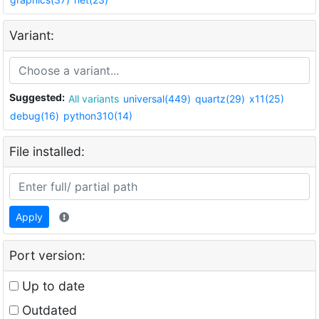
Variant:
Suggested:
All variants
universal(449)
quartz(29)
x11(25)
debug(16)
python310(14)
File installed:
Apply
Port version:
Up to date
Outdated