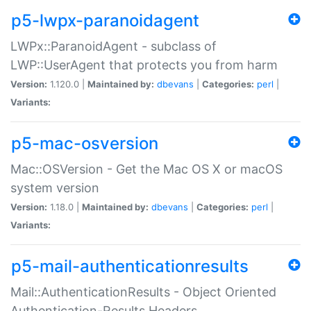
p5-lwpx-paranoidagent
LWPx::ParanoidAgent - subclass of
LWP::UserAgent that protects you from harm
Version:
1.120.0 |
Maintained by:
dbevans
|
Categories:
perl
|
Variants:
p5-mac-osversion
Mac::OSVersion - Get the Mac OS X or macOS
system version
Version:
1.18.0 |
Maintained by:
dbevans
|
Categories:
perl
|
Variants:
p5-mail-authenticationresults
Mail::AuthenticationResults - Object Oriented
Authentication-Results Headers