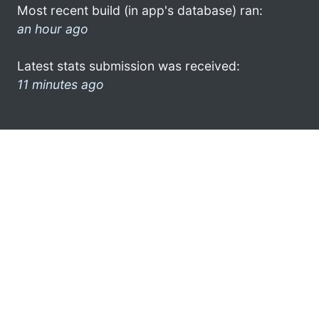
Most recent build (in app's database) ran:
an hour ago
Latest stats submission was received:
11 minutes ago