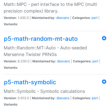
Math::MPC - perl interface to the MPC (multi
precision complex) library.
Version:
1.430.0 |
Maintained by:
dbevans
|
Categories:
perl
|
Variants:
p5-math-random-mt-auto
Math::Random::MT::Auto - Auto-seeded
Mersenne Twister PRNGs
Version:
6.230.0 |
Maintained by:
dbevans
|
Categories:
perl
|
Variants:
p5-math-symbolic
Math::Symbolic - Symbolic calculations
Version:
0.613.0 |
Maintained by:
dbevans
|
Categories:
perl
|
Variants: