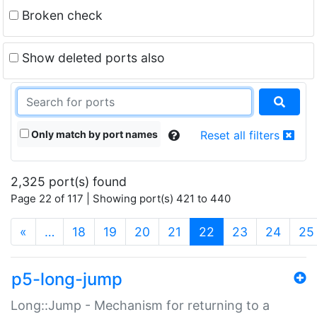
Broken check
Show deleted ports also
Only match by port names
Reset all filters
2,325 port(s) found
Page 22 of 117 | Showing port(s) 421 to 440
(current)
«
…
18
19
20
21
22
23
24
25
p5-long-jump
Long::Jump - Mechanism for returning to a