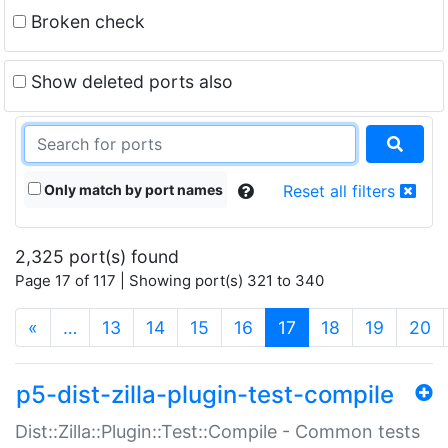
Broken check
Show deleted ports also
Only match by port names
Reset all filters
2,325 port(s) found
Page 17 of 117 | Showing port(s) 321 to 340
(current)
«
…
13
14
15
16
17
18
19
20
p5-dist-zilla-plugin-test-compile
Dist::Zilla::Plugin::Test::Compile - Common tests