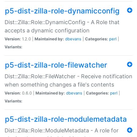
p5-dist-zilla-role-dynamicconfig
Dist::Zilla::Role::DynamicConfig - A Role that
accepts a dynamic configuration
Version:
1.2.0 |
Maintained by:
dbevans
|
Categories:
perl
|
Variants:
p5-dist-zilla-role-filewatcher
Dist::Zilla::Role::FileWatcher - Receive notification
when something changes a file's contents
Version:
0.6.0 |
Maintained by:
dbevans
|
Categories:
perl
|
Variants:
p5-dist-zilla-role-modulemetadata
Dist::Zilla::Role::ModuleMetadata - A role for