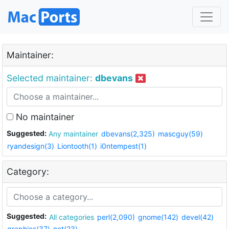
Maintainer:
Selected maintainer:
dbevans
No maintainer
Suggested:
Any maintainer
dbevans(2,325)
mascguy(59)
ryandesign(3)
Liontooth(1)
i0ntempest(1)
Category:
Suggested:
All categories
perl(2,090)
gnome(142)
devel(42)
graphics(37)
net(23)