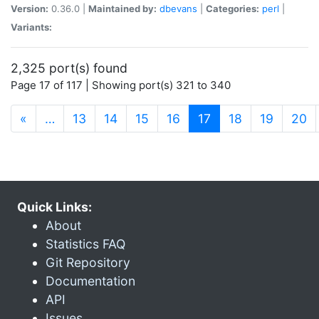
Version:
0.36.0 |
Maintained by:
dbevans
|
Categories:
perl
|
Variants:
2,325 port(s) found
Page 17 of 117 | Showing port(s) 321 to 340
(current)
«
…
13
14
15
16
17
18
19
20
Quick Links:
About
Statistics FAQ
Git Repository
Documentation
API
Issues