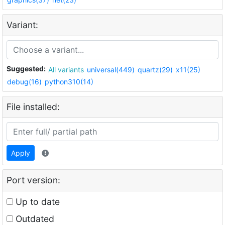
Variant:
Suggested:
All variants
universal(449)
quartz(29)
x11(25)
debug(16)
python310(14)
File installed:
Apply
Port version:
Up to date
Outdated