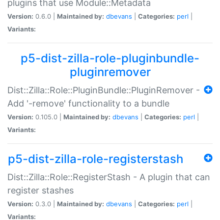
plugins that use Module::Metadata
Version:
0.6.0 |
Maintained by:
dbevans
|
Categories:
perl
|
Variants:
p5-dist-zilla-role-pluginbundle-
pluginremover
Dist::Zilla::Role::PluginBundle::PluginRemover -
Add '-remove' functionality to a bundle
Version:
0.105.0 |
Maintained by:
dbevans
|
Categories:
perl
|
Variants:
p5-dist-zilla-role-registerstash
Dist::Zilla::Role::RegisterStash - A plugin that can
register stashes
Version:
0.3.0 |
Maintained by:
dbevans
|
Categories:
perl
|
Variants: