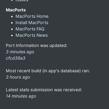
MacPorts
MacPorts Home
Install MacPorts
MacPorts FAQ
MacPorts News
Port Information was updated:
3 minutes ago
cfcd39a3
Most recent build (in app's database) ran:
3 hours ago
Latest stats submission was received:
14 minutes ago