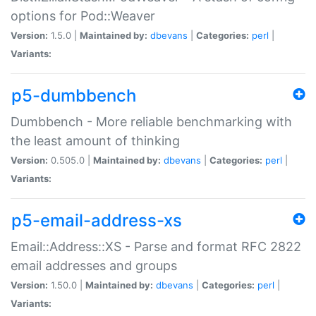
options for Pod::Weaver
Version:
1.5.0 |
Maintained by:
dbevans
|
Categories:
perl
|
Variants:
p5-dumbbench
Dumbbench - More reliable benchmarking with
the least amount of thinking
Version:
0.505.0 |
Maintained by:
dbevans
|
Categories:
perl
|
Variants:
p5-email-address-xs
Email::Address::XS - Parse and format RFC 2822
email addresses and groups
Version:
1.50.0 |
Maintained by:
dbevans
|
Categories:
perl
|
Variants: