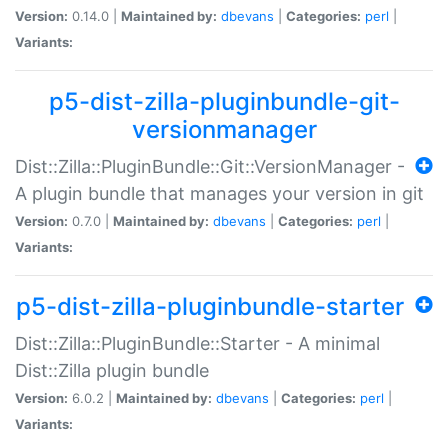
Version:
0.14.0 |
Maintained by:
dbevans
|
Categories:
perl
|
Variants:
p5-dist-zilla-pluginbundle-git-
versionmanager
Dist::Zilla::PluginBundle::Git::VersionManager -
A plugin bundle that manages your version in git
Version:
0.7.0 |
Maintained by:
dbevans
|
Categories:
perl
|
Variants:
p5-dist-zilla-pluginbundle-starter
Dist::Zilla::PluginBundle::Starter - A minimal
Dist::Zilla plugin bundle
Version:
6.0.2 |
Maintained by:
dbevans
|
Categories:
perl
|
Variants: