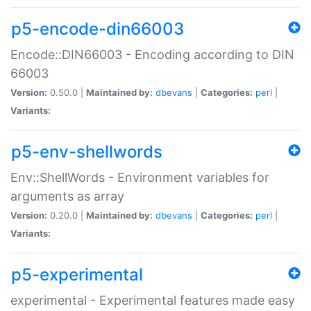
p5-encode-din66003
Encode::DIN66003 - Encoding according to DIN
66003
Version:
0.50.0 |
Maintained by:
dbevans
|
Categories:
perl
|
Variants:
p5-env-shellwords
Env::ShellWords - Environment variables for
arguments as array
Version:
0.20.0 |
Maintained by:
dbevans
|
Categories:
perl
|
Variants:
p5-experimental
experimental - Experimental features made easy