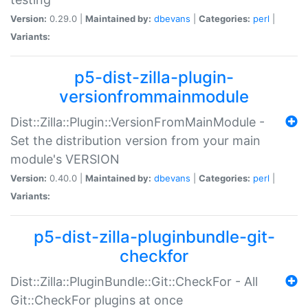
Version:
0.29.0 |
Maintained by:
dbevans
|
Categories:
perl
|
Variants:
p5-dist-zilla-plugin-
versionfrommainmodule
Dist::Zilla::Plugin::VersionFromMainModule -
Set the distribution version from your main
module's VERSION
Version:
0.40.0 |
Maintained by:
dbevans
|
Categories:
perl
|
Variants:
p5-dist-zilla-pluginbundle-git-
checkfor
Dist::Zilla::PluginBundle::Git::CheckFor - All
Git::CheckFor plugins at once