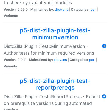
to check syntax of your modules
Version:
2.59.0 |
Maintained by:
dbevans
|
Categories:
perl
|
Variants:
p5-dist-zilla-plugin-test-
minimumversion
Dist::Zilla::Plugin::Test::MinimumVersion -
Author tests for minimum required versions
Version:
2.0.11 |
Maintained by:
dbevans
|
Categories:
perl
|
Variants:
p5-dist-zilla-plugin-test-
reportprereqs
Dist::Zilla::Plugin::Test::ReportPrereqs - Report
on prerequisite versions during automated
testing