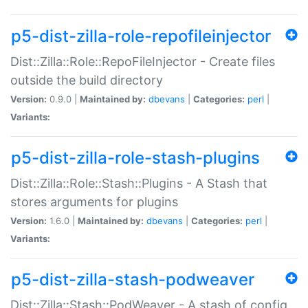
p5-dist-zilla-role-repofileinjector
Dist::Zilla::Role::RepoFileInjector - Create files
outside the build directory
Version:
0.9.0 |
Maintained by:
dbevans
|
Categories:
perl
|
Variants:
p5-dist-zilla-role-stash-plugins
Dist::Zilla::Role::Stash::Plugins - A Stash that
stores arguments for plugins
Version:
1.6.0 |
Maintained by:
dbevans
|
Categories:
perl
|
Variants:
p5-dist-zilla-stash-podweaver
Dist::Zilla::Stash::PodWeaver - A stash of config