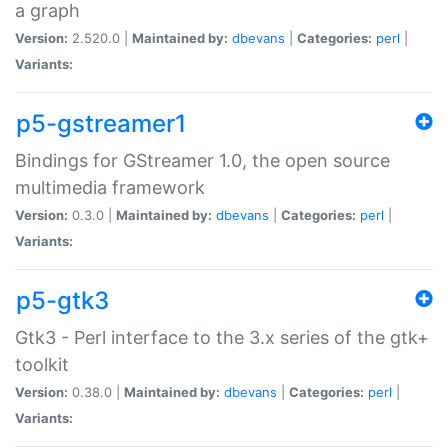
a graph
Version:
2.520.0 |
Maintained by:
dbevans
|
Categories:
perl
|
Variants:
p5-gstreamer1
Bindings for GStreamer 1.0, the open source
multimedia framework
Version:
0.3.0 |
Maintained by:
dbevans
|
Categories:
perl
|
Variants:
p5-gtk3
Gtk3 - Perl interface to the 3.x series of the gtk+
toolkit
Version:
0.38.0 |
Maintained by:
dbevans
|
Categories:
perl
|
Variants: