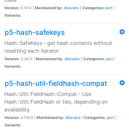
Version:
0.14.0 |
Maintained by:
dbevans
|
Categories:
perl
|
Variants:
p5-hash-safekeys
Hash::SafeKeys - get hash contents without
resetting each iterator
Version:
0.40.0 |
Maintained by:
dbevans
|
Categories:
perl
|
Variants:
p5-hash-util-fieldhash-compat
Hash::Util::FieldHash::Compat - Use
Hash::Util::FieldHash or ties, depending on
availability
Version:
0.110.0 |
Maintained by:
dbevans
|
Categories:
perl
|
Variants: