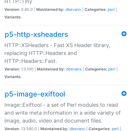
HTTP::Tiny
Version:
0.80.0 |
Maintained by:
dbevans
|
Categories:
perl
|
Variants:
p5-http-xsheaders
HTTP::XSHeaders - Fast XS Header library,
replacing HTTP::Headers and
HTTP::Headers::Fast.
Version:
1.0.100 |
Maintained by:
dbevans
|
Categories:
perl
|
Variants:
p5-image-exiftool
Image::Exiftool - a set of Perl modules to read
and write meta information in a wide variety of
image, audio, video and document files.
Version:
13.590.0 |
Maintained by:
dbevans
|
Categories:
perl
|