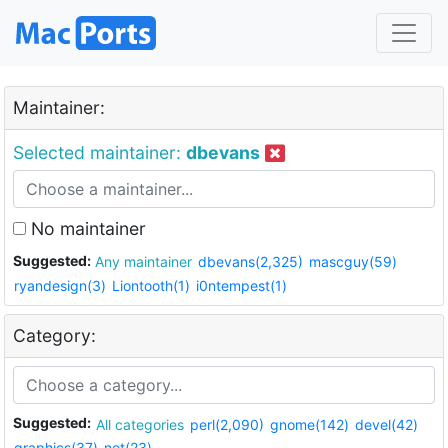
Maintainer:
Selected maintainer:
dbevans
No maintainer
Suggested:
Any maintainer
dbevans(2,325)
mascguy(59)
ryandesign(3)
Liontooth(1)
i0ntempest(1)
Category:
Suggested:
All categories
perl(2,090)
gnome(142)
devel(42)
graphics(37)
net(23)