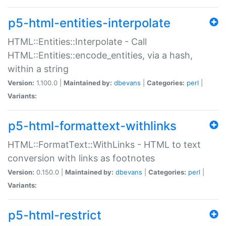
p5-html-entities-interpolate
HTML::Entities::Interpolate - Call
HTML::Entities::encode_entities, via a hash,
within a string
Version:
1.100.0 |
Maintained by:
dbevans
|
Categories:
perl
|
Variants:
p5-html-formattext-withlinks
HTML::FormatText::WithLinks - HTML to text
conversion with links as footnotes
Version:
0.150.0 |
Maintained by:
dbevans
|
Categories:
perl
|
Variants:
p5-html-restrict