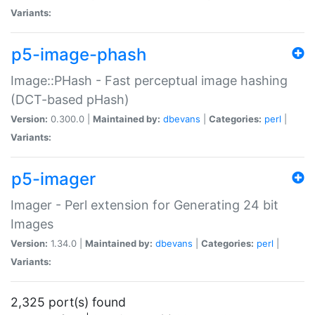
Variants:
p5-image-phash
Image::PHash - Fast perceptual image hashing
(DCT-based pHash)
Version:
0.300.0 |
Maintained by:
dbevans
|
Categories:
perl
|
Variants:
p5-imager
Imager - Perl extension for Generating 24 bit
Images
Version:
1.34.0 |
Maintained by:
dbevans
|
Categories:
perl
|
Variants:
2,325 port(s) found