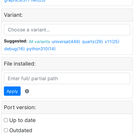
Variant:
Suggested:
All variants
universal(449)
quartz(29)
x11(25)
debug(16)
python310(14)
File installed:
Apply
Port version:
Up to date
Outdated