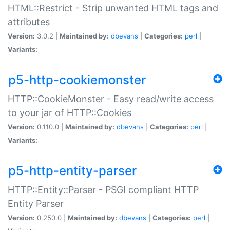
HTML::Restrict - Strip unwanted HTML tags and
attributes
Version:
3.0.2 |
Maintained by:
dbevans
|
Categories:
perl
|
Variants:
p5-http-cookiemonster
HTTP::CookieMonster - Easy read/write access
to your jar of HTTP::Cookies
Version:
0.110.0 |
Maintained by:
dbevans
|
Categories:
perl
|
Variants:
p5-http-entity-parser
HTTP::Entity::Parser - PSGI compliant HTTP
Entity Parser
Version:
0.250.0 |
Maintained by:
dbevans
|
Categories:
perl
|