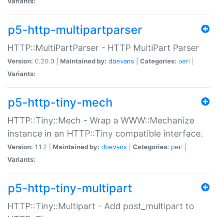
Variants:
p5-http-multipartparser
HTTP::MultiPartParser - HTTP MultiPart Parser
Version:
0.20.0 |
Maintained by:
dbevans
|
Categories:
perl
|
Variants:
p5-http-tiny-mech
HTTP::Tiny::Mech - Wrap a WWW::Mechanize
instance in an HTTP::Tiny compatible interface.
Version:
1.1.2 |
Maintained by:
dbevans
|
Categories:
perl
|
Variants:
p5-http-tiny-multipart
HTTP::Tiny::Multipart - Add post_multipart to