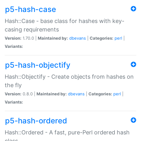
p5-hash-case
Hash::Case - base class for hashes with key-
casing requirements
Version:
1.70.0 |
Maintained by:
dbevans
|
Categories:
perl
|
Variants:
p5-hash-objectify
Hash::Objectify - Create objects from hashes on
the fly
Version:
0.8.0 |
Maintained by:
dbevans
|
Categories:
perl
|
Variants:
p5-hash-ordered
Hash::Ordered - A fast, pure-Perl ordered hash
class