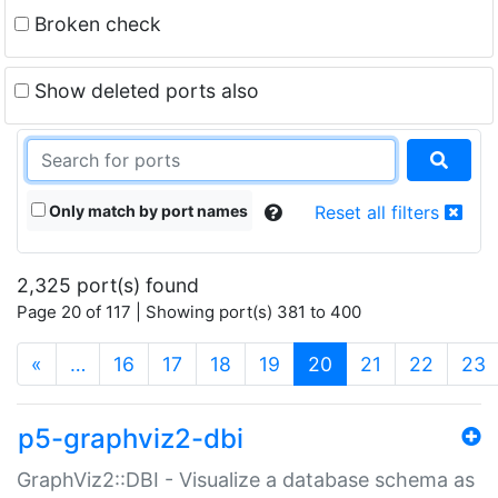
Broken check
Show deleted ports also
Only match by port names
Reset all filters
2,325 port(s) found
Page 20 of 117 | Showing port(s) 381 to 400
(current)
«
…
16
17
18
19
20
21
22
23
p5-graphviz2-dbi
GraphViz2::DBI - Visualize a database schema as