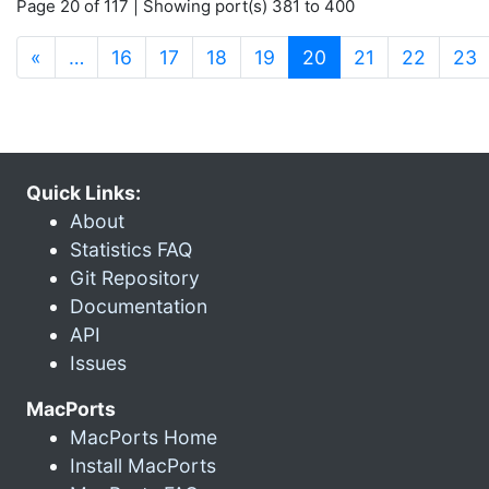
Page 20 of 117 | Showing port(s) 381 to 400
(current)
«
…
16
17
18
19
20
21
22
23
Quick Links:
About
Statistics FAQ
Git Repository
Documentation
API
Issues
MacPorts
MacPorts Home
Install MacPorts