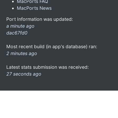
MacPorts FAQ
MacPorts News
Port Information was updated:
a minute ago
dac67fd0
Most recent build (in app's database) ran:
2 minutes ago
Latest stats submission was received:
27 seconds ago