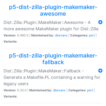
p5-dist-zilla-plugin-makemaker-
awesome
Dist::Zilla::Plugin::MakeMaker::Awesome - A
more awesome MakeMaker plugin for Dist::Zilla
Version:
0.490.0 |
Maintained by:
dbevans
|
Categories:
perl
|
Variants:
p5-dist-zilla-plugin-makemaker-
fallback
Dist::Zilla::Plugin::MakeMaker::Fallback -
Generate a Makefile.PL containing a warning for
legacy users
Version:
0.33.0 |
Maintained by:
dbevans
|
Categories:
perl
|
Variants: