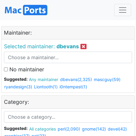
Maintainer:
Selected maintainer:
dbevans
No maintainer
Suggested:
Any maintainer
dbevans(2,325)
mascguy(59)
ryandesign(3)
Liontooth(1)
i0ntempest(1)
Category:
Suggested:
All categories
perl(2,090)
gnome(142)
devel(42)
graphics(37)
net(23)