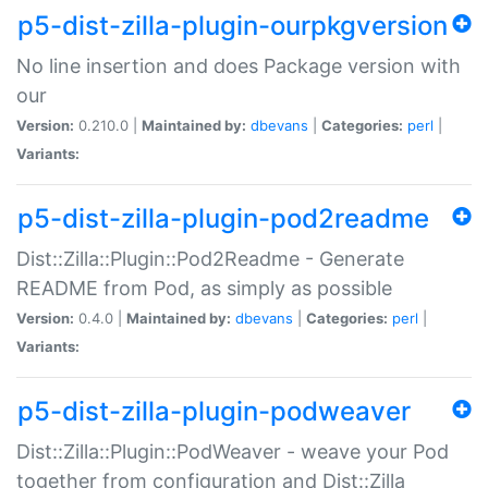
p5-dist-zilla-plugin-ourpkgversion
No line insertion and does Package version with
our
Version:
0.210.0 |
Maintained by:
dbevans
|
Categories:
perl
|
Variants:
p5-dist-zilla-plugin-pod2readme
Dist::Zilla::Plugin::Pod2Readme - Generate
README from Pod, as simply as possible
Version:
0.4.0 |
Maintained by:
dbevans
|
Categories:
perl
|
Variants:
p5-dist-zilla-plugin-podweaver
Dist::Zilla::Plugin::PodWeaver - weave your Pod
together from configuration and Dist::Zilla