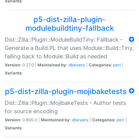
Variants:
p5-dist-zilla-plugin-
modulebuildtiny-fallback
Dist::Zilla::Plugin::ModuleBuildTiny::Fallback -
Generate a Build.PL that uses Module::Build::Tiny,
falling back to Module::Build as needed
Version:
0.27.0 |
Maintained by:
dbevans
|
Categories:
perl
|
Variants:
p5-dist-zilla-plugin-mojibaketests
Dist::Zilla::Plugin::MojibakeTests - Author tests
for source encoding
Version:
0.800.0 |
Maintained by:
dbevans
|
Categories:
perl
|
Variants: