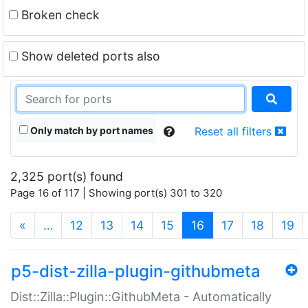
Broken check
Show deleted ports also
Only match by port names
Reset all filters
2,325 port(s) found
Page 16 of 117 | Showing port(s) 301 to 320
(current)
«
…
12
13
14
15
16
17
18
19
p5-dist-zilla-plugin-githubmeta
Dist::Zilla::Plugin::GithubMeta - Automatically