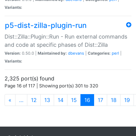
Variants:
p5-dist-zilla-plugin-run
Dist::Zilla::Plugin::Run - Run external commands
and code at specific phases of Dist::Zilla
Version:
0.50.0 |
Maintained by:
dbevans
|
Categories:
perl
|
Variants:
2,325 port(s) found
Page 16 of 117 | Showing port(s) 301 to 320
(current)
«
…
12
13
14
15
16
17
18
19