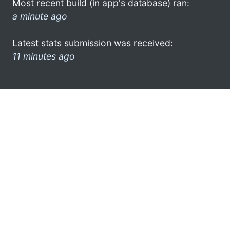
Most recent build (in app's database) ran:
a minute ago
Latest stats submission was received:
11 minutes ago