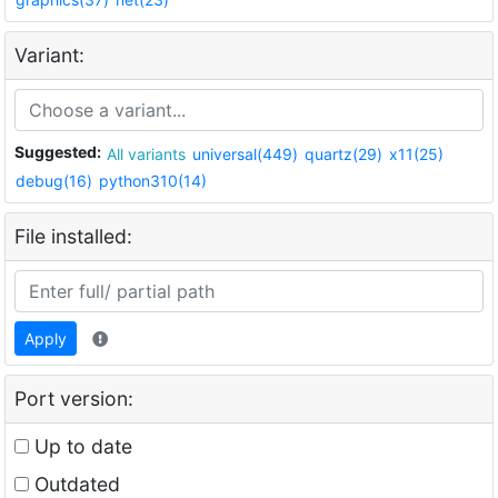
Variant:
Suggested:
All variants
universal(449)
quartz(29)
x11(25)
debug(16)
python310(14)
File installed:
Apply
Port version:
Up to date
Outdated