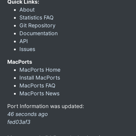
Quick Links:
About
Statistics FAQ
Git Repository
Documentation
API
Issues
MacPorts
MacPorts Home
Install MacPorts
MacPorts FAQ
MacPorts News
Port Information was updated:
46 seconds ago
fed03af3