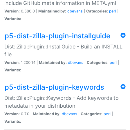
include GitHub meta information in META.yml
Version:
0.580.0 |
Maintained by:
dbevans
|
Categories:
perl
|
Variants:
p5-dist-zilla-plugin-installguide
Dist::Zilla::Plugin::InstallGuide - Build an INSTALL
file
Version:
1.200.14 |
Maintained by:
dbevans
|
Categories:
perl
|
Variants:
p5-dist-zilla-plugin-keywords
Dist::Zilla::Plugin::Keywords - Add keywords to
metadata in your distribution
Version:
0.7.0 |
Maintained by:
dbevans
|
Categories:
perl
|
Variants: