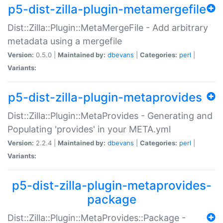
p5-dist-zilla-plugin-metamergefile
Dist::Zilla::Plugin::MetaMergeFile - Add arbitrary
metadata using a mergefile
Version:
0.5.0 |
Maintained by:
dbevans
|
Categories:
perl
|
Variants:
p5-dist-zilla-plugin-metaprovides
Dist::Zilla::Plugin::MetaProvides - Generating and
Populating 'provides' in your META.yml
Version:
2.2.4 |
Maintained by:
dbevans
|
Categories:
perl
|
Variants:
p5-dist-zilla-plugin-metaprovides-
package
Dist::Zilla::Plugin::MetaProvides::Package -