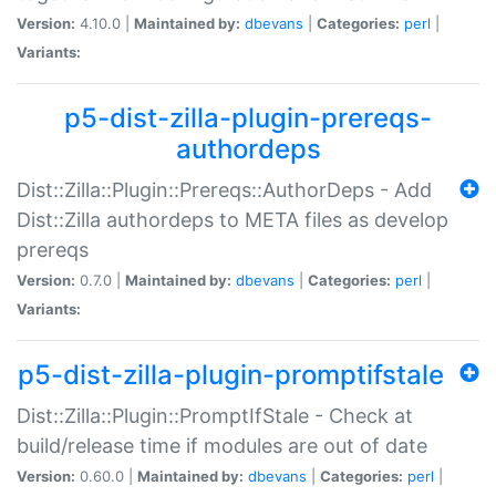
Version:
4.10.0 |
Maintained by:
dbevans
|
Categories:
perl
|
Variants:
p5-dist-zilla-plugin-prereqs-
authordeps
Dist::Zilla::Plugin::Prereqs::AuthorDeps - Add
Dist::Zilla authordeps to META files as develop
prereqs
Version:
0.7.0 |
Maintained by:
dbevans
|
Categories:
perl
|
Variants:
p5-dist-zilla-plugin-promptifstale
Dist::Zilla::Plugin::PromptIfStale - Check at
build/release time if modules are out of date
Version:
0.60.0 |
Maintained by:
dbevans
|
Categories:
perl
|