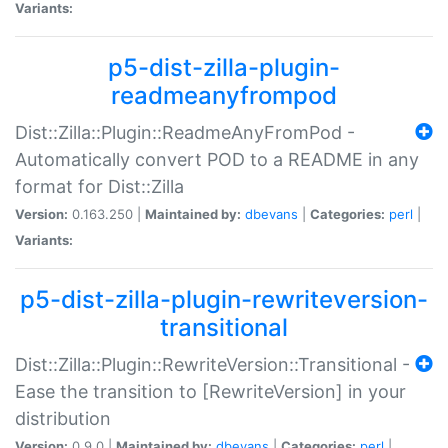
Variants:
p5-dist-zilla-plugin-
readmeanyfrompod
Dist::Zilla::Plugin::ReadmeAnyFromPod -
Automatically convert POD to a README in any
format for Dist::Zilla
Version:
0.163.250 |
Maintained by:
dbevans
|
Categories:
perl
|
Variants:
p5-dist-zilla-plugin-rewriteversion-
transitional
Dist::Zilla::Plugin::RewriteVersion::Transitional -
Ease the transition to [RewriteVersion] in your
distribution
Version:
0.9.0 |
Maintained by:
dbevans
|
Categories:
perl
|