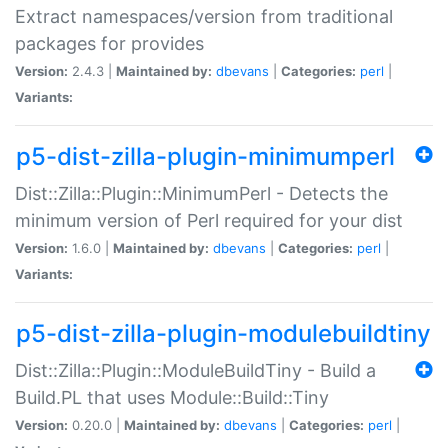
Extract namespaces/version from traditional
packages for provides
Version:
2.4.3 |
Maintained by:
dbevans
|
Categories:
perl
|
Variants:
p5-dist-zilla-plugin-minimumperl
Dist::Zilla::Plugin::MinimumPerl - Detects the
minimum version of Perl required for your dist
Version:
1.6.0 |
Maintained by:
dbevans
|
Categories:
perl
|
Variants:
p5-dist-zilla-plugin-modulebuildtiny
Dist::Zilla::Plugin::ModuleBuildTiny - Build a
Build.PL that uses Module::Build::Tiny
Version:
0.20.0 |
Maintained by:
dbevans
|
Categories:
perl
|