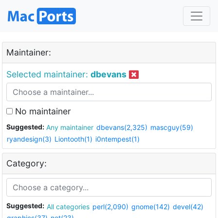
Maintainer:
Selected maintainer:
dbevans
No maintainer
Suggested:
Any maintainer
dbevans(2,325)
mascguy(59)
ryandesign(3)
Liontooth(1)
i0ntempest(1)
Category:
Suggested:
All categories
perl(2,090)
gnome(142)
devel(42)
graphics(37)
net(23)