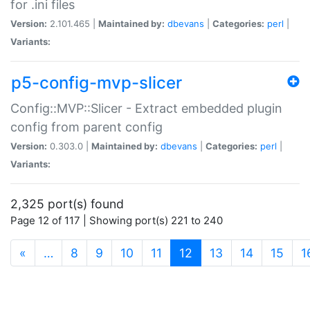
for .ini files
Version:
2.101.465 |
Maintained by:
dbevans
|
Categories:
perl
|
Variants:
p5-config-mvp-slicer
Config::MVP::Slicer - Extract embedded plugin
config from parent config
Version:
0.303.0 |
Maintained by:
dbevans
|
Categories:
perl
|
Variants:
2,325 port(s) found
Page 12 of 117 | Showing port(s) 221 to 240
(current)
«
…
8
9
10
11
12
13
14
15
1