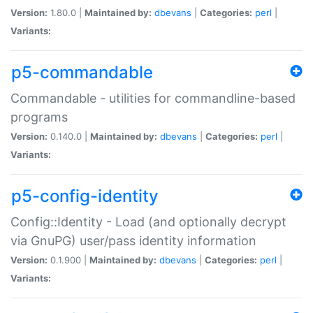
Version:
1.80.0 |
Maintained by:
dbevans
|
Categories:
perl
|
Variants:
p5-commandable
Commandable - utilities for commandline-based
programs
Version:
0.140.0 |
Maintained by:
dbevans
|
Categories:
perl
|
Variants:
p5-config-identity
Config::Identity - Load (and optionally decrypt
via GnuPG) user/pass identity information
Version:
0.1.900 |
Maintained by:
dbevans
|
Categories:
perl
|
Variants: