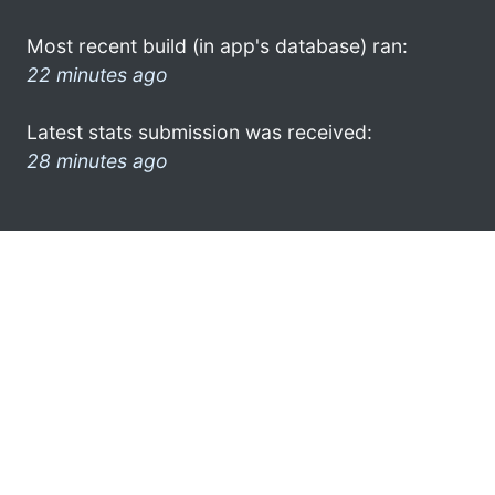
Most recent build (in app's database) ran:
22 minutes ago
Latest stats submission was received:
28 minutes ago