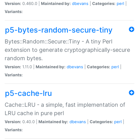
Version:
0.460.0 |
Maintained by:
dbevans
|
Categories:
perl
|
Variants:
p5-bytes-random-secure-tiny
Bytes::Random::Secure::Tiny - A tiny Perl
extension to generate cryptographically-secure
random bytes.
Version:
1.11.0 |
Maintained by:
dbevans
|
Categories:
perl
|
Variants:
p5-cache-lru
Cache::LRU - a simple, fast implementation of
LRU cache in pure perl
Version:
0.40.0 |
Maintained by:
dbevans
|
Categories:
perl
|
Variants: