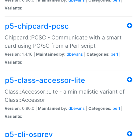
Variants:
p5-chipcard-pcsc
Chipcard::PCSC - Communicate with a smart
card using PC/SC from a Perl script
Version:
1.4.16 |
Maintained by:
dbevans
|
Categories:
perl
|
Variants:
p5-class-accessor-lite
Class::Accessor::Lite - a minimalistic variant of
Class::Accessor
Version:
0.80.0 |
Maintained by:
dbevans
|
Categories:
perl
|
Variants:
p5-cli-osprey