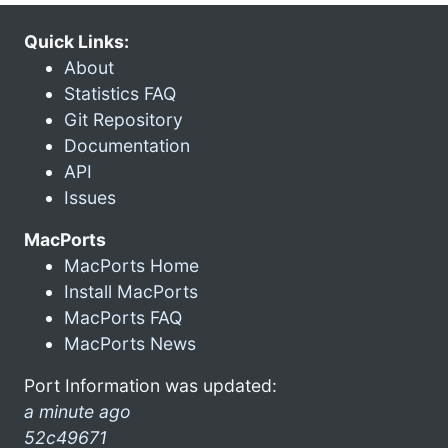
Quick Links:
About
Statistics FAQ
Git Repository
Documentation
API
Issues
MacPorts
MacPorts Home
Install MacPorts
MacPorts FAQ
MacPorts News
Port Information was updated:
a minute ago
52c49671