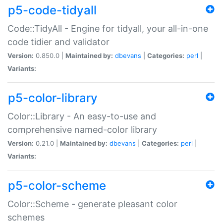
p5-code-tidyall
Code::TidyAll - Engine for tidyall, your all-in-one
code tidier and validator
Version:
0.850.0 |
Maintained by:
dbevans
|
Categories:
perl
|
Variants:
p5-color-library
Color::Library - An easy-to-use and
comprehensive named-color library
Version:
0.21.0 |
Maintained by:
dbevans
|
Categories:
perl
|
Variants:
p5-color-scheme
Color::Scheme - generate pleasant color
schemes