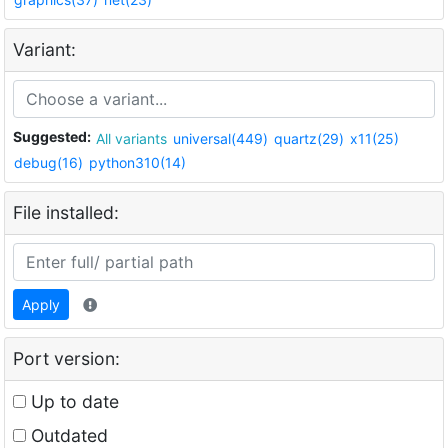
Variant:
Suggested:
All variants
universal(449)
quartz(29)
x11(25)
debug(16)
python310(14)
File installed:
Apply
Port version:
Up to date
Outdated