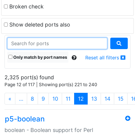
Broken check
Show deleted ports also
Only match by port names
Reset all filters
2,325 port(s) found
Page 12 of 117 | Showing port(s) 221 to 240
(current)
«
…
8
9
10
11
12
13
14
15
1
p5-boolean
boolean - Boolean support for Perl