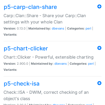
p5-carp-clan-share
Carp::Clan::Share - Share your Carp::Clan
settings with your whole Clan
Version:
0.13.0 |
Maintained by:
dbevans
|
Categories:
perl
|
Variants:
p5-chart-clicker
Chart::Clicker - Powerful, extensible charting
Version:
2.900.0 |
Maintained by:
dbevans
|
Categories:
perl
|
Variants:
p5-check-isa
Check::ISA - DWIM, correct checking of an
object's class
Version:
0.90.0 |
Maintained by:
dbevans
|
Categories:
perl
|