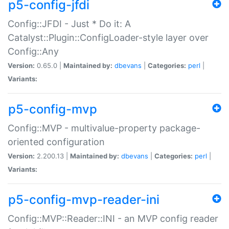
p5-config-jfdi
Config::JFDI - Just * Do it: A
Catalyst::Plugin::ConfigLoader-style layer over
Config::Any
Version:
0.65.0 |
Maintained by:
dbevans
|
Categories:
perl
|
Variants:
p5-config-mvp
Config::MVP - multivalue-property package-
oriented configuration
Version:
2.200.13 |
Maintained by:
dbevans
|
Categories:
perl
|
Variants:
p5-config-mvp-reader-ini
Config::MVP::Reader::INI - an MVP config reader