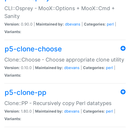
CLI::Osprey - MooX::Options + MooX::Cmd +
Sanity
Version:
0.90.0 |
Maintained by:
dbevans
|
Categories:
perl
|
Variants:
p5-clone-choose
Clone::Choose - Choose appropriate clone utility
Version:
0.10.0 |
Maintained by:
dbevans
|
Categories:
perl
|
Variants:
p5-clone-pp
Clone::PP - Recursively copy Perl datatypes
Version:
1.80.0 |
Maintained by:
dbevans
|
Categories:
perl
|
Variants: