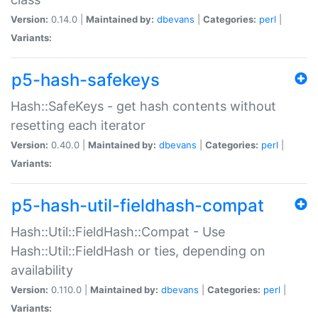
Version:
0.14.0 |
Maintained by:
dbevans
|
Categories:
perl
|
Variants:
p5-hash-safekeys
Hash::SafeKeys - get hash contents without
resetting each iterator
Version:
0.40.0 |
Maintained by:
dbevans
|
Categories:
perl
|
Variants:
p5-hash-util-fieldhash-compat
Hash::Util::FieldHash::Compat - Use
Hash::Util::FieldHash or ties, depending on
availability
Version:
0.110.0 |
Maintained by:
dbevans
|
Categories:
perl
|
Variants: