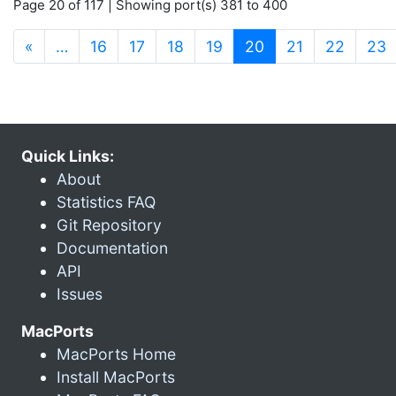
Page 20 of 117 | Showing port(s) 381 to 400
(current)
«
…
16
17
18
19
20
21
22
23
Quick Links:
About
Statistics FAQ
Git Repository
Documentation
API
Issues
MacPorts
MacPorts Home
Install MacPorts