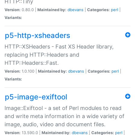
HTTP::Tiny
Version:
0.80.0 |
Maintained by:
dbevans
|
Categories:
perl
|
Variants:
p5-http-xsheaders
HTTP::XSHeaders - Fast XS Header library,
replacing HTTP::Headers and
HTTP::Headers::Fast.
Version:
1.0.100 |
Maintained by:
dbevans
|
Categories:
perl
|
Variants:
p5-image-exiftool
Image::Exiftool - a set of Perl modules to read
and write meta information in a wide variety of
image, audio, video and document files.
Version:
13.590.0 |
Maintained by:
dbevans
|
Categories:
perl
|