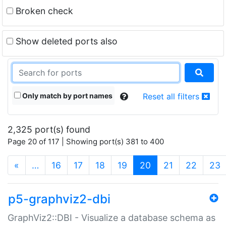
Broken check
Show deleted ports also
Only match by port names
Reset all filters
2,325 port(s) found
Page 20 of 117 | Showing port(s) 381 to 400
(current)
«
…
16
17
18
19
20
21
22
23
p5-graphviz2-dbi
GraphViz2::DBI - Visualize a database schema as