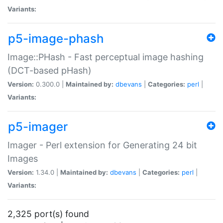
Variants:
p5-image-phash
Image::PHash - Fast perceptual image hashing
(DCT-based pHash)
Version:
0.300.0 |
Maintained by:
dbevans
|
Categories:
perl
|
Variants:
p5-imager
Imager - Perl extension for Generating 24 bit
Images
Version:
1.34.0 |
Maintained by:
dbevans
|
Categories:
perl
|
Variants:
2,325 port(s) found