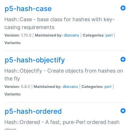
p5-hash-case
Hash::Case - base class for hashes with key-
casing requirements
Version:
1.70.0 |
Maintained by:
dbevans
|
Categories:
perl
|
Variants:
p5-hash-objectify
Hash::Objectify - Create objects from hashes on
the fly
Version:
0.8.0 |
Maintained by:
dbevans
|
Categories:
perl
|
Variants:
p5-hash-ordered
Hash::Ordered - A fast, pure-Perl ordered hash
class