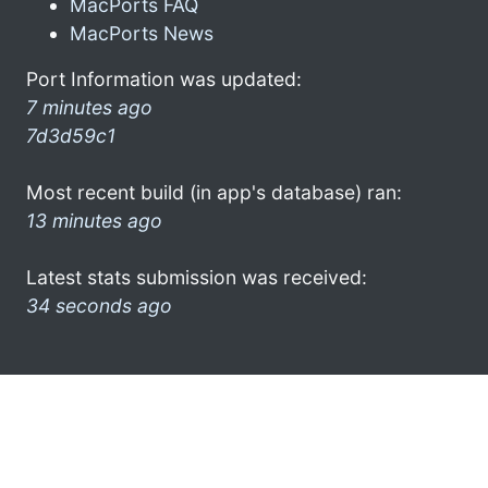
MacPorts FAQ
MacPorts News
Port Information was updated:
7 minutes ago
7d3d59c1
Most recent build (in app's database) ran:
13 minutes ago
Latest stats submission was received:
34 seconds ago