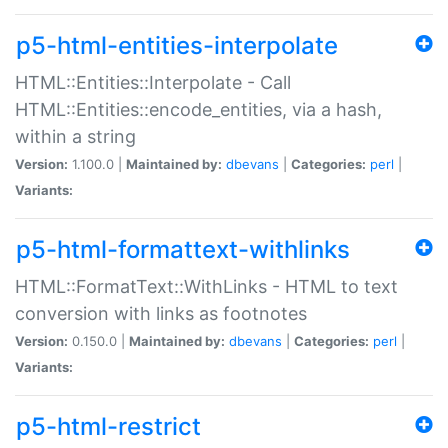
p5-html-entities-interpolate
HTML::Entities::Interpolate - Call
HTML::Entities::encode_entities, via a hash,
within a string
Version:
1.100.0 |
Maintained by:
dbevans
|
Categories:
perl
|
Variants:
p5-html-formattext-withlinks
HTML::FormatText::WithLinks - HTML to text
conversion with links as footnotes
Version:
0.150.0 |
Maintained by:
dbevans
|
Categories:
perl
|
Variants:
p5-html-restrict