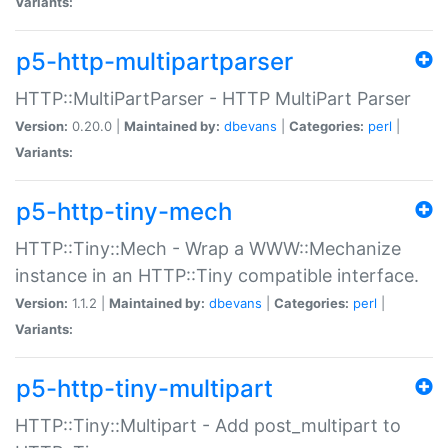
Variants:
p5-http-multipartparser
HTTP::MultiPartParser - HTTP MultiPart Parser
Version:
0.20.0 |
Maintained by:
dbevans
|
Categories:
perl
|
Variants:
p5-http-tiny-mech
HTTP::Tiny::Mech - Wrap a WWW::Mechanize
instance in an HTTP::Tiny compatible interface.
Version:
1.1.2 |
Maintained by:
dbevans
|
Categories:
perl
|
Variants:
p5-http-tiny-multipart
HTTP::Tiny::Multipart - Add post_multipart to