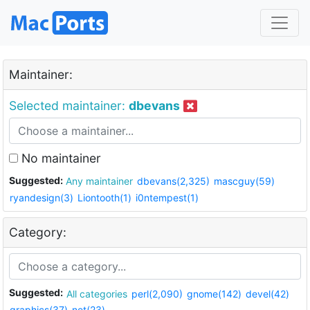
Maintainer:
Selected maintainer:
dbevans
No maintainer
Suggested:
Any maintainer
dbevans(2,325)
mascguy(59)
ryandesign(3)
Liontooth(1)
i0ntempest(1)
Category:
Suggested:
All categories
perl(2,090)
gnome(142)
devel(42)
graphics(37)
net(23)