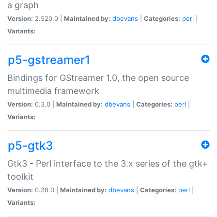
a graph
Version:
2.520.0 |
Maintained by:
dbevans
|
Categories:
perl
|
Variants:
p5-gstreamer1
Bindings for GStreamer 1.0, the open source
multimedia framework
Version:
0.3.0 |
Maintained by:
dbevans
|
Categories:
perl
|
Variants:
p5-gtk3
Gtk3 - Perl interface to the 3.x series of the gtk+
toolkit
Version:
0.38.0 |
Maintained by:
dbevans
|
Categories:
perl
|
Variants: