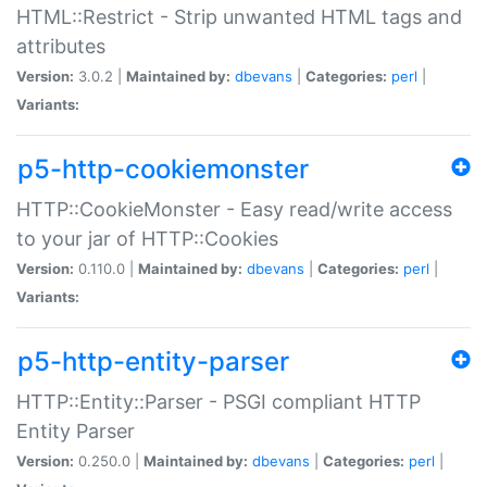
HTML::Restrict - Strip unwanted HTML tags and
attributes
Version:
3.0.2 |
Maintained by:
dbevans
|
Categories:
perl
|
Variants:
p5-http-cookiemonster
HTTP::CookieMonster - Easy read/write access
to your jar of HTTP::Cookies
Version:
0.110.0 |
Maintained by:
dbevans
|
Categories:
perl
|
Variants:
p5-http-entity-parser
HTTP::Entity::Parser - PSGI compliant HTTP
Entity Parser
Version:
0.250.0 |
Maintained by:
dbevans
|
Categories:
perl
|