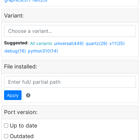
Variant:
Suggested:
All variants
universal(449)
quartz(29)
x11(25)
debug(16)
python310(14)
File installed:
Apply
Port version:
Up to date
Outdated