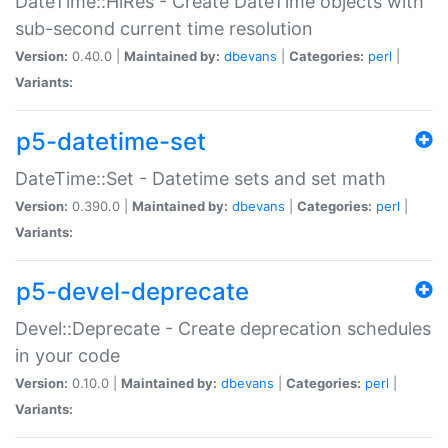
DateTime::HiRes - Create DateTime objects with
sub-second current time resolution
Version:
0.40.0 |
Maintained by:
dbevans
|
Categories:
perl
|
Variants:
p5-datetime-set
DateTime::Set - Datetime sets and set math
Version:
0.390.0 |
Maintained by:
dbevans
|
Categories:
perl
|
Variants:
p5-devel-deprecate
Devel::Deprecate - Create deprecation schedules
in your code
Version:
0.10.0 |
Maintained by:
dbevans
|
Categories:
perl
|
Variants: