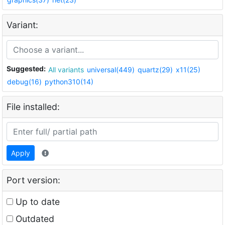
Variant:
Suggested:
All variants
universal(449)
quartz(29)
x11(25)
debug(16)
python310(14)
File installed:
Apply
Port version:
Up to date
Outdated