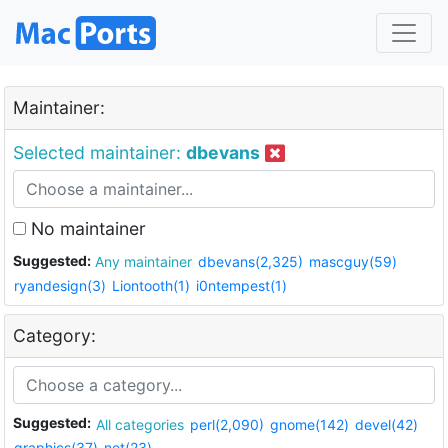
Maintainer:
Selected maintainer:
dbevans
No maintainer
Suggested:
Any maintainer
dbevans(2,325)
mascguy(59)
ryandesign(3)
Liontooth(1)
i0ntempest(1)
Category:
Suggested:
All categories
perl(2,090)
gnome(142)
devel(42)
graphics(37)
net(23)