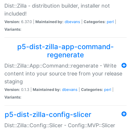
Dist::Zilla - distribution builder, installer not
included!
Version:
6.37.0 |
Maintained by:
dbevans
|
Categories:
perl
|
Variants:
p5-dist-zilla-app-command-
regenerate
Dist::Zilla::App::Command::regenerate - Write
content into your source tree from your release
staging
Version:
0.1.3 |
Maintained by:
dbevans
|
Categories:
perl
|
Variants:
p5-dist-zilla-config-slicer
Dist::Zilla::Config::Slicer - Config::MVP::Slicer