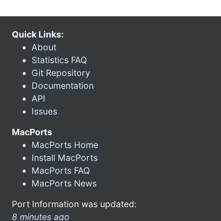
Quick Links:
About
Statistics FAQ
Git Repository
Documentation
API
Issues
MacPorts
MacPorts Home
Install MacPorts
MacPorts FAQ
MacPorts News
Port Information was updated:
8 minutes ago