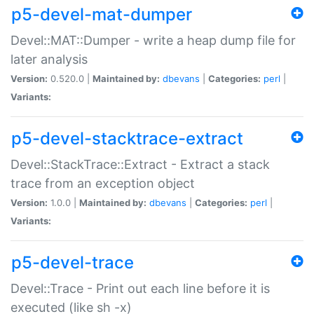
p5-devel-mat-dumper
Devel::MAT::Dumper - write a heap dump file for
later analysis
Version:
0.520.0 |
Maintained by:
dbevans
|
Categories:
perl
|
Variants:
p5-devel-stacktrace-extract
Devel::StackTrace::Extract - Extract a stack
trace from an exception object
Version:
1.0.0 |
Maintained by:
dbevans
|
Categories:
perl
|
Variants:
p5-devel-trace
Devel::Trace - Print out each line before it is
executed (like sh -x)