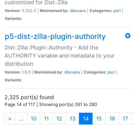
customized for Dist::Zilla
Version:
0.202.0 |
Maintained by:
dbevans
|
Categories:
perl
|
Variants:
p5-dist-zilla-plugin-authority
Dist::Zilla::Plugin::Authority - Add the
AUTHORITY variable and metadata to your
distribution
Version:
1.9.0 |
Maintained by:
dbevans
|
Categories:
perl
|
Variants:
2,325 port(s) found
Page 14 of 117 | Showing port(s) 261 to 280
(current)
«
…
10
11
12
13
14
15
16
17