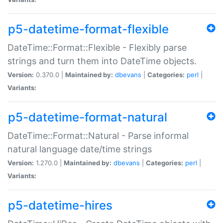
p5-datetime-format-flexible
DateTime::Format::Flexible - Flexibly parse
strings and turn them into DateTime objects.
Version:
0.370.0 |
Maintained by:
dbevans
|
Categories:
perl
|
Variants:
p5-datetime-format-natural
DateTime::Format::Natural - Parse informal
natural language date/time strings
Version:
1.270.0 |
Maintained by:
dbevans
|
Categories:
perl
|
Variants:
p5-datetime-hires