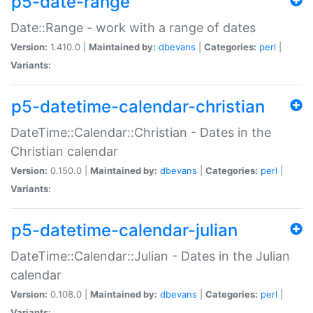
p5-date-range
Date::Range - work with a range of dates
Version:
1.410.0 |
Maintained by:
dbevans
|
Categories:
perl
|
Variants:
p5-datetime-calendar-christian
DateTime::Calendar::Christian - Dates in the
Christian calendar
Version:
0.150.0 |
Maintained by:
dbevans
|
Categories:
perl
|
Variants:
p5-datetime-calendar-julian
DateTime::Calendar::Julian - Dates in the Julian
calendar
Version:
0.108.0 |
Maintained by:
dbevans
|
Categories:
perl
|
Variants: