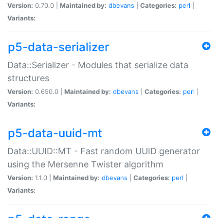
Version:
0.70.0 |
Maintained by:
dbevans
|
Categories:
perl
|
Variants:
p5-data-serializer
Data::Serializer - Modules that serialize data
structures
Version:
0.650.0 |
Maintained by:
dbevans
|
Categories:
perl
|
Variants:
p5-data-uuid-mt
Data::UUID::MT - Fast random UUID generator
using the Mersenne Twister algorithm
Version:
1.1.0 |
Maintained by:
dbevans
|
Categories:
perl
|
Variants: