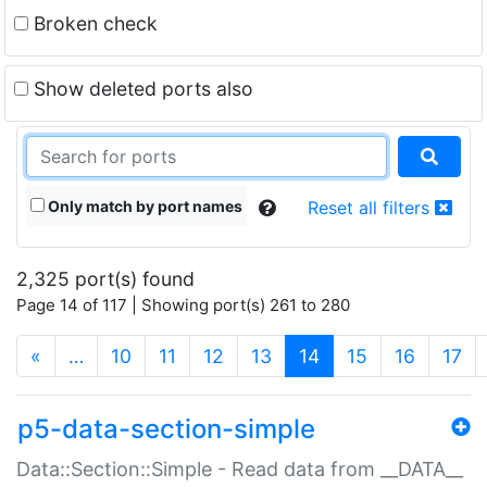
Broken check
Show deleted ports also
Only match by port names
Reset all filters
2,325 port(s) found
Page 14 of 117 | Showing port(s) 261 to 280
(current)
«
…
10
11
12
13
14
15
16
17
p5-data-section-simple
Data::Section::Simple - Read data from __DATA__