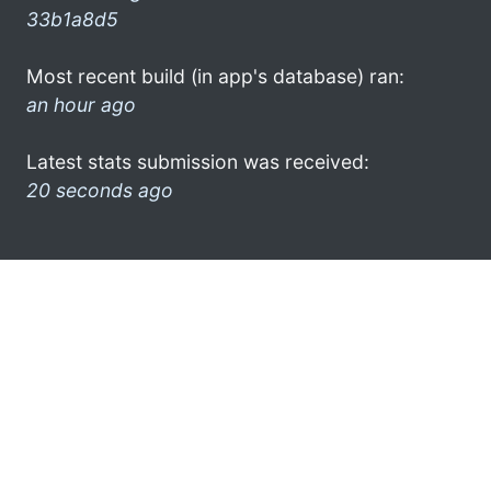
33b1a8d5
Most recent build (in app's database) ran:
an hour ago
Latest stats submission was received:
20 seconds ago