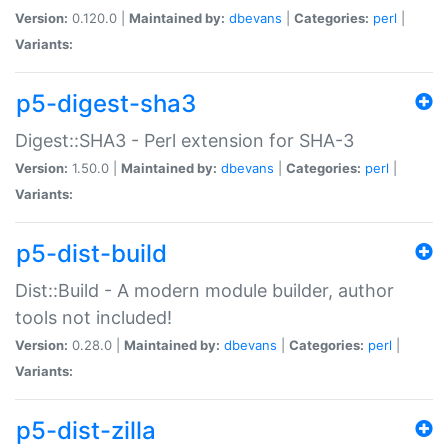
Version:
0.120.0 |
Maintained by:
dbevans
|
Categories:
perl
|
Variants:
p5-digest-sha3
Digest::SHA3 - Perl extension for SHA-3
Version:
1.50.0 |
Maintained by:
dbevans
|
Categories:
perl
|
Variants:
p5-dist-build
Dist::Build - A modern module builder, author
tools not included!
Version:
0.28.0 |
Maintained by:
dbevans
|
Categories:
perl
|
Variants:
p5-dist-zilla