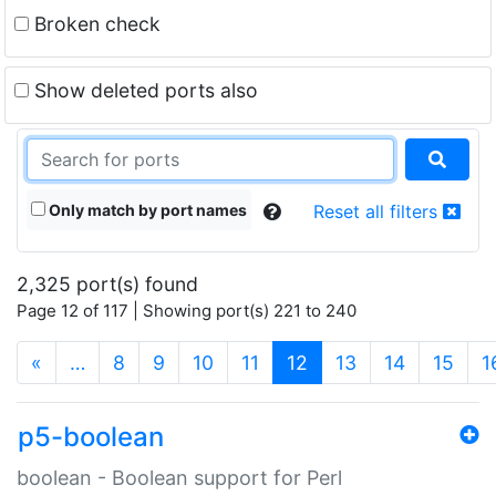
Broken check
Show deleted ports also
Only match by port names
Reset all filters
2,325 port(s) found
Page 12 of 117 | Showing port(s) 221 to 240
(current)
«
…
8
9
10
11
12
13
14
15
1
p5-boolean
boolean - Boolean support for Perl