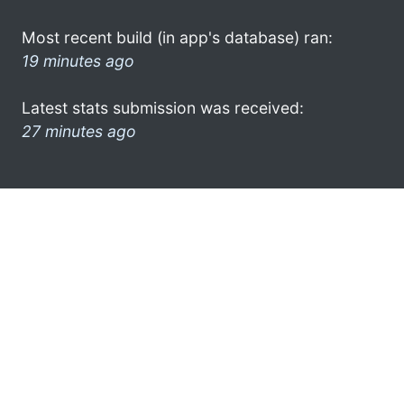
Most recent build (in app's database) ran:
19 minutes ago
Latest stats submission was received:
27 minutes ago