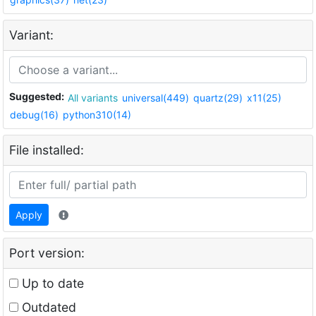
Variant:
Suggested:
All variants
universal(449)
quartz(29)
x11(25)
debug(16)
python310(14)
File installed:
Apply
Port version:
Up to date
Outdated