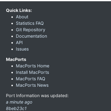
Quick Links:
About
Statistics FAQ
Git Repository
Documentation
API
Issues
MacPorts
MacPorts Home
Install MacPorts
MacPorts FAQ
MacPorts News
Port Information was updated:
a minute ago
8beb23c1