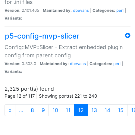
for .ini files
Version:
2.101.465 |
Maintained by:
dbevans
|
Categories:
perl
|
Variants:
p5-config-mvp-slicer
Config::MVP::Slicer - Extract embedded plugin
config from parent config
Version:
0.303.0 |
Maintained by:
dbevans
|
Categories:
perl
|
Variants:
2,325 port(s) found
Page 12 of 117 | Showing port(s) 221 to 240
(current)
«
…
8
9
10
11
12
13
14
15
1