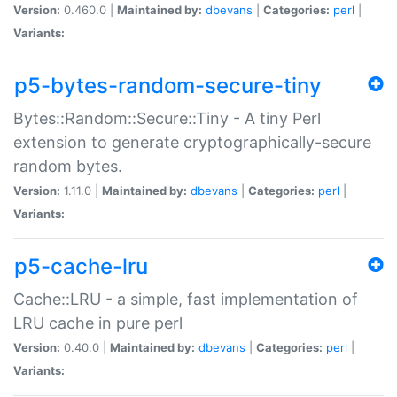
Version:
0.460.0 |
Maintained by:
dbevans
|
Categories:
perl
|
Variants:
p5-bytes-random-secure-tiny
Bytes::Random::Secure::Tiny - A tiny Perl
extension to generate cryptographically-secure
random bytes.
Version:
1.11.0 |
Maintained by:
dbevans
|
Categories:
perl
|
Variants:
p5-cache-lru
Cache::LRU - a simple, fast implementation of
LRU cache in pure perl
Version:
0.40.0 |
Maintained by:
dbevans
|
Categories:
perl
|
Variants: