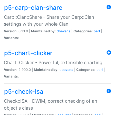
p5-carp-clan-share
Carp::Clan::Share - Share your Carp::Clan
settings with your whole Clan
Version:
0.13.0 |
Maintained by:
dbevans
|
Categories:
perl
|
Variants:
p5-chart-clicker
Chart::Clicker - Powerful, extensible charting
Version:
2.900.0 |
Maintained by:
dbevans
|
Categories:
perl
|
Variants:
p5-check-isa
Check::ISA - DWIM, correct checking of an
object's class
Version:
0.90.0 |
Maintained by:
dbevans
|
Categories:
perl
|