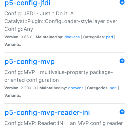
p5-config-jfdi
Config::JFDI - Just * Do it: A
Catalyst::Plugin::ConfigLoader-style layer over
Config::Any
Version:
0.65.0 |
Maintained by:
dbevans
|
Categories:
perl
|
Variants:
p5-config-mvp
Config::MVP - multivalue-property package-
oriented configuration
Version:
2.200.13 |
Maintained by:
dbevans
|
Categories:
perl
|
Variants:
p5-config-mvp-reader-ini
Config::MVP::Reader::INI - an MVP config reader