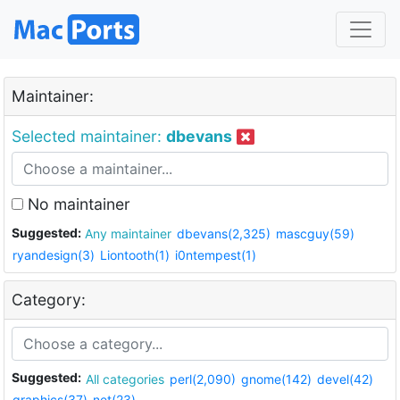
Maintainer:
Selected maintainer:
dbevans
No maintainer
Suggested:
Any maintainer
dbevans(2,325)
mascguy(59)
ryandesign(3)
Liontooth(1)
i0ntempest(1)
Category:
Suggested:
All categories
perl(2,090)
gnome(142)
devel(42)
graphics(37)
net(23)