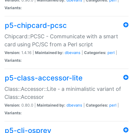
Variants:
p5-chipcard-pcsc
Chipcard::PCSC - Communicate with a smart
card using PC/SC from a Perl script
Version:
1.4.16 |
Maintained by:
dbevans
|
Categories:
perl
|
Variants:
p5-class-accessor-lite
Class::Accessor::Lite - a minimalistic variant of
Class::Accessor
Version:
0.80.0 |
Maintained by:
dbevans
|
Categories:
perl
|
Variants:
p5-cli-osprey