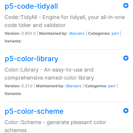
p5-code-tidyall
Code::TidyAll - Engine for tidyall, your all-in-one
code tidier and validator
Version:
0.850.0 |
Maintained by:
dbevans
|
Categories:
perl
|
Variants:
p5-color-library
Color::Library - An easy-to-use and
comprehensive named-color library
Version:
0.21.0 |
Maintained by:
dbevans
|
Categories:
perl
|
Variants:
p5-color-scheme
Color::Scheme - generate pleasant color
schemes