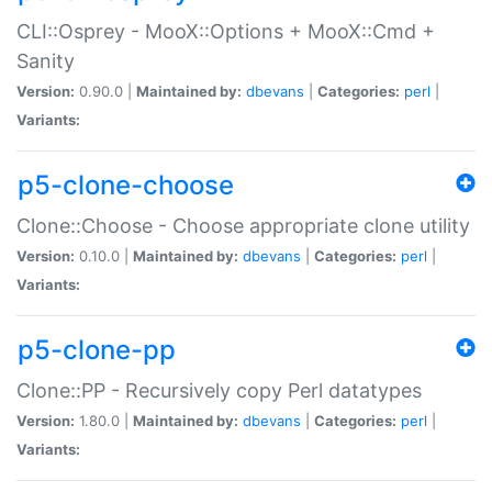
CLI::Osprey - MooX::Options + MooX::Cmd +
Sanity
Version:
0.90.0 |
Maintained by:
dbevans
|
Categories:
perl
|
Variants:
p5-clone-choose
Clone::Choose - Choose appropriate clone utility
Version:
0.10.0 |
Maintained by:
dbevans
|
Categories:
perl
|
Variants:
p5-clone-pp
Clone::PP - Recursively copy Perl datatypes
Version:
1.80.0 |
Maintained by:
dbevans
|
Categories:
perl
|
Variants: