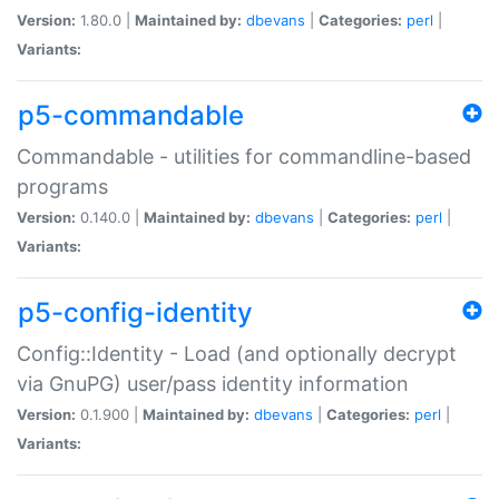
Version:
1.80.0 |
Maintained by:
dbevans
|
Categories:
perl
|
Variants:
p5-commandable
Commandable - utilities for commandline-based
programs
Version:
0.140.0 |
Maintained by:
dbevans
|
Categories:
perl
|
Variants:
p5-config-identity
Config::Identity - Load (and optionally decrypt
via GnuPG) user/pass identity information
Version:
0.1.900 |
Maintained by:
dbevans
|
Categories:
perl
|
Variants: