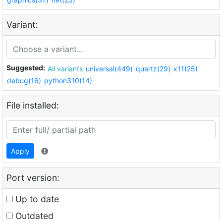
Variant:
Suggested:
All variants
universal(449)
quartz(29)
x11(25)
debug(16)
python310(14)
File installed:
Apply
Port version:
Up to date
Outdated