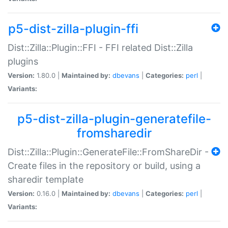
p5-dist-zilla-plugin-ffi
Dist::Zilla::Plugin::FFI - FFI related Dist::Zilla
plugins
Version:
1.80.0 |
Maintained by:
dbevans
|
Categories:
perl
|
Variants:
p5-dist-zilla-plugin-generatefile-
fromsharedir
Dist::Zilla::Plugin::GenerateFile::FromShareDir -
Create files in the repository or build, using a
sharedir template
Version:
0.16.0 |
Maintained by:
dbevans
|
Categories:
perl
|
Variants: