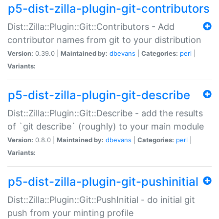
p5-dist-zilla-plugin-git-contributors
Dist::Zilla::Plugin::Git::Contributors - Add
contributor names from git to your distribution
Version:
0.39.0 |
Maintained by:
dbevans
|
Categories:
perl
|
Variants:
p5-dist-zilla-plugin-git-describe
Dist::Zilla::Plugin::Git::Describe - add the results
of `git describe` (roughly) to your main module
Version:
0.8.0 |
Maintained by:
dbevans
|
Categories:
perl
|
Variants:
p5-dist-zilla-plugin-git-pushinitial
Dist::Zilla::Plugin::Git::PushInitial - do initial git
push from your minting profile