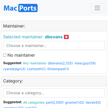
Maintainer:
Selected maintainer:
dbevans
No maintainer
Suggested:
Any maintainer
dbevans(2,325)
mascguy(59)
ryandesign(3)
Liontooth(1)
i0ntempest(1)
Category:
Suggested:
All categories
perl(2,090)
gnome(142)
devel(42)
graphics(37)
net(23)