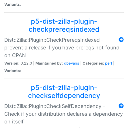
Variants:
p5-dist-zilla-plugin-
checkprereqsindexed
Dist::Zilla::Plugin::CheckPrereqsIndexed -
prevent a release if you have prereqs not found
on CPAN
Version:
0.22.0 |
Maintained by:
dbevans
|
Categories:
perl
|
Variants:
p5-dist-zilla-plugin-
checkselfdependency
Dist::Zilla::Plugin::CheckSelfDependency -
Check if your distribution declares a dependency
on itself