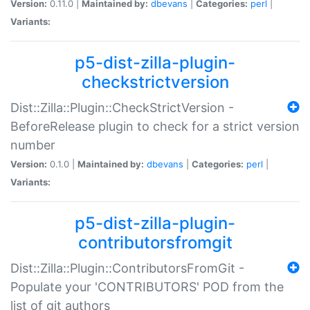
Version:
0.11.0 |
Maintained by:
dbevans
|
Categories:
perl
|
Variants:
p5-dist-zilla-plugin-
checkstrictversion
Dist::Zilla::Plugin::CheckStrictVersion -
BeforeRelease plugin to check for a strict version
number
Version:
0.1.0 |
Maintained by:
dbevans
|
Categories:
perl
|
Variants:
p5-dist-zilla-plugin-
contributorsfromgit
Dist::Zilla::Plugin::ContributorsFromGit -
Populate your 'CONTRIBUTORS' POD from the
list of git authors