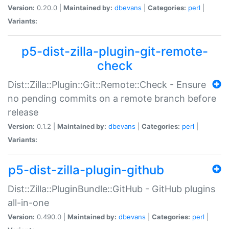
Version:
0.20.0 |
Maintained by:
dbevans
|
Categories:
perl
|
Variants:
p5-dist-zilla-plugin-git-remote-
check
Dist::Zilla::Plugin::Git::Remote::Check - Ensure
no pending commits on a remote branch before
release
Version:
0.1.2 |
Maintained by:
dbevans
|
Categories:
perl
|
Variants:
p5-dist-zilla-plugin-github
Dist::Zilla::PluginBundle::GitHub - GitHub plugins
all-in-one
Version:
0.490.0 |
Maintained by:
dbevans
|
Categories:
perl
|