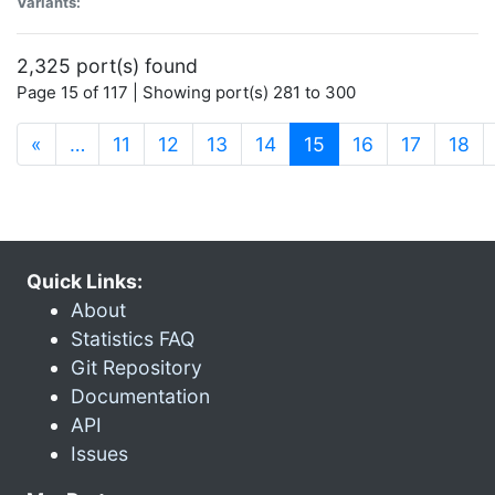
Variants:
2,325 port(s) found
Page 15 of 117 | Showing port(s) 281 to 300
(current)
«
…
11
12
13
14
15
16
17
18
Quick Links:
About
Statistics FAQ
Git Repository
Documentation
API
Issues