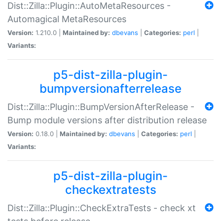
Dist::Zilla::Plugin::AutoMetaResources -
Automagical MetaResources
Version:
1.210.0 |
Maintained by:
dbevans
|
Categories:
perl
|
Variants:
p5-dist-zilla-plugin-
bumpversionafterrelease
Dist::Zilla::Plugin::BumpVersionAfterRelease -
Bump module versions after distribution release
Version:
0.18.0 |
Maintained by:
dbevans
|
Categories:
perl
|
Variants:
p5-dist-zilla-plugin-
checkextratests
Dist::Zilla::Plugin::CheckExtraTests - check xt