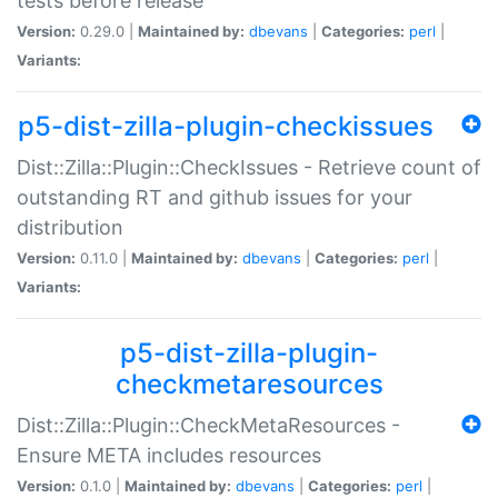
tests before release
Version:
0.29.0 |
Maintained by:
dbevans
|
Categories:
perl
|
Variants:
p5-dist-zilla-plugin-checkissues
Dist::Zilla::Plugin::CheckIssues - Retrieve count of
outstanding RT and github issues for your
distribution
Version:
0.11.0 |
Maintained by:
dbevans
|
Categories:
perl
|
Variants:
p5-dist-zilla-plugin-
checkmetaresources
Dist::Zilla::Plugin::CheckMetaResources -
Ensure META includes resources
Version:
0.1.0 |
Maintained by:
dbevans
|
Categories:
perl
|