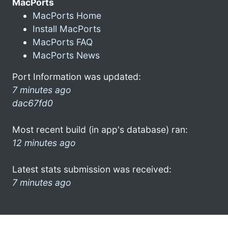
MacPorts
MacPorts Home
Install MacPorts
MacPorts FAQ
MacPorts News
Port Information was updated:
7 minutes ago
dac67fd0
Most recent build (in app's database) ran:
12 minutes ago
Latest stats submission was received:
7 minutes ago