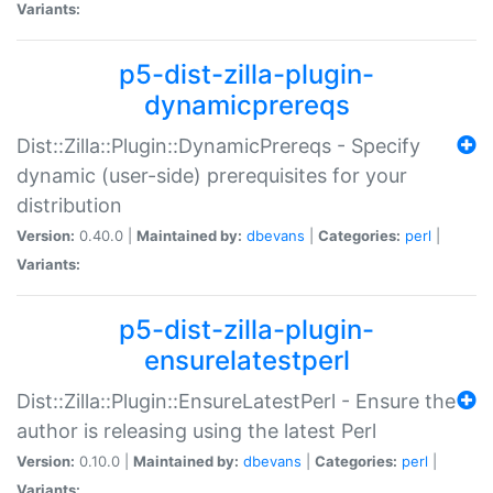
Variants:
p5-dist-zilla-plugin-
dynamicprereqs
Dist::Zilla::Plugin::DynamicPrereqs - Specify
dynamic (user-side) prerequisites for your
distribution
Version:
0.40.0 |
Maintained by:
dbevans
|
Categories:
perl
|
Variants:
p5-dist-zilla-plugin-
ensurelatestperl
Dist::Zilla::Plugin::EnsureLatestPerl - Ensure the
author is releasing using the latest Perl
Version:
0.10.0 |
Maintained by:
dbevans
|
Categories:
perl
|
Variants: