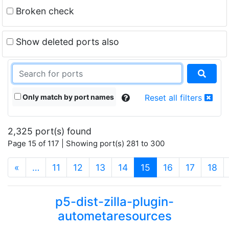
Broken check
Show deleted ports also
Only match by port names
Reset all filters
2,325 port(s) found
Page 15 of 117 | Showing port(s) 281 to 300
(current)
«
…
11
12
13
14
15
16
17
18
p5-dist-zilla-plugin-
autometaresources