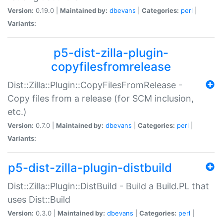
Version:
0.19.0 |
Maintained by:
dbevans
|
Categories:
perl
|
Variants:
p5-dist-zilla-plugin-
copyfilesfromrelease
Dist::Zilla::Plugin::CopyFilesFromRelease -
Copy files from a release (for SCM inclusion,
etc.)
Version:
0.7.0 |
Maintained by:
dbevans
|
Categories:
perl
|
Variants:
p5-dist-zilla-plugin-distbuild
Dist::Zilla::Plugin::DistBuild - Build a Build.PL that
uses Dist::Build
Version:
0.3.0 |
Maintained by:
dbevans
|
Categories:
perl
|