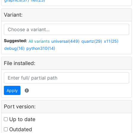
Variant:
Suggested:
All variants
universal(449)
quartz(29)
x11(25)
debug(16)
python310(14)
File installed:
Apply
Port version:
Up to date
Outdated