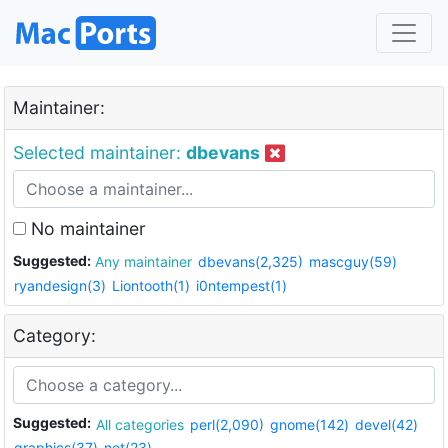
Maintainer:
Selected maintainer:
dbevans
No maintainer
Suggested:
Any maintainer
dbevans(2,325)
mascguy(59)
ryandesign(3)
Liontooth(1)
i0ntempest(1)
Category:
Suggested:
All categories
perl(2,090)
gnome(142)
devel(42)
graphics(37)
net(23)