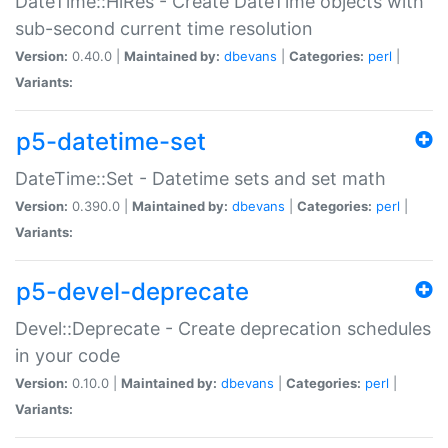
DateTime::HiRes - Create DateTime objects with
sub-second current time resolution
Version:
0.40.0 |
Maintained by:
dbevans
|
Categories:
perl
|
Variants:
p5-datetime-set
DateTime::Set - Datetime sets and set math
Version:
0.390.0 |
Maintained by:
dbevans
|
Categories:
perl
|
Variants:
p5-devel-deprecate
Devel::Deprecate - Create deprecation schedules
in your code
Version:
0.10.0 |
Maintained by:
dbevans
|
Categories:
perl
|
Variants: