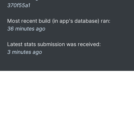
370f55a1
Most recent build (in app's database) ran:
36 minutes ago
Latest stats submission was received:
3 minutes ago