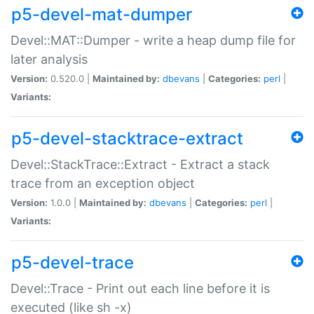
p5-devel-mat-dumper
Devel::MAT::Dumper - write a heap dump file for
later analysis
Version:
0.520.0 |
Maintained by:
dbevans
|
Categories:
perl
|
Variants:
p5-devel-stacktrace-extract
Devel::StackTrace::Extract - Extract a stack
trace from an exception object
Version:
1.0.0 |
Maintained by:
dbevans
|
Categories:
perl
|
Variants:
p5-devel-trace
Devel::Trace - Print out each line before it is
executed (like sh -x)