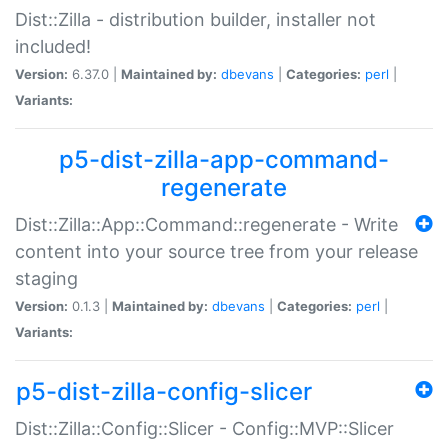
Dist::Zilla - distribution builder, installer not
included!
Version:
6.37.0 |
Maintained by:
dbevans
|
Categories:
perl
|
Variants:
p5-dist-zilla-app-command-
regenerate
Dist::Zilla::App::Command::regenerate - Write
content into your source tree from your release
staging
Version:
0.1.3 |
Maintained by:
dbevans
|
Categories:
perl
|
Variants:
p5-dist-zilla-config-slicer
Dist::Zilla::Config::Slicer - Config::MVP::Slicer