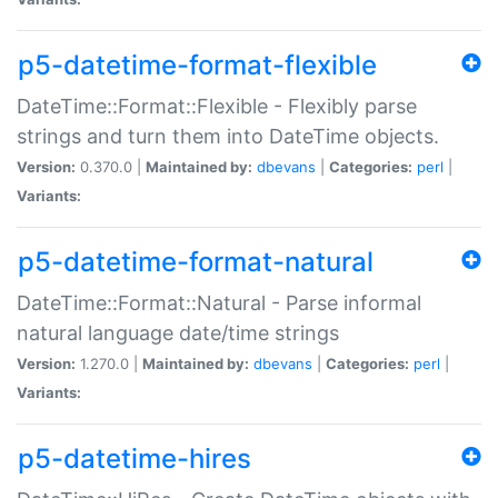
p5-datetime-format-flexible
DateTime::Format::Flexible - Flexibly parse
strings and turn them into DateTime objects.
Version:
0.370.0 |
Maintained by:
dbevans
|
Categories:
perl
|
Variants:
p5-datetime-format-natural
DateTime::Format::Natural - Parse informal
natural language date/time strings
Version:
1.270.0 |
Maintained by:
dbevans
|
Categories:
perl
|
Variants:
p5-datetime-hires