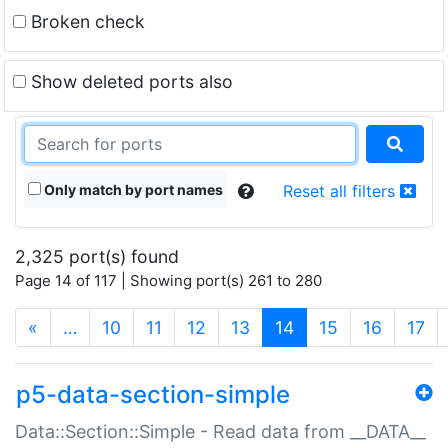
Broken check
Show deleted ports also
Only match by port names
Reset all filters
2,325 port(s) found
Page 14 of 117 | Showing port(s) 261 to 280
(current)
«
…
10
11
12
13
14
15
16
17
p5-data-section-simple
Data::Section::Simple - Read data from __DATA__