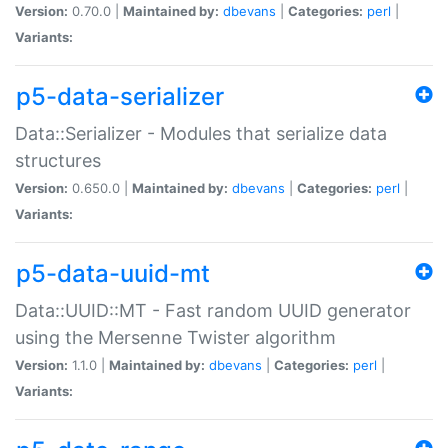
Version:
0.70.0 |
Maintained by:
dbevans
|
Categories:
perl
|
Variants:
p5-data-serializer
Data::Serializer - Modules that serialize data
structures
Version:
0.650.0 |
Maintained by:
dbevans
|
Categories:
perl
|
Variants:
p5-data-uuid-mt
Data::UUID::MT - Fast random UUID generator
using the Mersenne Twister algorithm
Version:
1.1.0 |
Maintained by:
dbevans
|
Categories:
perl
|
Variants: