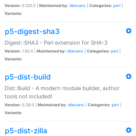
Version:
0.120.0 |
Maintained by:
dbevans
|
Categories:
perl
|
Variants:
p5-digest-sha3
Digest::SHA3 - Perl extension for SHA-3
Version:
1.50.0 |
Maintained by:
dbevans
|
Categories:
perl
|
Variants:
p5-dist-build
Dist::Build - A modern module builder, author
tools not included!
Version:
0.28.0 |
Maintained by:
dbevans
|
Categories:
perl
|
Variants:
p5-dist-zilla