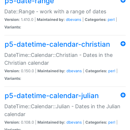
p5-date-range
Date::Range - work with a range of dates
Version:
1.410.0 |
Maintained by:
dbevans
|
Categories:
perl
|
Variants:
p5-datetime-calendar-christian
DateTime::Calendar::Christian - Dates in the
Christian calendar
Version:
0.150.0 |
Maintained by:
dbevans
|
Categories:
perl
|
Variants:
p5-datetime-calendar-julian
DateTime::Calendar::Julian - Dates in the Julian
calendar
Version:
0.108.0 |
Maintained by:
dbevans
|
Categories:
perl
|
Variants: