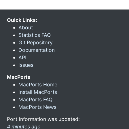
Quick Links:
About
Statistics FAQ
Git Repository
Documentation
API
Issues
MacPorts
MacPorts Home
Install MacPorts
MacPorts FAQ
MacPorts News
Port Information was updated:
4 minutes ago