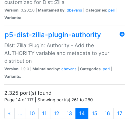
customized for Dist::Zilla
Version:
0.202.0 |
Maintained by:
dbevans
|
Categories:
perl
|
Variants:
p5-dist-zilla-plugin-authority
Dist::Zilla::Plugin::Authority - Add the
AUTHORITY variable and metadata to your
distribution
Version:
1.9.0 |
Maintained by:
dbevans
|
Categories:
perl
|
Variants:
2,325 port(s) found
Page 14 of 117 | Showing port(s) 261 to 280
(current)
«
…
10
11
12
13
14
15
16
17