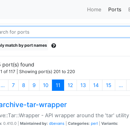
Home
Ports
ly match by port names
 port(s) found
1 of 117 | Showing port(s) 201 to 220
(current)
…
7
8
9
10
11
12
13
14
15
…
archive-tar-wrapper
ve::Tar::Wrapper - API wrapper around the 'tar' utility
n:
0.410.0 |
Maintained by:
dbevans
|
Categories:
perl
|
Variants: