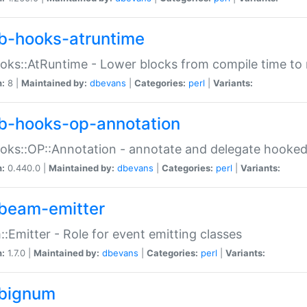
b-hooks-atruntime
oks::AtRuntime - Lower blocks from compile time to
n:
8 |
Maintained by:
dbevans
|
Categories:
perl
|
Variants:
b-hooks-op-annotation
oks::OP::Annotation - annotate and delegate hooke
n:
0.440.0 |
Maintained by:
dbevans
|
Categories:
perl
|
Variants:
beam-emitter
:Emitter - Role for event emitting classes
n:
1.7.0 |
Maintained by:
dbevans
|
Categories:
perl
|
Variants:
bignum