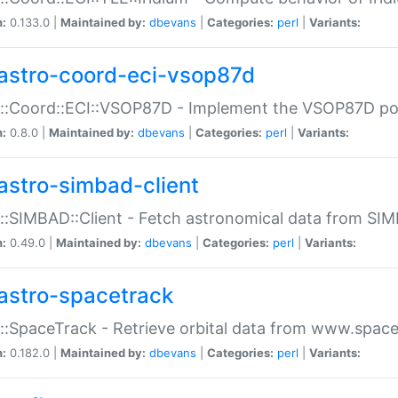
n:
0.133.0 |
Maintained by:
dbevans
|
Categories:
perl
|
Variants:
astro-coord-eci-vsop87d
::Coord::ECI::VSOP87D - Implement the VSOP87D po
n:
0.8.0 |
Maintained by:
dbevans
|
Categories:
perl
|
Variants:
astro-simbad-client
::SIMBAD::Client - Fetch astronomical data from SI
n:
0.49.0 |
Maintained by:
dbevans
|
Categories:
perl
|
Variants:
astro-spacetrack
::SpaceTrack - Retrieve orbital data from www.space
n:
0.182.0 |
Maintained by:
dbevans
|
Categories:
perl
|
Variants: