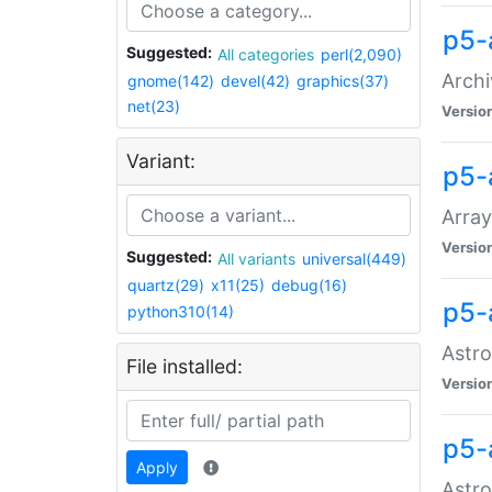
p5-
Suggested:
All categories
perl(2,090)
Archi
gnome(142)
devel(42)
graphics(37)
net(23)
Versio
Variant:
p5-
Array
Versio
Suggested:
All variants
universal(449)
quartz(29)
x11(25)
debug(16)
p5-
python310(14)
Astro
File installed:
Versio
p5-
Apply
Astro