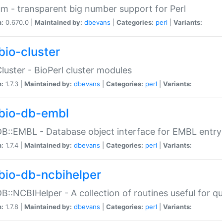
m - transparent big number support for Perl
n:
0.670.0 |
Maintained by:
dbevans
|
Categories:
perl
|
Variants:
bio-cluster
Cluster - BioPerl cluster modules
n:
1.7.3 |
Maintained by:
dbevans
|
Categories:
perl
|
Variants:
bio-db-embl
DB::EMBL - Database object interface for EMBL entry 
n:
1.7.4 |
Maintained by:
dbevans
|
Categories:
perl
|
Variants:
bio-db-ncbihelper
DB::NCBIHelper - A collection of routines useful for 
n:
1.7.8 |
Maintained by:
dbevans
|
Categories:
perl
|
Variants: