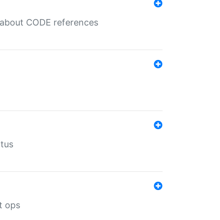
es about CODE references
atus
t ops