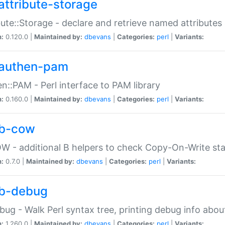
attribute-storage
bute::Storage - declare and retrieve named attribut
n:
0.120.0 |
Maintained by:
dbevans
|
Categories:
perl
|
Variants:
authen-pam
n::PAM - Perl interface to PAM library
n:
0.160.0 |
Maintained by:
dbevans
|
Categories:
perl
|
Variants:
b-cow
W - additional B helpers to check Copy-On-Write st
n:
0.7.0 |
Maintained by:
dbevans
|
Categories:
perl
|
Variants:
b-debug
bug - Walk Perl syntax tree, printing debug info abou
n:
1.260.0 |
Maintained by:
dbevans
|
Categories:
perl
|
Variants: