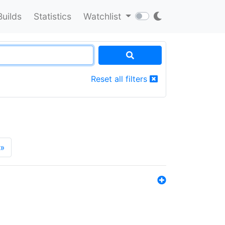
Builds
Statistics
Watchlist
Reset all filters
»