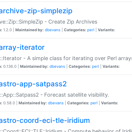
archive-zip-simplezip
ve::Zip::SimpleZip - Create Zip Archives
n:
1.2.0 |
Maintained by:
dbevans
|
Categories:
perl
|
Variants:
array-iterator
::Iterator - A simple class for iterating over Perl array
n:
0.136.0 |
Maintained by:
dbevans
|
Categories:
perl
|
Variants:
astro-app-satpass2
::App::Satpass2 - Forecast satellite visibility.
n:
0.58.0 |
Maintained by:
dbevans
|
Categories:
perl
|
Variants:
astro-coord-eci-tle-iridium
::Coord::ECI::TLE::Iridium - Compute behavior of Iridi