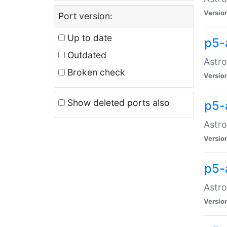
Versio
Port version:
Up to date
p5-
Outdated
Astro
Broken check
Versio
Show deleted ports also
p5-
Astro
Versio
p5-
Astro
Versio