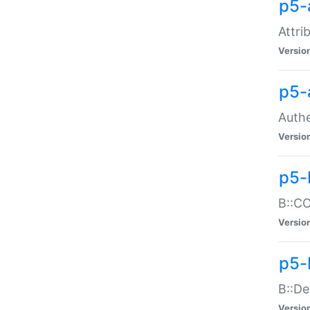
p5-
Attri
Versio
p5-
Authe
Versio
p5-
B::CO
Versio
p5-
B::De
Versio