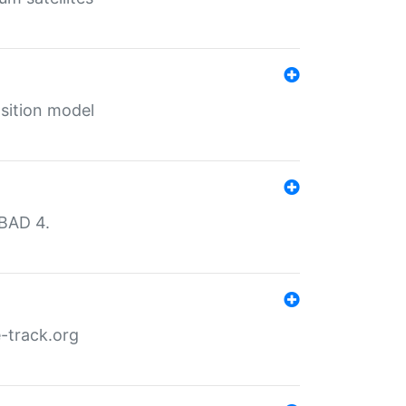
sition model
MBAD 4.
-track.org