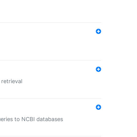
retrieval
queries to NCBI databases