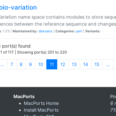
bio-variation
Variation name space contains modules to store sequ
erences between the reference sequence and change
n:
1.7.5 |
Maintained by:
dbevans
|
Categories:
perl
|
Variants:
 port(s) found
1 of 117 | Showing port(s) 201 to 220
(current)
…
7
8
9
10
11
12
13
14
15
…
MacPorts
Po
MacPorts Home
6 
Install MacPorts
71