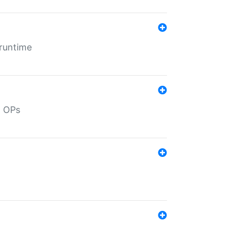
 runtime
d OPs