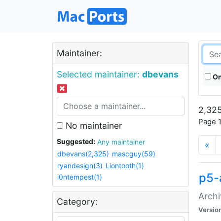
Maintainer:
Selected maintainer:
dbevans
On
2,325
Page 1
No maintainer
Suggested:
Any maintainer
«
dbevans(2,325)
mascguy(59)
ryandesign(3)
Liontooth(1)
p5-
i0ntempest(1)
Archi
Category:
Versio