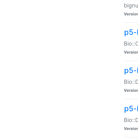
bignu
Versio
p5-
Bio::
Versio
p5-
Bio::
Versio
p5-
Bio::
Versio