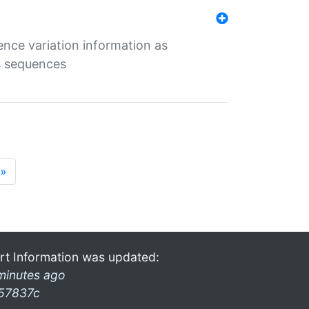
ence variation information as
s sequences
»
rt Information was updated:
minutes ago
57837c