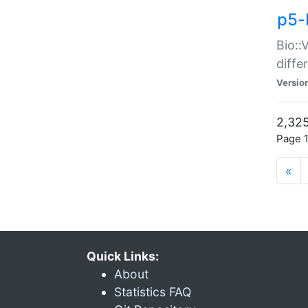
p5-
Bio::
diff
Versio
2,325
Page 1
«
Quick Links:
About
Statistics FAQ