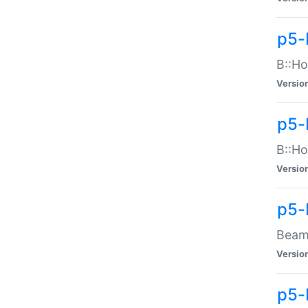
p5-
B::Ho
Versio
p5-
B::Ho
Versio
p5-
Beam:
Versio
p5-