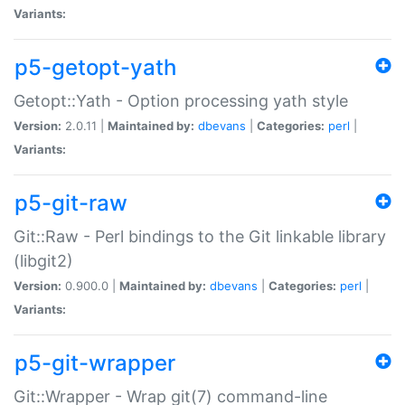
Variants:
p5-getopt-yath
Getopt::Yath - Option processing yath style
Version:
2.0.11 |
Maintained by:
dbevans
|
Categories:
perl
|
Variants:
p5-git-raw
Git::Raw - Perl bindings to the Git linkable library
(libgit2)
Version:
0.900.0 |
Maintained by:
dbevans
|
Categories:
perl
|
Variants:
p5-git-wrapper
Git::Wrapper - Wrap git(7) command-line