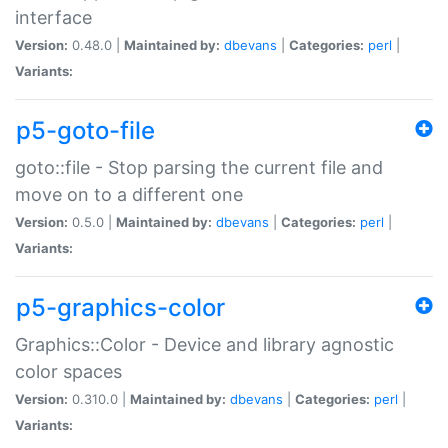
interface
Version:
0.48.0 |
Maintained by:
dbevans
|
Categories:
perl
|
Variants:
p5-goto-file
goto::file - Stop parsing the current file and
move on to a different one
Version:
0.5.0 |
Maintained by:
dbevans
|
Categories:
perl
|
Variants:
p5-graphics-color
Graphics::Color - Device and library agnostic
color spaces
Version:
0.310.0 |
Maintained by:
dbevans
|
Categories:
perl
|
Variants: