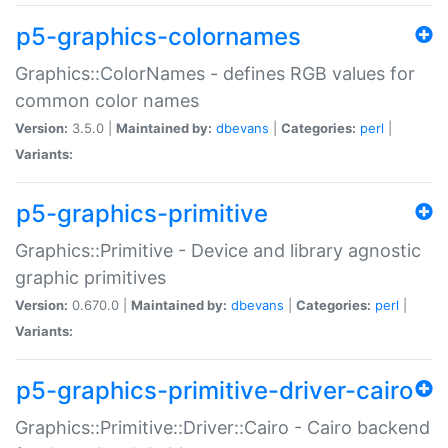
p5-graphics-colornames
Graphics::ColorNames - defines RGB values for
common color names
Version:
3.5.0 |
Maintained by:
dbevans
|
Categories:
perl
|
Variants:
p5-graphics-primitive
Graphics::Primitive - Device and library agnostic
graphic primitives
Version:
0.670.0 |
Maintained by:
dbevans
|
Categories:
perl
|
Variants:
p5-graphics-primitive-driver-cairo
Graphics::Primitive::Driver::Cairo - Cairo backend