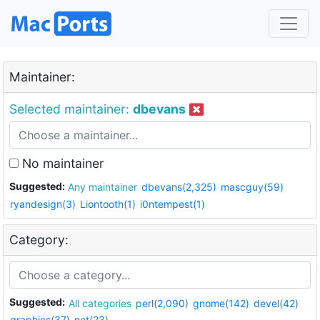
Maintainer:
Selected maintainer:
dbevans
No maintainer
Suggested:
Any maintainer
dbevans(2,325)
mascguy(59)
ryandesign(3)
Liontooth(1)
i0ntempest(1)
Category:
Suggested:
All categories
perl(2,090)
gnome(142)
devel(42)
graphics(37)
net(23)