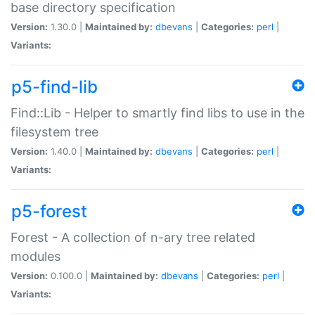
base directory specification
Version:
1.30.0 |
Maintained by:
dbevans
|
Categories:
perl
|
Variants:
p5-find-lib
Find::Lib - Helper to smartly find libs to use in the
filesystem tree
Version:
1.40.0 |
Maintained by:
dbevans
|
Categories:
perl
|
Variants:
p5-forest
Forest - A collection of n-ary tree related
modules
Version:
0.100.0 |
Maintained by:
dbevans
|
Categories:
perl
|
Variants: