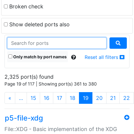
Broken check
Show deleted ports also
Only match by port names
Reset all filters
2,325 port(s) found
Page 19 of 117 | Showing port(s) 361 to 380
(current)
«
…
15
16
17
18
19
20
21
22
p5-file-xdg
File::XDG - Basic implementation of the XDG