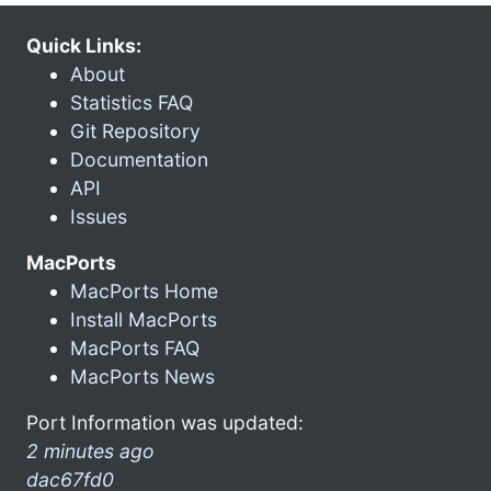
Quick Links:
About
Statistics FAQ
Git Repository
Documentation
API
Issues
MacPorts
MacPorts Home
Install MacPorts
MacPorts FAQ
MacPorts News
Port Information was updated:
2 minutes ago
dac67fd0