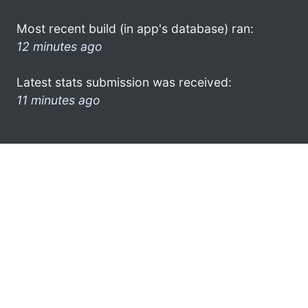
Most recent build (in app's database) ran:
12 minutes ago
Latest stats submission was received:
11 minutes ago