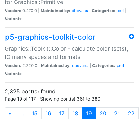
for Graphics::Primitive
Version:
0.470.0 |
Maintained by:
dbevans
|
Categories:
perl
|
Variants:
p5-graphics-toolkit-color
Graphics::Toolkit::Color - calculate color (sets),
IO many spaces and formats
Version:
2.220.0 |
Maintained by:
dbevans
|
Categories:
perl
|
Variants:
2,325 port(s) found
Page 19 of 117 | Showing port(s) 361 to 380
(current)
«
…
15
16
17
18
19
20
21
22