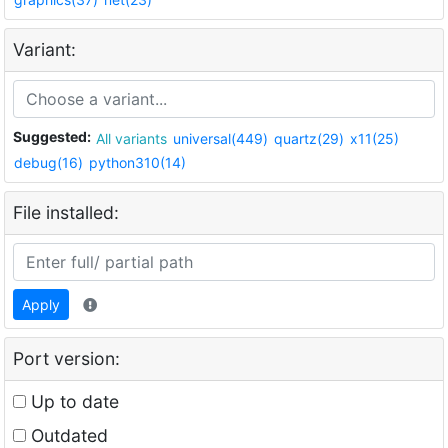
Variant:
Suggested:
All variants
universal(449)
quartz(29)
x11(25)
debug(16)
python310(14)
File installed:
Apply
Port version:
Up to date
Outdated