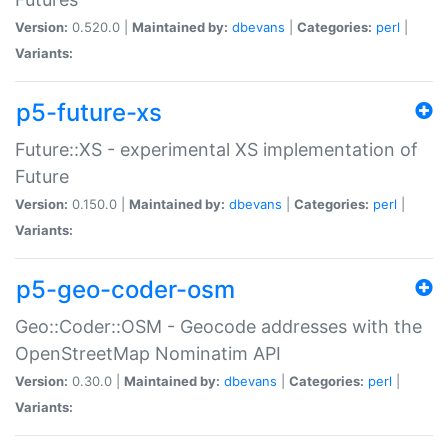
Version:
0.520.0 |
Maintained by:
dbevans
|
Categories:
perl
|
Variants:
p5-future-xs
Future::XS - experimental XS implementation of
Future
Version:
0.150.0 |
Maintained by:
dbevans
|
Categories:
perl
|
Variants:
p5-geo-coder-osm
Geo::Coder::OSM - Geocode addresses with the
OpenStreetMap Nominatim API
Version:
0.30.0 |
Maintained by:
dbevans
|
Categories:
perl
|
Variants: