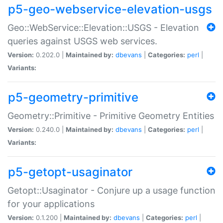
p5-geo-webservice-elevation-usgs
Geo::WebService::Elevation::USGS - Elevation
queries against USGS web services.
Version:
0.202.0 |
Maintained by:
dbevans
|
Categories:
perl
|
Variants:
p5-geometry-primitive
Geometry::Primitive - Primitive Geometry Entities
Version:
0.240.0 |
Maintained by:
dbevans
|
Categories:
perl
|
Variants:
p5-getopt-usaginator
Getopt::Usaginator - Conjure up a usage function
for your applications
Version:
0.1.200 |
Maintained by:
dbevans
|
Categories:
perl
|