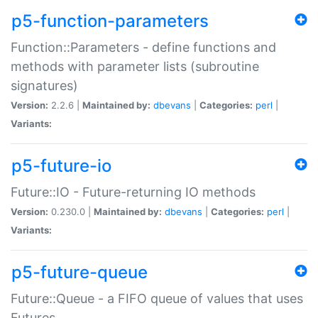
p5-function-parameters
Function::Parameters - define functions and
methods with parameter lists (subroutine
signatures)
Version:
2.2.6 |
Maintained by:
dbevans
|
Categories:
perl
|
Variants:
p5-future-io
Future::IO - Future-returning IO methods
Version:
0.230.0 |
Maintained by:
dbevans
|
Categories:
perl
|
Variants:
p5-future-queue
Future::Queue - a FIFO queue of values that uses
Futures