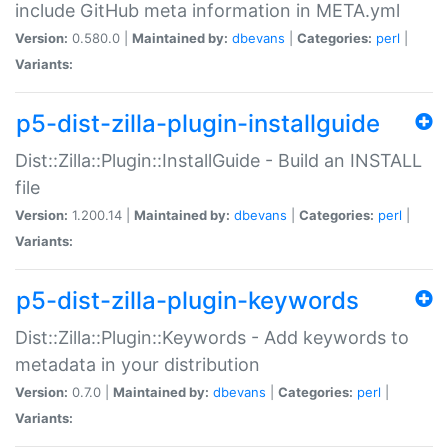
include GitHub meta information in META.yml
Version:
0.580.0 |
Maintained by:
dbevans
|
Categories:
perl
|
Variants:
p5-dist-zilla-plugin-installguide
Dist::Zilla::Plugin::InstallGuide - Build an INSTALL
file
Version:
1.200.14 |
Maintained by:
dbevans
|
Categories:
perl
|
Variants:
p5-dist-zilla-plugin-keywords
Dist::Zilla::Plugin::Keywords - Add keywords to
metadata in your distribution
Version:
0.7.0 |
Maintained by:
dbevans
|
Categories:
perl
|
Variants: