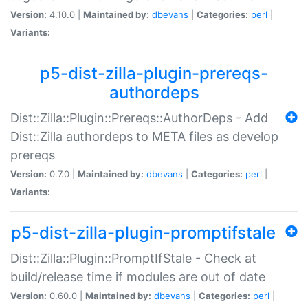
Version:
4.10.0 |
Maintained by:
dbevans
|
Categories:
perl
|
Variants:
p5-dist-zilla-plugin-prereqs-
authordeps
Dist::Zilla::Plugin::Prereqs::AuthorDeps - Add
Dist::Zilla authordeps to META files as develop
prereqs
Version:
0.7.0 |
Maintained by:
dbevans
|
Categories:
perl
|
Variants:
p5-dist-zilla-plugin-promptifstale
Dist::Zilla::Plugin::PromptIfStale - Check at
build/release time if modules are out of date
Version:
0.60.0 |
Maintained by:
dbevans
|
Categories:
perl
|