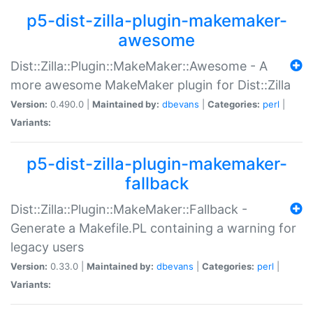
p5-dist-zilla-plugin-makemaker-
awesome
Dist::Zilla::Plugin::MakeMaker::Awesome - A
more awesome MakeMaker plugin for Dist::Zilla
Version:
0.490.0 |
Maintained by:
dbevans
|
Categories:
perl
|
Variants:
p5-dist-zilla-plugin-makemaker-
fallback
Dist::Zilla::Plugin::MakeMaker::Fallback -
Generate a Makefile.PL containing a warning for
legacy users
Version:
0.33.0 |
Maintained by:
dbevans
|
Categories:
perl
|
Variants: