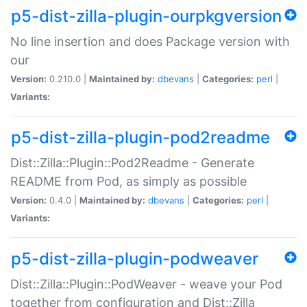
p5-dist-zilla-plugin-ourpkgversion
No line insertion and does Package version with
our
Version:
0.210.0 |
Maintained by:
dbevans
|
Categories:
perl
|
Variants:
p5-dist-zilla-plugin-pod2readme
Dist::Zilla::Plugin::Pod2Readme - Generate
README from Pod, as simply as possible
Version:
0.4.0 |
Maintained by:
dbevans
|
Categories:
perl
|
Variants:
p5-dist-zilla-plugin-podweaver
Dist::Zilla::Plugin::PodWeaver - weave your Pod
together from configuration and Dist::Zilla