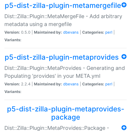
p5-dist-zilla-plugin-metamergefile
Dist::Zilla::Plugin::MetaMergeFile - Add arbitrary
metadata using a mergefile
Version:
0.5.0 |
Maintained by:
dbevans
|
Categories:
perl
|
Variants:
p5-dist-zilla-plugin-metaprovides
Dist::Zilla::Plugin::MetaProvides - Generating and
Populating 'provides' in your META.yml
Version:
2.2.4 |
Maintained by:
dbevans
|
Categories:
perl
|
Variants:
p5-dist-zilla-plugin-metaprovides-
package
Dist::Zilla::Plugin::MetaProvides::Package -