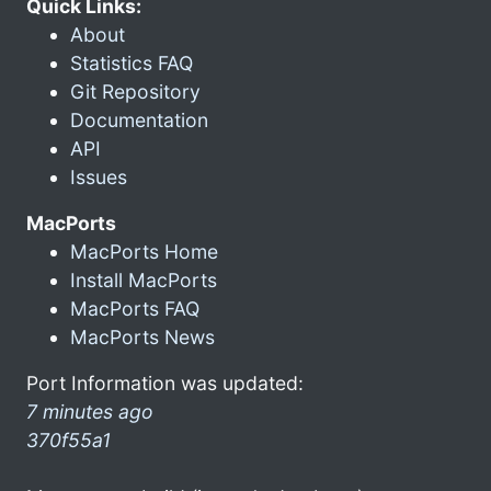
Quick Links:
About
Statistics FAQ
Git Repository
Documentation
API
Issues
MacPorts
MacPorts Home
Install MacPorts
MacPorts FAQ
MacPorts News
Port Information was updated:
7 minutes ago
370f55a1