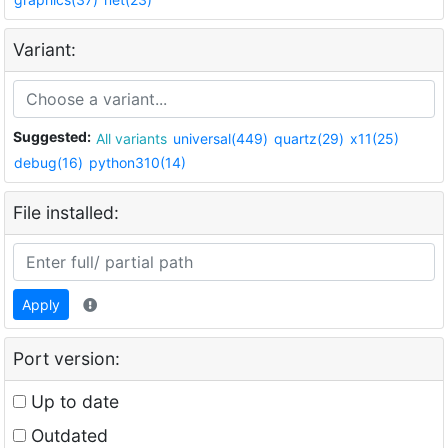
Variant:
Suggested:
All variants
universal(449)
quartz(29)
x11(25)
debug(16)
python310(14)
File installed:
Apply
Port version:
Up to date
Outdated