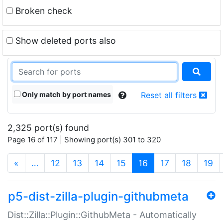
Broken check
Show deleted ports also
Only match by port names
Reset all filters
2,325 port(s) found
Page 16 of 117 | Showing port(s) 301 to 320
(current)
«
…
12
13
14
15
16
17
18
19
p5-dist-zilla-plugin-githubmeta
Dist::Zilla::Plugin::GithubMeta - Automatically