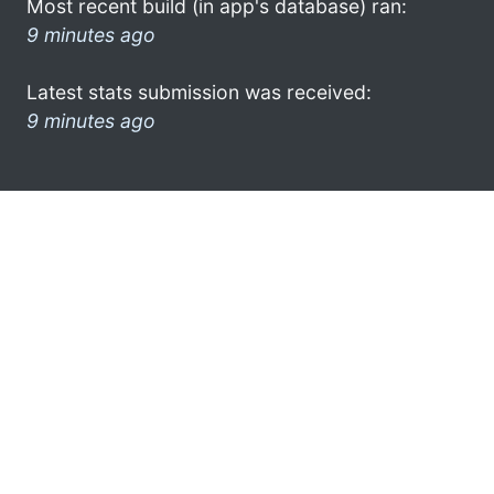
Most recent build (in app's database) ran:
9 minutes ago
Latest stats submission was received:
9 minutes ago