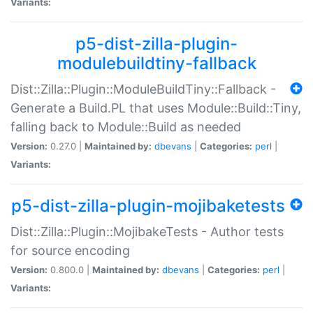
Variants:
p5-dist-zilla-plugin-
modulebuildtiny-fallback
Dist::Zilla::Plugin::ModuleBuildTiny::Fallback -
Generate a Build.PL that uses Module::Build::Tiny,
falling back to Module::Build as needed
Version:
0.27.0 |
Maintained by:
dbevans
|
Categories:
perl
|
Variants:
p5-dist-zilla-plugin-mojibaketests
Dist::Zilla::Plugin::MojibakeTests - Author tests
for source encoding
Version:
0.800.0 |
Maintained by:
dbevans
|
Categories:
perl
|
Variants: