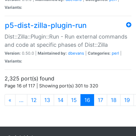
Variants:
p5-dist-zilla-plugin-run
Dist::Zilla::Plugin::Run - Run external commands
and code at specific phases of Dist::Zilla
Version:
0.50.0 |
Maintained by:
dbevans
|
Categories:
perl
|
Variants:
2,325 port(s) found
Page 16 of 117 | Showing port(s) 301 to 320
(current)
«
…
12
13
14
15
16
17
18
19