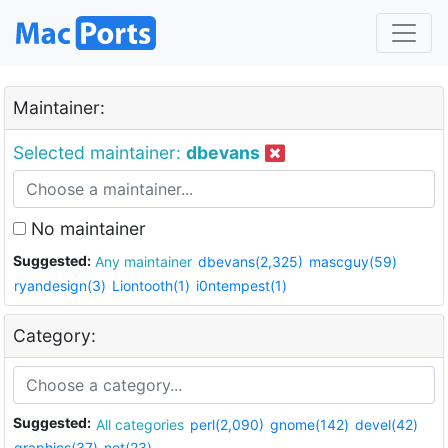
Maintainer:
Selected maintainer:
dbevans
No maintainer
Suggested:
Any maintainer
dbevans(2,325)
mascguy(59)
ryandesign(3)
Liontooth(1)
i0ntempest(1)
Category:
Suggested:
All categories
perl(2,090)
gnome(142)
devel(42)
graphics(37)
net(23)