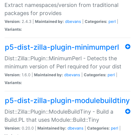
Extract namespaces/version from traditional
packages for provides
Version:
2.4.3 |
Maintained by:
dbevans
|
Categories:
perl
|
Variants:
p5-dist-zilla-plugin-minimumperl
Dist::Zilla::Plugin::MinimumPerl - Detects the
minimum version of Perl required for your dist
Version:
1.6.0 |
Maintained by:
dbevans
|
Categories:
perl
|
Variants:
p5-dist-zilla-plugin-modulebuildtiny
Dist::Zilla::Plugin::ModuleBuildTiny - Build a
Build.PL that uses Module::Build::Tiny
Version:
0.20.0 |
Maintained by:
dbevans
|
Categories:
perl
|