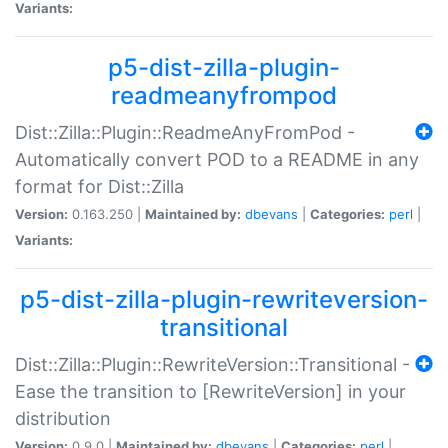
Variants:
p5-dist-zilla-plugin-
readmeanyfrompod
Dist::Zilla::Plugin::ReadmeAnyFromPod -
Automatically convert POD to a README in any
format for Dist::Zilla
Version:
0.163.250 |
Maintained by:
dbevans
|
Categories:
perl
|
Variants:
p5-dist-zilla-plugin-rewriteversion-
transitional
Dist::Zilla::Plugin::RewriteVersion::Transitional -
Ease the transition to [RewriteVersion] in your
distribution
Version:
0.9.0 |
Maintained by:
dbevans
|
Categories:
perl
|