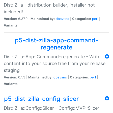
Dist::Zilla - distribution builder, installer not
included!
Version:
6.37.0 |
Maintained by:
dbevans
|
Categories:
perl
|
Variants:
p5-dist-zilla-app-command-
regenerate
Dist::Zilla::App::Command::regenerate - Write
content into your source tree from your release
staging
Version:
0.1.3 |
Maintained by:
dbevans
|
Categories:
perl
|
Variants:
p5-dist-zilla-config-slicer
Dist::Zilla::Config::Slicer - Config::MVP::Slicer