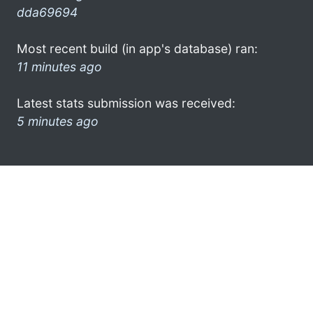
dda69694
Most recent build (in app's database) ran:
11 minutes ago
Latest stats submission was received:
5 minutes ago