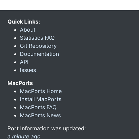
Quick Links:
About
Statistics FAQ
Git Repository
Documentation
API
Issues
MacPorts
MacPorts Home
Install MacPorts
MacPorts FAQ
MacPorts News
Port Information was updated:
a minute ago