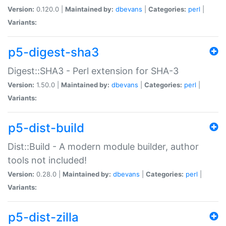
Version:
0.120.0 |
Maintained by:
dbevans
|
Categories:
perl
|
Variants:
p5-digest-sha3
Digest::SHA3 - Perl extension for SHA-3
Version:
1.50.0 |
Maintained by:
dbevans
|
Categories:
perl
|
Variants:
p5-dist-build
Dist::Build - A modern module builder, author
tools not included!
Version:
0.28.0 |
Maintained by:
dbevans
|
Categories:
perl
|
Variants:
p5-dist-zilla