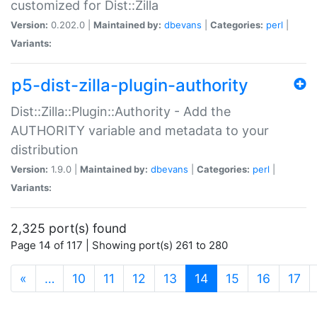
customized for Dist::Zilla
Version:
0.202.0 |
Maintained by:
dbevans
|
Categories:
perl
|
Variants:
p5-dist-zilla-plugin-authority
Dist::Zilla::Plugin::Authority - Add the
AUTHORITY variable and metadata to your
distribution
Version:
1.9.0 |
Maintained by:
dbevans
|
Categories:
perl
|
Variants:
2,325 port(s) found
Page 14 of 117 | Showing port(s) 261 to 280
(current)
«
…
10
11
12
13
14
15
16
17