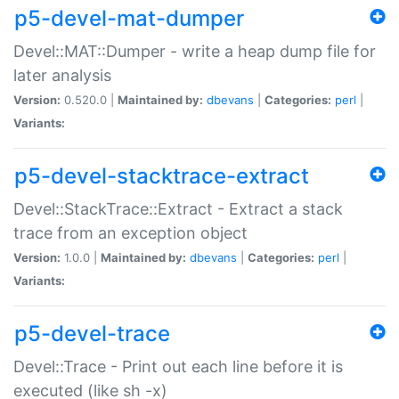
p5-devel-mat-dumper
Devel::MAT::Dumper - write a heap dump file for
later analysis
Version:
0.520.0 |
Maintained by:
dbevans
|
Categories:
perl
|
Variants:
p5-devel-stacktrace-extract
Devel::StackTrace::Extract - Extract a stack
trace from an exception object
Version:
1.0.0 |
Maintained by:
dbevans
|
Categories:
perl
|
Variants:
p5-devel-trace
Devel::Trace - Print out each line before it is
executed (like sh -x)