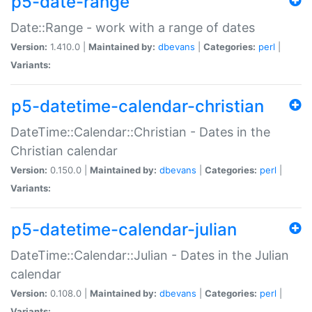
p5-date-range
Date::Range - work with a range of dates
Version:
1.410.0 |
Maintained by:
dbevans
|
Categories:
perl
|
Variants:
p5-datetime-calendar-christian
DateTime::Calendar::Christian - Dates in the
Christian calendar
Version:
0.150.0 |
Maintained by:
dbevans
|
Categories:
perl
|
Variants:
p5-datetime-calendar-julian
DateTime::Calendar::Julian - Dates in the Julian
calendar
Version:
0.108.0 |
Maintained by:
dbevans
|
Categories:
perl
|
Variants: