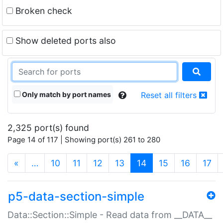
Broken check
Show deleted ports also
Only match by port names
Reset all filters
2,325 port(s) found
Page 14 of 117 | Showing port(s) 261 to 280
(current)
«
…
10
11
12
13
14
15
16
17
p5-data-section-simple
Data::Section::Simple - Read data from __DATA__