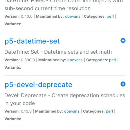
DateTime::HiRes - Create DateTime objects with
sub-second current time resolution
Version:
0.40.0 |
Maintained by:
dbevans
|
Categories:
perl
|
Variants:
p5-datetime-set
DateTime::Set - Datetime sets and set math
Version:
0.390.0 |
Maintained by:
dbevans
|
Categories:
perl
|
Variants:
p5-devel-deprecate
Devel::Deprecate - Create deprecation schedules
in your code
Version:
0.10.0 |
Maintained by:
dbevans
|
Categories:
perl
|
Variants: