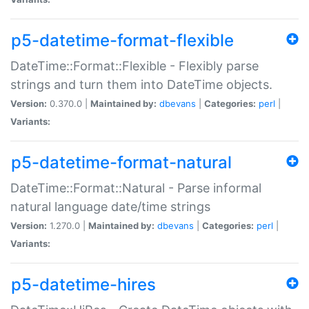
p5-datetime-format-flexible
DateTime::Format::Flexible - Flexibly parse
strings and turn them into DateTime objects.
Version:
0.370.0 |
Maintained by:
dbevans
|
Categories:
perl
|
Variants:
p5-datetime-format-natural
DateTime::Format::Natural - Parse informal
natural language date/time strings
Version:
1.270.0 |
Maintained by:
dbevans
|
Categories:
perl
|
Variants:
p5-datetime-hires