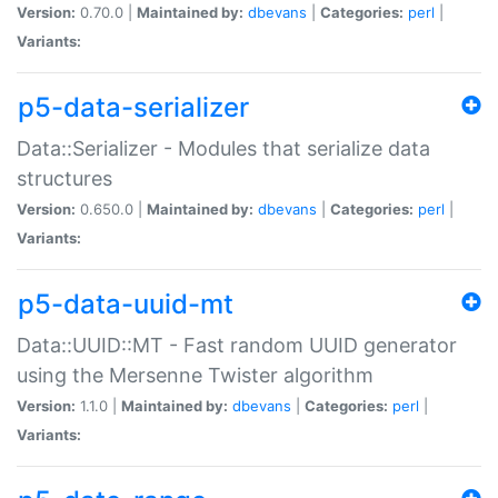
Version:
0.70.0 |
Maintained by:
dbevans
|
Categories:
perl
|
Variants:
p5-data-serializer
Data::Serializer - Modules that serialize data
structures
Version:
0.650.0 |
Maintained by:
dbevans
|
Categories:
perl
|
Variants:
p5-data-uuid-mt
Data::UUID::MT - Fast random UUID generator
using the Mersenne Twister algorithm
Version:
1.1.0 |
Maintained by:
dbevans
|
Categories:
perl
|
Variants: