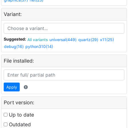
Variant:
Suggested:
All variants
universal(449)
quartz(29)
x11(25)
debug(16)
python310(14)
File installed:
Apply
Port version:
Up to date
Outdated