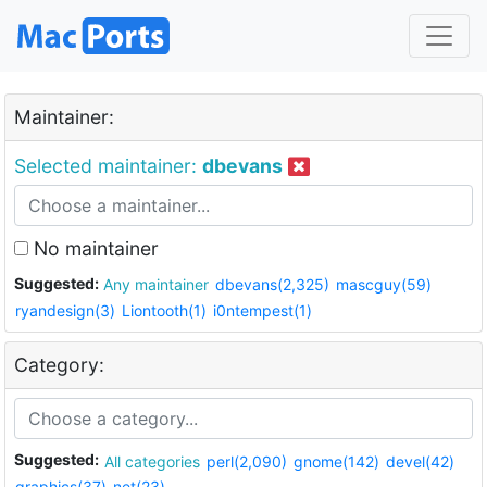
Maintainer:
Selected maintainer:
dbevans
No maintainer
Suggested:
Any maintainer
dbevans(2,325)
mascguy(59)
ryandesign(3)
Liontooth(1)
i0ntempest(1)
Category:
Suggested:
All categories
perl(2,090)
gnome(142)
devel(42)
graphics(37)
net(23)