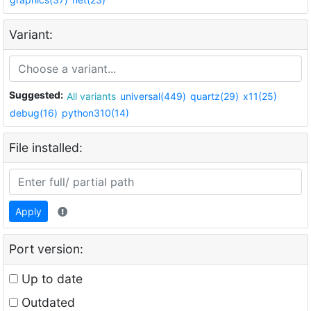
Variant:
Suggested:
All variants
universal(449)
quartz(29)
x11(25)
debug(16)
python310(14)
File installed:
Apply
Port version:
Up to date
Outdated