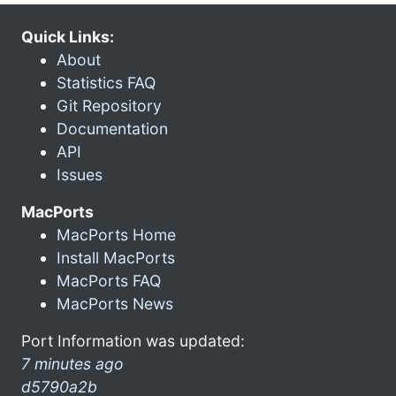
Quick Links:
About
Statistics FAQ
Git Repository
Documentation
API
Issues
MacPorts
MacPorts Home
Install MacPorts
MacPorts FAQ
MacPorts News
Port Information was updated:
7 minutes ago
d5790a2b