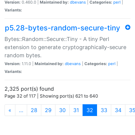
Version:
0.460.0 |
Maintained by:
dbevans
|
Categories:
perl
|
Variants:
p5.28-bytes-random-secure-tiny
Bytes::Random::Secure::Tiny - A tiny Perl
extension to generate cryptographically-secure
random bytes.
Version:
1.11.0 |
Maintained by:
dbevans
|
Categories:
perl
|
Variants:
2,325 port(s) found
Page 32 of 117 | Showing port(s) 621 to 640
(current)
«
…
28
29
30
31
32
33
34
3