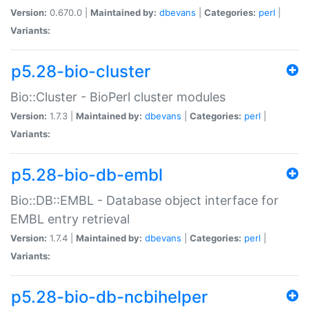
Version:
0.670.0 |
Maintained by:
dbevans
|
Categories:
perl
|
Variants:
p5.28-bio-cluster
Bio::Cluster - BioPerl cluster modules
Version:
1.7.3 |
Maintained by:
dbevans
|
Categories:
perl
|
Variants:
p5.28-bio-db-embl
Bio::DB::EMBL - Database object interface for
EMBL entry retrieval
Version:
1.7.4 |
Maintained by:
dbevans
|
Categories:
perl
|
Variants:
p5.28-bio-db-ncbihelper