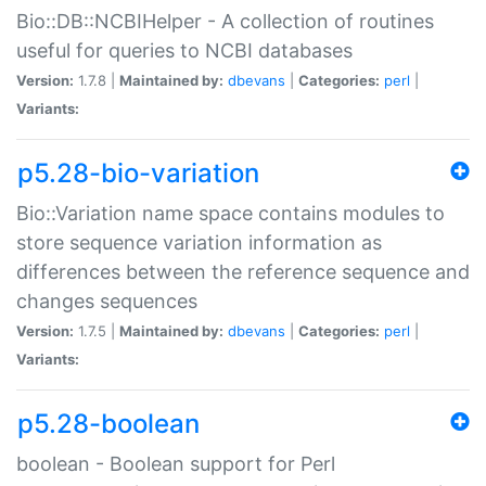
Bio::DB::NCBIHelper - A collection of routines
useful for queries to NCBI databases
Version:
1.7.8 |
Maintained by:
dbevans
|
Categories:
perl
|
Variants:
p5.28-bio-variation
Bio::Variation name space contains modules to
store sequence variation information as
differences between the reference sequence and
changes sequences
Version:
1.7.5 |
Maintained by:
dbevans
|
Categories:
perl
|
Variants:
p5.28-boolean
boolean - Boolean support for Perl