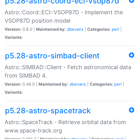
p5.28-astro-coord-eci-vsop87d
Astro::Coord::ECI::VSOP87D - Implement the
VSOP87D position model
Version:
0.8.0 |
Maintained by:
dbevans
|
Categories:
perl
|
Variants:
p5.28-astro-simbad-client
Astro::SIMBAD::Client - Fetch astronomical data
from SIMBAD 4.
Version:
0.49.0 |
Maintained by:
dbevans
|
Categories:
perl
|
Variants:
p5.28-astro-spacetrack
Astro::SpaceTrack - Retrieve orbital data from
www.space-track.org
Version:
0.182.0 |
Maintained by:
dbevans
|
Categories:
perl
|