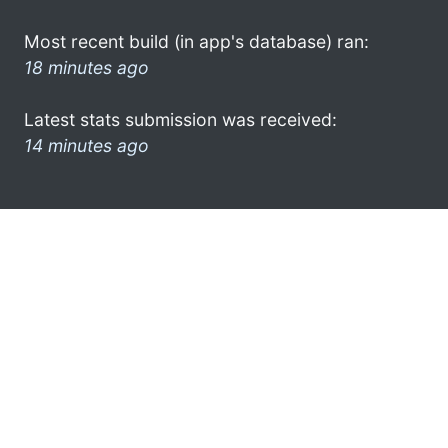
Most recent build (in app's database) ran:
18 minutes ago
Latest stats submission was received:
14 minutes ago