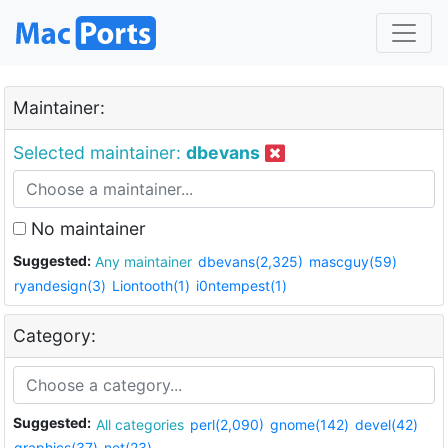
Maintainer:
Selected maintainer:
dbevans
No maintainer
Suggested:
Any maintainer
dbevans(2,325)
mascguy(59)
ryandesign(3)
Liontooth(1)
i0ntempest(1)
Category:
Suggested:
All categories
perl(2,090)
gnome(142)
devel(42)
graphics(37)
net(23)