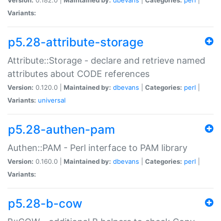
Variants:
p5.28-attribute-storage
Attribute::Storage - declare and retrieve named
attributes about CODE references
Version:
0.120.0 |
Maintained by:
dbevans
|
Categories:
perl
|
Variants:
universal
p5.28-authen-pam
Authen::PAM - Perl interface to PAM library
Version:
0.160.0 |
Maintained by:
dbevans
|
Categories:
perl
|
Variants:
p5.28-b-cow