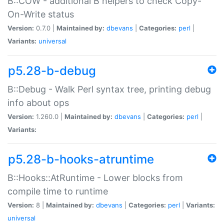
B::COW - additional B helpers to check Copy-
On-Write status
Version:
0.7.0 |
Maintained by:
dbevans
|
Categories:
perl
|
Variants:
universal
p5.28-b-debug
B::Debug - Walk Perl syntax tree, printing debug
info about ops
Version:
1.260.0 |
Maintained by:
dbevans
|
Categories:
perl
|
Variants:
p5.28-b-hooks-atruntime
B::Hooks::AtRuntime - Lower blocks from
compile time to runtime
Version:
8 |
Maintained by:
dbevans
|
Categories:
perl
|
Variants:
universal