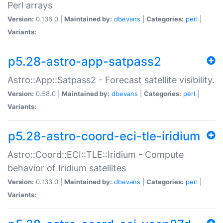
Perl arrays
Version:
0.136.0 |
Maintained by:
dbevans
|
Categories:
perl
|
Variants:
p5.28-astro-app-satpass2
Astro::App::Satpass2 - Forecast satellite visibility.
Version:
0.58.0 |
Maintained by:
dbevans
|
Categories:
perl
|
Variants:
p5.28-astro-coord-eci-tle-iridium
Astro::Coord::ECI::TLE::Iridium - Compute
behavior of Iridium satellites
Version:
0.133.0 |
Maintained by:
dbevans
|
Categories:
perl
|
Variants: