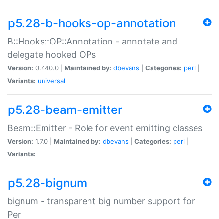
p5.28-b-hooks-op-annotation
B::Hooks::OP::Annotation - annotate and
delegate hooked OPs
Version:
0.440.0 |
Maintained by:
dbevans
|
Categories:
perl
|
Variants:
universal
p5.28-beam-emitter
Beam::Emitter - Role for event emitting classes
Version:
1.7.0 |
Maintained by:
dbevans
|
Categories:
perl
|
Variants:
p5.28-bignum
bignum - transparent big number support for
Perl