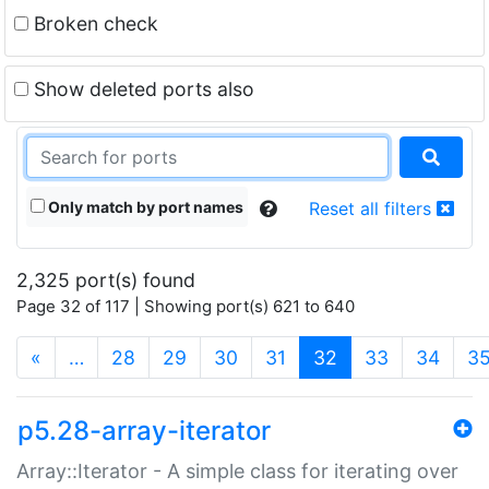
Broken check
Show deleted ports also
Only match by port names
Reset all filters
2,325 port(s) found
Page 32 of 117 | Showing port(s) 621 to 640
(current)
«
…
28
29
30
31
32
33
34
3
p5.28-array-iterator
Array::Iterator - A simple class for iterating over