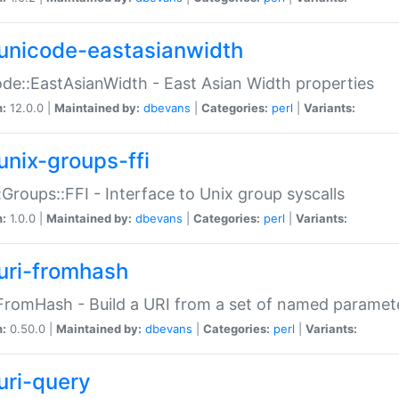
unicode-eastasianwidth
de::EastAsianWidth - East Asian Width properties
n:
12.0.0 |
Maintained by:
dbevans
|
Categories:
perl
|
Variants:
unix-groups-ffi
:Groups::FFI - Interface to Unix group syscalls
n:
1.0.0 |
Maintained by:
dbevans
|
Categories:
perl
|
Variants:
uri-fromhash
FromHash - Build a URI from a set of named paramet
n:
0.50.0 |
Maintained by:
dbevans
|
Categories:
perl
|
Variants:
uri-query