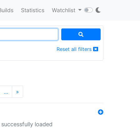
Builds
Statistics
Watchlist
Reset all filters
…
»
 successfully loaded