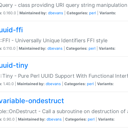
Query - class providing URI query string manipulation
n:
0.160.0 |
Maintained by:
dbevans
|
Categories:
perl
|
Variants:
uuid-ffi
:FFI - Universally Unique Identifiers FFI style
n:
0.110.0 |
Maintained by:
dbevans
|
Categories:
perl
|
Variants:
uuid-tiny
:Tiny - Pure Perl UUID Support With Functional Inter
n:
1.40.0 |
Maintained by:
dbevans
|
Categories:
perl
|
Variants:
variable-ondestruct
ble::OnDestruct - Call a subroutine on destruction of 
n:
0.90.0 |
Maintained by:
dbevans
|
Categories:
perl
|
Variants: