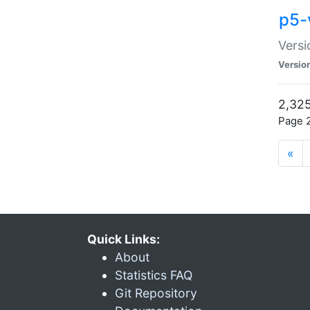
p5-
Versi
Versio
2,325
Page 2
«
Quick Links:
About
Statistics FAQ
Git Repository