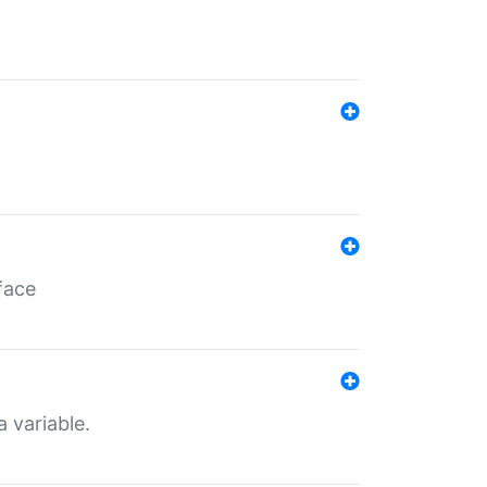
face
a variable.