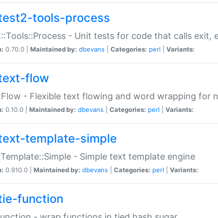
test2-tools-process
::Tools::Process - Unit tests for code that calls exit,
n:
0.70.0 |
Maintained by:
dbevans
|
Categories:
perl
|
Variants:
text-flow
:Flow - Flexible text flowing and word wrapping for n
n:
0.10.0 |
Maintained by:
dbevans
|
Categories:
perl
|
Variants:
text-template-simple
:Template::Simple - Simple text template engine
n:
0.910.0 |
Maintained by:
dbevans
|
Categories:
perl
|
Variants:
tie-function
Function - wrap functions in tied hash sugar