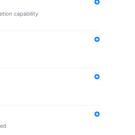
tion capability
red