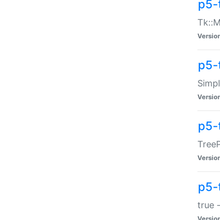
p5-
Tk::M
Versio
p5-
Simp
Versio
p5-
TreeP
Versio
p5-
true 
Versio