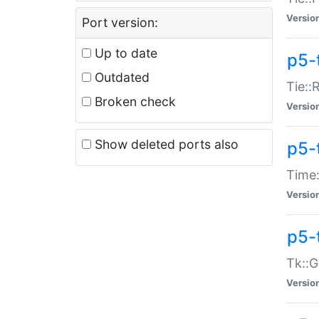
Versio
Port version:
Up to date
p5-
Outdated
Tie::
Broken check
Versio
Show deleted ports also
p5-
Time:
Versio
p5-
Tk::G
Versio