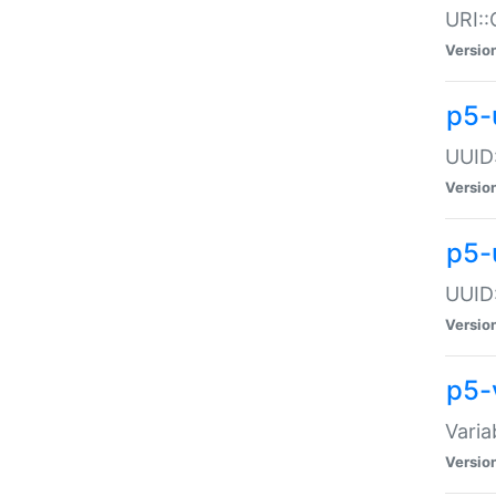
URI::
Versio
p5-
UUID:
Versio
p5-
UUID:
Versio
p5-
Varia
Versio