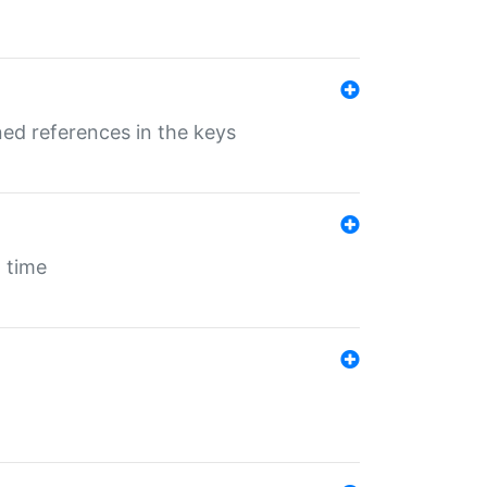
ed references in the keys
 time