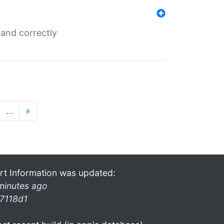
and correctly
…
»
rt Information was updated:
minutes ago
7118d1