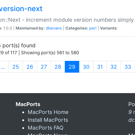
version-next
on::Next - increment module version numbers simply 
n:
1.0.0 |
Maintained by:
dbevans
|
Categories:
perl
|
Variants:
 port(s) found
9 of 117 | Showing port(s) 561 to 580
(current)
…
25
26
27
28
29
30
31
32
33
MacPorts
Po
MacPorts Home
9 
Install MacPorts
dc
MacPorts FAQ