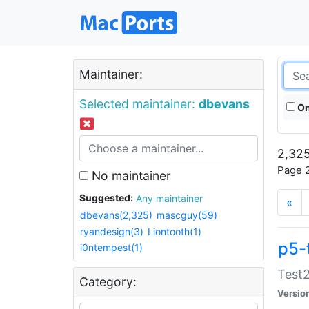
Maintainer:
Selected maintainer:
dbevans
On
2,325
Page 2
No maintainer
Suggested:
Any maintainer
«
dbevans(2,325)
mascguy(59)
ryandesign(3)
Liontooth(1)
p5-
i0ntempest(1)
Test2
Category:
Versio