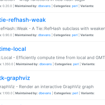
n:
0.20.0 |
Maintained by:
dbevans
|
Categories:
perl
|
Variants:
tie-refhash-weak
RefHash::Weak - A Tie::RefHash subclass with weaken
n:
0.90.0 |
Maintained by:
dbevans
|
Categories:
perl
|
Variants:
time-local
:Local - Efficiently compute time from local and GMT
n:
1.350.0 |
Maintained by:
dbevans
|
Categories:
perl
|
Variants:
tk-graphviz
raphViz - Render an interactive GraphViz graph
n:
1.100.0 |
Maintained by:
dbevans
|
Categories:
perl
|
Variants: