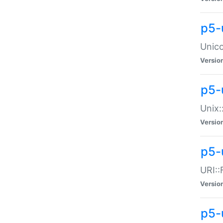
p5-
Unico
Versio
p5-
Unix:
Versio
p5-
URI::
Versio
p5-