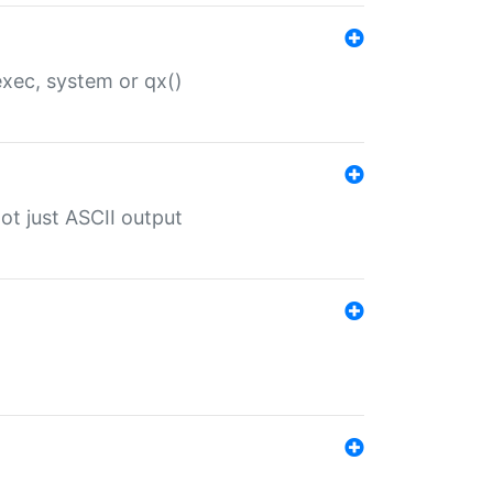
 exec, system or qx()
ot just ASCII output