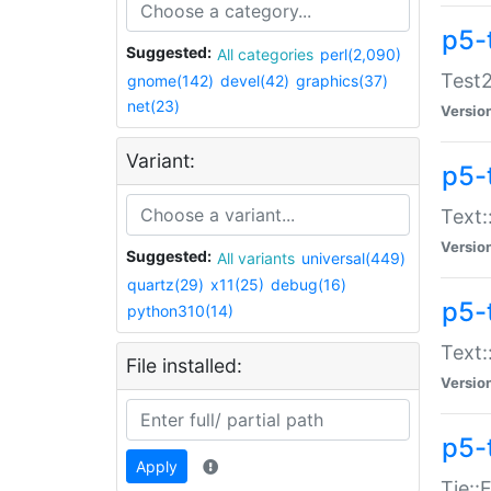
p5-
Suggested:
All categories
perl(2,090)
Test2
gnome(142)
devel(42)
graphics(37)
net(23)
Versio
Variant:
p5-
Text:
Versio
Suggested:
All variants
universal(449)
quartz(29)
x11(25)
debug(16)
p5-
python310(14)
Text:
File installed:
Versio
p5-
Apply
Tie::