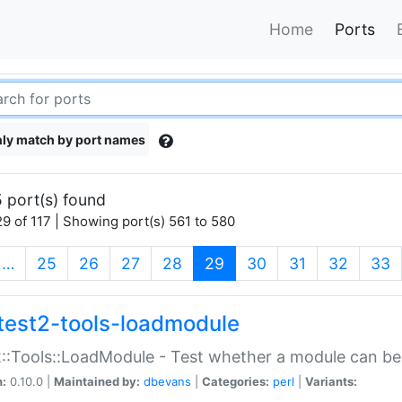
Home
Ports
ly match by port names
 port(s) found
9 of 117 | Showing port(s) 561 to 580
(current)
…
25
26
27
28
29
30
31
32
33
test2-tools-loadmodule
::Tools::LoadModule - Test whether a module can be
n:
0.10.0 |
Maintained by:
dbevans
|
Categories:
perl
|
Variants: