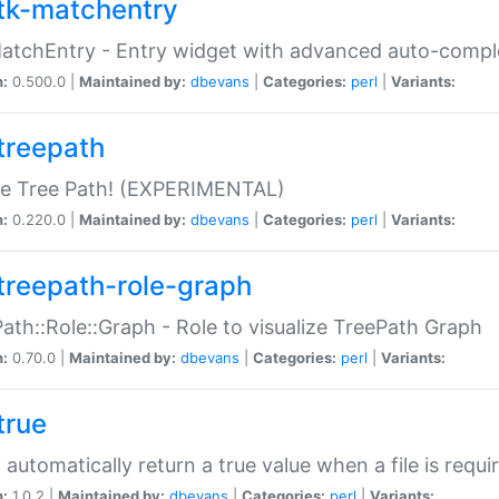
tk-matchentry
atchEntry - Entry widget with advanced auto-comple
n:
0.500.0 |
Maintained by:
dbevans
|
Categories:
perl
|
Variants:
treepath
le Tree Path! (EXPERIMENTAL)
n:
0.220.0 |
Maintained by:
dbevans
|
Categories:
perl
|
Variants:
treepath-role-graph
ath::Role::Graph - Role to visualize TreePath Graph
n:
0.70.0 |
Maintained by:
dbevans
|
Categories:
perl
|
Variants:
true
- automatically return a true value when a file is requi
n:
1.0.2 |
Maintained by:
dbevans
|
Categories:
perl
|
Variants: