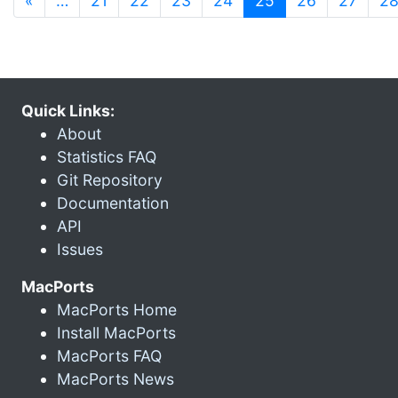
«
…
21
22
23
24
25
26
27
2
Quick Links:
About
Statistics FAQ
Git Repository
Documentation
API
Issues
MacPorts
MacPorts Home
Install MacPorts
MacPorts FAQ
MacPorts News