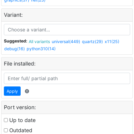
Variant:
Suggested:
All variants
universal(449)
quartz(29)
x11(25)
debug(16)
python310(14)
File installed:
Apply
Port version:
Up to date
Outdated