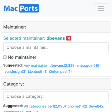
Maintainer:
Selected maintainer:
dbevans
No maintainer
Suggested:
Any maintainer
dbevans(2,325)
mascguy(59)
ryandesign(3)
Liontooth(1)
i0ntempest(1)
Category:
Suggested:
All categories
perl(2,090)
gnome(142)
devel(42)
graphics(37)
net(23)