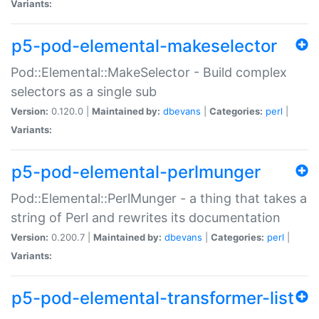
Variants:
p5-pod-elemental-makeselector
Pod::Elemental::MakeSelector - Build complex
selectors as a single sub
Version:
0.120.0 |
Maintained by:
dbevans
|
Categories:
perl
|
Variants:
p5-pod-elemental-perlmunger
Pod::Elemental::PerlMunger - a thing that takes a
string of Perl and rewrites its documentation
Version:
0.200.7 |
Maintained by:
dbevans
|
Categories:
perl
|
Variants:
p5-pod-elemental-transformer-list