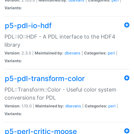
Variants:
p5-pdl-io-hdf
PDL::IO::HDF - A PDL interface to the HDF4
library
Version:
2.3.0 |
Maintained by:
dbevans
|
Categories:
perl
|
Variants:
p5-pdl-transform-color
PDL::Transform::Color - Useful color system
conversions for PDL
Version:
1.10.0 |
Maintained by:
dbevans
|
Categories:
perl
|
Variants:
p5-perl-critic-moose