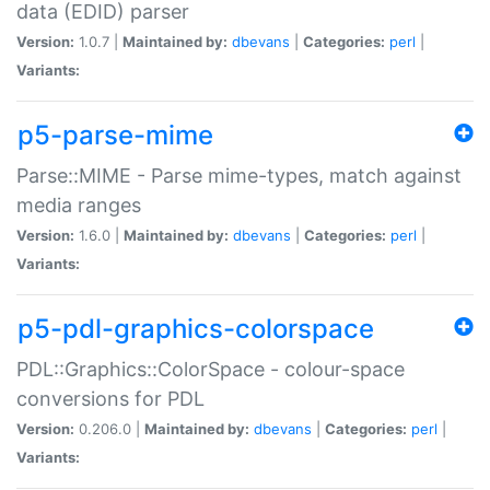
data (EDID) parser
Version:
1.0.7 |
Maintained by:
dbevans
|
Categories:
perl
|
Variants:
p5-parse-mime
Parse::MIME - Parse mime-types, match against
media ranges
Version:
1.6.0 |
Maintained by:
dbevans
|
Categories:
perl
|
Variants:
p5-pdl-graphics-colorspace
PDL::Graphics::ColorSpace - colour-space
conversions for PDL
Version:
0.206.0 |
Maintained by:
dbevans
|
Categories:
perl
|
Variants: