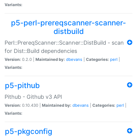
Variants:
p5-perl-prereqscanner-scanner-
distbuild
Perl::PrereqScanner::Scanner::DistBuild - scan
for Dist::Build dependencies
Version:
0.2.0 |
Maintained by:
dbevans
|
Categories:
perl
|
Variants:
p5-pithub
Pithub - Github v3 API
Version:
0.10.430 |
Maintained by:
dbevans
|
Categories:
perl
|
Variants:
p5-pkgconfig