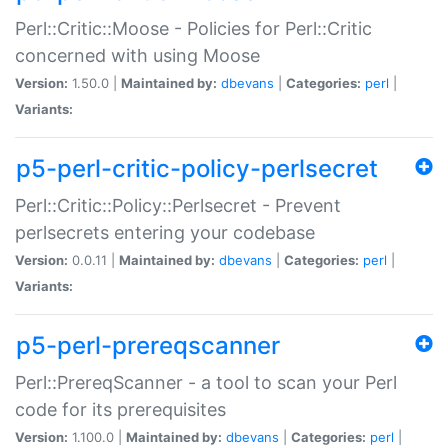
Perl::Critic::Moose - Policies for Perl::Critic
concerned with using Moose
Version:
1.50.0 |
Maintained by:
dbevans
|
Categories:
perl
|
Variants:
p5-perl-critic-policy-perlsecret
Perl::Critic::Policy::Perlsecret - Prevent
perlsecrets entering your codebase
Version:
0.0.11 |
Maintained by:
dbevans
|
Categories:
perl
|
Variants:
p5-perl-prereqscanner
Perl::PrereqScanner - a tool to scan your Perl
code for its prerequisites
Version:
1.100.0 |
Maintained by:
dbevans
|
Categories:
perl
|