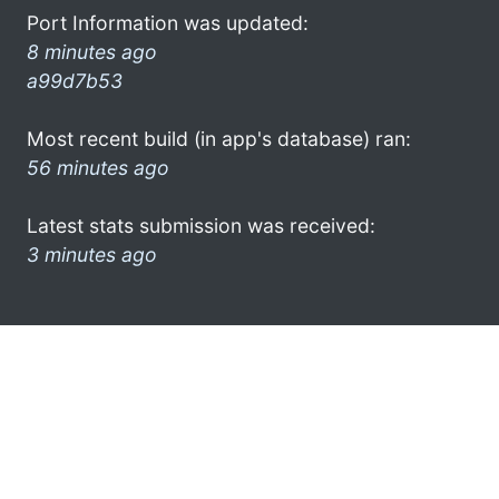
Port Information was updated:
8 minutes ago
a99d7b53
Most recent build (in app's database) ran:
56 minutes ago
Latest stats submission was received:
3 minutes ago