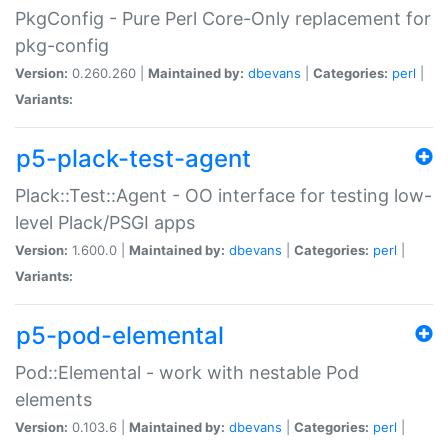
PkgConfig - Pure Perl Core-Only replacement for
pkg-config
Version:
0.260.260 |
Maintained by:
dbevans
|
Categories:
perl
|
Variants:
p5-plack-test-agent
Plack::Test::Agent - OO interface for testing low-
level Plack/PSGI apps
Version:
1.600.0 |
Maintained by:
dbevans
|
Categories:
perl
|
Variants:
p5-pod-elemental
Pod::Elemental - work with nestable Pod
elements
Version:
0.103.6 |
Maintained by:
dbevans
|
Categories:
perl
|