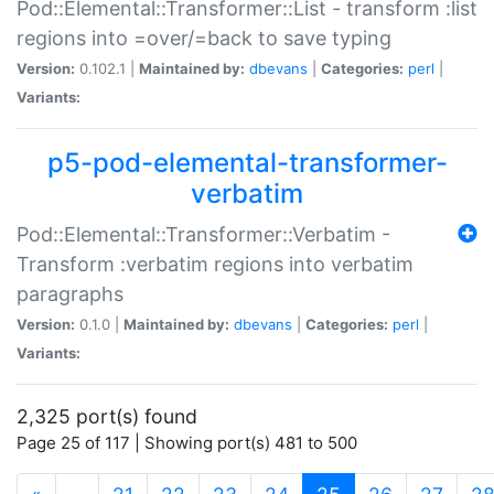
Pod::Elemental::Transformer::List - transform :list
regions into =over/=back to save typing
Version:
0.102.1 |
Maintained by:
dbevans
|
Categories:
perl
|
Variants:
p5-pod-elemental-transformer-
verbatim
Pod::Elemental::Transformer::Verbatim -
Transform :verbatim regions into verbatim
paragraphs
Version:
0.1.0 |
Maintained by:
dbevans
|
Categories:
perl
|
Variants:
2,325 port(s) found
Page 25 of 117 | Showing port(s) 481 to 500
(current)