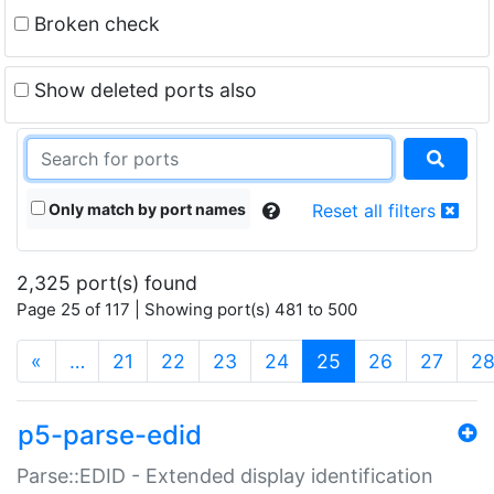
Broken check
Show deleted ports also
Only match by port names
Reset all filters
2,325 port(s) found
Page 25 of 117 | Showing port(s) 481 to 500
(current)
«
…
21
22
23
24
25
26
27
2
p5-parse-edid
Parse::EDID - Extended display identification