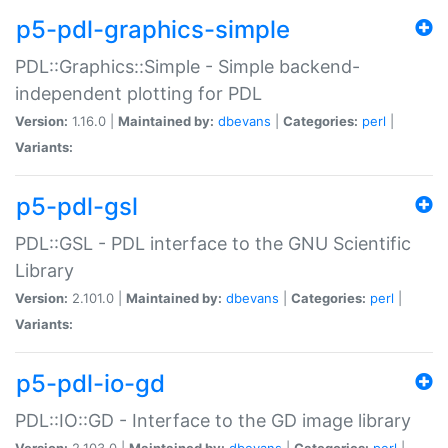
p5-pdl-graphics-simple
PDL::Graphics::Simple - Simple backend-
independent plotting for PDL
Version:
1.16.0 |
Maintained by:
dbevans
|
Categories:
perl
|
Variants:
p5-pdl-gsl
PDL::GSL - PDL interface to the GNU Scientific
Library
Version:
2.101.0 |
Maintained by:
dbevans
|
Categories:
perl
|
Variants:
p5-pdl-io-gd
PDL::IO::GD - Interface to the GD image library
Version:
2.103.0 |
Maintained by:
dbevans
|
Categories:
perl
|