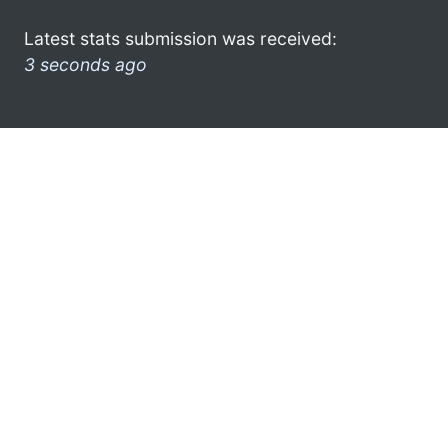
Latest stats submission was received:
3 seconds ago