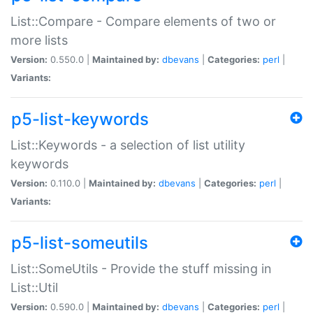
List::Compare - Compare elements of two or
more lists
Version:
0.550.0 |
Maintained by:
dbevans
|
Categories:
perl
|
Variants:
p5-list-keywords
List::Keywords - a selection of list utility
keywords
Version:
0.110.0 |
Maintained by:
dbevans
|
Categories:
perl
|
Variants:
p5-list-someutils
List::SomeUtils - Provide the stuff missing in
List::Util
Version:
0.590.0 |
Maintained by:
dbevans
|
Categories:
perl
|