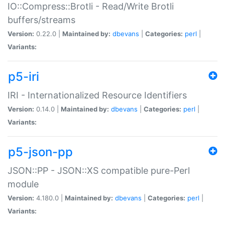
IO::Compress::Brotli - Read/Write Brotli
buffers/streams
Version:
0.22.0 |
Maintained by:
dbevans
|
Categories:
perl
|
Variants:
p5-iri
IRI - Internationalized Resource Identifiers
Version:
0.14.0 |
Maintained by:
dbevans
|
Categories:
perl
|
Variants:
p5-json-pp
JSON::PP - JSON::XS compatible pure-Perl
module
Version:
4.180.0 |
Maintained by:
dbevans
|
Categories:
perl
|
Variants: