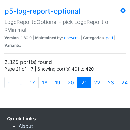
p5-log-report-optional
Log::Report::Optional - pick Log::Report or
::Minimal
Version:
1.80.0 |
Maintained by:
dbevans
|
Categories:
perl
|
Variants:
2,325 port(s) found
Page 21 of 117 | Showing port(s) 401 to 420
(current)
«
…
17
18
19
20
21
22
23
24
Quick Links:
About