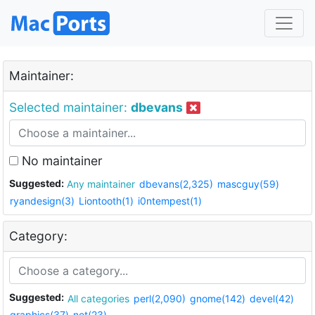
Maintainer:
Selected maintainer:
dbevans
No maintainer
Suggested:
Any maintainer
dbevans(2,325)
mascguy(59)
ryandesign(3)
Liontooth(1)
i0ntempest(1)
Category:
Suggested:
All categories
perl(2,090)
gnome(142)
devel(42)
graphics(37)
net(23)