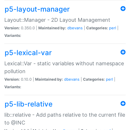
p5-layout-manager
Layout::Manager - 2D Layout Management
Version:
0.350.0 |
Maintained by:
dbevans
|
Categories:
perl
|
Variants:
p5-lexical-var
Lexical::Var - static variables without namespace
pollution
Version:
0.10.0 |
Maintained by:
dbevans
|
Categories:
perl
|
Variants:
p5-lib-relative
lib::relative - Add paths relative to the current file
to @INC