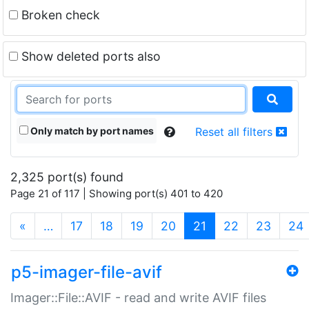
Broken check
Show deleted ports also
Only match by port names
Reset all filters
2,325 port(s) found
Page 21 of 117 | Showing port(s) 401 to 420
(current)
«
…
17
18
19
20
21
22
23
24
p5-imager-file-avif
Imager::File::AVIF - read and write AVIF files