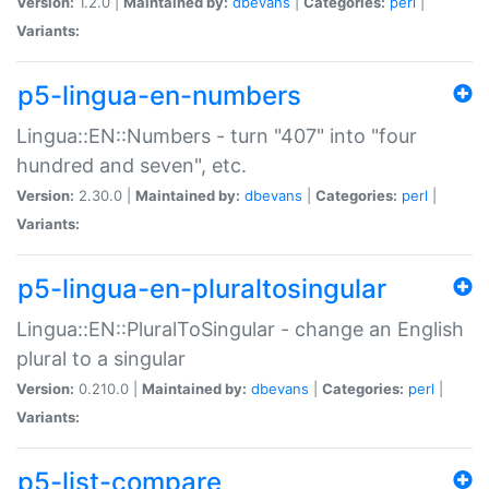
Version:
1.2.0 |
Maintained by:
dbevans
|
Categories:
perl
|
Variants:
p5-lingua-en-numbers
Lingua::EN::Numbers - turn "407" into "four
hundred and seven", etc.
Version:
2.30.0 |
Maintained by:
dbevans
|
Categories:
perl
|
Variants:
p5-lingua-en-pluraltosingular
Lingua::EN::PluralToSingular - change an English
plural to a singular
Version:
0.210.0 |
Maintained by:
dbevans
|
Categories:
perl
|
Variants:
p5-list-compare