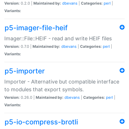
Version:
0.2.0 |
Maintained by:
dbevans
|
Categories:
perl
|
Variants:
p5-imager-file-heif
Imager::File::HEIF - read and write HEIF files
Version:
0.7.0 |
Maintained by:
dbevans
|
Categories:
perl
|
Variants:
p5-importer
Importer - Alternative but compatible interface
to modules that export symbols.
Version:
0.26.0 |
Maintained by:
dbevans
|
Categories:
perl
|
Variants:
p5-io-compress-brotli