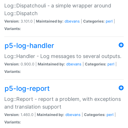
Log::Dispatchouli - a simple wrapper around
Log::Dispatch
Version:
3.101.0 |
Maintained by:
dbevans
|
Categories:
perl
|
Variants:
p5-log-handler
Log::Handler - Log messages to several outputs.
Version:
0.900.0 |
Maintained by:
dbevans
|
Categories:
perl
|
Variants:
p5-log-report
Log::Report - report a problem, with exceptions
and translation support
Version:
1.460.0 |
Maintained by:
dbevans
|
Categories:
perl
|
Variants: