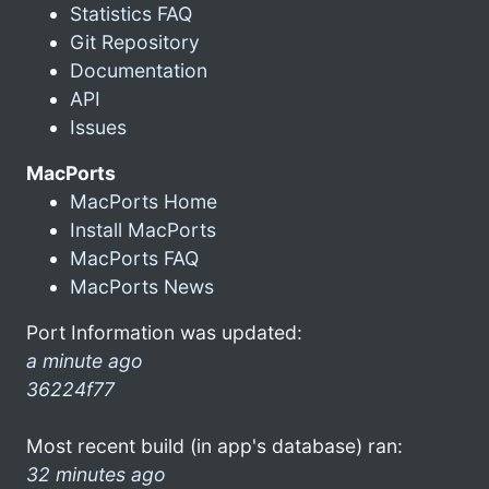
Statistics FAQ
Git Repository
Documentation
API
Issues
MacPorts
MacPorts Home
Install MacPorts
MacPorts FAQ
MacPorts News
Port Information was updated:
a minute ago
36224f77
Most recent build (in app's database) ran:
32 minutes ago