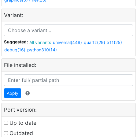
Variant:
Suggested:
All variants
universal(449)
quartz(29)
x11(25)
debug(16)
python310(14)
File installed:
Apply
Port version:
Up to date
Outdated