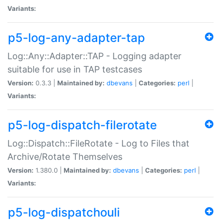
Variants:
p5-log-any-adapter-tap
Log::Any::Adapter::TAP - Logging adapter
suitable for use in TAP testcases
Version:
0.3.3 |
Maintained by:
dbevans
|
Categories:
perl
|
Variants:
p5-log-dispatch-filerotate
Log::Dispatch::FileRotate - Log to Files that
Archive/Rotate Themselves
Version:
1.380.0 |
Maintained by:
dbevans
|
Categories:
perl
|
Variants:
p5-log-dispatchouli