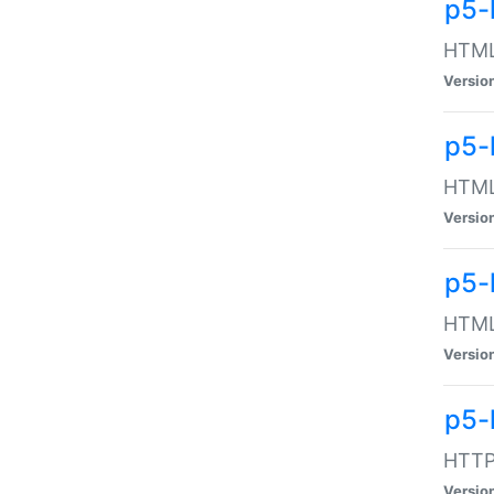
p5-
HTML:
Versio
p5-
HTML:
Versio
p5-
HTML:
Versio
p5-
HTTP:
Versio