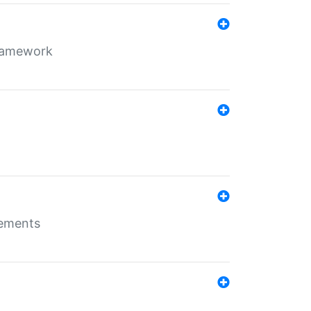
framework
rements