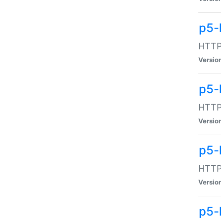
p5-
HTTP:
Versio
p5-
HTTP:
Versio
p5-
HTTP:
Versio
p5-