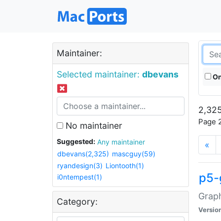
Maintainer:
Selected maintainer:
dbevans
On
2,325
Page 2
No maintainer
Suggested:
Any maintainer
«
dbevans(2,325)
mascguy(59)
ryandesign(3)
Liontooth(1)
p5-
i0ntempest(1)
Graph
Category:
Versio