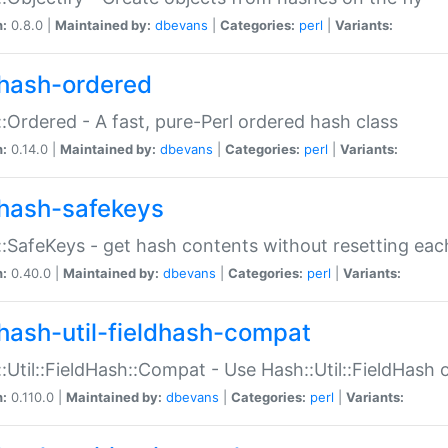
n:
0.8.0 |
Maintained by:
dbevans
|
Categories:
perl
|
Variants:
hash-ordered
:Ordered - A fast, pure-Perl ordered hash class
n:
0.14.0 |
Maintained by:
dbevans
|
Categories:
perl
|
Variants:
hash-safekeys
:SafeKeys - get hash contents without resetting each
n:
0.40.0 |
Maintained by:
dbevans
|
Categories:
perl
|
Variants:
hash-util-fieldhash-compat
:Util::FieldHash::Compat - Use Hash::Util::FieldHash o
n:
0.110.0 |
Maintained by:
dbevans
|
Categories:
perl
|
Variants: