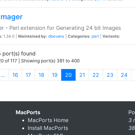
imager
r - Perl extension for Generating 24 bit Images
n:
1.34.0 |
Maintained by:
dbevans
|
Categories:
perl
|
Variants:
 port(s) found
0 of 117 | Showing port(s) 381 to 400
(current)
…
16
17
18
19
20
21
22
23
24
MacPorts
Po
MacPorts Home
3 
Install MacPorts
38