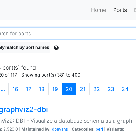
Home
Ports
ly match by port names
 port(s) found
0 of 117 | Showing port(s) 381 to 400
(current)
…
16
17
18
19
20
21
22
23
24
graphviz2-dbi
Viz2::DBI - Visualize a database schema as a graph
n:
2.520.0 |
Maintained by:
dbevans
|
Categories:
perl
|
Variants: