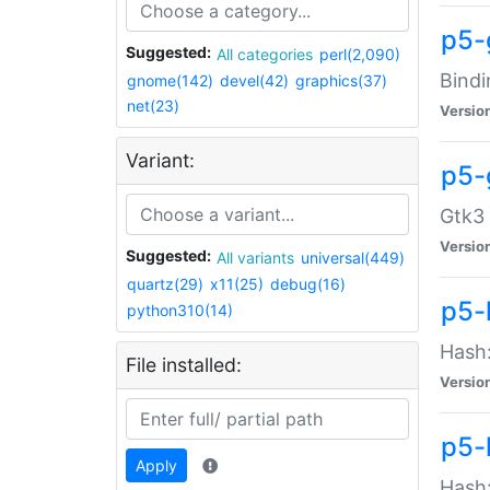
p5-
Suggested:
All categories
perl(2,090)
Bindi
gnome(142)
devel(42)
graphics(37)
net(23)
Versio
Variant:
p5-
Gtk3 
Versio
Suggested:
All variants
universal(449)
quartz(29)
x11(25)
debug(16)
p5-
python310(14)
Hash:
File installed:
Versio
p5-
Apply
Hash: