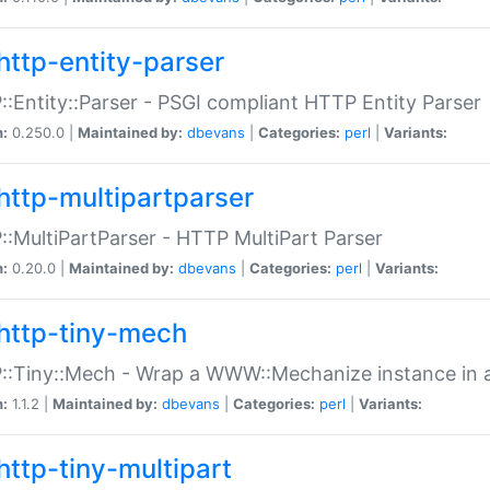
http-entity-parser
:Entity::Parser - PSGI compliant HTTP Entity Parser
n:
0.250.0 |
Maintained by:
dbevans
|
Categories:
perl
|
Variants:
http-multipartparser
:MultiPartParser - HTTP MultiPart Parser
n:
0.20.0 |
Maintained by:
dbevans
|
Categories:
perl
|
Variants:
http-tiny-mech
:Tiny::Mech - Wrap a WWW::Mechanize instance in a
n:
1.1.2 |
Maintained by:
dbevans
|
Categories:
perl
|
Variants:
http-tiny-multipart