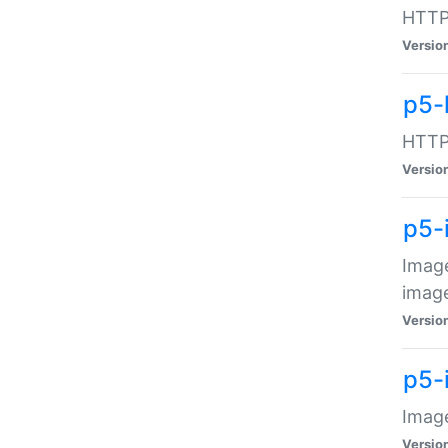
HTTP:
Versio
p5-
HTTP:
Versio
p5-
Image
image
Versio
p5-
Image
Versio