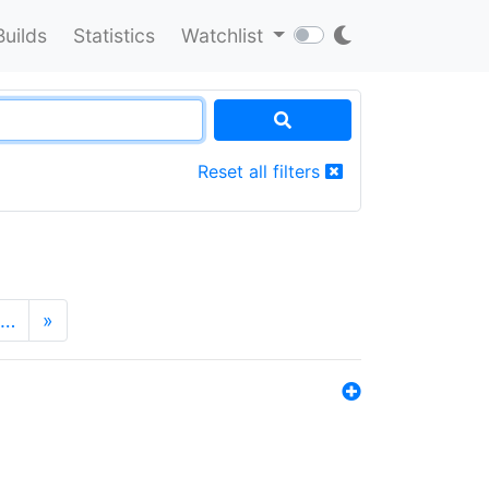
Builds
Statistics
Watchlist
Reset all filters
…
»