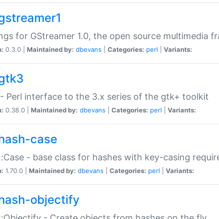
gstreamer1
ngs for GStreamer 1.0, the open source multimedia 
n:
0.3.0 |
Maintained by:
dbevans
|
Categories:
perl
|
Variants:
gtk3
- Perl interface to the 3.x series of the gtk+ toolkit
n:
0.38.0 |
Maintained by:
dbevans
|
Categories:
perl
|
Variants:
hash-case
:Case - base class for hashes with key-casing requi
n:
1.70.0 |
Maintained by:
dbevans
|
Categories:
perl
|
Variants:
hash-objectify
:Objectify - Create objects from hashes on the fly