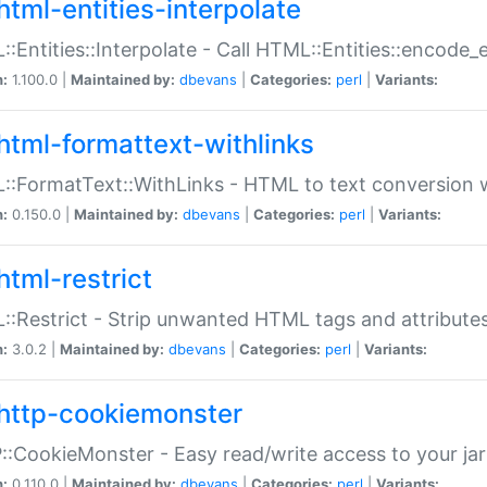
html-entities-interpolate
:Entities::Interpolate - Call HTML::Entities::encode_en
n:
1.100.0 |
Maintained by:
dbevans
|
Categories:
perl
|
Variants:
html-formattext-withlinks
:FormatText::WithLinks - HTML to text conversion w
n:
0.150.0 |
Maintained by:
dbevans
|
Categories:
perl
|
Variants:
html-restrict
:Restrict - Strip unwanted HTML tags and attribute
n:
3.0.2 |
Maintained by:
dbevans
|
Categories:
perl
|
Variants:
http-cookiemonster
:CookieMonster - Easy read/write access to your ja
n:
0.110.0 |
Maintained by:
dbevans
|
Categories:
perl
|
Variants: