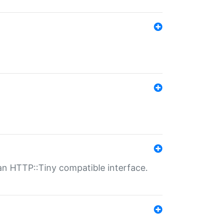
n HTTP::Tiny compatible interface.