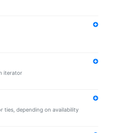
 iterator
r ties, depending on availability