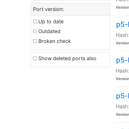
Versio
Port version:
Up to date
p5-
Outdated
Hash:
Broken check
Versio
Show deleted ports also
p5-
Hash:
Versio
p5-
Hash:
Versio