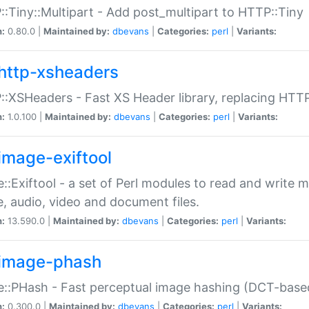
:Tiny::Multipart - Add post_multipart to HTTP::Tiny
n:
0.80.0 |
Maintained by:
dbevans
|
Categories:
perl
|
Variants:
http-xsheaders
:XSHeaders - Fast XS Header library, replacing HTT
n:
1.0.100 |
Maintained by:
dbevans
|
Categories:
perl
|
Variants:
image-exiftool
::Exiftool - a set of Perl modules to read and write m
, audio, video and document files.
n:
13.590.0 |
Maintained by:
dbevans
|
Categories:
perl
|
Variants:
image-phash
::PHash - Fast perceptual image hashing (DCT-bas
n:
0.300.0 |
Maintained by:
dbevans
|
Categories:
perl
|
Variants: