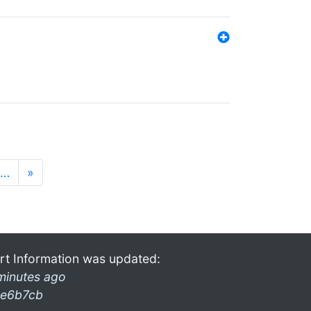
…
»
rt Information was updated:
minutes ago
e6b7cb