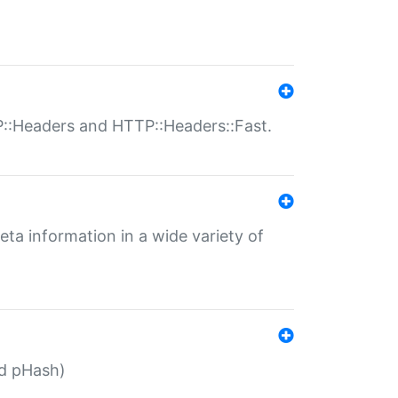
P::Headers and HTTP::Headers::Fast.
eta information in a wide variety of
ed pHash)