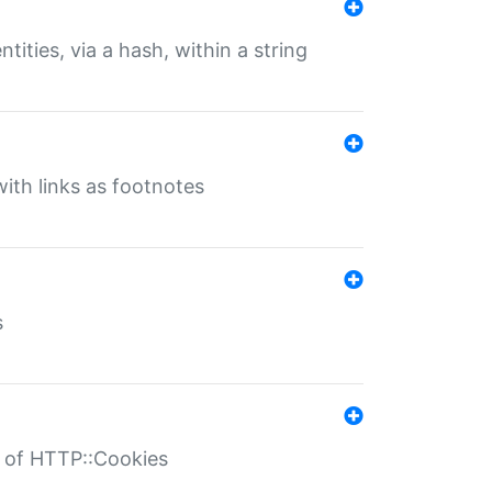
tities, via a hash, within a string
ith links as footnotes
s
r of HTTP::Cookies