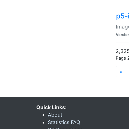
p5-
Image
Versio
2,325
Page 2
«
Quick Links:
About
Statistics FAQ