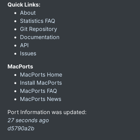
Quick Links:
About
Statistics FAQ
Git Repository
Documentation
API
Issues
MacPorts
MacPorts Home
Install MacPorts
MacPorts FAQ
MacPorts News
Port Information was updated:
27 seconds ago
d5790a2b