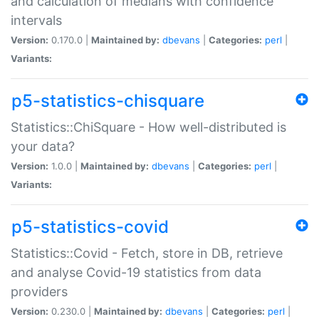
and calculation of medians with confidence
intervals
Version:
0.170.0 |
Maintained by:
dbevans
|
Categories:
perl
|
Variants:
p5-statistics-chisquare
Statistics::ChiSquare - How well-distributed is
your data?
Version:
1.0.0 |
Maintained by:
dbevans
|
Categories:
perl
|
Variants:
p5-statistics-covid
Statistics::Covid - Fetch, store in DB, retrieve
and analyse Covid-19 statistics from data
providers
Version:
0.230.0 |
Maintained by:
dbevans
|
Categories:
perl
|