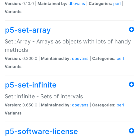
Version:
0.10.0 |
Maintained by:
dbevans
|
Categories:
perl
|
Variants:
p5-set-array
Set::Array - Arrays as objects with lots of handy
methods
Version:
0.300.0 |
Maintained by:
dbevans
|
Categories:
perl
|
Variants:
p5-set-infinite
Set::Infinite - Sets of intervals
Version:
0.650.0 |
Maintained by:
dbevans
|
Categories:
perl
|
Variants:
p5-software-license