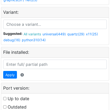
Variant:
Suggested:
All variants
universal(449)
quartz(29)
x11(25)
debug(16)
python310(14)
File installed:
Apply
Port version:
Up to date
Outdated