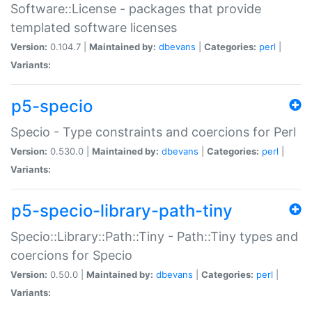
Software::License - packages that provide
templated software licenses
Version:
0.104.7 |
Maintained by:
dbevans
|
Categories:
perl
|
Variants:
p5-specio
Specio - Type constraints and coercions for Perl
Version:
0.530.0 |
Maintained by:
dbevans
|
Categories:
perl
|
Variants:
p5-specio-library-path-tiny
Specio::Library::Path::Tiny - Path::Tiny types and
coercions for Specio
Version:
0.50.0 |
Maintained by:
dbevans
|
Categories:
perl
|
Variants: