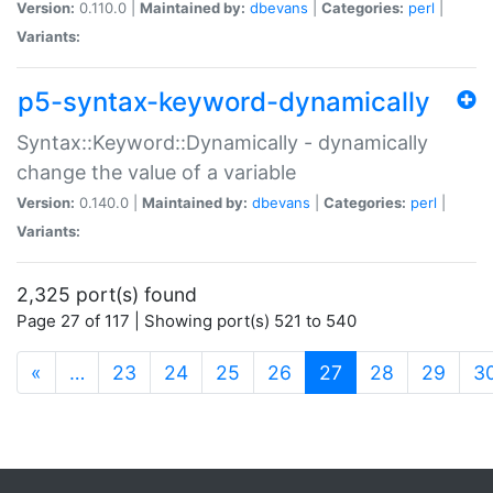
Version:
0.110.0 |
Maintained by:
dbevans
|
Categories:
perl
|
Variants:
p5-syntax-keyword-dynamically
Syntax::Keyword::Dynamically - dynamically
change the value of a variable
Version:
0.140.0 |
Maintained by:
dbevans
|
Categories:
perl
|
Variants:
2,325 port(s) found
Page 27 of 117 | Showing port(s) 521 to 540
(current)
«
…
23
24
25
26
27
28
29
3