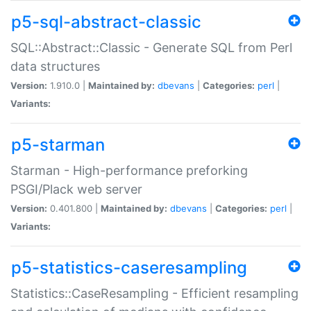
p5-sql-abstract-classic
SQL::Abstract::Classic - Generate SQL from Perl
data structures
Version:
1.910.0 |
Maintained by:
dbevans
|
Categories:
perl
|
Variants:
p5-starman
Starman - High-performance preforking
PSGI/Plack web server
Version:
0.401.800 |
Maintained by:
dbevans
|
Categories:
perl
|
Variants:
p5-statistics-caseresampling
Statistics::CaseResampling - Efficient resampling