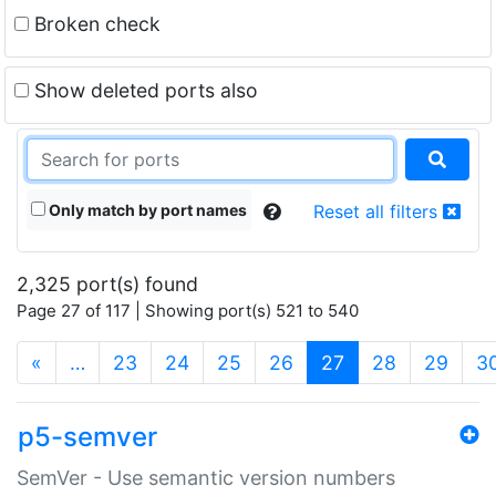
Broken check
Show deleted ports also
Only match by port names
Reset all filters
2,325 port(s) found
Page 27 of 117 | Showing port(s) 521 to 540
(current)
«
…
23
24
25
26
27
28
29
3
p5-semver
SemVer - Use semantic version numbers