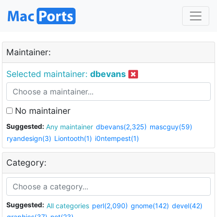
Maintainer:
Selected maintainer:
dbevans
No maintainer
Suggested:
Any maintainer
dbevans(2,325)
mascguy(59)
ryandesign(3)
Liontooth(1)
i0ntempest(1)
Category:
Suggested:
All categories
perl(2,090)
gnome(142)
devel(42)
graphics(37)
net(23)