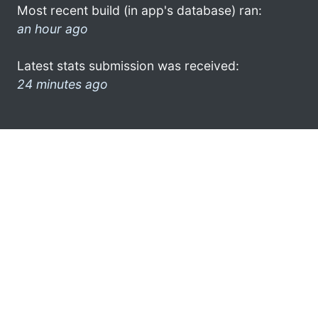
Most recent build (in app's database) ran:
an hour ago
Latest stats submission was received:
24 minutes ago