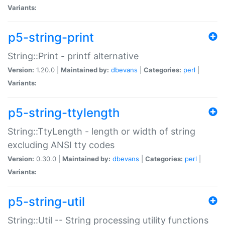
Variants:
p5-string-print
String::Print - printf alternative
Version:
1.20.0 |
Maintained by:
dbevans
|
Categories:
perl
|
Variants:
p5-string-ttylength
String::TtyLength - length or width of string
excluding ANSI tty codes
Version:
0.30.0 |
Maintained by:
dbevans
|
Categories:
perl
|
Variants:
p5-string-util
String::Util -- String processing utility functions