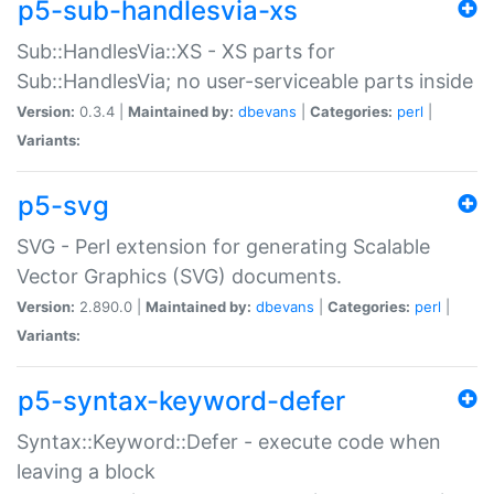
p5-sub-handlesvia-xs
Sub::HandlesVia::XS - XS parts for
Sub::HandlesVia; no user-serviceable parts inside
Version:
0.3.4 |
Maintained by:
dbevans
|
Categories:
perl
|
Variants:
p5-svg
SVG - Perl extension for generating Scalable
Vector Graphics (SVG) documents.
Version:
2.890.0 |
Maintained by:
dbevans
|
Categories:
perl
|
Variants:
p5-syntax-keyword-defer
Syntax::Keyword::Defer - execute code when
leaving a block