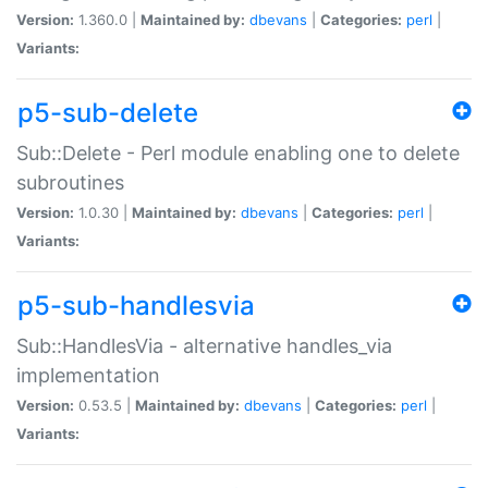
Version:
1.360.0 |
Maintained by:
dbevans
|
Categories:
perl
|
Variants:
p5-sub-delete
Sub::Delete - Perl module enabling one to delete
subroutines
Version:
1.0.30 |
Maintained by:
dbevans
|
Categories:
perl
|
Variants:
p5-sub-handlesvia
Sub::HandlesVia - alternative handles_via
implementation
Version:
0.53.5 |
Maintained by:
dbevans
|
Categories:
perl
|
Variants: