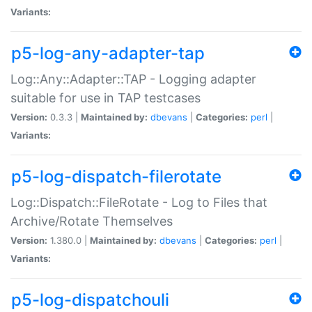
Variants:
p5-log-any-adapter-tap
Log::Any::Adapter::TAP - Logging adapter
suitable for use in TAP testcases
Version:
0.3.3 |
Maintained by:
dbevans
|
Categories:
perl
|
Variants:
p5-log-dispatch-filerotate
Log::Dispatch::FileRotate - Log to Files that
Archive/Rotate Themselves
Version:
1.380.0 |
Maintained by:
dbevans
|
Categories:
perl
|
Variants:
p5-log-dispatchouli