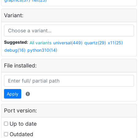
Variant:
Suggested:
All variants
universal(449)
quartz(29)
x11(25)
debug(16)
python310(14)
File installed:
Apply
Port version:
Up to date
Outdated