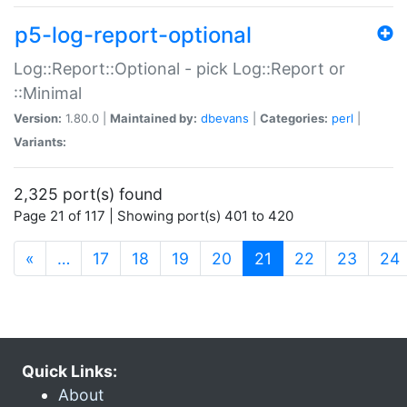
p5-log-report-optional
Log::Report::Optional - pick Log::Report or
::Minimal
Version:
1.80.0 |
Maintained by:
dbevans
|
Categories:
perl
|
Variants:
2,325 port(s) found
Page 21 of 117 | Showing port(s) 401 to 420
(current)
«
…
17
18
19
20
21
22
23
24
Quick Links:
About