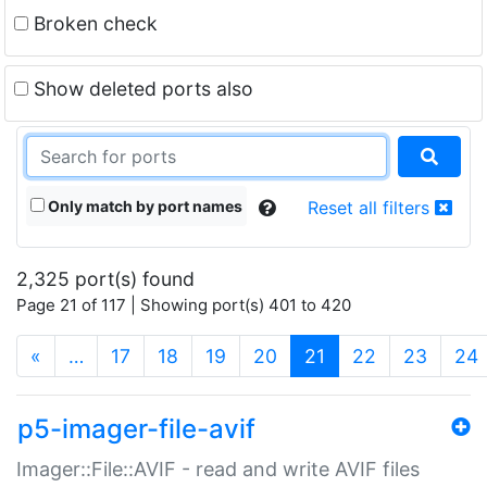
Broken check
Show deleted ports also
Only match by port names
Reset all filters
2,325 port(s) found
Page 21 of 117 | Showing port(s) 401 to 420
(current)
«
…
17
18
19
20
21
22
23
24
p5-imager-file-avif
Imager::File::AVIF - read and write AVIF files