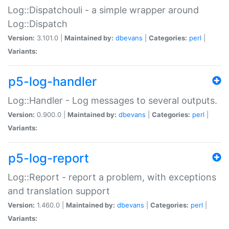
Log::Dispatchouli - a simple wrapper around
Log::Dispatch
Version:
3.101.0 |
Maintained by:
dbevans
|
Categories:
perl
|
Variants:
p5-log-handler
Log::Handler - Log messages to several outputs.
Version:
0.900.0 |
Maintained by:
dbevans
|
Categories:
perl
|
Variants:
p5-log-report
Log::Report - report a problem, with exceptions
and translation support
Version:
1.460.0 |
Maintained by:
dbevans
|
Categories:
perl
|
Variants: