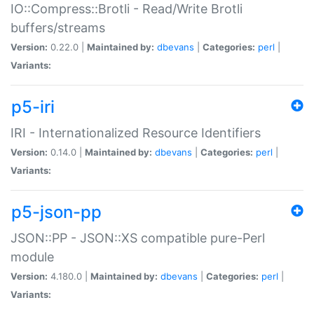
IO::Compress::Brotli - Read/Write Brotli
buffers/streams
Version:
0.22.0 |
Maintained by:
dbevans
|
Categories:
perl
|
Variants:
p5-iri
IRI - Internationalized Resource Identifiers
Version:
0.14.0 |
Maintained by:
dbevans
|
Categories:
perl
|
Variants:
p5-json-pp
JSON::PP - JSON::XS compatible pure-Perl
module
Version:
4.180.0 |
Maintained by:
dbevans
|
Categories:
perl
|
Variants: