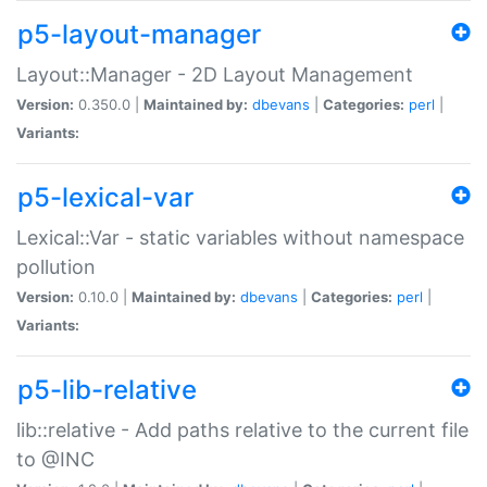
p5-layout-manager
Layout::Manager - 2D Layout Management
Version:
0.350.0 |
Maintained by:
dbevans
|
Categories:
perl
|
Variants:
p5-lexical-var
Lexical::Var - static variables without namespace
pollution
Version:
0.10.0 |
Maintained by:
dbevans
|
Categories:
perl
|
Variants:
p5-lib-relative
lib::relative - Add paths relative to the current file
to @INC