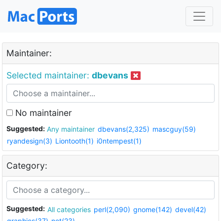
Maintainer:
Selected maintainer:
dbevans
No maintainer
Suggested:
Any maintainer
dbevans(2,325)
mascguy(59)
ryandesign(3)
Liontooth(1)
i0ntempest(1)
Category:
Suggested:
All categories
perl(2,090)
gnome(142)
devel(42)
graphics(37)
net(23)