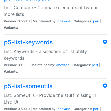
List::Compare - Compare elements of two or
more lists
Version:
0.550.0 |
Maintained by:
dbevans
|
Categories:
perl
|
Variants:
p5-list-keywords
List::Keywords - a selection of list utility
keywords
Version:
0.110.0 |
Maintained by:
dbevans
|
Categories:
perl
|
Variants:
p5-list-someutils
List::SomeUtils - Provide the stuff missing in
List::Util
Version:
0.590.0 |
Maintained by:
dbevans
|
Categories:
perl
|