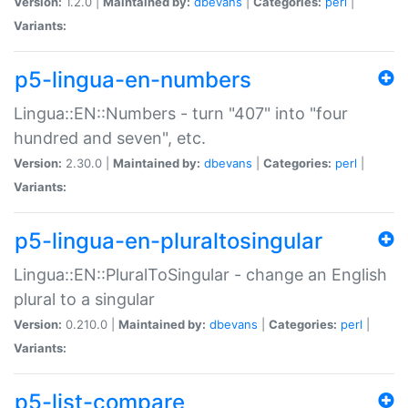
Version:
1.2.0 |
Maintained by:
dbevans
|
Categories:
perl
|
Variants:
p5-lingua-en-numbers
Lingua::EN::Numbers - turn "407" into "four
hundred and seven", etc.
Version:
2.30.0 |
Maintained by:
dbevans
|
Categories:
perl
|
Variants:
p5-lingua-en-pluraltosingular
Lingua::EN::PluralToSingular - change an English
plural to a singular
Version:
0.210.0 |
Maintained by:
dbevans
|
Categories:
perl
|
Variants:
p5-list-compare