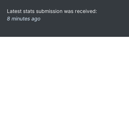
Latest stats submission was received:
8 minutes ago