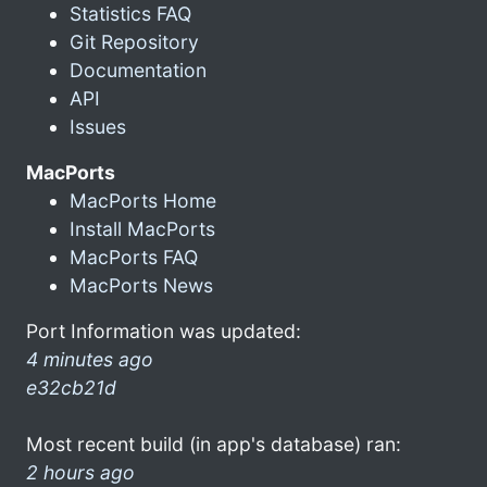
Statistics FAQ
Git Repository
Documentation
API
Issues
MacPorts
MacPorts Home
Install MacPorts
MacPorts FAQ
MacPorts News
Port Information was updated:
4 minutes ago
e32cb21d
Most recent build (in app's database) ran:
2 hours ago