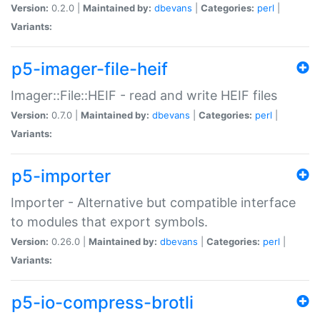
Version:
0.2.0 |
Maintained by:
dbevans
|
Categories:
perl
|
Variants:
p5-imager-file-heif
Imager::File::HEIF - read and write HEIF files
Version:
0.7.0 |
Maintained by:
dbevans
|
Categories:
perl
|
Variants:
p5-importer
Importer - Alternative but compatible interface
to modules that export symbols.
Version:
0.26.0 |
Maintained by:
dbevans
|
Categories:
perl
|
Variants:
p5-io-compress-brotli