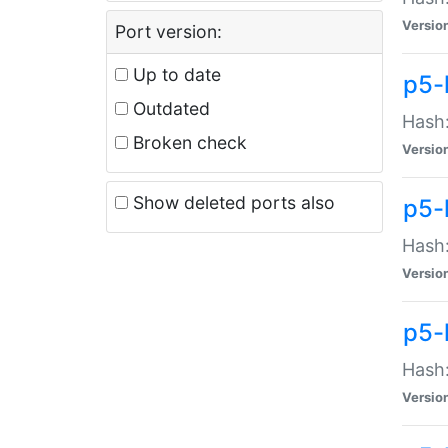
Versio
Port version:
Up to date
p5-
Outdated
Hash:
Broken check
Versio
Show deleted ports also
p5-
Hash:
Versio
p5-
Hash:
Versio