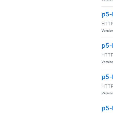
p5-
HTTP:
Versio
p5-
HTTP:
Versio
p5-
HTTP:
Versio
p5-