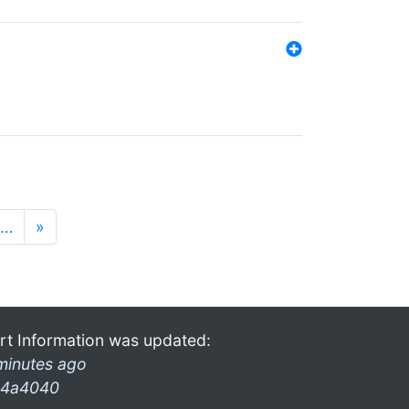
…
»
rt Information was updated:
minutes ago
4a4040