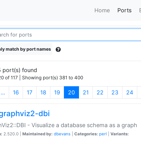
Home
Ports
ly match by port names
 port(s) found
0 of 117 | Showing port(s) 381 to 400
(current)
…
16
17
18
19
20
21
22
23
24
graphviz2-dbi
Viz2::DBI - Visualize a database schema as a graph
n:
2.520.0 |
Maintained by:
dbevans
|
Categories:
perl
|
Variants: