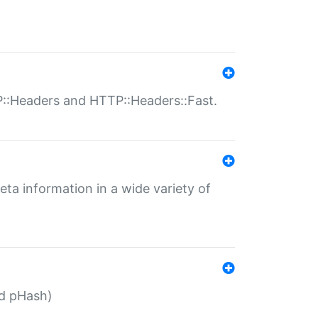
P::Headers and HTTP::Headers::Fast.
eta information in a wide variety of
ed pHash)