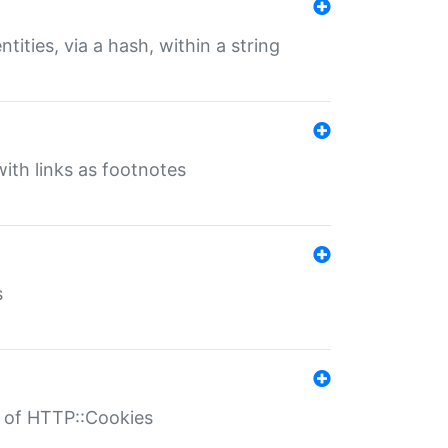
tities, via a hash, within a string
ith links as footnotes
s
r of HTTP::Cookies