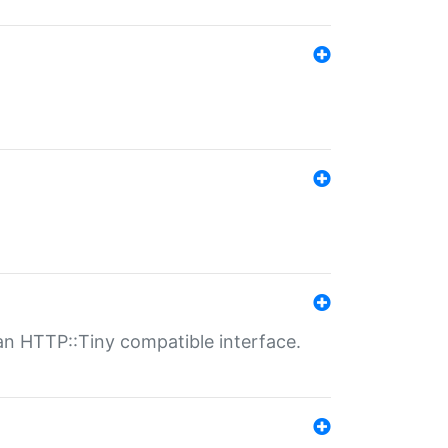
n HTTP::Tiny compatible interface.