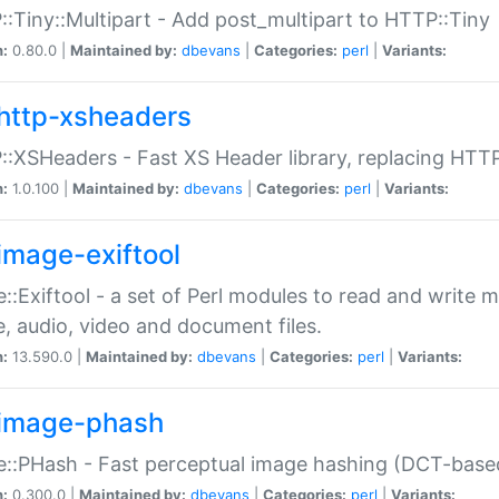
:Tiny::Multipart - Add post_multipart to HTTP::Tiny
n:
0.80.0 |
Maintained by:
dbevans
|
Categories:
perl
|
Variants:
http-xsheaders
:XSHeaders - Fast XS Header library, replacing HTT
n:
1.0.100 |
Maintained by:
dbevans
|
Categories:
perl
|
Variants:
image-exiftool
::Exiftool - a set of Perl modules to read and write m
, audio, video and document files.
n:
13.590.0 |
Maintained by:
dbevans
|
Categories:
perl
|
Variants:
image-phash
::PHash - Fast perceptual image hashing (DCT-bas
n:
0.300.0 |
Maintained by:
dbevans
|
Categories:
perl
|
Variants: