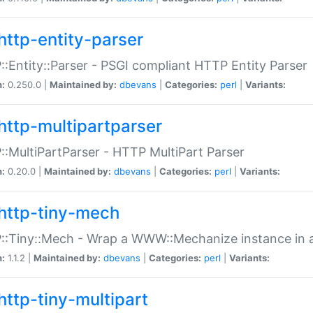
http-entity-parser
:Entity::Parser - PSGI compliant HTTP Entity Parser
n:
0.250.0 |
Maintained by:
dbevans
|
Categories:
perl
|
Variants:
http-multipartparser
:MultiPartParser - HTTP MultiPart Parser
n:
0.20.0 |
Maintained by:
dbevans
|
Categories:
perl
|
Variants:
http-tiny-mech
:Tiny::Mech - Wrap a WWW::Mechanize instance in a
n:
1.1.2 |
Maintained by:
dbevans
|
Categories:
perl
|
Variants:
http-tiny-multipart