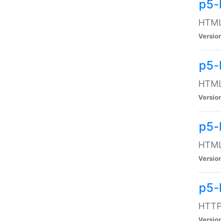
p5-
HTML:
Versio
p5-
HTML:
Versio
p5-
HTML:
Versio
p5-
HTTP:
Versio