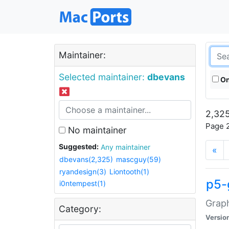
Maintainer:
Selected maintainer:
dbevans
On
2,325
Page 2
No maintainer
Suggested:
Any maintainer
«
dbevans(2,325)
mascguy(59)
ryandesign(3)
Liontooth(1)
p5-
i0ntempest(1)
Graph
Category:
Versio