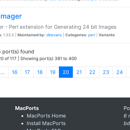
imager
r - Perl extension for Generating 24 bit Images
n:
1.33.0 |
Maintained by:
dbevans
|
Categories:
perl
|
Variants:
 port(s) found
0 of 117 | Showing port(s) 381 to 400
(current)
…
16
17
18
19
20
21
22
23
24
MacPorts
Po
MacPorts Home
6 
Install MacPorts
bd