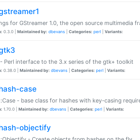
gstreamer1
ngs for GStreamer 1.0, the open source multimedia 
n:
0.3.0 |
Maintained by:
dbevans
|
Categories:
perl
|
Variants:
gtk3
- Perl interface to the 3.x series of the gtk+ toolkit
n:
0.38.0 |
Maintained by:
dbevans
|
Categories:
perl
|
Variants:
hash-case
:Case - base class for hashes with key-casing requi
n:
1.70.0 |
Maintained by:
dbevans
|
Categories:
perl
|
Variants:
hash-objectify
:Objectify - Create objects from hashes on the fly