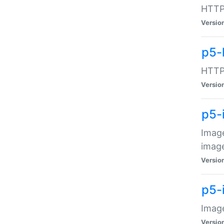
HTTP:
Versio
p5-
HTTP:
Versio
p5-
Image
image
Versio
p5-
Image
Versio