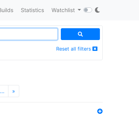
Builds
Statistics
Watchlist
Reset all filters
…
»