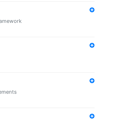
framework
rements