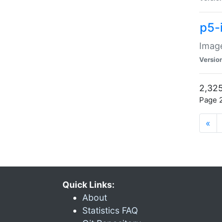
p5-
Image
Versio
2,325
Page 2
«
Quick Links:
About
Statistics FAQ