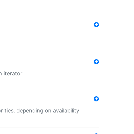
 iterator
r ties, depending on availability