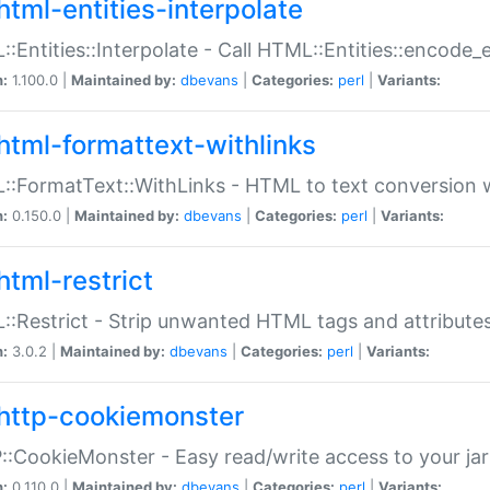
html-entities-interpolate
:Entities::Interpolate - Call HTML::Entities::encode_en
n:
1.100.0 |
Maintained by:
dbevans
|
Categories:
perl
|
Variants:
html-formattext-withlinks
:FormatText::WithLinks - HTML to text conversion w
n:
0.150.0 |
Maintained by:
dbevans
|
Categories:
perl
|
Variants:
html-restrict
:Restrict - Strip unwanted HTML tags and attribute
n:
3.0.2 |
Maintained by:
dbevans
|
Categories:
perl
|
Variants:
http-cookiemonster
:CookieMonster - Easy read/write access to your ja
n:
0.110.0 |
Maintained by:
dbevans
|
Categories:
perl
|
Variants: