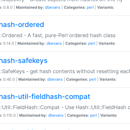
n:
0.8.0 |
Maintained by:
dbevans
|
Categories:
perl
|
Variants:
hash-ordered
:Ordered - A fast, pure-Perl ordered hash class
n:
0.14.0 |
Maintained by:
dbevans
|
Categories:
perl
|
Variants:
hash-safekeys
:SafeKeys - get hash contents without resetting each
n:
0.40.0 |
Maintained by:
dbevans
|
Categories:
perl
|
Variants:
hash-util-fieldhash-compat
:Util::FieldHash::Compat - Use Hash::Util::FieldHash o
n:
0.110.0 |
Maintained by:
dbevans
|
Categories:
perl
|
Variants: