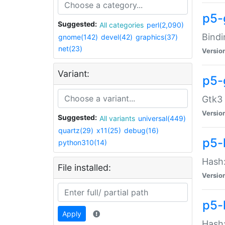
p5-
Suggested:
All categories
perl(2,090)
Bindi
gnome(142)
devel(42)
graphics(37)
net(23)
Versio
Variant:
p5-
Gtk3 
Versio
Suggested:
All variants
universal(449)
quartz(29)
x11(25)
debug(16)
p5-
python310(14)
Hash:
File installed:
Versio
p5-
Apply
Hash: