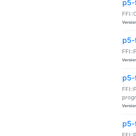
p5-f
FFI::
Versio
p5-
FFI::
Versio
p5-
FFI::
prog
Versio
p5-
FFI::