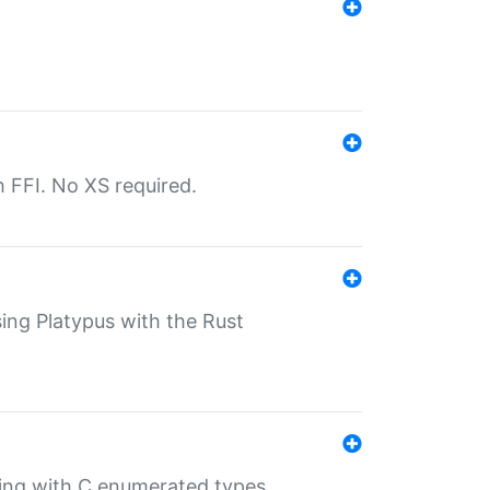
th FFI. No XS required.
sing Platypus with the Rust
ling with C enumerated types