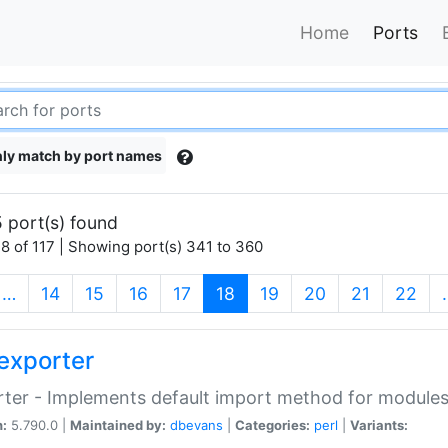
Home
Ports
ly match by port names
 port(s) found
8 of 117 | Showing port(s) 341 to 360
(current)
…
14
15
16
17
18
19
20
21
22
exporter
ter - Implements default import method for module
n:
5.790.0 |
Maintained by:
dbevans
|
Categories:
perl
|
Variants: