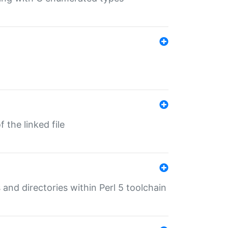
 the linked file
 and directories within Perl 5 toolchain