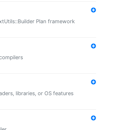
xtUtils::Builder Plan framework
 compilers
aders, libraries, or OS features
ler