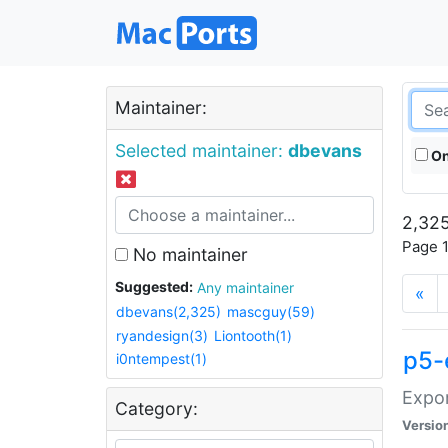
Maintainer:
Selected maintainer:
dbevans
On
2,325
Page 1
No maintainer
Suggested:
Any maintainer
«
dbevans(2,325)
mascguy(59)
ryandesign(3)
Liontooth(1)
p5-
i0ntempest(1)
Expor
Category:
Versio