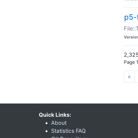
p5-
File:
Versio
2,325
Page 1
«
Quick Links:
About
Statistics FAQ