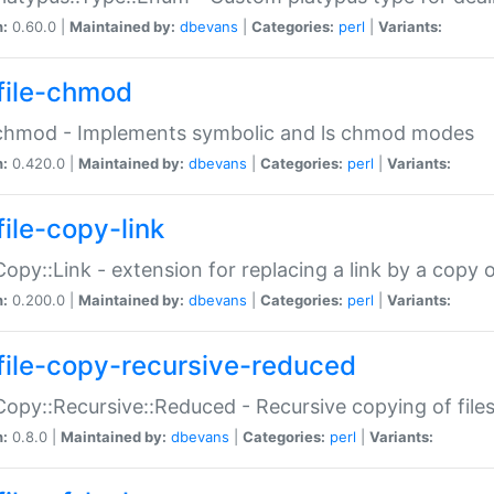
n:
0.60.0 |
Maintained by:
dbevans
|
Categories:
perl
|
Variants:
file-chmod
:chmod - Implements symbolic and ls chmod modes
n:
0.420.0 |
Maintained by:
dbevans
|
Categories:
perl
|
Variants:
file-copy-link
:Copy::Link - extension for replacing a link by a copy of
n:
0.200.0 |
Maintained by:
dbevans
|
Categories:
perl
|
Variants:
file-copy-recursive-reduced
:Copy::Recursive::Reduced - Recursive copying of files
n:
0.8.0 |
Maintained by:
dbevans
|
Categories:
perl
|
Variants: