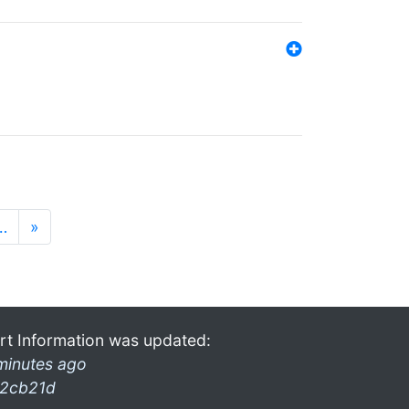
…
»
rt Information was updated:
minutes ago
2cb21d