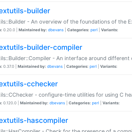
extutils-builder
ils::Builder - An overview of the foundations of the E
n:
0.20.0 |
Maintained by:
dbevans
|
Categories:
perl
|
Variants:
extutils-builder-compiler
ils::Builder::Compiler - An interface around different
n:
0.37.0 |
Maintained by:
dbevans
|
Categories:
perl
|
Variants:
extutils-cchecker
ils::CChecker - configure-time utilities for using C he
n:
0.120.0 |
Maintained by:
dbevans
|
Categories:
perl
|
Variants:
extutils-hascompiler
ils::HasCompiler - Check for the presence of a compi