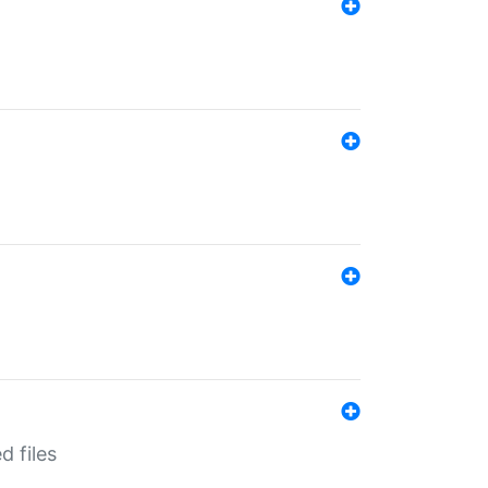
d files