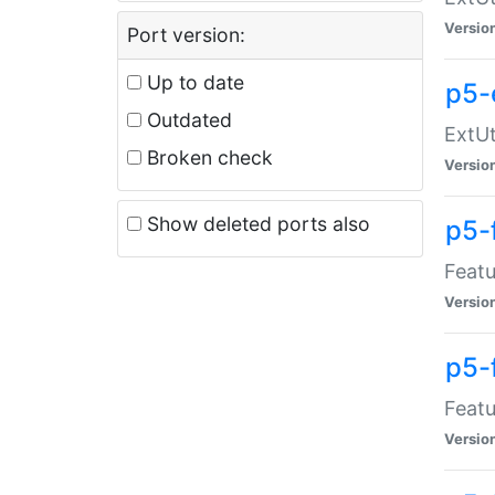
Versio
Port version:
Up to date
p5-
Outdated
ExtUt
Broken check
Versio
Show deleted ports also
p5-
Featu
Versio
p5-
Featu
Versio