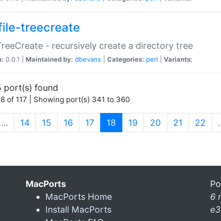
file-treecreate
:TreeCreate - recursively create a directory tree
n:
0.0.1 |
Maintained by:
dbevans
|
Categories:
perl
|
Variants:
 port(s) found
8 of 117 | Showing port(s) 341 to 360
(current)
…
14
15
16
17
18
19
20
21
22
MacPorts
Po
MacPorts Home
6 
Install MacPorts
e3