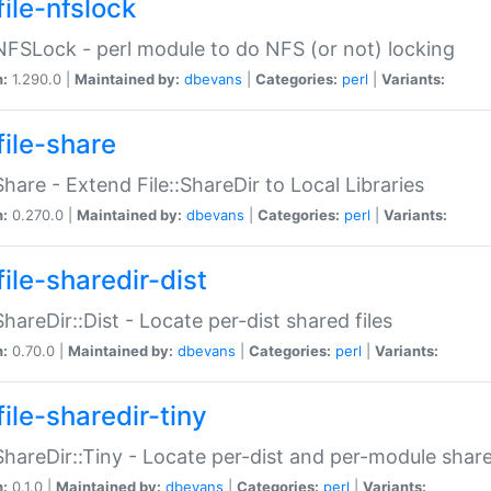
file-nfslock
:NFSLock - perl module to do NFS (or not) locking
n:
1.290.0 |
Maintained by:
dbevans
|
Categories:
perl
|
Variants:
file-share
:Share - Extend File::ShareDir to Local Libraries
n:
0.270.0 |
Maintained by:
dbevans
|
Categories:
perl
|
Variants:
ile-sharedir-dist
:ShareDir::Dist - Locate per-dist shared files
n:
0.70.0 |
Maintained by:
dbevans
|
Categories:
perl
|
Variants:
ile-sharedir-tiny
:ShareDir::Tiny - Locate per-dist and per-module share
n:
0.1.0 |
Maintained by:
dbevans
|
Categories:
perl
|
Variants: