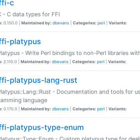
fi-c
C - C data types for FFI
n:
0.150.0 |
Maintained by:
dbevans
|
Categories:
perl
|
Variants:
ffi-platypus
Platypus - Write Perl bindings to non-Perl libraries wi
n:
2.110.0 |
Maintained by:
dbevans
|
Categories:
perl
|
Variants:
ffi-platypus-lang-rust
Platypus::Lang::Rust - Documentation and tools for u
ramming language
n:
0.170.0 |
Maintained by:
dbevans
|
Categories:
perl
|
Variants:
ffi-platypus-type-enum
Platypus::Type::Enum - Custom platypus type for dea