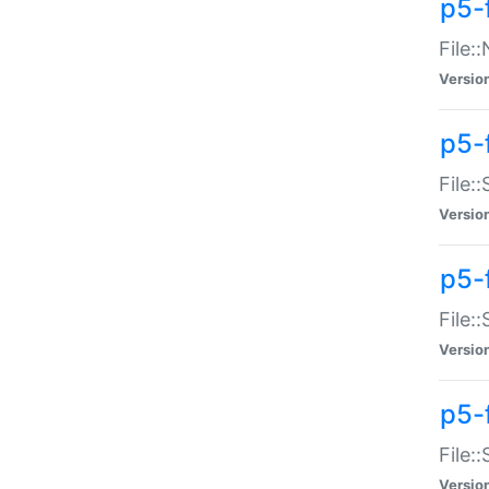
p5-
File:
Versio
p5-
File:
Versio
p5-f
File:
Versio
p5-f
File:
Versio