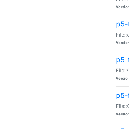
Versio
p5-
File:
Versio
p5-
File:
Versio
p5-
File:
Versio