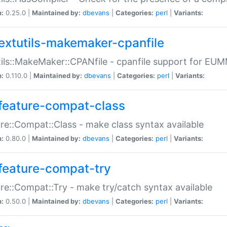
n:
0.25.0 |
Maintained by:
dbevans
|
Categories:
perl
|
Variants:
extutils-makemaker-cpanfile
ils::MakeMaker::CPANfile - cpanfile support for EU
n:
0.110.0 |
Maintained by:
dbevans
|
Categories:
perl
|
Variants:
feature-compat-class
re::Compat::Class - make class syntax available
n:
0.80.0 |
Maintained by:
dbevans
|
Categories:
perl
|
Variants:
feature-compat-try
re::Compat::Try - make try/catch syntax available
n:
0.50.0 |
Maintained by:
dbevans
|
Categories:
perl
|
Variants: