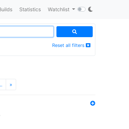
Builds
Statistics
Watchlist
Reset all filters
…
»
s