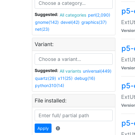
p5-
Suggested:
All categories
perl(2,090)
ExtUt
gnome(142)
devel(42)
graphics(37)
net(23)
Versio
Variant:
p5-
ExtUt
Versio
Suggested:
All variants
universal(449)
quartz(29)
x11(25)
debug(16)
p5-
python310(14)
ExtUt
File installed:
Versio
p5-
Apply
ExtUt