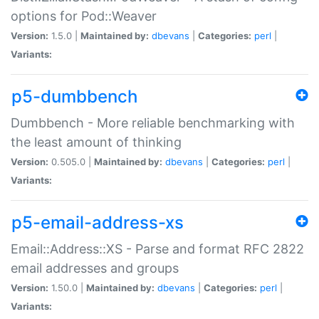
options for Pod::Weaver
Version:
1.5.0 |
Maintained by:
dbevans
|
Categories:
perl
|
Variants:
p5-dumbbench
Dumbbench - More reliable benchmarking with
the least amount of thinking
Version:
0.505.0 |
Maintained by:
dbevans
|
Categories:
perl
|
Variants:
p5-email-address-xs
Email::Address::XS - Parse and format RFC 2822
email addresses and groups
Version:
1.50.0 |
Maintained by:
dbevans
|
Categories:
perl
|
Variants: