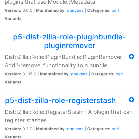
plugins that use Module::Metadata
Version:
0.6.0 |
Maintained by:
dbevans
|
Categories:
perl
|
Variants:
p5-dist-zilla-role-pluginbundle-
pluginremover
Dist::Zilla::Role::PluginBundle::PluginRemover -
Add '-remove' functionality to a bundle
Version:
0.105.0 |
Maintained by:
dbevans
|
Categories:
perl
|
Variants:
p5-dist-zilla-role-registerstash
Dist::Zilla::Role::RegisterStash - A plugin that can
register stashes
Version:
0.3.0 |
Maintained by:
dbevans
|
Categories:
perl
|
Variants: