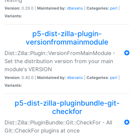
Version:
0.29.0 |
Maintained by:
dbevans
|
Categories:
perl
|
Variants:
p5-dist-zilla-plugin-
versionfrommainmodule
Dist::Zilla::Plugin::VersionFromMainModule -
Set the distribution version from your main
module's VERSION
Version:
0.40.0 |
Maintained by:
dbevans
|
Categories:
perl
|
Variants:
p5-dist-zilla-pluginbundle-git-
checkfor
Dist::Zilla::PluginBundle::Git::CheckFor - All
Git::CheckFor plugins at once