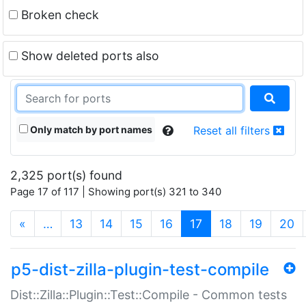
Broken check
Show deleted ports also
Only match by port names
Reset all filters
2,325 port(s) found
Page 17 of 117 | Showing port(s) 321 to 340
(current)
«
…
13
14
15
16
17
18
19
20
p5-dist-zilla-plugin-test-compile
Dist::Zilla::Plugin::Test::Compile - Common tests