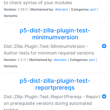
to check syntax of your modules
Version:
2.59.0 |
Maintained by:
dbevans
|
Categories:
perl
|
Variants:
p5-dist-zilla-plugin-test-
minimumversion
Dist::Zilla::Plugin::Test::MinimumVersion -
Author tests for minimum required versions
Version:
2.0.11 |
Maintained by:
dbevans
|
Categories:
perl
|
Variants:
p5-dist-zilla-plugin-test-
reportprereqs
Dist::Zilla::Plugin::Test::ReportPrereqs - Report
on prerequisite versions during automated
testing