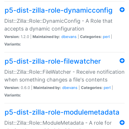
p5-dist-zilla-role-dynamicconfig
Dist::Zilla::Role::DynamicConfig - A Role that
accepts a dynamic configuration
Version:
1.2.0 |
Maintained by:
dbevans
|
Categories:
perl
|
Variants:
p5-dist-zilla-role-filewatcher
Dist::Zilla::Role::FileWatcher - Receive notification
when something changes a file's contents
Version:
0.6.0 |
Maintained by:
dbevans
|
Categories:
perl
|
Variants:
p5-dist-zilla-role-modulemetadata
Dist::Zilla::Role::ModuleMetadata - A role for