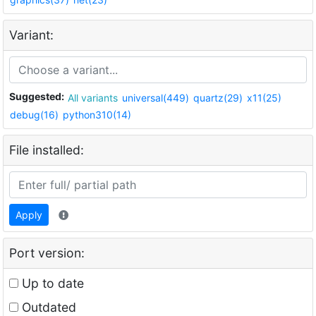
Variant:
Suggested:
All variants
universal(449)
quartz(29)
x11(25)
debug(16)
python310(14)
File installed:
Apply
Port version:
Up to date
Outdated