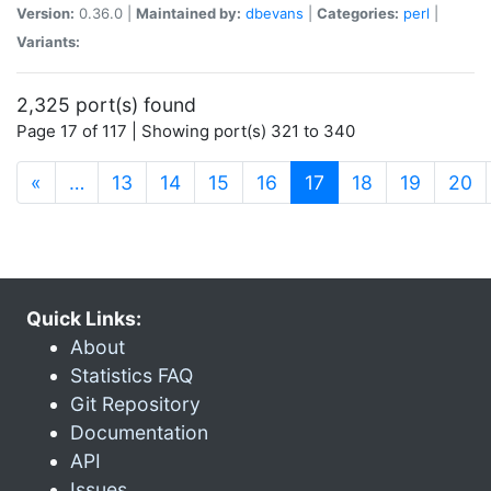
Version:
0.36.0 |
Maintained by:
dbevans
|
Categories:
perl
|
Variants:
2,325 port(s) found
Page 17 of 117 | Showing port(s) 321 to 340
(current)
«
…
13
14
15
16
17
18
19
20
Quick Links:
About
Statistics FAQ
Git Repository
Documentation
API
Issues