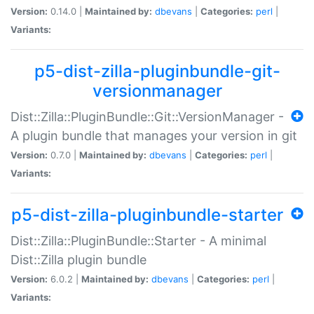
Version:
0.14.0 |
Maintained by:
dbevans
|
Categories:
perl
|
Variants:
p5-dist-zilla-pluginbundle-git-
versionmanager
Dist::Zilla::PluginBundle::Git::VersionManager -
A plugin bundle that manages your version in git
Version:
0.7.0 |
Maintained by:
dbevans
|
Categories:
perl
|
Variants:
p5-dist-zilla-pluginbundle-starter
Dist::Zilla::PluginBundle::Starter - A minimal
Dist::Zilla plugin bundle
Version:
6.0.2 |
Maintained by:
dbevans
|
Categories:
perl
|
Variants: