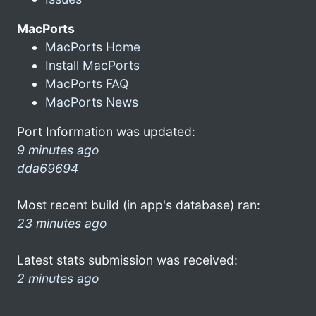
MacPorts
MacPorts Home
Install MacPorts
MacPorts FAQ
MacPorts News
Port Information was updated:
9 minutes ago
dda69694
Most recent build (in app's database) ran:
23 minutes ago
Latest stats submission was received:
2 minutes ago