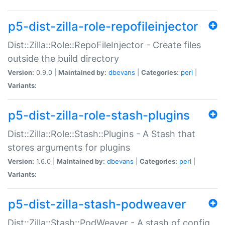
p5-dist-zilla-role-repofileinjector
Dist::Zilla::Role::RepoFileInjector - Create files
outside the build directory
Version:
0.9.0 |
Maintained by:
dbevans
|
Categories:
perl
|
Variants:
p5-dist-zilla-role-stash-plugins
Dist::Zilla::Role::Stash::Plugins - A Stash that
stores arguments for plugins
Version:
1.6.0 |
Maintained by:
dbevans
|
Categories:
perl
|
Variants:
p5-dist-zilla-stash-podweaver
Dist::Zilla::Stash::PodWeaver - A stash of config