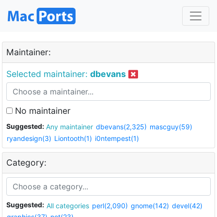
Maintainer:
Selected maintainer:
dbevans
No maintainer
Suggested:
Any maintainer
dbevans(2,325)
mascguy(59)
ryandesign(3)
Liontooth(1)
i0ntempest(1)
Category:
Suggested:
All categories
perl(2,090)
gnome(142)
devel(42)
graphics(37)
net(23)