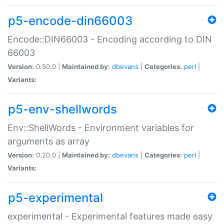
p5-encode-din66003
Encode::DIN66003 - Encoding according to DIN
66003
Version:
0.50.0 |
Maintained by:
dbevans
|
Categories:
perl
|
Variants:
p5-env-shellwords
Env::ShellWords - Environment variables for
arguments as array
Version:
0.20.0 |
Maintained by:
dbevans
|
Categories:
perl
|
Variants:
p5-experimental
experimental - Experimental features made easy