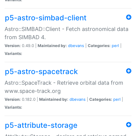
p5-astro-simbad-client
Astro::SIMBAD::Client - Fetch astronomical data
from SIMBAD 4.
Version:
0.49.0 |
Maintained by:
dbevans
|
Categories:
perl
|
Variants:
p5-astro-spacetrack
Astro::SpaceTrack - Retrieve orbital data from
www.space-track.org
Version:
0.182.0 |
Maintained by:
dbevans
|
Categories:
perl
|
Variants:
p5-attribute-storage