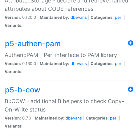
Attribute::Storage - declare and retrieve named
attributes about CODE references
Version:
0.120.0 |
Maintained by:
dbevans
|
Categories:
perl
|
Variants:
p5-authen-pam
Authen::PAM - Perl interface to PAM library
Version:
0.160.0 |
Maintained by:
dbevans
|
Categories:
perl
|
Variants:
p5-b-cow
B::COW - additional B helpers to check Copy-
On-Write status
Version:
0.7.0 |
Maintained by:
dbevans
|
Categories:
perl
|
Variants: