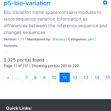
p5-bio-variation
Bio::Variation name space contains modules to
store sequence variation information as
differences between the reference sequence and
changes sequences
Version:
1.7.5 |
Maintained by:
dbevans
|
Categories:
perl
|
Variants:
2,325 port(s) found
Page 11 of 117 | Showing port(s) 201 to 220
(current)
«
…
7
8
9
10
11
12
13
14
15
Quick Links: