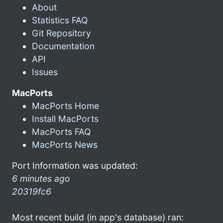
About
Statistics FAQ
Git Repository
Documentation
API
Issues
MacPorts
MacPorts Home
Install MacPorts
MacPorts FAQ
MacPorts News
Port Information was updated:
6 minutes ago
20319fc6
Most recent build (in app's database) ran: