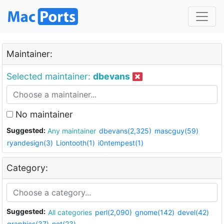
Maintainer:
Selected maintainer:
dbevans
No maintainer
Suggested:
Any maintainer
dbevans(2,325)
mascguy(59)
ryandesign(3)
Liontooth(1)
i0ntempest(1)
Category:
Suggested:
All categories
perl(2,090)
gnome(142)
devel(42)
graphics(37)
net(23)