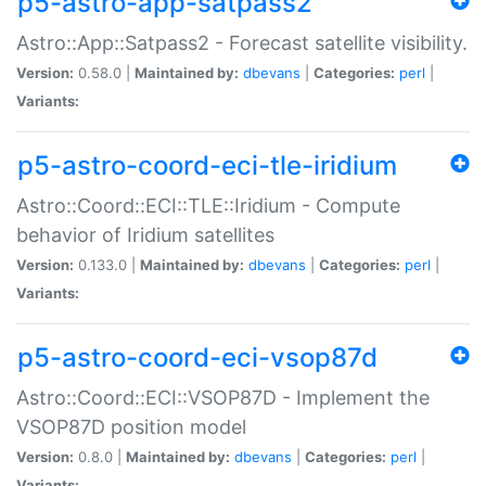
p5-astro-app-satpass2
Astro::App::Satpass2 - Forecast satellite visibility.
Version:
0.58.0 |
Maintained by:
dbevans
|
Categories:
perl
|
Variants:
p5-astro-coord-eci-tle-iridium
Astro::Coord::ECI::TLE::Iridium - Compute
behavior of Iridium satellites
Version:
0.133.0 |
Maintained by:
dbevans
|
Categories:
perl
|
Variants:
p5-astro-coord-eci-vsop87d
Astro::Coord::ECI::VSOP87D - Implement the
VSOP87D position model
Version:
0.8.0 |
Maintained by:
dbevans
|
Categories:
perl
|
Variants: