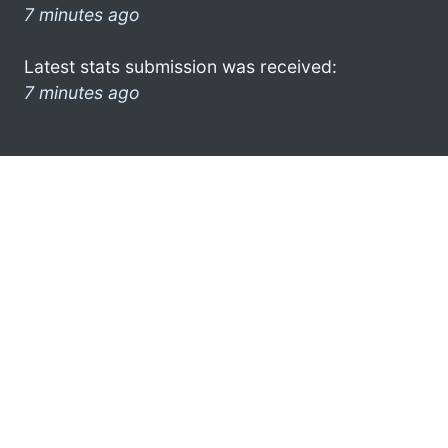
7 minutes ago
Latest stats submission was received:
7 minutes ago