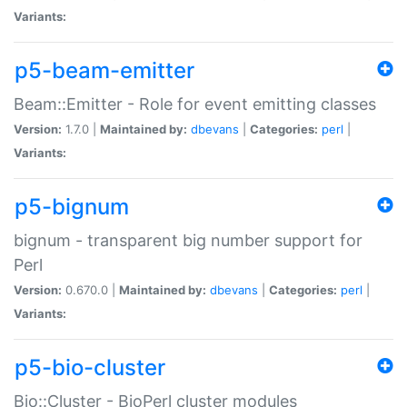
Variants:
p5-beam-emitter
Beam::Emitter - Role for event emitting classes
Version:
1.7.0 |
Maintained by:
dbevans
|
Categories:
perl
|
Variants:
p5-bignum
bignum - transparent big number support for
Perl
Version:
0.670.0 |
Maintained by:
dbevans
|
Categories:
perl
|
Variants:
p5-bio-cluster
Bio::Cluster - BioPerl cluster modules