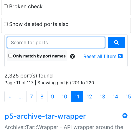
Broken check
Show deleted ports also
Only match by port names
Reset all filters
2,325 port(s) found
Page 11 of 117 | Showing port(s) 201 to 220
(current)
«
…
7
8
9
10
11
12
13
14
15
p5-archive-tar-wrapper
Archive::Tar::Wrapper - API wrapper around the