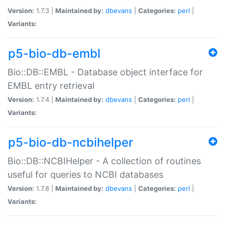
Version:
1.7.3 |
Maintained by:
dbevans
|
Categories:
perl
|
Variants:
p5-bio-db-embl
Bio::DB::EMBL - Database object interface for
EMBL entry retrieval
Version:
1.7.4 |
Maintained by:
dbevans
|
Categories:
perl
|
Variants:
p5-bio-db-ncbihelper
Bio::DB::NCBIHelper - A collection of routines
useful for queries to NCBI databases
Version:
1.7.8 |
Maintained by:
dbevans
|
Categories:
perl
|
Variants: