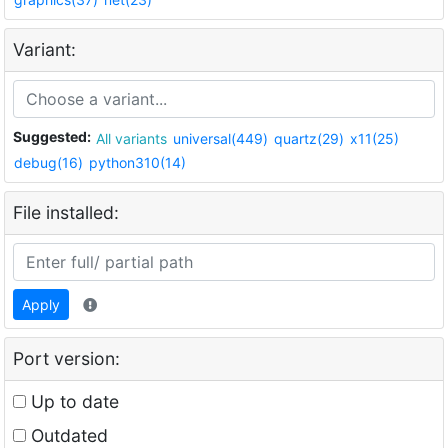
Variant:
Suggested:
All variants
universal(449)
quartz(29)
x11(25)
debug(16)
python310(14)
File installed:
Apply
Port version:
Up to date
Outdated