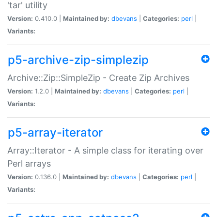
'tar' utility
Version:
0.410.0 |
Maintained by:
dbevans
|
Categories:
perl
|
Variants:
p5-archive-zip-simplezip
Archive::Zip::SimpleZip - Create Zip Archives
Version:
1.2.0 |
Maintained by:
dbevans
|
Categories:
perl
|
Variants:
p5-array-iterator
Array::Iterator - A simple class for iterating over
Perl arrays
Version:
0.136.0 |
Maintained by:
dbevans
|
Categories:
perl
|
Variants: