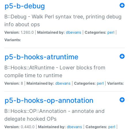
p5-b-debug
B::Debug - Walk Perl syntax tree, printing debug
info about ops
Version:
1.260.0 |
Maintained by:
dbevans
|
Categories:
perl
|
Variants:
p5-b-hooks-atruntime
B::Hooks::AtRuntime - Lower blocks from
compile time to runtime
Version:
8 |
Maintained by:
dbevans
|
Categories:
perl
|
Variants:
p5-b-hooks-op-annotation
B::Hooks::OP::Annotation - annotate and
delegate hooked OPs
Version:
0.440.0 |
Maintained by:
dbevans
|
Categories:
perl
|