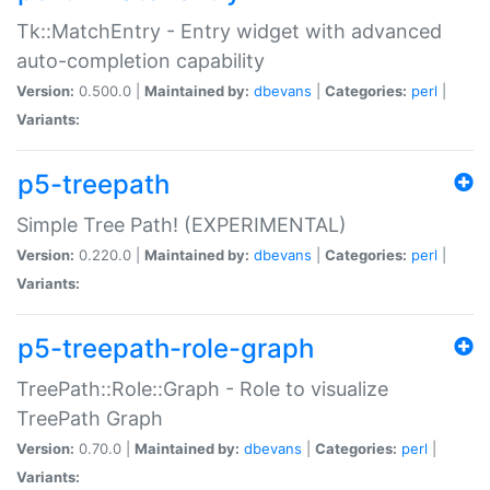
Tk::MatchEntry - Entry widget with advanced
auto-completion capability
Version:
0.500.0 |
Maintained by:
dbevans
|
Categories:
perl
|
Variants:
p5-treepath
Simple Tree Path! (EXPERIMENTAL)
Version:
0.220.0 |
Maintained by:
dbevans
|
Categories:
perl
|
Variants:
p5-treepath-role-graph
TreePath::Role::Graph - Role to visualize
TreePath Graph
Version:
0.70.0 |
Maintained by:
dbevans
|
Categories:
perl
|
Variants: