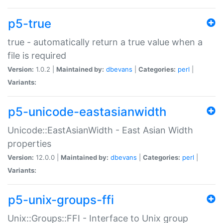
p5-true
true - automatically return a true value when a
file is required
Version:
1.0.2 |
Maintained by:
dbevans
|
Categories:
perl
|
Variants:
p5-unicode-eastasianwidth
Unicode::EastAsianWidth - East Asian Width
properties
Version:
12.0.0 |
Maintained by:
dbevans
|
Categories:
perl
|
Variants:
p5-unix-groups-ffi
Unix::Groups::FFI - Interface to Unix group