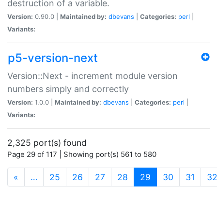
destruction of a variable.
Version:
0.90.0 |
Maintained by:
dbevans
|
Categories:
perl
|
Variants:
p5-version-next
Version::Next - increment module version
numbers simply and correctly
Version:
1.0.0 |
Maintained by:
dbevans
|
Categories:
perl
|
Variants:
2,325 port(s) found
Page 29 of 117 | Showing port(s) 561 to 580
(current)
«
…
25
26
27
28
29
30
31
3