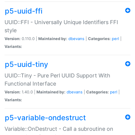
p5-uuid-ffi
UUID::FFI - Universally Unique Identifiers FFI
style
Version:
0.110.0 |
Maintained by:
dbevans
|
Categories:
perl
|
Variants:
p5-uuid-tiny
UUID::Tiny - Pure Perl UUID Support With
Functional Interface
Version:
1.40.0 |
Maintained by:
dbevans
|
Categories:
perl
|
Variants:
p5-variable-ondestruct
Variable::OnDestruct - Call a subroutine on