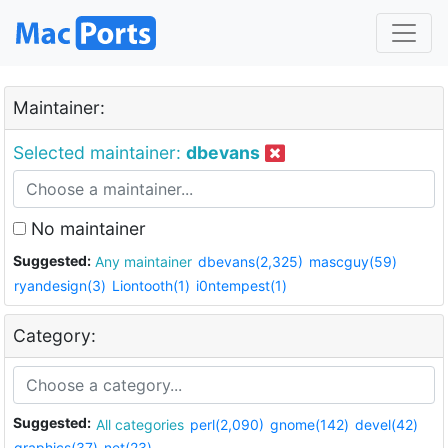
Maintainer:
Selected maintainer:
dbevans
No maintainer
Suggested:
Any maintainer
dbevans(2,325)
mascguy(59)
ryandesign(3)
Liontooth(1)
i0ntempest(1)
Category:
Suggested:
All categories
perl(2,090)
gnome(142)
devel(42)
graphics(37)
net(23)