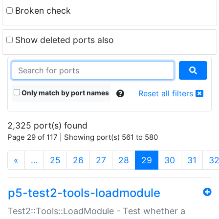
Broken check
Show deleted ports also
Only match by port names
Reset all filters
2,325 port(s) found
Page 29 of 117 | Showing port(s) 561 to 580
(current)
«
…
25
26
27
28
29
30
31
3
p5-test2-tools-loadmodule
Test2::Tools::LoadModule - Test whether a