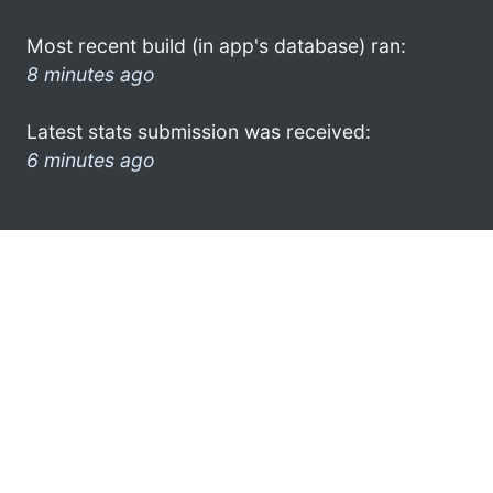
Most recent build (in app's database) ran:
8 minutes ago
Latest stats submission was received:
6 minutes ago