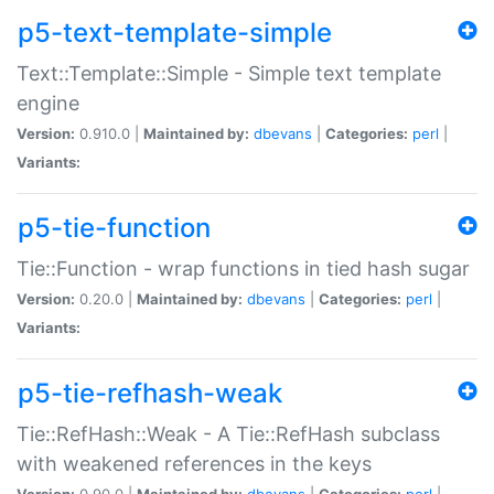
p5-text-template-simple
Text::Template::Simple - Simple text template
engine
Version:
0.910.0 |
Maintained by:
dbevans
|
Categories:
perl
|
Variants:
p5-tie-function
Tie::Function - wrap functions in tied hash sugar
Version:
0.20.0 |
Maintained by:
dbevans
|
Categories:
perl
|
Variants:
p5-tie-refhash-weak
Tie::RefHash::Weak - A Tie::RefHash subclass
with weakened references in the keys
Version:
0.90.0 |
Maintained by:
dbevans
|
Categories:
perl
|