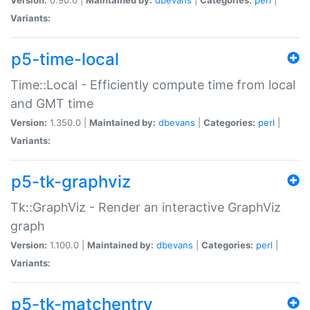
Variants:
p5-time-local
Time::Local - Efficiently compute time from local
and GMT time
Version:
1.350.0 |
Maintained by:
dbevans
|
Categories:
perl
|
Variants:
p5-tk-graphviz
Tk::GraphViz - Render an interactive GraphViz
graph
Version:
1.100.0 |
Maintained by:
dbevans
|
Categories:
perl
|
Variants:
p5-tk-matchentry