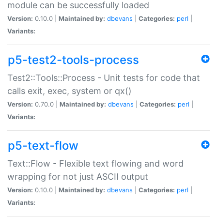
module can be successfully loaded
Version:
0.10.0 |
Maintained by:
dbevans
|
Categories:
perl
|
Variants:
p5-test2-tools-process
Test2::Tools::Process - Unit tests for code that
calls exit, exec, system or qx()
Version:
0.70.0 |
Maintained by:
dbevans
|
Categories:
perl
|
Variants:
p5-text-flow
Text::Flow - Flexible text flowing and word
wrapping for not just ASCII output
Version:
0.10.0 |
Maintained by:
dbevans
|
Categories:
perl
|
Variants: