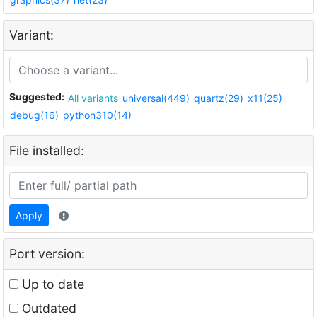
Variant:
Suggested:
All variants
universal(449)
quartz(29)
x11(25)
debug(16)
python310(14)
File installed:
Apply
Port version:
Up to date
Outdated