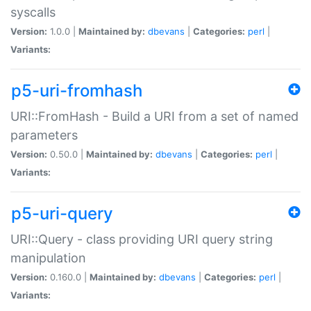
syscalls
Version:
1.0.0 |
Maintained by:
dbevans
|
Categories:
perl
|
Variants:
p5-uri-fromhash
URI::FromHash - Build a URI from a set of named
parameters
Version:
0.50.0 |
Maintained by:
dbevans
|
Categories:
perl
|
Variants:
p5-uri-query
URI::Query - class providing URI query string
manipulation
Version:
0.160.0 |
Maintained by:
dbevans
|
Categories:
perl
|
Variants: