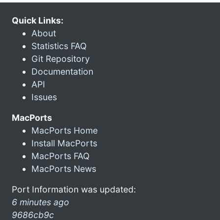
Quick Links:
About
Statistics FAQ
Git Repository
Documentation
API
Issues
MacPorts
MacPorts Home
Install MacPorts
MacPorts FAQ
MacPorts News
Port Information was updated:
6 minutes ago
9686cb9c