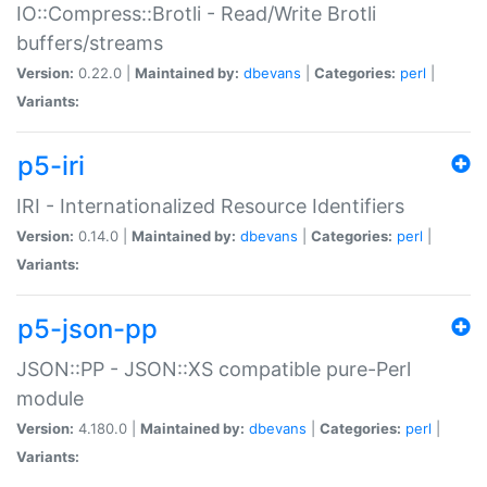
IO::Compress::Brotli - Read/Write Brotli
buffers/streams
Version:
0.22.0 |
Maintained by:
dbevans
|
Categories:
perl
|
Variants:
p5-iri
IRI - Internationalized Resource Identifiers
Version:
0.14.0 |
Maintained by:
dbevans
|
Categories:
perl
|
Variants:
p5-json-pp
JSON::PP - JSON::XS compatible pure-Perl
module
Version:
4.180.0 |
Maintained by:
dbevans
|
Categories:
perl
|
Variants: