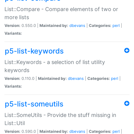
List::Compare - Compare elements of two or
more lists
Version:
0.550.0 |
Maintained by:
dbevans
|
Categories:
perl
|
Variants:
p5-list-keywords
List::Keywords - a selection of list utility
keywords
Version:
0.110.0 |
Maintained by:
dbevans
|
Categories:
perl
|
Variants:
p5-list-someutils
List::SomeUtils - Provide the stuff missing in
List::Util
Version:
0.590.0 |
Maintained by:
dbevans
|
Categories:
perl
|