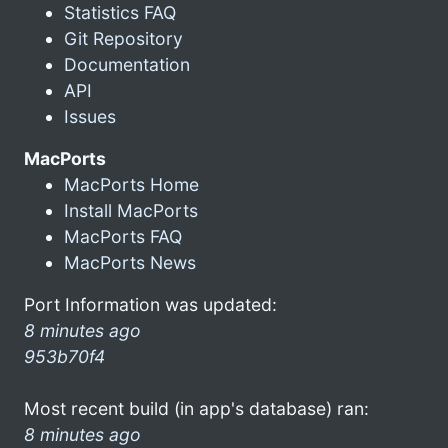
Statistics FAQ
Git Repository
Documentation
API
Issues
MacPorts
MacPorts Home
Install MacPorts
MacPorts FAQ
MacPorts News
Port Information was updated:
8 minutes ago
953b70f4
Most recent build (in app's database) ran:
8 minutes ago