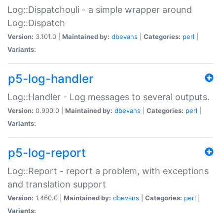
Log::Dispatchouli - a simple wrapper around
Log::Dispatch
Version:
3.101.0 |
Maintained by:
dbevans
|
Categories:
perl
|
Variants:
p5-log-handler
Log::Handler - Log messages to several outputs.
Version:
0.900.0 |
Maintained by:
dbevans
|
Categories:
perl
|
Variants:
p5-log-report
Log::Report - report a problem, with exceptions
and translation support
Version:
1.460.0 |
Maintained by:
dbevans
|
Categories:
perl
|
Variants: