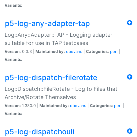
Variants:
p5-log-any-adapter-tap
Log::Any::Adapter::TAP - Logging adapter
suitable for use in TAP testcases
Version:
0.3.3 |
Maintained by:
dbevans
|
Categories:
perl
|
Variants:
p5-log-dispatch-filerotate
Log::Dispatch::FileRotate - Log to Files that
Archive/Rotate Themselves
Version:
1.380.0 |
Maintained by:
dbevans
|
Categories:
perl
|
Variants:
p5-log-dispatchouli