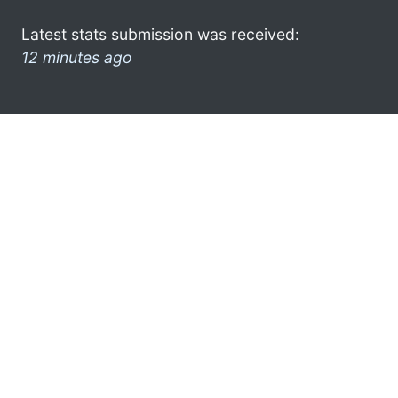
Latest stats submission was received:
12 minutes ago