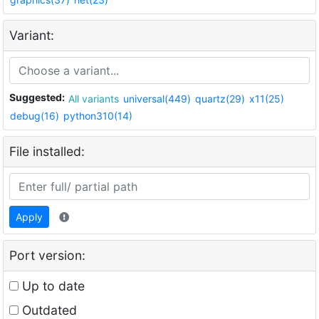
Variant:
Suggested:
All variants
universal(449)
quartz(29)
x11(25)
debug(16)
python310(14)
File installed:
Apply
Port version:
Up to date
Outdated