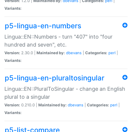
Version:
1.2.0 |
Maintained by:
dbevans
|
Categories:
perl
|
Variants:
p5-lingua-en-numbers
Lingua::EN::Numbers - turn "407" into "four
hundred and seven", etc.
Version:
2.30.0 |
Maintained by:
dbevans
|
Categories:
perl
|
Variants:
p5-lingua-en-pluraltosingular
Lingua::EN::PluralToSingular - change an English
plural to a singular
Version:
0.210.0 |
Maintained by:
dbevans
|
Categories:
perl
|
Variants:
p5-list-compare