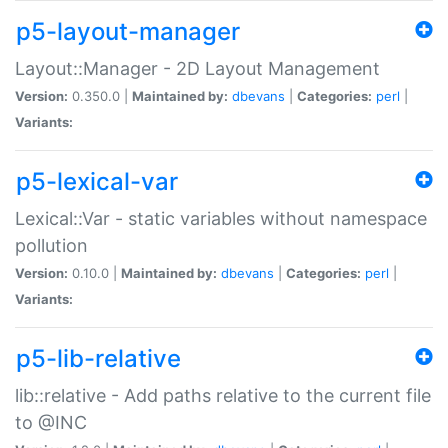
p5-layout-manager
Layout::Manager - 2D Layout Management
Version:
0.350.0 |
Maintained by:
dbevans
|
Categories:
perl
|
Variants:
p5-lexical-var
Lexical::Var - static variables without namespace
pollution
Version:
0.10.0 |
Maintained by:
dbevans
|
Categories:
perl
|
Variants:
p5-lib-relative
lib::relative - Add paths relative to the current file
to @INC