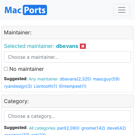
Maintainer:
Selected maintainer:
dbevans
No maintainer
Suggested:
Any maintainer
dbevans(2,325)
mascguy(59)
ryandesign(3)
Liontooth(1)
i0ntempest(1)
Category:
Suggested:
All categories
perl(2,090)
gnome(142)
devel(42)
graphics(37)
net(23)