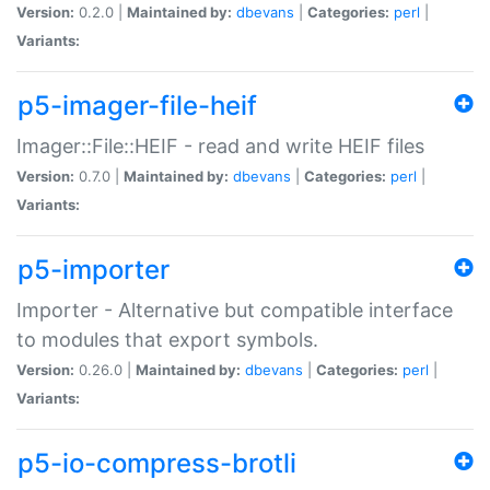
Version:
0.2.0 |
Maintained by:
dbevans
|
Categories:
perl
|
Variants:
p5-imager-file-heif
Imager::File::HEIF - read and write HEIF files
Version:
0.7.0 |
Maintained by:
dbevans
|
Categories:
perl
|
Variants:
p5-importer
Importer - Alternative but compatible interface
to modules that export symbols.
Version:
0.26.0 |
Maintained by:
dbevans
|
Categories:
perl
|
Variants:
p5-io-compress-brotli