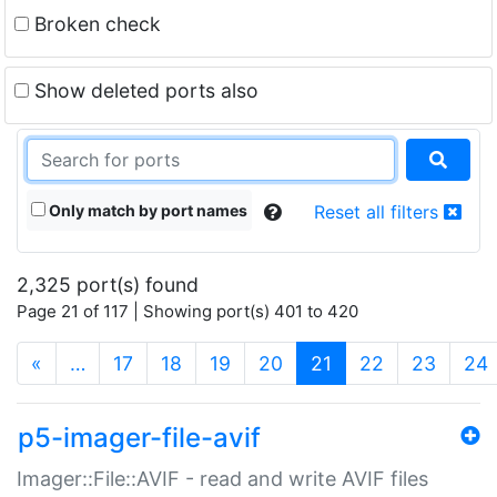
Broken check
Show deleted ports also
Only match by port names
Reset all filters
2,325 port(s) found
Page 21 of 117 | Showing port(s) 401 to 420
(current)
«
…
17
18
19
20
21
22
23
24
p5-imager-file-avif
Imager::File::AVIF - read and write AVIF files