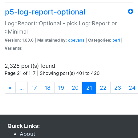
p5-log-report-optional
Log::Report::Optional - pick Log::Report or
::Minimal
Version:
1.80.0 |
Maintained by:
dbevans
|
Categories:
perl
|
Variants:
2,325 port(s) found
Page 21 of 117 | Showing port(s) 401 to 420
(current)
«
…
17
18
19
20
21
22
23
24
Quick Links:
About