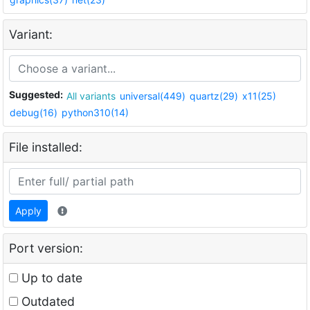
Variant:
Suggested:
All variants
universal(449)
quartz(29)
x11(25)
debug(16)
python310(14)
File installed:
Apply
Port version:
Up to date
Outdated