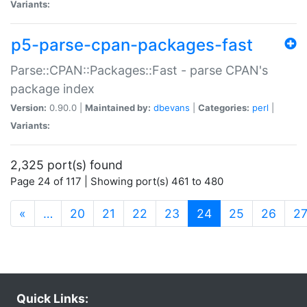
Variants:
p5-parse-cpan-packages-fast
Parse::CPAN::Packages::Fast - parse CPAN's
package index
Version:
0.90.0 |
Maintained by:
dbevans
|
Categories:
perl
|
Variants:
2,325 port(s) found
Page 24 of 117 | Showing port(s) 461 to 480
(current)
«
…
20
21
22
23
24
25
26
2
Quick Links: