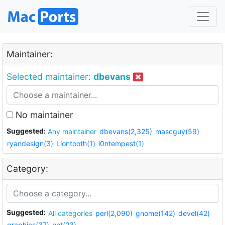
Maintainer:
Selected maintainer:
dbevans
No maintainer
Suggested:
Any maintainer
dbevans(2,325)
mascguy(59)
ryandesign(3)
Liontooth(1)
i0ntempest(1)
Category:
Suggested:
All categories
perl(2,090)
gnome(142)
devel(42)
graphics(37)
net(23)