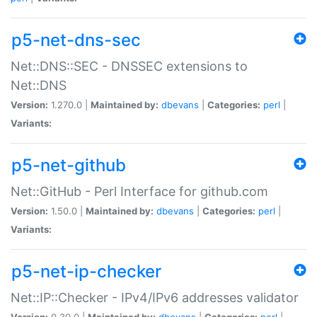
p5-net-dns-sec
Net::DNS::SEC - DNSSEC extensions to
Net::DNS
Version:
1.270.0 |
Maintained by:
dbevans
|
Categories:
perl
|
Variants:
p5-net-github
Net::GitHub - Perl Interface for github.com
Version:
1.50.0 |
Maintained by:
dbevans
|
Categories:
perl
|
Variants:
p5-net-ip-checker
Net::IP::Checker - IPv4/IPv6 addresses validator
Version:
0.30.0 |
Maintained by:
dbevans
|
Categories:
perl
|