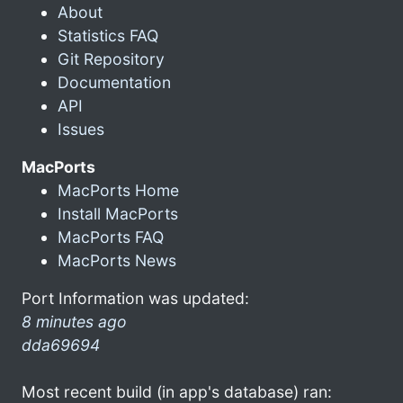
About
Statistics FAQ
Git Repository
Documentation
API
Issues
MacPorts
MacPorts Home
Install MacPorts
MacPorts FAQ
MacPorts News
Port Information was updated:
8 minutes ago
dda69694
Most recent build (in app's database) ran: