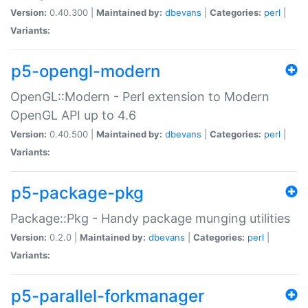
Version:
0.40.300 |
Maintained by:
dbevans
|
Categories:
perl
|
Variants:
p5-opengl-modern
OpenGL::Modern - Perl extension to Modern
OpenGL API up to 4.6
Version:
0.40.500 |
Maintained by:
dbevans
|
Categories:
perl
|
Variants:
p5-package-pkg
Package::Pkg - Handy package munging utilities
Version:
0.2.0 |
Maintained by:
dbevans
|
Categories:
perl
|
Variants:
p5-parallel-forkmanager