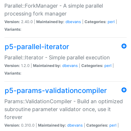
Parallel::ForkManager - A simple parallel
processing fork manager
Version:
2.40.0 |
Maintained by:
dbevans
|
Categories:
perl
|
Variants:
p5-parallel-iterator
Parallel::Iterator - Simple parallel execution
Version:
1.2.0 |
Maintained by:
dbevans
|
Categories:
perl
|
Variants:
p5-params-validationcompiler
Params::ValidationCompiler - Build an optimized
subroutine parameter validator once, use it
forever
Version:
0.310.0 |
Maintained by:
dbevans
|
Categories:
perl
|