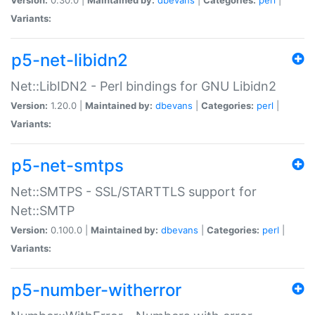
Variants:
p5-net-libidn2
Net::LibIDN2 - Perl bindings for GNU Libidn2
Version:
1.20.0 |
Maintained by:
dbevans
|
Categories:
perl
|
Variants:
p5-net-smtps
Net::SMTPS - SSL/STARTTLS support for
Net::SMTP
Version:
0.100.0 |
Maintained by:
dbevans
|
Categories:
perl
|
Variants:
p5-number-witherror