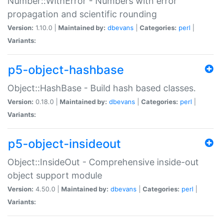
Number::WithError - Numbers with error
propagation and scientific rounding
Version:
1.10.0 |
Maintained by:
dbevans
|
Categories:
perl
|
Variants:
p5-object-hashbase
Object::HashBase - Build hash based classes.
Version:
0.18.0 |
Maintained by:
dbevans
|
Categories:
perl
|
Variants:
p5-object-insideout
Object::InsideOut - Comprehensive inside-out
object support module
Version:
4.50.0 |
Maintained by:
dbevans
|
Categories:
perl
|
Variants: