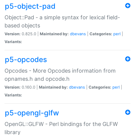
p5-object-pad
Object::Pad - a simple syntax for lexical field-
based objects
Version:
0.825.0 |
Maintained by:
dbevans
|
Categories:
perl
|
Variants:
p5-opcodes
Opcodes - More Opcodes information from
opnames.h and opcode.h
Version:
0.160.0 |
Maintained by:
dbevans
|
Categories:
perl
|
Variants:
p5-opengl-glfw
OpenGL::GLFW - Perl bindings for the GLFW
library