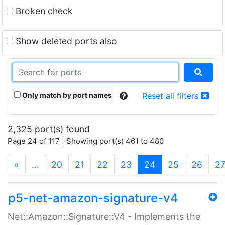
Broken check
Show deleted ports also
Only match by port names
Reset all filters
2,325 port(s) found
Page 24 of 117 | Showing port(s) 461 to 480
(current)
«
…
20
21
22
23
24
25
26
2
p5-net-amazon-signature-v4
Net::Amazon::Signature::V4 - Implements the