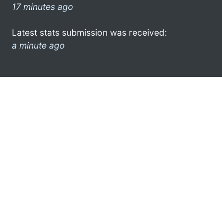
17 minutes ago
Latest stats submission was received:
a minute ago