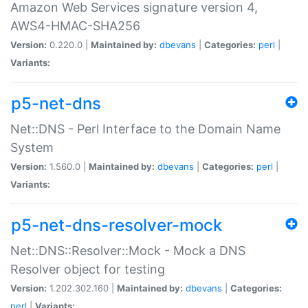
Amazon Web Services signature version 4,
AWS4-HMAC-SHA256
Version:
0.220.0 |
Maintained by:
dbevans
|
Categories:
perl
|
Variants:
p5-net-dns
Net::DNS - Perl Interface to the Domain Name
System
Version:
1.560.0 |
Maintained by:
dbevans
|
Categories:
perl
|
Variants:
p5-net-dns-resolver-mock
Net::DNS::Resolver::Mock - Mock a DNS
Resolver object for testing
Version:
1.202.302.160 |
Maintained by:
dbevans
|
Categories:
perl
|
Variants: