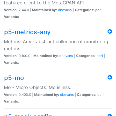
featured client to the MetaCPAN API
Version:
2.44.0 |
Maintained by:
dbevans
|
Categories:
perl
|
Variants:
p5-metrics-any
Metrics::Any - abstract collection of monitoring
metrics
Version:
0.100.0 |
Maintained by:
dbevans
|
Categories:
perl
|
Variants:
p5-mo
Mo - Micro Objects. Mo is less.
Version:
0.400.0 |
Maintained by:
dbevans
|
Categories:
perl
|
Variants: