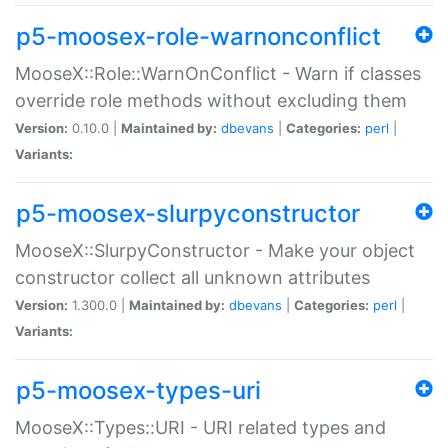
p5-moosex-role-warnonconflict
MooseX::Role::WarnOnConflict - Warn if classes
override role methods without excluding them
Version:
0.10.0 |
Maintained by:
dbevans
|
Categories:
perl
|
Variants:
p5-moosex-slurpyconstructor
MooseX::SlurpyConstructor - Make your object
constructor collect all unknown attributes
Version:
1.300.0 |
Maintained by:
dbevans
|
Categories:
perl
|
Variants:
p5-moosex-types-uri
MooseX::Types::URI - URI related types and