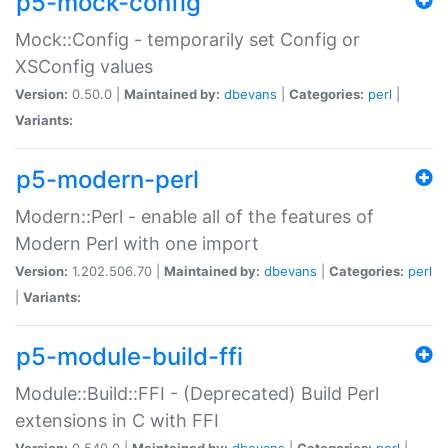
p5-mock-config
Mock::Config - temporarily set Config or
XSConfig values
Version:
0.50.0 |
Maintained by:
dbevans
|
Categories:
perl
|
Variants:
p5-modern-perl
Modern::Perl - enable all of the features of
Modern Perl with one import
Version:
1.202.506.70 |
Maintained by:
dbevans
|
Categories:
perl
|
Variants:
p5-module-build-ffi
Module::Build::FFI - (Deprecated) Build Perl
extensions in C with FFI
Version:
0.540.0 |
Maintained by:
dbevans
|
Categories:
perl
|