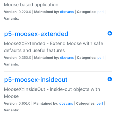
Moose based application
Version:
0.220.0 |
Maintained by:
dbevans
|
Categories:
perl
|
Variants:
p5-moosex-extended
MooseX::Extended - Extend Moose with safe
defaults and useful features
Version:
0.350.0 |
Maintained by:
dbevans
|
Categories:
perl
|
Variants:
p5-moosex-insideout
MooseX::InsideOut - inside-out objects with
Moose
Version:
0.106.0 |
Maintained by:
dbevans
|
Categories:
perl
|
Variants: