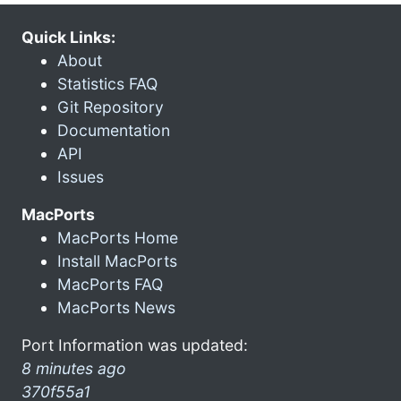
Quick Links:
About
Statistics FAQ
Git Repository
Documentation
API
Issues
MacPorts
MacPorts Home
Install MacPorts
MacPorts FAQ
MacPorts News
Port Information was updated:
8 minutes ago
370f55a1