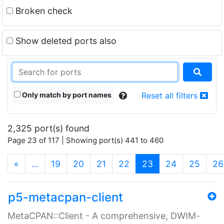
Broken check
Show deleted ports also
Only match by port names
Reset all filters
2,325 port(s) found
Page 23 of 117 | Showing port(s) 441 to 460
(current)
«
…
19
20
21
22
23
24
25
26
p5-metacpan-client
MetaCPAN::Client - A comprehensive, DWIM-