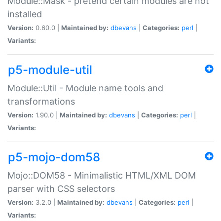
Module::Mask - pretend certain modules are not
installed
Version:
0.60.0 |
Maintained by:
dbevans
|
Categories:
perl
|
Variants:
p5-module-util
Module::Util - Module name tools and
transformations
Version:
1.90.0 |
Maintained by:
dbevans
|
Categories:
perl
|
Variants:
p5-mojo-dom58
Mojo::DOM58 - Minimalistic HTML/XML DOM
parser with CSS selectors
Version:
3.2.0 |
Maintained by:
dbevans
|
Categories:
perl
|
Variants: