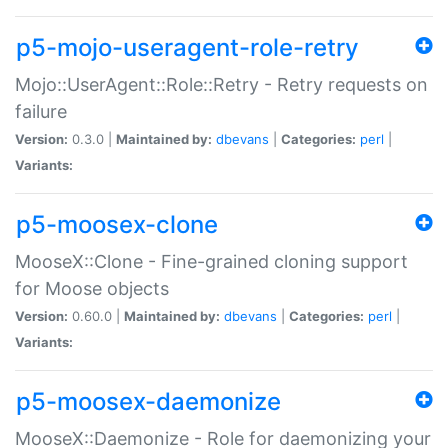
p5-mojo-useragent-role-retry
Mojo::UserAgent::Role::Retry - Retry requests on
failure
Version:
0.3.0 |
Maintained by:
dbevans
|
Categories:
perl
|
Variants:
p5-moosex-clone
MooseX::Clone - Fine-grained cloning support
for Moose objects
Version:
0.60.0 |
Maintained by:
dbevans
|
Categories:
perl
|
Variants:
p5-moosex-daemonize
MooseX::Daemonize - Role for daemonizing your