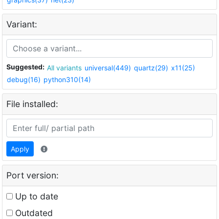
Variant:
Suggested:
All variants
universal(449)
quartz(29)
x11(25)
debug(16)
python310(14)
File installed:
Apply
Port version:
Up to date
Outdated