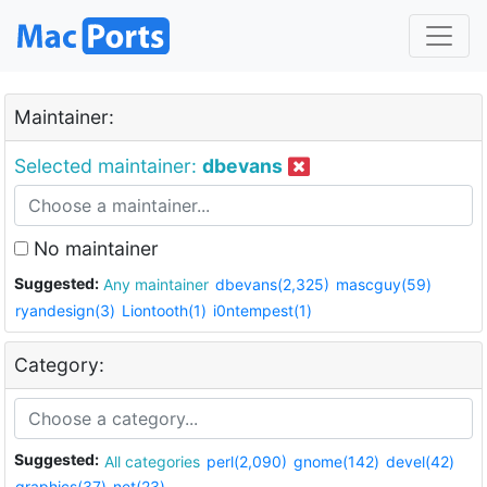
Maintainer:
Selected maintainer:
dbevans
No maintainer
Suggested:
Any maintainer
dbevans(2,325)
mascguy(59)
ryandesign(3)
Liontooth(1)
i0ntempest(1)
Category:
Suggested:
All categories
perl(2,090)
gnome(142)
devel(42)
graphics(37)
net(23)