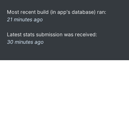
Most recent build (in app's database) ran:
21 minutes ago
Latest stats submission was received:
30 minutes ago