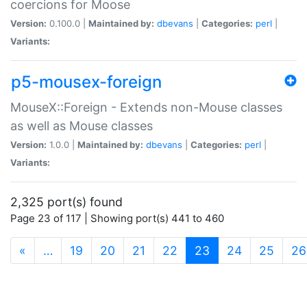
coercions for Moose
Version:
0.100.0 |
Maintained by:
dbevans
|
Categories:
perl
|
Variants:
p5-mousex-foreign
MouseX::Foreign - Extends non-Mouse classes
as well as Mouse classes
Version:
1.0.0 |
Maintained by:
dbevans
|
Categories:
perl
|
Variants:
2,325 port(s) found
Page 23 of 117 | Showing port(s) 441 to 460
(current)
«
…
19
20
21
22
23
24
25
26