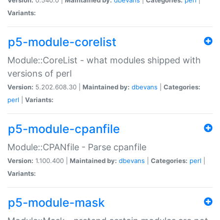
Variants:
p5-module-corelist
Module::CoreList - what modules shipped with
versions of perl
Version:
5.202.608.30 |
Maintained by:
dbevans
|
Categories:
perl
|
Variants:
p5-module-cpanfile
Module::CPANfile - Parse cpanfile
Version:
1.100.400 |
Maintained by:
dbevans
|
Categories:
perl
|
Variants:
p5-module-mask