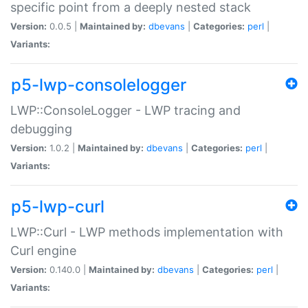
specific point from a deeply nested stack
Version:
0.0.5 |
Maintained by:
dbevans
|
Categories:
perl
|
Variants:
p5-lwp-consolelogger
LWP::ConsoleLogger - LWP tracing and
debugging
Version:
1.0.2 |
Maintained by:
dbevans
|
Categories:
perl
|
Variants:
p5-lwp-curl
LWP::Curl - LWP methods implementation with
Curl engine
Version:
0.140.0 |
Maintained by:
dbevans
|
Categories:
perl
|
Variants: