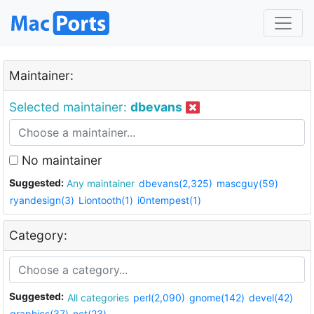
Maintainer:
Selected maintainer:
dbevans
No maintainer
Suggested:
Any maintainer
dbevans(2,325)
mascguy(59)
ryandesign(3)
Liontooth(1)
i0ntempest(1)
Category:
Suggested:
All categories
perl(2,090)
gnome(142)
devel(42)
graphics(37)
net(23)