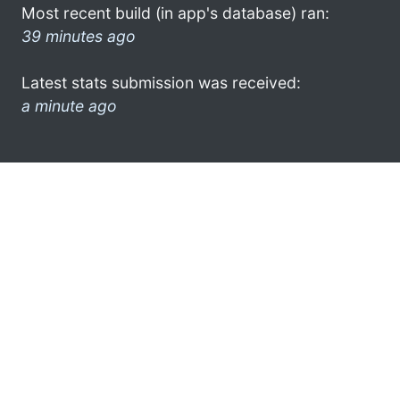
Most recent build (in app's database) ran:
39 minutes ago
Latest stats submission was received:
a minute ago