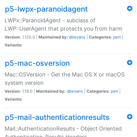
p5-lwpx-paranoidagent
LWPx::ParanoidAgent - subclass of
LWP::UserAgent that protects you from harm
Version:
1.120.0 |
Maintained by:
dbevans
|
Categories:
perl
|
Variants:
p5-mac-osversion
Mac::OSVersion - Get the Mac OS X or macOS
system version
Version:
1.18.0 |
Maintained by:
dbevans
|
Categories:
perl
|
Variants:
p5-mail-authenticationresults
Mail::AuthenticationResults - Object Oriented
Authentication-Results Headers