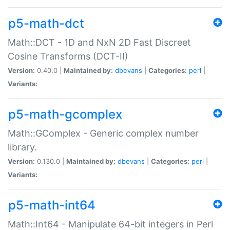
p5-math-dct
Math::DCT - 1D and NxN 2D Fast Discreet
Cosine Transforms (DCT-II)
Version:
0.40.0 |
Maintained by:
dbevans
|
Categories:
perl
|
Variants:
p5-math-gcomplex
Math::GComplex - Generic complex number
library.
Version:
0.130.0 |
Maintained by:
dbevans
|
Categories:
perl
|
Variants:
p5-math-int64
Math::Int64 - Manipulate 64-bit integers in Perl