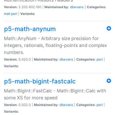
Version:
2.202.602.160 |
Maintained by:
dbevans
|
Categories:
mail
perl
|
Variants:
p5-math-anynum
Math::AnyNum - Arbitrary size precision for
integers, rationals, floating-points and complex
numbers.
Version:
0.420.0 |
Maintained by:
dbevans
|
Categories:
perl
|
Variants:
p5-math-bigint-fastcalc
Math::BigInt::FastCalc - Math::BigInt::Calc with
some XS for more speed
Version:
0.502.0 |
Maintained by:
dbevans
|
Categories:
perl
|
Variants: