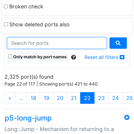
Broken check
Show deleted ports also
Only match by port names
Reset all filters
2,325 port(s) found
Page 22 of 117 | Showing port(s) 421 to 440
(current)
«
…
18
19
20
21
22
23
24
25
p5-long-jump
Long::Jump - Mechanism for returning to a