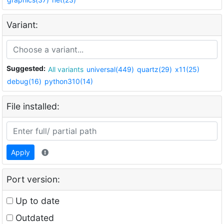
Variant:
Suggested:
All variants
universal(449)
quartz(29)
x11(25)
debug(16)
python310(14)
File installed:
Apply
Port version:
Up to date
Outdated