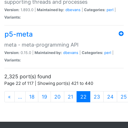
supporting threads and processes
Version:
1.893.0 |
Maintained by:
dbevans
|
Categories:
perl
|
Variants:
p5-meta
meta - meta-programming API
Version:
0.15.0 |
Maintained by:
dbevans
|
Categories:
perl
|
Variants:
2,325 port(s) found
Page 22 of 117 | Showing port(s) 421 to 440
(current)
«
…
18
19
20
21
22
23
24
25