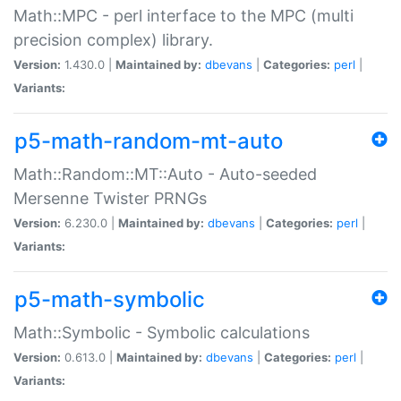
Math::MPC - perl interface to the MPC (multi
precision complex) library.
Version:
1.430.0 |
Maintained by:
dbevans
|
Categories:
perl
|
Variants:
p5-math-random-mt-auto
Math::Random::MT::Auto - Auto-seeded
Mersenne Twister PRNGs
Version:
6.230.0 |
Maintained by:
dbevans
|
Categories:
perl
|
Variants:
p5-math-symbolic
Math::Symbolic - Symbolic calculations
Version:
0.613.0 |
Maintained by:
dbevans
|
Categories:
perl
|
Variants: