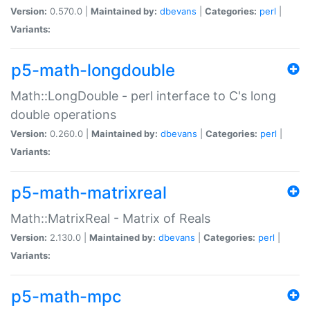
Version:
0.570.0 |
Maintained by:
dbevans
|
Categories:
perl
|
Variants:
p5-math-longdouble
Math::LongDouble - perl interface to C's long
double operations
Version:
0.260.0 |
Maintained by:
dbevans
|
Categories:
perl
|
Variants:
p5-math-matrixreal
Math::MatrixReal - Matrix of Reals
Version:
2.130.0 |
Maintained by:
dbevans
|
Categories:
perl
|
Variants:
p5-math-mpc