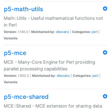
p5-math-utils
Math::Utils - Useful mathematical functions not
in Perl
Version:
1.140.0 |
Maintained by:
dbevans
|
Categories:
perl
|
Variants:
p5-mce
MCE - Many-Core Engine for Perl providing
parallel processing capabilities
Version:
1.902.0 |
Maintained by:
dbevans
|
Categories:
perl
|
Variants:
p5-mce-shared
MCE::Shared - MCE extension for sharing data