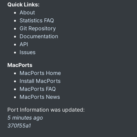
Quick Links:
About
Statistics FAQ
Git Repository
Documentation
API
Issues
MacPorts
MacPorts Home
Install MacPorts
MacPorts FAQ
MacPorts News
Port Information was updated:
5 minutes ago
370f55a1