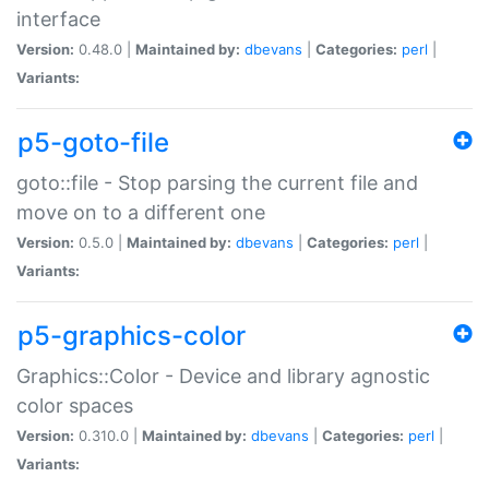
interface
Version:
0.48.0 |
Maintained by:
dbevans
|
Categories:
perl
|
Variants:
p5-goto-file
goto::file - Stop parsing the current file and
move on to a different one
Version:
0.5.0 |
Maintained by:
dbevans
|
Categories:
perl
|
Variants:
p5-graphics-color
Graphics::Color - Device and library agnostic
color spaces
Version:
0.310.0 |
Maintained by:
dbevans
|
Categories:
perl
|
Variants: