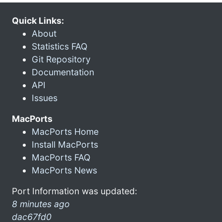
Quick Links:
About
Statistics FAQ
Git Repository
Documentation
API
Issues
MacPorts
MacPorts Home
Install MacPorts
MacPorts FAQ
MacPorts News
Port Information was updated:
8 minutes ago
dac67fd0