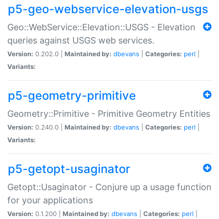
p5-geo-webservice-elevation-usgs
Geo::WebService::Elevation::USGS - Elevation
queries against USGS web services.
Version:
0.202.0 |
Maintained by:
dbevans
|
Categories:
perl
|
Variants:
p5-geometry-primitive
Geometry::Primitive - Primitive Geometry Entities
Version:
0.240.0 |
Maintained by:
dbevans
|
Categories:
perl
|
Variants:
p5-getopt-usaginator
Getopt::Usaginator - Conjure up a usage function
for your applications
Version:
0.1.200 |
Maintained by:
dbevans
|
Categories:
perl
|