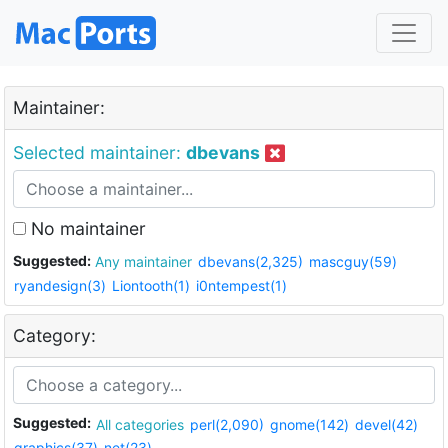
Maintainer:
Selected maintainer:
dbevans
No maintainer
Suggested:
Any maintainer
dbevans(2,325)
mascguy(59)
ryandesign(3)
Liontooth(1)
i0ntempest(1)
Category:
Suggested:
All categories
perl(2,090)
gnome(142)
devel(42)
graphics(37)
net(23)