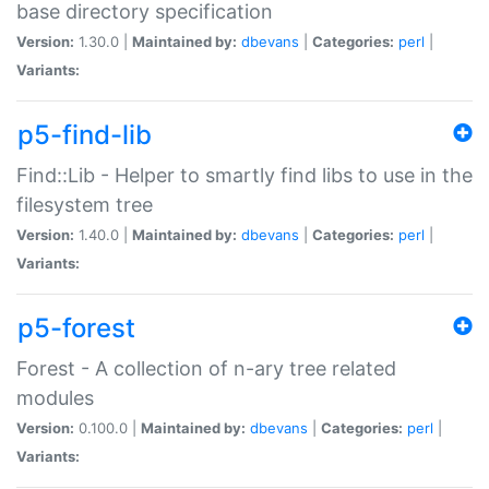
base directory specification
Version:
1.30.0 |
Maintained by:
dbevans
|
Categories:
perl
|
Variants:
p5-find-lib
Find::Lib - Helper to smartly find libs to use in the
filesystem tree
Version:
1.40.0 |
Maintained by:
dbevans
|
Categories:
perl
|
Variants:
p5-forest
Forest - A collection of n-ary tree related
modules
Version:
0.100.0 |
Maintained by:
dbevans
|
Categories:
perl
|
Variants: