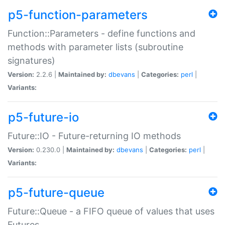
p5-function-parameters
Function::Parameters - define functions and
methods with parameter lists (subroutine
signatures)
Version:
2.2.6 |
Maintained by:
dbevans
|
Categories:
perl
|
Variants:
p5-future-io
Future::IO - Future-returning IO methods
Version:
0.230.0 |
Maintained by:
dbevans
|
Categories:
perl
|
Variants:
p5-future-queue
Future::Queue - a FIFO queue of values that uses
Futures