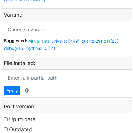
Variant:
Suggested:
All variants
universal(449)
quartz(29)
x11(25)
debug(16)
python310(14)
File installed:
Apply
Port version:
Up to date
Outdated