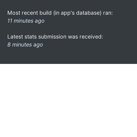
Most recent build (in app's database) ran:
11 minutes ago
Latest stats submission was received:
8 minutes ago