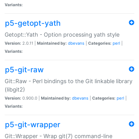
Variants:
p5-getopt-yath
Getopt::Yath - Option processing yath style
Version:
2.0.11 |
Maintained by:
dbevans
|
Categories:
perl
|
Variants:
p5-git-raw
Git::Raw - Perl bindings to the Git linkable library
(libgit2)
Version:
0.900.0 |
Maintained by:
dbevans
|
Categories:
perl
|
Variants:
p5-git-wrapper
Git::Wrapper - Wrap git(7) command-line