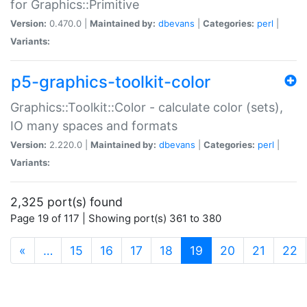
for Graphics::Primitive
Version:
0.470.0 |
Maintained by:
dbevans
|
Categories:
perl
|
Variants:
p5-graphics-toolkit-color
Graphics::Toolkit::Color - calculate color (sets),
IO many spaces and formats
Version:
2.220.0 |
Maintained by:
dbevans
|
Categories:
perl
|
Variants:
2,325 port(s) found
Page 19 of 117 | Showing port(s) 361 to 380
(current)
«
…
15
16
17
18
19
20
21
22