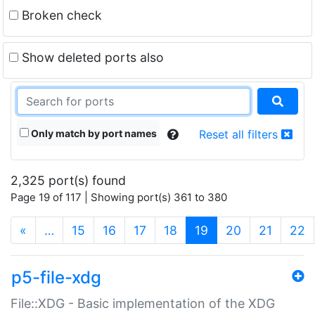
Broken check
Show deleted ports also
Only match by port names
Reset all filters
2,325 port(s) found
Page 19 of 117 | Showing port(s) 361 to 380
(current)
«
…
15
16
17
18
19
20
21
22
p5-file-xdg
File::XDG - Basic implementation of the XDG