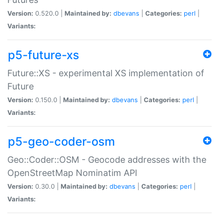
Version:
0.520.0 |
Maintained by:
dbevans
|
Categories:
perl
|
Variants:
p5-future-xs
Future::XS - experimental XS implementation of
Future
Version:
0.150.0 |
Maintained by:
dbevans
|
Categories:
perl
|
Variants:
p5-geo-coder-osm
Geo::Coder::OSM - Geocode addresses with the
OpenStreetMap Nominatim API
Version:
0.30.0 |
Maintained by:
dbevans
|
Categories:
perl
|
Variants: