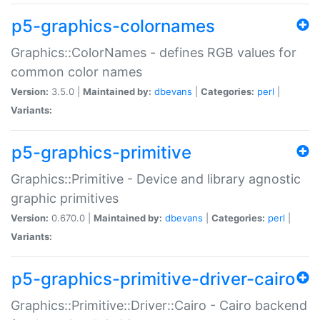
p5-graphics-colornames
Graphics::ColorNames - defines RGB values for
common color names
Version:
3.5.0 |
Maintained by:
dbevans
|
Categories:
perl
|
Variants:
p5-graphics-primitive
Graphics::Primitive - Device and library agnostic
graphic primitives
Version:
0.670.0 |
Maintained by:
dbevans
|
Categories:
perl
|
Variants:
p5-graphics-primitive-driver-cairo
Graphics::Primitive::Driver::Cairo - Cairo backend