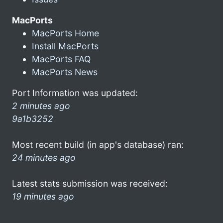
MacPorts
MacPorts Home
Install MacPorts
MacPorts FAQ
MacPorts News
Port Information was updated:
2 minutes ago
9a1b3252
Most recent build (in app's database) ran:
24 minutes ago
Latest stats submission was received:
19 minutes ago