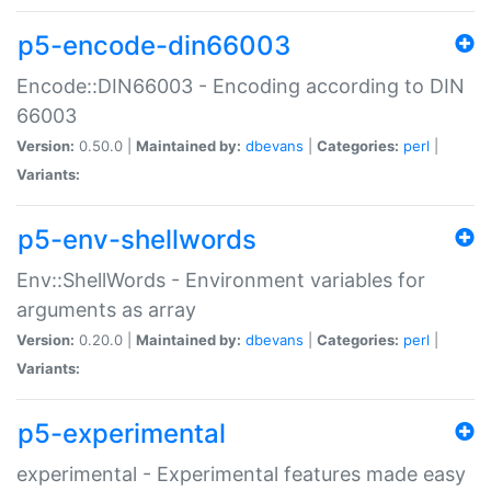
p5-encode-din66003
Encode::DIN66003 - Encoding according to DIN
66003
Version:
0.50.0 |
Maintained by:
dbevans
|
Categories:
perl
|
Variants:
p5-env-shellwords
Env::ShellWords - Environment variables for
arguments as array
Version:
0.20.0 |
Maintained by:
dbevans
|
Categories:
perl
|
Variants:
p5-experimental
experimental - Experimental features made easy