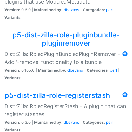
plugins that use Module::Metadata
Version:
0.6.0 |
Maintained by:
dbevans
|
Categories:
perl
|
Variants:
p5-dist-zilla-role-pluginbundle-
pluginremover
Dist::Zilla::Role::PluginBundle::PluginRemover -
Add '-remove' functionality to a bundle
Version:
0.105.0 |
Maintained by:
dbevans
|
Categories:
perl
|
Variants:
p5-dist-zilla-role-registerstash
Dist::Zilla::Role::RegisterStash - A plugin that can
register stashes
Version:
0.3.0 |
Maintained by:
dbevans
|
Categories:
perl
|
Variants: