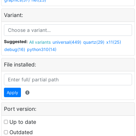
Variant:
Suggested:
All variants
universal(449)
quartz(29)
x11(25)
debug(16)
python310(14)
File installed:
Apply
Port version:
Up to date
Outdated