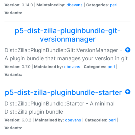
Version:
0.14.0 |
Maintained by:
dbevans
|
Categories:
perl
|
Variants:
p5-dist-zilla-pluginbundle-git-
versionmanager
Dist::Zilla::PluginBundle::Git::VersionManager -
A plugin bundle that manages your version in git
Version:
0.7.0 |
Maintained by:
dbevans
|
Categories:
perl
|
Variants:
p5-dist-zilla-pluginbundle-starter
Dist::Zilla::PluginBundle::Starter - A minimal
Dist::Zilla plugin bundle
Version:
6.0.2 |
Maintained by:
dbevans
|
Categories:
perl
|
Variants: