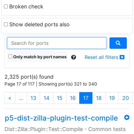
Broken check
Show deleted ports also
Only match by port names
Reset all filters
2,325 port(s) found
Page 17 of 117 | Showing port(s) 321 to 340
(current)
«
…
13
14
15
16
17
18
19
20
p5-dist-zilla-plugin-test-compile
Dist::Zilla::Plugin::Test::Compile - Common tests