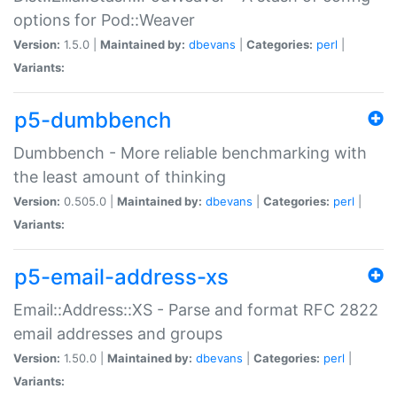
options for Pod::Weaver
Version:
1.5.0 |
Maintained by:
dbevans
|
Categories:
perl
|
Variants:
p5-dumbbench
Dumbbench - More reliable benchmarking with
the least amount of thinking
Version:
0.505.0 |
Maintained by:
dbevans
|
Categories:
perl
|
Variants:
p5-email-address-xs
Email::Address::XS - Parse and format RFC 2822
email addresses and groups
Version:
1.50.0 |
Maintained by:
dbevans
|
Categories:
perl
|
Variants: