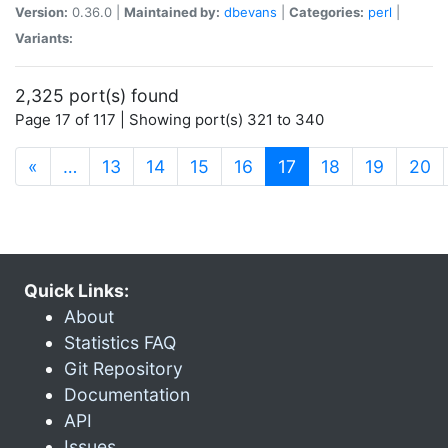
Version:
0.36.0 |
Maintained by:
dbevans
|
Categories:
perl
|
Variants:
2,325 port(s) found
Page 17 of 117 | Showing port(s) 321 to 340
(current)
«
…
13
14
15
16
17
18
19
20
Quick Links:
About
Statistics FAQ
Git Repository
Documentation
API
Issues