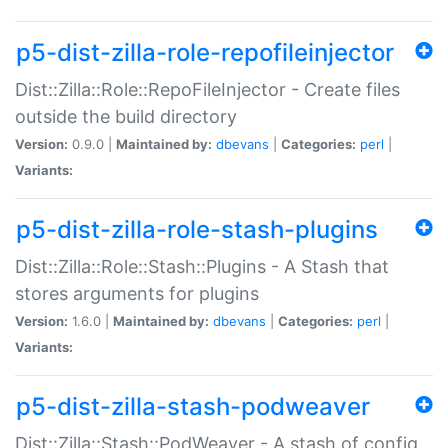
p5-dist-zilla-role-repofileinjector
Dist::Zilla::Role::RepoFileInjector - Create files
outside the build directory
Version:
0.9.0 |
Maintained by:
dbevans
|
Categories:
perl
|
Variants:
p5-dist-zilla-role-stash-plugins
Dist::Zilla::Role::Stash::Plugins - A Stash that
stores arguments for plugins
Version:
1.6.0 |
Maintained by:
dbevans
|
Categories:
perl
|
Variants:
p5-dist-zilla-stash-podweaver
Dist::Zilla::Stash::PodWeaver - A stash of config