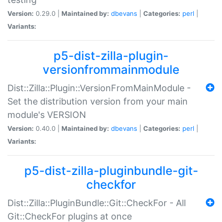
Version:
0.29.0 |
Maintained by:
dbevans
|
Categories:
perl
|
Variants:
p5-dist-zilla-plugin-
versionfrommainmodule
Dist::Zilla::Plugin::VersionFromMainModule -
Set the distribution version from your main
module's VERSION
Version:
0.40.0 |
Maintained by:
dbevans
|
Categories:
perl
|
Variants:
p5-dist-zilla-pluginbundle-git-
checkfor
Dist::Zilla::PluginBundle::Git::CheckFor - All
Git::CheckFor plugins at once