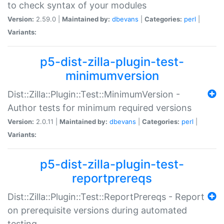
to check syntax of your modules
Version:
2.59.0 |
Maintained by:
dbevans
|
Categories:
perl
|
Variants:
p5-dist-zilla-plugin-test-
minimumversion
Dist::Zilla::Plugin::Test::MinimumVersion -
Author tests for minimum required versions
Version:
2.0.11 |
Maintained by:
dbevans
|
Categories:
perl
|
Variants:
p5-dist-zilla-plugin-test-
reportprereqs
Dist::Zilla::Plugin::Test::ReportPrereqs - Report
on prerequisite versions during automated
testing