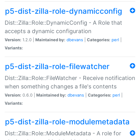
p5-dist-zilla-role-dynamicconfig
Dist::Zilla::Role::DynamicConfig - A Role that
accepts a dynamic configuration
Version:
1.2.0 |
Maintained by:
dbevans
|
Categories:
perl
|
Variants:
p5-dist-zilla-role-filewatcher
Dist::Zilla::Role::FileWatcher - Receive notification
when something changes a file's contents
Version:
0.6.0 |
Maintained by:
dbevans
|
Categories:
perl
|
Variants:
p5-dist-zilla-role-modulemetadata
Dist::Zilla::Role::ModuleMetadata - A role for