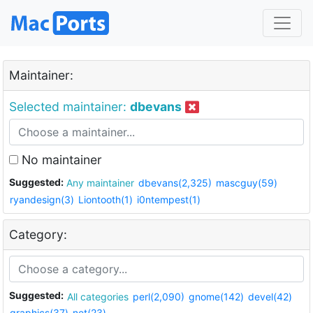
Maintainer:
Selected maintainer:
dbevans
No maintainer
Suggested:
Any maintainer
dbevans(2,325)
mascguy(59)
ryandesign(3)
Liontooth(1)
i0ntempest(1)
Category:
Suggested:
All categories
perl(2,090)
gnome(142)
devel(42)
graphics(37)
net(23)