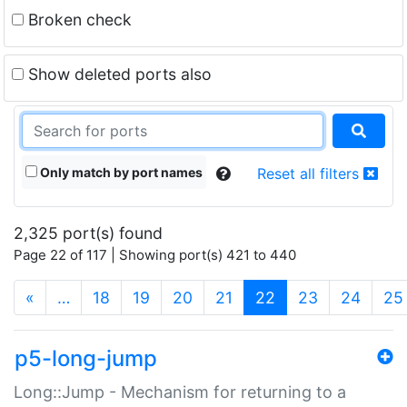
Broken check
Show deleted ports also
Only match by port names
Reset all filters
2,325 port(s) found
Page 22 of 117 | Showing port(s) 421 to 440
(current)
«
…
18
19
20
21
22
23
24
25
p5-long-jump
Long::Jump - Mechanism for returning to a