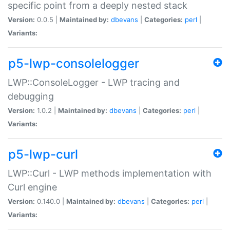
specific point from a deeply nested stack
Version:
0.0.5 |
Maintained by:
dbevans
|
Categories:
perl
|
Variants:
p5-lwp-consolelogger
LWP::ConsoleLogger - LWP tracing and
debugging
Version:
1.0.2 |
Maintained by:
dbevans
|
Categories:
perl
|
Variants:
p5-lwp-curl
LWP::Curl - LWP methods implementation with
Curl engine
Version:
0.140.0 |
Maintained by:
dbevans
|
Categories:
perl
|
Variants: