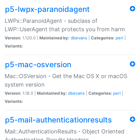
p5-lwpx-paranoidagent
LWPx::ParanoidAgent - subclass of
LWP::UserAgent that protects you from harm
Version:
1.120.0 |
Maintained by:
dbevans
|
Categories:
perl
|
Variants:
p5-mac-osversion
Mac::OSVersion - Get the Mac OS X or macOS
system version
Version:
1.18.0 |
Maintained by:
dbevans
|
Categories:
perl
|
Variants:
p5-mail-authenticationresults
Mail::AuthenticationResults - Object Oriented
Authentication-Results Headers