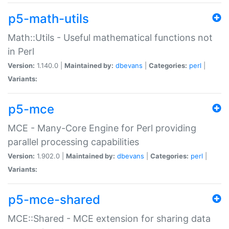
p5-math-utils
Math::Utils - Useful mathematical functions not
in Perl
Version:
1.140.0 |
Maintained by:
dbevans
|
Categories:
perl
|
Variants:
p5-mce
MCE - Many-Core Engine for Perl providing
parallel processing capabilities
Version:
1.902.0 |
Maintained by:
dbevans
|
Categories:
perl
|
Variants:
p5-mce-shared
MCE::Shared - MCE extension for sharing data