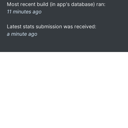
Most recent build (in app's database) ran:
11 minutes ago
Latest stats submission was received:
a minute ago