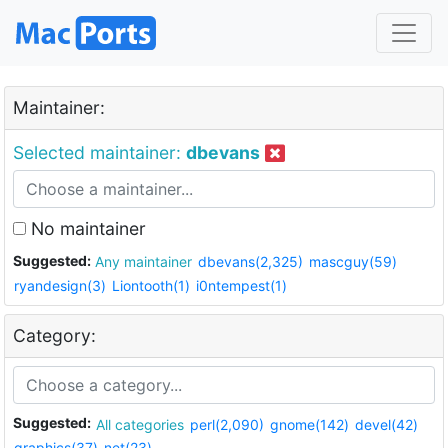
Maintainer:
Selected maintainer:
dbevans
No maintainer
Suggested:
Any maintainer
dbevans(2,325)
mascguy(59)
ryandesign(3)
Liontooth(1)
i0ntempest(1)
Category:
Suggested:
All categories
perl(2,090)
gnome(142)
devel(42)
graphics(37)
net(23)