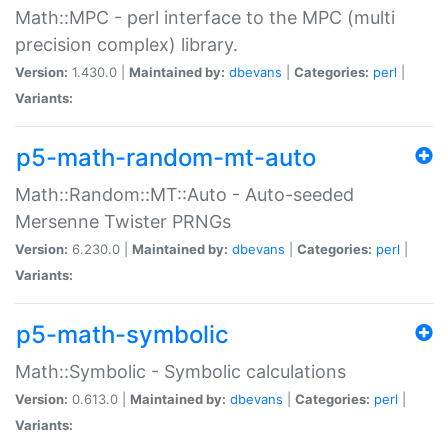
Math::MPC - perl interface to the MPC (multi
precision complex) library.
Version:
1.430.0 |
Maintained by:
dbevans
|
Categories:
perl
|
Variants:
p5-math-random-mt-auto
Math::Random::MT::Auto - Auto-seeded
Mersenne Twister PRNGs
Version:
6.230.0 |
Maintained by:
dbevans
|
Categories:
perl
|
Variants:
p5-math-symbolic
Math::Symbolic - Symbolic calculations
Version:
0.613.0 |
Maintained by:
dbevans
|
Categories:
perl
|
Variants: