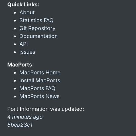
Quick Links:
About
Statistics FAQ
Git Repository
Documentation
API
Issues
MacPorts
MacPorts Home
Install MacPorts
MacPorts FAQ
MacPorts News
Port Information was updated:
4 minutes ago
8beb23c1