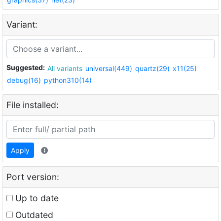
Variant:
Suggested:
All variants
universal(449)
quartz(29)
x11(25)
debug(16)
python310(14)
File installed:
Apply
Port version:
Up to date
Outdated