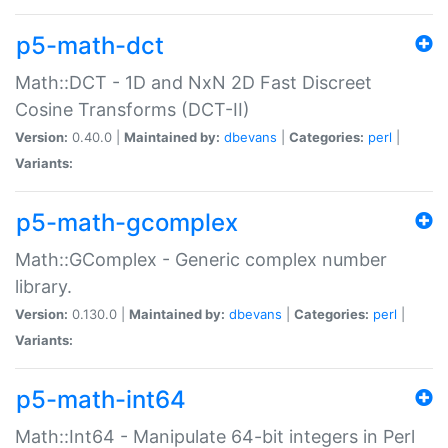
p5-math-dct
Math::DCT - 1D and NxN 2D Fast Discreet
Cosine Transforms (DCT-II)
Version:
0.40.0 |
Maintained by:
dbevans
|
Categories:
perl
|
Variants:
p5-math-gcomplex
Math::GComplex - Generic complex number
library.
Version:
0.130.0 |
Maintained by:
dbevans
|
Categories:
perl
|
Variants:
p5-math-int64
Math::Int64 - Manipulate 64-bit integers in Perl