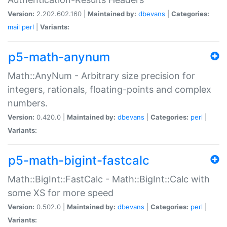
Version:
2.202.602.160 |
Maintained by:
dbevans
|
Categories:
mail
perl
|
Variants:
p5-math-anynum
Math::AnyNum - Arbitrary size precision for
integers, rationals, floating-points and complex
numbers.
Version:
0.420.0 |
Maintained by:
dbevans
|
Categories:
perl
|
Variants:
p5-math-bigint-fastcalc
Math::BigInt::FastCalc - Math::BigInt::Calc with
some XS for more speed
Version:
0.502.0 |
Maintained by:
dbevans
|
Categories:
perl
|
Variants: