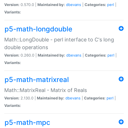
Version:
0.570.0 |
Maintained by:
dbevans
|
Categories:
perl
|
Variants:
p5-math-longdouble
Math::LongDouble - perl interface to C's long
double operations
Version:
0.260.0 |
Maintained by:
dbevans
|
Categories:
perl
|
Variants:
p5-math-matrixreal
Math::MatrixReal - Matrix of Reals
Version:
2.130.0 |
Maintained by:
dbevans
|
Categories:
perl
|
Variants:
p5-math-mpc