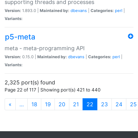
supporting threads and processes
Version:
1.893.0 |
Maintained by:
dbevans
|
Categories:
perl
|
Variants:
p5-meta
meta - meta-programming API
Version:
0.15.0 |
Maintained by:
dbevans
|
Categories:
perl
|
Variants:
2,325 port(s) found
Page 22 of 117 | Showing port(s) 421 to 440
(current)
«
…
18
19
20
21
22
23
24
25