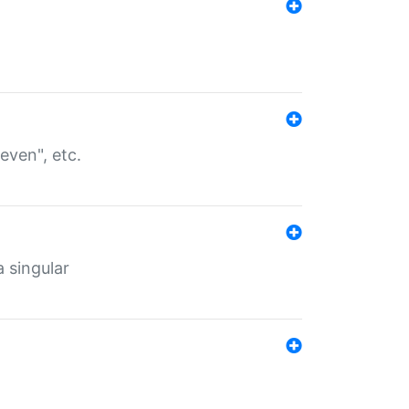
even", etc.
a singular