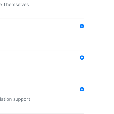
ate Themselves
h
lation support