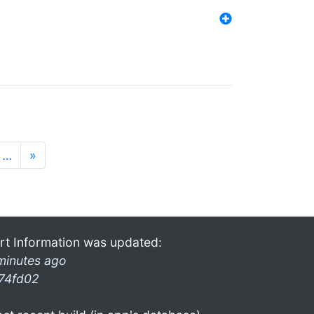
…
»
rt Information was updated:
minutes ago
74fd02