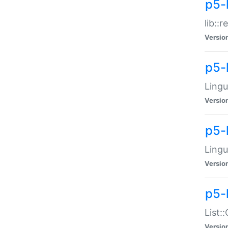
p5-l
lib::
Versio
p5-
Lingu
Versio
p5-
Lingu
Versio
p5-
List:
Versio