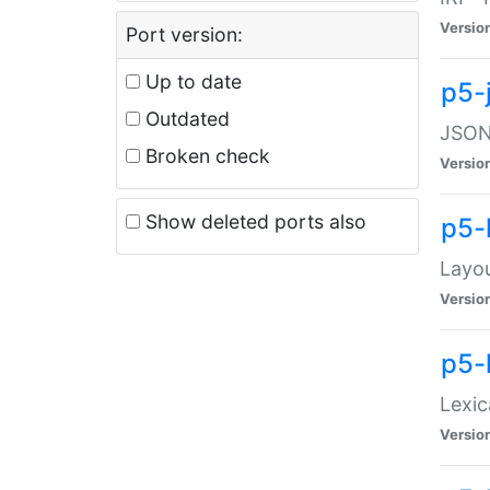
Versio
Port version:
Up to date
p5-
Outdated
JSON:
Broken check
Versio
Show deleted ports also
p5-
Layo
Versio
p5-
Lexic
Versio