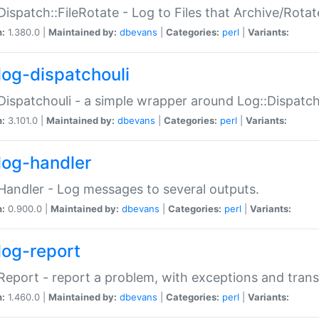
Dispatch::FileRotate - Log to Files that Archive/Rot
n:
1.380.0 |
Maintained by:
dbevans
|
Categories:
perl
|
Variants:
log-dispatchouli
Dispatchouli - a simple wrapper around Log::Dispatc
n:
3.101.0 |
Maintained by:
dbevans
|
Categories:
perl
|
Variants:
log-handler
Handler - Log messages to several outputs.
n:
0.900.0 |
Maintained by:
dbevans
|
Categories:
perl
|
Variants:
log-report
Report - report a problem, with exceptions and trans
n:
1.460.0 |
Maintained by:
dbevans
|
Categories:
perl
|
Variants: