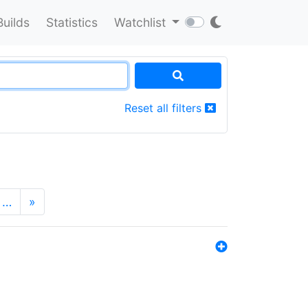
Builds
Statistics
Watchlist
Reset all filters
…
»