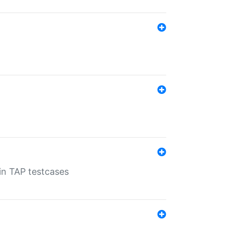
 in TAP testcases