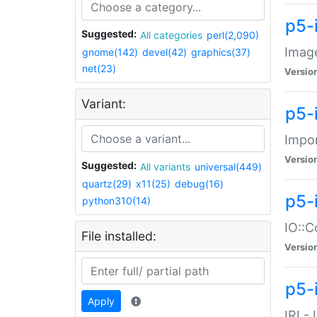
p5-
Suggested:
All categories
perl(2,090)
Image
gnome(142)
devel(42)
graphics(37)
net(23)
Versio
Variant:
p5-
Impor
Versio
Suggested:
All variants
universal(449)
quartz(29)
x11(25)
debug(16)
p5-
python310(14)
IO::C
File installed:
Versio
p5-i
Apply
IRI -