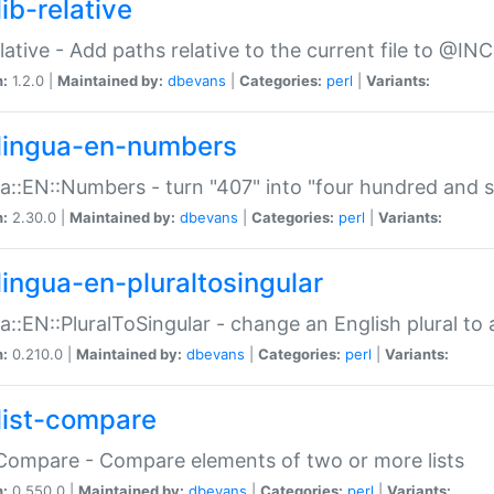
ib-relative
relative - Add paths relative to the current file to @INC
n:
1.2.0 |
Maintained by:
dbevans
|
Categories:
perl
|
Variants:
lingua-en-numbers
a::EN::Numbers - turn "407" into "four hundred and s
n:
2.30.0 |
Maintained by:
dbevans
|
Categories:
perl
|
Variants:
lingua-en-pluraltosingular
a::EN::PluralToSingular - change an English plural to 
n:
0.210.0 |
Maintained by:
dbevans
|
Categories:
perl
|
Variants:
list-compare
:Compare - Compare elements of two or more lists
n:
0.550.0 |
Maintained by:
dbevans
|
Categories:
perl
|
Variants: