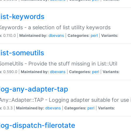
list-keywords
:Keywords - a selection of list utility keywords
n:
0.110.0 |
Maintained by:
dbevans
|
Categories:
perl
|
Variants:
list-someutils
:SomeUtils - Provide the stuff missing in List::Util
n:
0.590.0 |
Maintained by:
dbevans
|
Categories:
perl
|
Variants:
log-any-adapter-tap
Any::Adapter::TAP - Logging adapter suitable for use
n:
0.3.3 |
Maintained by:
dbevans
|
Categories:
perl
|
Variants:
log-dispatch-filerotate