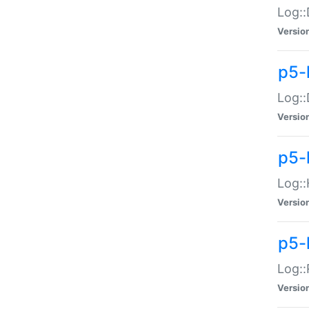
Log::
Versio
p5-
Log::
Versio
p5-
Log::
Versio
p5-
Log::
Versio