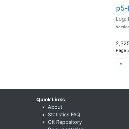
p5-
Log::
Versio
2,325
Page 2
«
Quick Links:
About
Statistics FAQ
Git Repository