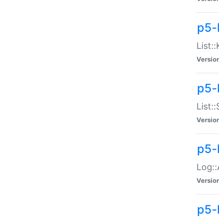
p5-
List:
Versio
p5-
List:
Versio
p5-
Log::
Versio
p5-