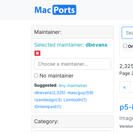
Maintainer:
Selected maintainer:
dbevans
On
2,325
Page 2
No maintainer
Suggested:
Any maintainer
«
dbevans(2,325)
mascguy(59)
ryandesign(3)
Liontooth(1)
p5-
i0ntempest(1)
Image
Category:
Versio