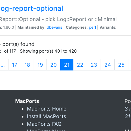
log-report-optional
Report::Optional - pick Log::Report or ::Minimal
n:
1.80.0 |
Maintained by:
dbevans
|
Categories:
perl
|
Variants:
 port(s) found
1 of 117 | Showing port(s) 401 to 420
(current)
…
17
18
19
20
21
22
23
24
25
MacPorts
Po
MacPorts Home
3 
Install MacPorts
31
MacPorts FAQ