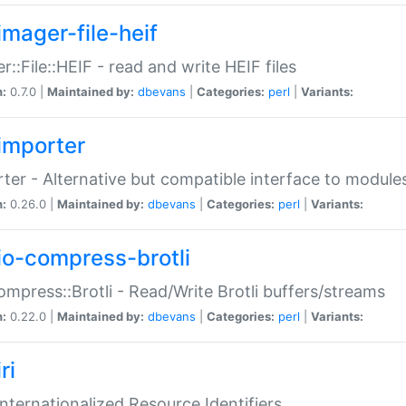
imager-file-heif
r::File::HEIF - read and write HEIF files
n:
0.7.0 |
Maintained by:
dbevans
|
Categories:
perl
|
Variants:
importer
ter - Alternative but compatible interface to module
n:
0.26.0 |
Maintained by:
dbevans
|
Categories:
perl
|
Variants:
io-compress-brotli
ompress::Brotli - Read/Write Brotli buffers/streams
n:
0.22.0 |
Maintained by:
dbevans
|
Categories:
perl
|
Variants:
ri
 Internationalized Resource Identifiers