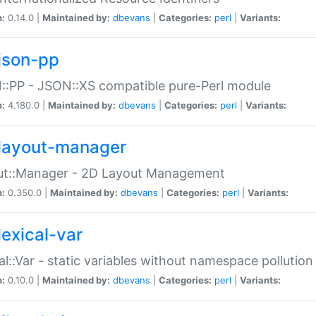
n:
0.14.0 |
Maintained by:
dbevans
|
Categories:
perl
|
Variants:
json-pp
:PP - JSON::XS compatible pure-Perl module
n:
4.180.0 |
Maintained by:
dbevans
|
Categories:
perl
|
Variants:
layout-manager
ut::Manager - 2D Layout Management
n:
0.350.0 |
Maintained by:
dbevans
|
Categories:
perl
|
Variants:
lexical-var
al::Var - static variables without namespace pollution
n:
0.10.0 |
Maintained by:
dbevans
|
Categories:
perl
|
Variants: