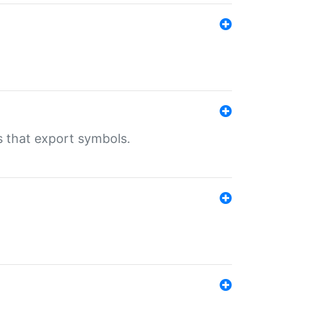
s that export symbols.