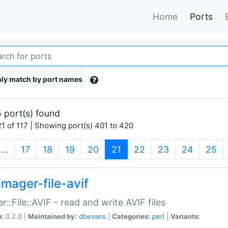
Home
Ports
ly match by port names
 port(s) found
1 of 117 | Showing port(s) 401 to 420
(current)
…
17
18
19
20
21
22
23
24
25
imager-file-avif
r::File::AVIF - read and write AVIF files
n:
0.2.0 |
Maintained by:
dbevans
|
Categories:
perl
|
Variants: