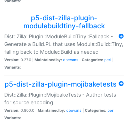
Variants:
p5-dist-zilla-plugin-
modulebuildtiny-fallback
Dist::Zilla::Plugin::ModuleBuildTiny::Fallback -
Generate a Build.PL that uses Module::Build::Tiny,
falling back to Module::Build as needed
Version:
0.27.0 |
Maintained by:
dbevans
|
Categories:
perl
|
Variants:
p5-dist-zilla-plugin-mojibaketests
Dist::Zilla::Plugin::MojibakeTests - Author tests
for source encoding
Version:
0.800.0 |
Maintained by:
dbevans
|
Categories:
perl
|
Variants: