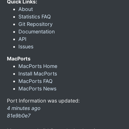
Quick Links:
About
Statistics FAQ
Git Repository
Documentation
API
Issues
MacPorts
MacPorts Home
Install MacPorts
MacPorts FAQ
MacPorts News
Port Information was updated:
4 minutes ago
81e9b0e7