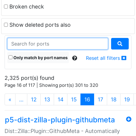
Broken check
Show deleted ports also
Only match by port names
Reset all filters
2,325 port(s) found
Page 16 of 117 | Showing port(s) 301 to 320
(current)
«
…
12
13
14
15
16
17
18
19
p5-dist-zilla-plugin-githubmeta
Dist::Zilla::Plugin::GithubMeta - Automatically