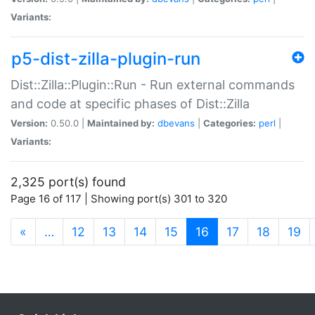
Variants:
p5-dist-zilla-plugin-run
Dist::Zilla::Plugin::Run - Run external commands
and code at specific phases of Dist::Zilla
Version:
0.50.0 |
Maintained by:
dbevans
|
Categories:
perl
|
Variants:
2,325 port(s) found
Page 16 of 117 | Showing port(s) 301 to 320
(current)
«
…
12
13
14
15
16
17
18
19