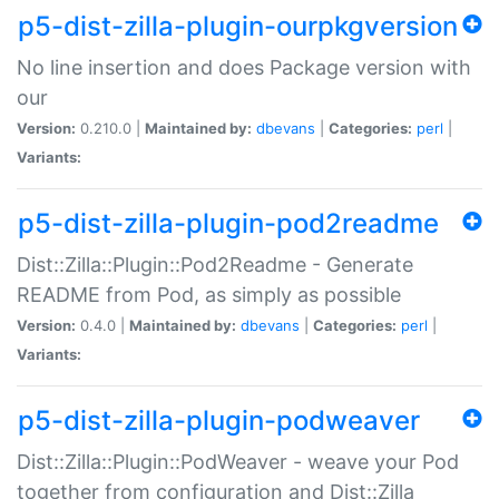
p5-dist-zilla-plugin-ourpkgversion
No line insertion and does Package version with
our
Version:
0.210.0 |
Maintained by:
dbevans
|
Categories:
perl
|
Variants:
p5-dist-zilla-plugin-pod2readme
Dist::Zilla::Plugin::Pod2Readme - Generate
README from Pod, as simply as possible
Version:
0.4.0 |
Maintained by:
dbevans
|
Categories:
perl
|
Variants:
p5-dist-zilla-plugin-podweaver
Dist::Zilla::Plugin::PodWeaver - weave your Pod
together from configuration and Dist::Zilla