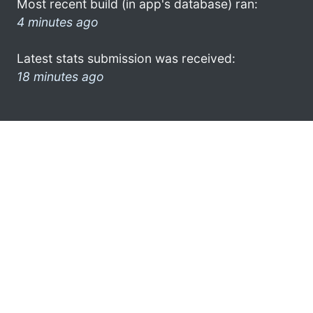
Most recent build (in app's database) ran:
4 minutes ago
Latest stats submission was received:
18 minutes ago