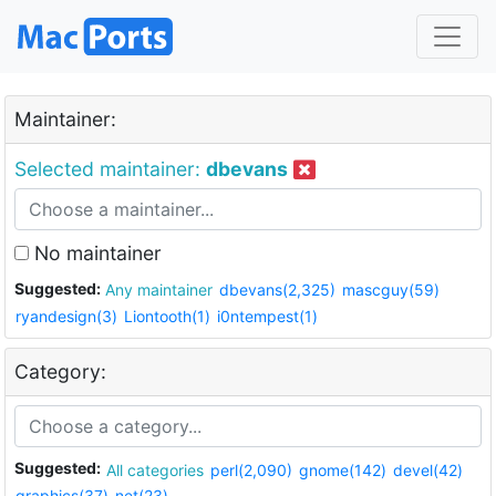
Maintainer:
Selected maintainer:
dbevans
No maintainer
Suggested:
Any maintainer
dbevans(2,325)
mascguy(59)
ryandesign(3)
Liontooth(1)
i0ntempest(1)
Category:
Suggested:
All categories
perl(2,090)
gnome(142)
devel(42)
graphics(37)
net(23)