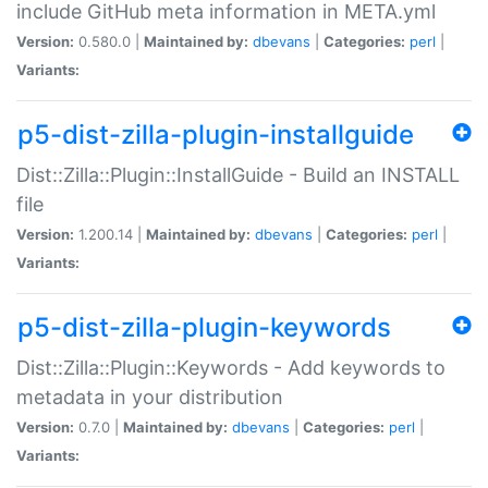
include GitHub meta information in META.yml
Version:
0.580.0 |
Maintained by:
dbevans
|
Categories:
perl
|
Variants:
p5-dist-zilla-plugin-installguide
Dist::Zilla::Plugin::InstallGuide - Build an INSTALL
file
Version:
1.200.14 |
Maintained by:
dbevans
|
Categories:
perl
|
Variants:
p5-dist-zilla-plugin-keywords
Dist::Zilla::Plugin::Keywords - Add keywords to
metadata in your distribution
Version:
0.7.0 |
Maintained by:
dbevans
|
Categories:
perl
|
Variants: