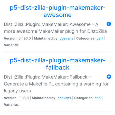
p5-dist-zilla-plugin-makemaker-
awesome
Dist::Zilla::Plugin::MakeMaker::Awesome - A
more awesome MakeMaker plugin for Dist::Zilla
Version:
0.490.0 |
Maintained by:
dbevans
|
Categories:
perl
|
Variants:
p5-dist-zilla-plugin-makemaker-
fallback
Dist::Zilla::Plugin::MakeMaker::Fallback -
Generate a Makefile.PL containing a warning for
legacy users
Version:
0.33.0 |
Maintained by:
dbevans
|
Categories:
perl
|
Variants: