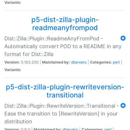
Variants:
p5-dist-zilla-plugin-
readmeanyfrompod
Dist::Zilla::Plugin::ReadmeAnyFromPod -
Automatically convert POD to a README in any
format for Dist::Zilla
Version:
0.163.250 |
Maintained by:
dbevans
|
Categories:
perl
|
Variants:
p5-dist-zilla-plugin-rewriteversion-
transitional
Dist::Zilla::Plugin::RewriteVersion::Transitional -
Ease the transition to [RewriteVersion] in your
distribution
Version:
0.9.0 |
Maintained by:
dbevans
|
Categories:
perl
|