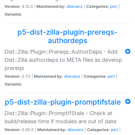
Version:
4.10.0 |
Maintained by:
dbevans
|
Categories:
perl
|
Variants:
p5-dist-zilla-plugin-prereqs-
authordeps
Dist::Zilla::Plugin::Prereqs::AuthorDeps - Add
Dist::Zilla authordeps to META files as develop
prereqs
Version:
0.7.0 |
Maintained by:
dbevans
|
Categories:
perl
|
Variants:
p5-dist-zilla-plugin-promptifstale
Dist::Zilla::Plugin::PromptIfStale - Check at
build/release time if modules are out of date
Version:
0.60.0 |
Maintained by:
dbevans
|
Categories:
perl
|