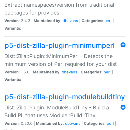
Extract namespaces/version from traditional
packages for provides
Version:
2.4.3 |
Maintained by:
dbevans
|
Categories:
perl
|
Variants:
p5-dist-zilla-plugin-minimumperl
Dist::Zilla::Plugin::MinimumPerl - Detects the
minimum version of Perl required for your dist
Version:
1.6.0 |
Maintained by:
dbevans
|
Categories:
perl
|
Variants:
p5-dist-zilla-plugin-modulebuildtiny
Dist::Zilla::Plugin::ModuleBuildTiny - Build a
Build.PL that uses Module::Build::Tiny
Version:
0.20.0 |
Maintained by:
dbevans
|
Categories:
perl
|