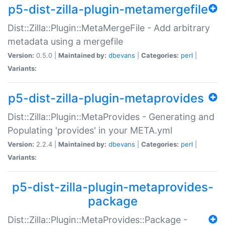
p5-dist-zilla-plugin-metamergefile
Dist::Zilla::Plugin::MetaMergeFile - Add arbitrary
metadata using a mergefile
Version:
0.5.0 |
Maintained by:
dbevans
|
Categories:
perl
|
Variants:
p5-dist-zilla-plugin-metaprovides
Dist::Zilla::Plugin::MetaProvides - Generating and
Populating 'provides' in your META.yml
Version:
2.2.4 |
Maintained by:
dbevans
|
Categories:
perl
|
Variants:
p5-dist-zilla-plugin-metaprovides-
package
Dist::Zilla::Plugin::MetaProvides::Package -