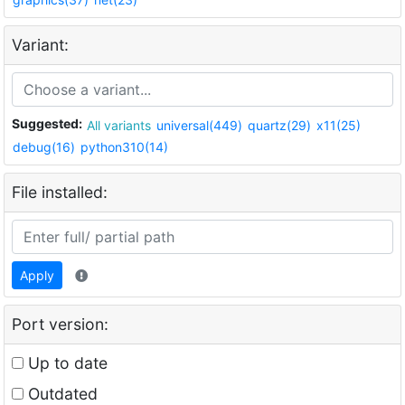
Variant:
Suggested:
All variants
universal(449)
quartz(29)
x11(25)
debug(16)
python310(14)
File installed:
Apply
Port version:
Up to date
Outdated