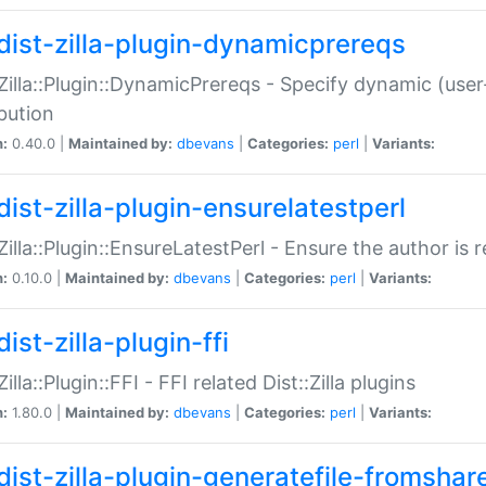
dist-zilla-plugin-dynamicprereqs
:Zilla::Plugin::DynamicPrereqs - Specify dynamic (user
ibution
n:
0.40.0 |
Maintained by:
dbevans
|
Categories:
perl
|
Variants:
dist-zilla-plugin-ensurelatestperl
:Zilla::Plugin::EnsureLatestPerl - Ensure the author is r
n:
0.10.0 |
Maintained by:
dbevans
|
Categories:
perl
|
Variants:
ist-zilla-plugin-ffi
Zilla::Plugin::FFI - FFI related Dist::Zilla plugins
n:
1.80.0 |
Maintained by:
dbevans
|
Categories:
perl
|
Variants:
dist-zilla-plugin-generatefile-fromshar