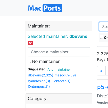
Maintainer:
Selected maintainer:
dbevans
On
2,325
Page 1
No maintainer
Suggested:
Any maintainer
«
dbevans(2,325)
mascguy(59)
ryandesign(3)
Liontooth(1)
p5-
i0ntempest(1)
Dist:
Category:
Versio