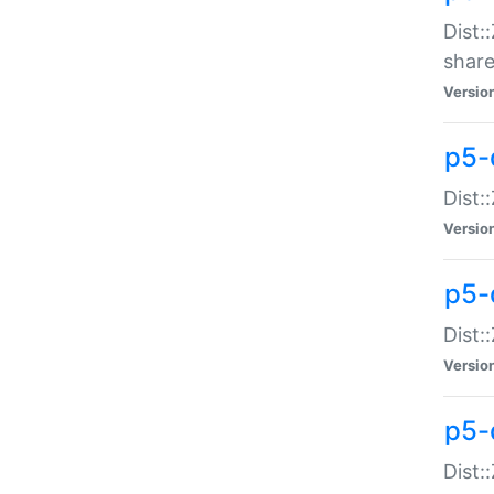
Dist:
share
Versio
p5-d
Dist:
Versio
p5-
Dist:
Versio
p5-d
Dist::