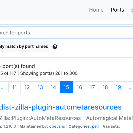
Home
Ports
ly match by port names
 port(s) found
5 of 117 | Showing port(s) 281 to 300
(current)
…
11
12
13
14
15
16
17
18
19
…
dist-zilla-plugin-autometaresources
:Zilla::Plugin::AutoMetaResources - Automagical Met
n:
1.210.0 |
Maintained by:
dbevans
|
Categories:
perl
|
Variants: