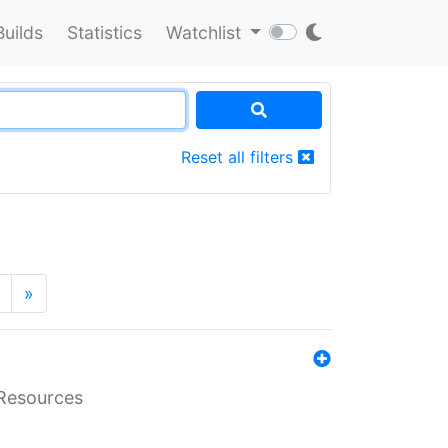
Builds
Statistics
Watchlist
Reset all filters
»
aResources