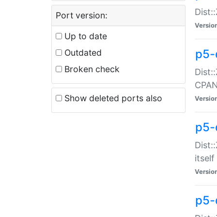
Dist:
Port version:
Versio
Up to date
p5-
Outdated
Broken check
Dist:
CPA
Show deleted ports also
Versio
p5-
Dist:
itself
Versio
p5-