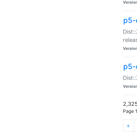
Versio
p5-
Dist:
relea
Versio
p5-
Dist:
Versio
2,325
Page 1
«