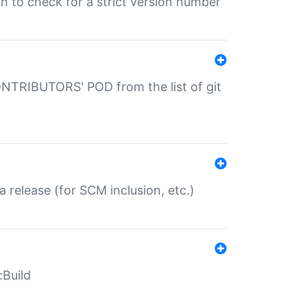
gin to check for a strict version number
CONTRIBUTORS' POD from the list of git
a release (for SCM inclusion, etc.)
:Build