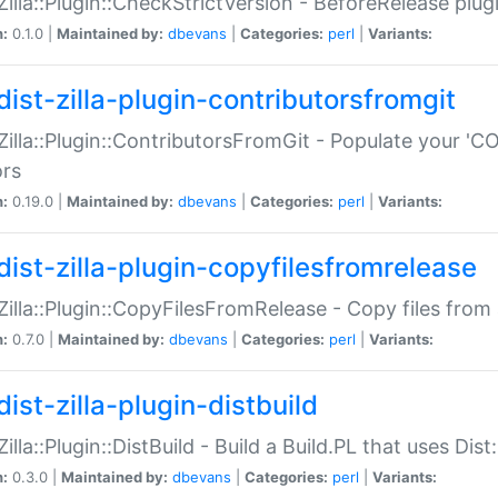
:Zilla::Plugin::CheckStrictVersion - BeforeRelease plu
n:
0.1.0 |
Maintained by:
dbevans
|
Categories:
perl
|
Variants:
dist-zilla-plugin-contributorsfromgit
:Zilla::Plugin::ContributorsFromGit - Populate your '
ors
n:
0.19.0 |
Maintained by:
dbevans
|
Categories:
perl
|
Variants:
dist-zilla-plugin-copyfilesfromrelease
:Zilla::Plugin::CopyFilesFromRelease - Copy files from 
n:
0.7.0 |
Maintained by:
dbevans
|
Categories:
perl
|
Variants:
ist-zilla-plugin-distbuild
Zilla::Plugin::DistBuild - Build a Build.PL that uses Dist:
n:
0.3.0 |
Maintained by:
dbevans
|
Categories:
perl
|
Variants: