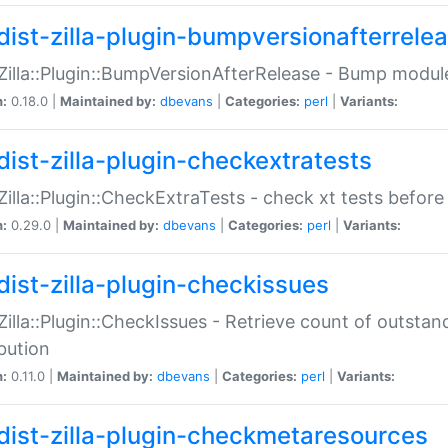
dist-zilla-plugin-bumpversionafterrele
:Zilla::Plugin::BumpVersionAfterRelease - Bump module
n:
0.18.0 |
Maintained by:
dbevans
|
Categories:
perl
|
Variants:
dist-zilla-plugin-checkextratests
:Zilla::Plugin::CheckExtraTests - check xt tests before
n:
0.29.0 |
Maintained by:
dbevans
|
Categories:
perl
|
Variants:
dist-zilla-plugin-checkissues
:Zilla::Plugin::CheckIssues - Retrieve count of outsta
ibution
n:
0.11.0 |
Maintained by:
dbevans
|
Categories:
perl
|
Variants:
dist-zilla-plugin-checkmetaresources