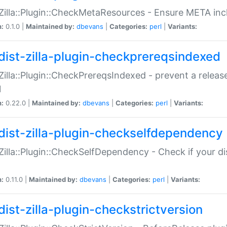
:Zilla::Plugin::CheckMetaResources - Ensure META inc
n:
0.1.0 |
Maintained by:
dbevans
|
Categories:
perl
|
Variants:
dist-zilla-plugin-checkprereqsindexed
:Zilla::Plugin::CheckPrereqsIndexed - prevent a relea
N
n:
0.22.0 |
Maintained by:
dbevans
|
Categories:
perl
|
Variants:
dist-zilla-plugin-checkselfdependency
:Zilla::Plugin::CheckSelfDependency - Check if your d
n:
0.11.0 |
Maintained by:
dbevans
|
Categories:
perl
|
Variants:
dist-zilla-plugin-checkstrictversion