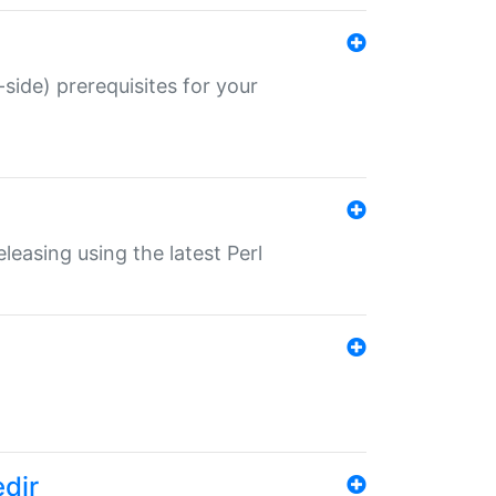
-side) prerequisites for your
eleasing using the latest Perl
edir