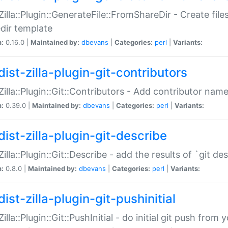
:Zilla::Plugin::GenerateFile::FromShareDir - Create files
dir template
n:
0.16.0 |
Maintained by:
dbevans
|
Categories:
perl
|
Variants:
ist-zilla-plugin-git-contributors
:Zilla::Plugin::Git::Contributors - Add contributor name
n:
0.39.0 |
Maintained by:
dbevans
|
Categories:
perl
|
Variants:
dist-zilla-plugin-git-describe
:Zilla::Plugin::Git::Describe - add the results of `git 
n:
0.8.0 |
Maintained by:
dbevans
|
Categories:
perl
|
Variants:
ist-zilla-plugin-git-pushinitial
Zilla::Plugin::Git::PushInitial - do initial git push from