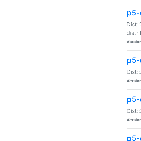
p5-
Dist:
distr
Versio
p5-
Dist:
Versio
p5-d
Dist::
Versio
p5-