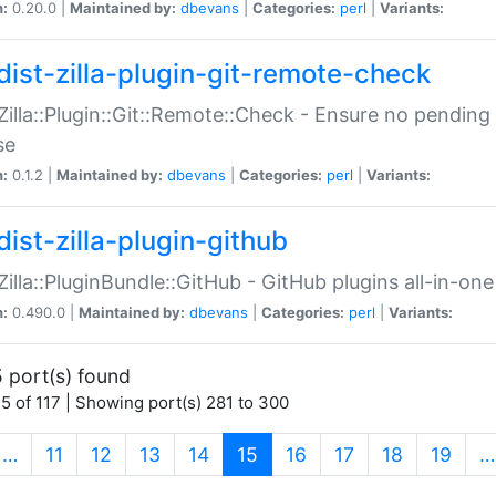
n:
0.20.0 |
Maintained by:
dbevans
|
Categories:
perl
|
Variants:
dist-zilla-plugin-git-remote-check
:Zilla::Plugin::Git::Remote::Check - Ensure no pendi
se
n:
0.1.2 |
Maintained by:
dbevans
|
Categories:
perl
|
Variants:
dist-zilla-plugin-github
:Zilla::PluginBundle::GitHub - GitHub plugins all-in-one
n:
0.490.0 |
Maintained by:
dbevans
|
Categories:
perl
|
Variants:
 port(s) found
5 of 117 | Showing port(s) 281 to 300
(current)
…
11
12
13
14
15
16
17
18
19
…