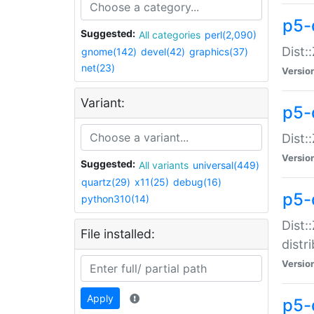
p5-
Suggested:
All categories
perl(2,090)
Dist:
gnome(142)
devel(42)
graphics(37)
net(23)
Versio
Variant:
p5-
Dist:
Versio
Suggested:
All variants
universal(449)
quartz(29)
x11(25)
debug(16)
p5-
python310(14)
Dist:
File installed:
distr
Versio
Apply
p5-