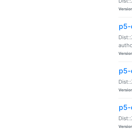
Dist:
Versio
p5-
Dist:
auth
Versio
p5-
Dist:
Versio
p5-d
Dist::
Versio