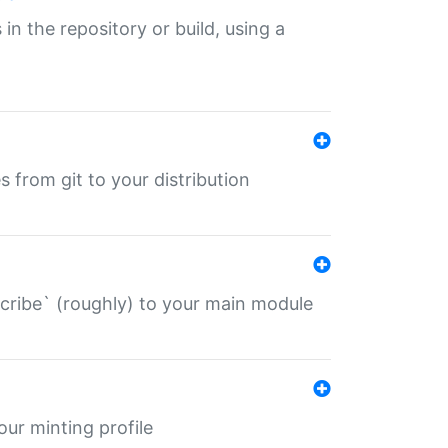
 in the repository or build, using a
s from git to your distribution
describe` (roughly) to your main module
 your minting profile