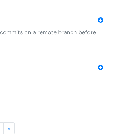
ng commits on a remote branch before
»