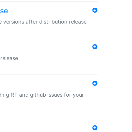
ase
 versions after distribution release
 release
nding RT and github issues for your