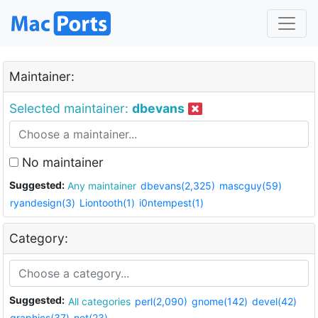
Maintainer:
Selected maintainer:
dbevans
No maintainer
Suggested:
Any maintainer
dbevans(2,325)
mascguy(59)
ryandesign(3)
Liontooth(1)
i0ntempest(1)
Category:
Suggested:
All categories
perl(2,090)
gnome(142)
devel(42)
graphics(37)
net(23)