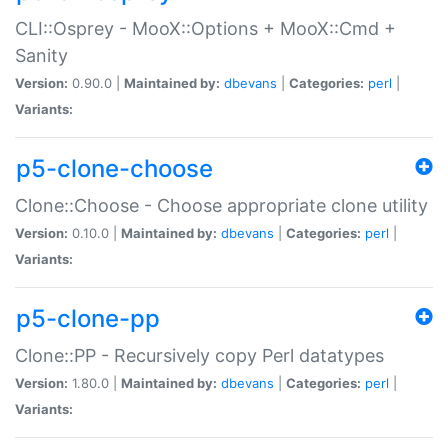
CLI::Osprey - MooX::Options + MooX::Cmd +
Sanity
Version:
0.90.0 |
Maintained by:
dbevans
|
Categories:
perl
|
Variants:
p5-clone-choose
Clone::Choose - Choose appropriate clone utility
Version:
0.10.0 |
Maintained by:
dbevans
|
Categories:
perl
|
Variants:
p5-clone-pp
Clone::PP - Recursively copy Perl datatypes
Version:
1.80.0 |
Maintained by:
dbevans
|
Categories:
perl
|
Variants: