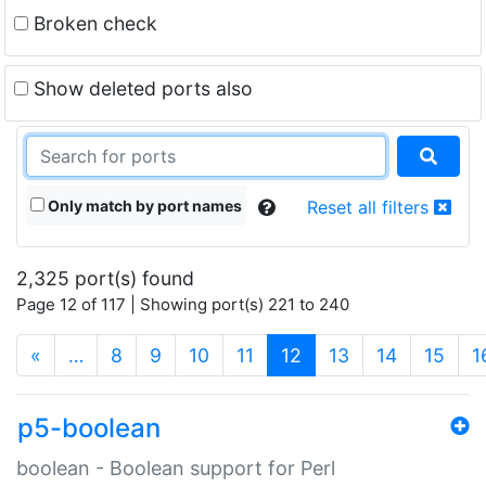
Broken check
Show deleted ports also
Only match by port names
Reset all filters
2,325 port(s) found
Page 12 of 117 | Showing port(s) 221 to 240
(current)
«
…
8
9
10
11
12
13
14
15
1
p5-boolean
boolean - Boolean support for Perl