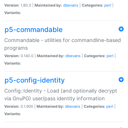
Version:
1.80.0 |
Maintained by:
dbevans
|
Categories:
perl
|
Variants:
p5-commandable
Commandable - utilities for commandline-based
programs
Version:
0.140.0 |
Maintained by:
dbevans
|
Categories:
perl
|
Variants:
p5-config-identity
Config::Identity - Load (and optionally decrypt
via GnuPG) user/pass identity information
Version:
0.1.900 |
Maintained by:
dbevans
|
Categories:
perl
|
Variants: