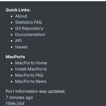
Quick Links:
About
Statistics FAQ
Git Repository
Documentation
API
Issues
MacPorts
MacPorts Home
Install MacPorts
MacPorts FAQ
MacPorts News
Port Information was updated:
7 minutes ago
f199c264