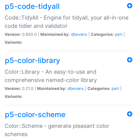
p5-code-tidyall
Code::TidyAll - Engine for tidyall, your all-in-one
code tidier and validator
Version:
0.850.0 |
Maintained by:
dbevans
|
Categories:
perl
|
Variants:
p5-color-library
Color::Library - An easy-to-use and
comprehensive named-color library
Version:
0.21.0 |
Maintained by:
dbevans
|
Categories:
perl
|
Variants:
p5-color-scheme
Color::Scheme - generate pleasant color
schemes