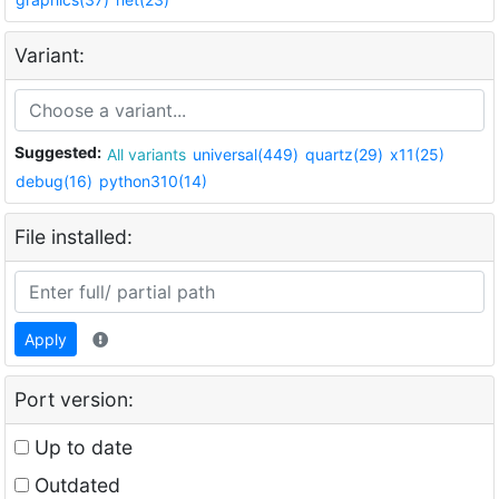
Variant:
Suggested:
All variants
universal(449)
quartz(29)
x11(25)
debug(16)
python310(14)
File installed:
Apply
Port version:
Up to date
Outdated