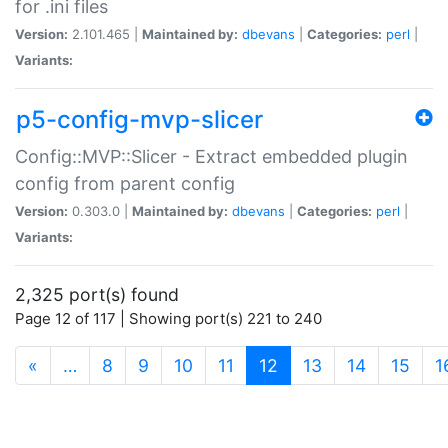
for .ini files
Version:
2.101.465 |
Maintained by:
dbevans
|
Categories:
perl
|
Variants:
p5-config-mvp-slicer
Config::MVP::Slicer - Extract embedded plugin
config from parent config
Version:
0.303.0 |
Maintained by:
dbevans
|
Categories:
perl
|
Variants:
2,325 port(s) found
Page 12 of 117 | Showing port(s) 221 to 240
(current)
«
…
8
9
10
11
12
13
14
15
1