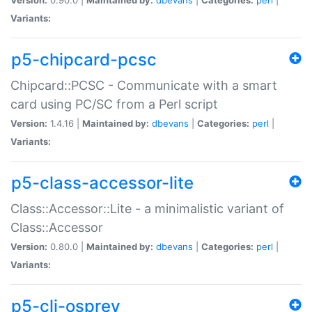
Variants:
p5-chipcard-pcsc
Chipcard::PCSC - Communicate with a smart
card using PC/SC from a Perl script
Version:
1.4.16 |
Maintained by:
dbevans
|
Categories:
perl
|
Variants:
p5-class-accessor-lite
Class::Accessor::Lite - a minimalistic variant of
Class::Accessor
Version:
0.80.0 |
Maintained by:
dbevans
|
Categories:
perl
|
Variants:
p5-cli-osprey