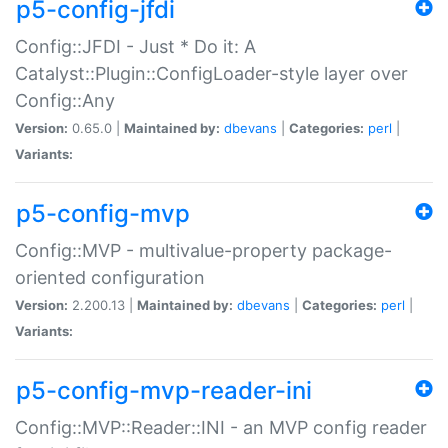
p5-config-jfdi
Config::JFDI - Just * Do it: A
Catalyst::Plugin::ConfigLoader-style layer over
Config::Any
Version:
0.65.0 |
Maintained by:
dbevans
|
Categories:
perl
|
Variants:
p5-config-mvp
Config::MVP - multivalue-property package-
oriented configuration
Version:
2.200.13 |
Maintained by:
dbevans
|
Categories:
perl
|
Variants:
p5-config-mvp-reader-ini
Config::MVP::Reader::INI - an MVP config reader