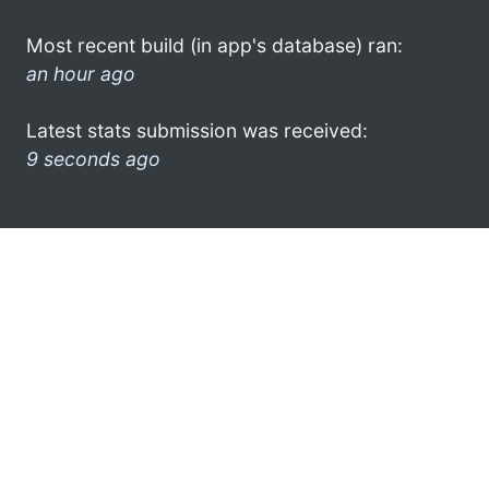
Most recent build (in app's database) ran:
an hour ago
Latest stats submission was received:
9 seconds ago