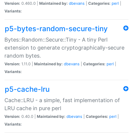
Version:
0.460.0 |
Maintained by:
dbevans
|
Categories:
perl
|
Variants:
p5-bytes-random-secure-tiny
Bytes::Random::Secure::Tiny - A tiny Perl
extension to generate cryptographically-secure
random bytes.
Version:
1.11.0 |
Maintained by:
dbevans
|
Categories:
perl
|
Variants:
p5-cache-lru
Cache::LRU - a simple, fast implementation of
LRU cache in pure perl
Version:
0.40.0 |
Maintained by:
dbevans
|
Categories:
perl
|
Variants: