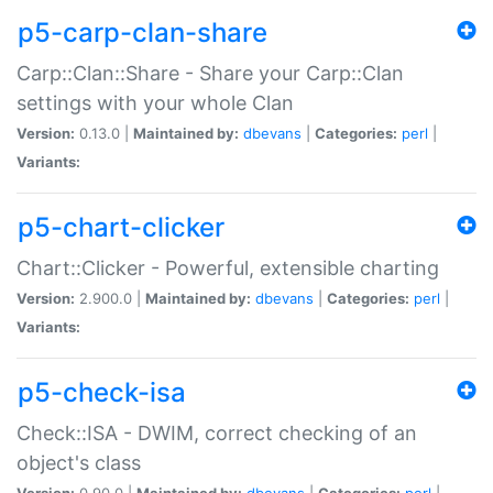
p5-carp-clan-share
Carp::Clan::Share - Share your Carp::Clan
settings with your whole Clan
Version:
0.13.0 |
Maintained by:
dbevans
|
Categories:
perl
|
Variants:
p5-chart-clicker
Chart::Clicker - Powerful, extensible charting
Version:
2.900.0 |
Maintained by:
dbevans
|
Categories:
perl
|
Variants:
p5-check-isa
Check::ISA - DWIM, correct checking of an
object's class
Version:
0.90.0 |
Maintained by:
dbevans
|
Categories:
perl
|