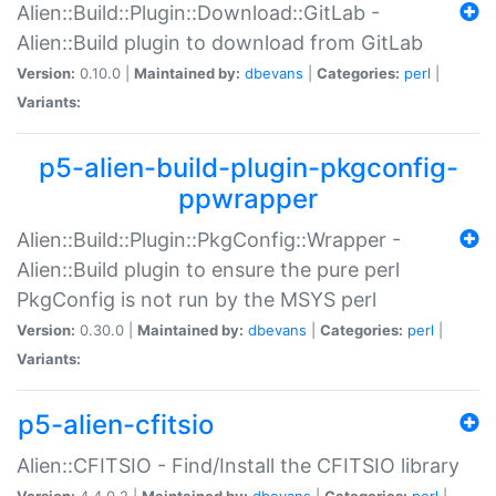
Alien::Build::Plugin::Download::GitLab -
Alien::Build plugin to download from GitLab
Version:
0.10.0 |
Maintained by:
dbevans
|
Categories:
perl
|
Variants:
p5-alien-build-plugin-pkgconfig-
ppwrapper
Alien::Build::Plugin::PkgConfig::Wrapper -
Alien::Build plugin to ensure the pure perl
PkgConfig is not run by the MSYS perl
Version:
0.30.0 |
Maintained by:
dbevans
|
Categories:
perl
|
Variants:
p5-alien-cfitsio
Alien::CFITSIO - Find/Install the CFITSIO library
Version:
4.4.0.2 |
Maintained by:
dbevans
|
Categories:
perl
|