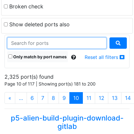
Broken check
Show deleted ports also
Only match by port names
Reset all filters
2,325 port(s) found
Page 10 of 117 | Showing port(s) 181 to 200
(current)
«
…
6
7
8
9
10
11
12
13
14
p5-alien-build-plugin-download-
gitlab