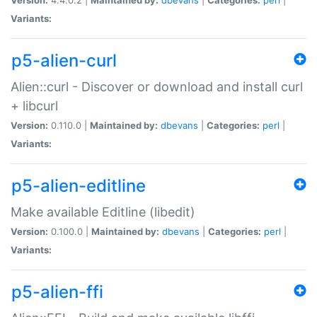
Variants:
p5-alien-curl
Alien::curl - Discover or download and install curl
+ libcurl
Version:
0.110.0 |
Maintained by:
dbevans
|
Categories:
perl
|
Variants:
p5-alien-editline
Make available Editline (libedit)
Version:
0.100.0 |
Maintained by:
dbevans
|
Categories:
perl
|
Variants:
p5-alien-ffi