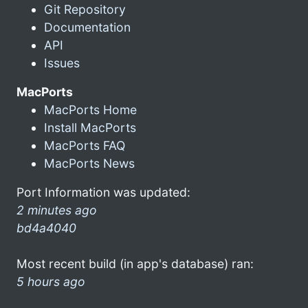
Git Repository
Documentation
API
Issues
MacPorts
MacPorts Home
Install MacPorts
MacPorts FAQ
MacPorts News
Port Information was updated:
2 minutes ago
bd4a4040
Most recent build (in app's database) ran:
5 hours ago