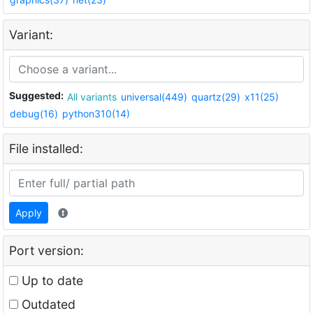
Variant:
Suggested:
All variants
universal(449)
quartz(29)
x11(25)
debug(16)
python310(14)
File installed:
Apply
Port version:
Up to date
Outdated