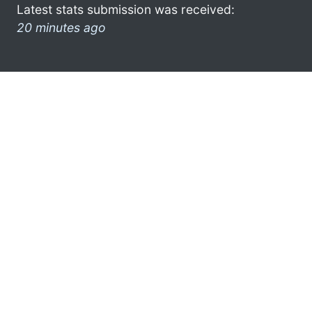
Latest stats submission was received:
20 minutes ago