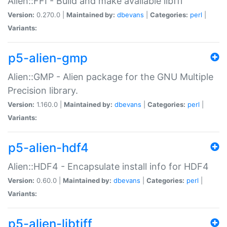
Alien::FFI - Build and make available libffi
Version:
0.270.0 |
Maintained by:
dbevans
|
Categories:
perl
|
Variants:
p5-alien-gmp
Alien::GMP - Alien package for the GNU Multiple
Precision library.
Version:
1.160.0 |
Maintained by:
dbevans
|
Categories:
perl
|
Variants:
p5-alien-hdf4
Alien::HDF4 - Encapsulate install info for HDF4
Version:
0.60.0 |
Maintained by:
dbevans
|
Categories:
perl
|
Variants:
p5-alien-libtiff