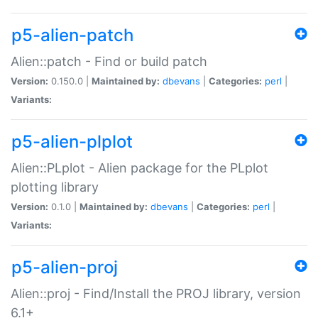
p5-alien-patch
Alien::patch - Find or build patch
Version:
0.150.0 |
Maintained by:
dbevans
|
Categories:
perl
|
Variants:
p5-alien-plplot
Alien::PLplot - Alien package for the PLplot
plotting library
Version:
0.1.0 |
Maintained by:
dbevans
|
Categories:
perl
|
Variants:
p5-alien-proj
Alien::proj - Find/Install the PROJ library, version
6.1+