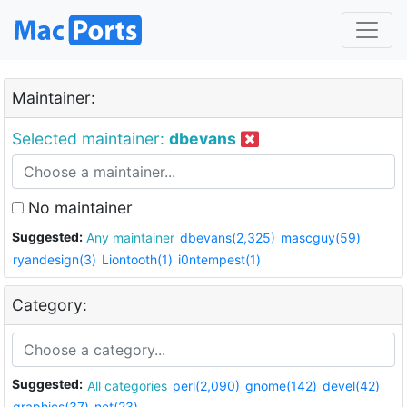
Maintainer:
Selected maintainer:
dbevans
No maintainer
Suggested:
Any maintainer
dbevans(2,325)
mascguy(59)
ryandesign(3)
Liontooth(1)
i0ntempest(1)
Category:
Suggested:
All categories
perl(2,090)
gnome(142)
devel(42)
graphics(37)
net(23)