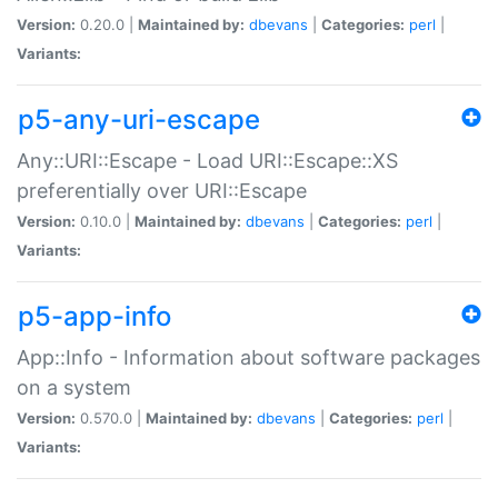
Version:
0.20.0 |
Maintained by:
dbevans
|
Categories:
perl
|
Variants:
p5-any-uri-escape
Any::URI::Escape - Load URI::Escape::XS
preferentially over URI::Escape
Version:
0.10.0 |
Maintained by:
dbevans
|
Categories:
perl
|
Variants:
p5-app-info
App::Info - Information about software packages
on a system
Version:
0.570.0 |
Maintained by:
dbevans
|
Categories:
perl
|
Variants: