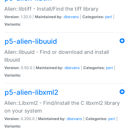
Alien::libtiff - Install/Find the tiff library
Version:
1.20.0 |
Maintained by:
dbevans
|
Categories:
perl
|
Variants:
p5-alien-libuuid
Alien::libuuid - Find or download and install
libuuid
Version:
0.50.0 |
Maintained by:
dbevans
|
Categories:
perl
|
Variants:
p5-alien-libxml2
Alien::Libxml2 - Find/install the C libxml2 library
on your system
Version:
0.200.0 |
Maintained by:
dbevans
|
Categories:
perl
|
Variants: