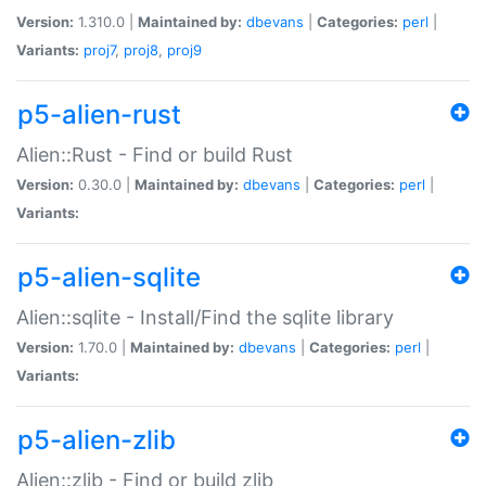
Version:
1.310.0 |
Maintained by:
dbevans
|
Categories:
perl
|
Variants:
proj7
,
proj8
,
proj9
p5-alien-rust
Alien::Rust - Find or build Rust
Version:
0.30.0 |
Maintained by:
dbevans
|
Categories:
perl
|
Variants:
p5-alien-sqlite
Alien::sqlite - Install/Find the sqlite library
Version:
1.70.0 |
Maintained by:
dbevans
|
Categories:
perl
|
Variants:
p5-alien-zlib
Alien::zlib - Find or build zlib