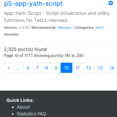
p5-app-yath-script
App::Yath::Script - Script initialization and utility
functions for Test2::Harness
Version:
2.0.16 |
Maintained by:
dbevans
|
Categories:
perl
|
Variants:
2,325 port(s) found
Page 10 of 117 | Showing port(s) 181 to 200
(current)
«
…
6
7
8
9
10
11
12
13
14
Quick Links:
About
Statistics FAQ