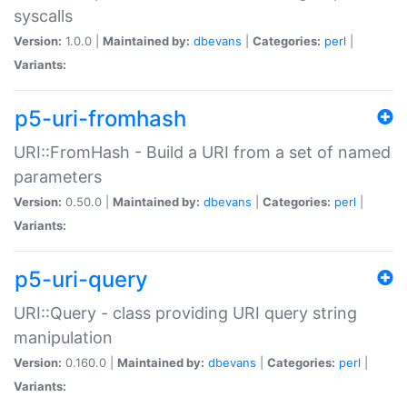
syscalls
Version:
1.0.0 |
Maintained by:
dbevans
|
Categories:
perl
|
Variants:
p5-uri-fromhash
URI::FromHash - Build a URI from a set of named
parameters
Version:
0.50.0 |
Maintained by:
dbevans
|
Categories:
perl
|
Variants:
p5-uri-query
URI::Query - class providing URI query string
manipulation
Version:
0.160.0 |
Maintained by:
dbevans
|
Categories:
perl
|
Variants: