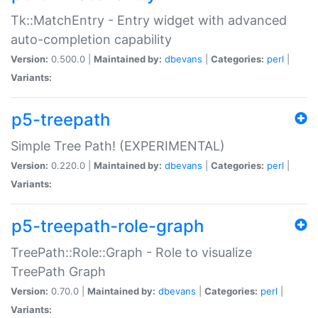
Tk::MatchEntry - Entry widget with advanced
auto-completion capability
Version:
0.500.0 |
Maintained by:
dbevans
|
Categories:
perl
|
Variants:
p5-treepath
Simple Tree Path! (EXPERIMENTAL)
Version:
0.220.0 |
Maintained by:
dbevans
|
Categories:
perl
|
Variants:
p5-treepath-role-graph
TreePath::Role::Graph - Role to visualize
TreePath Graph
Version:
0.70.0 |
Maintained by:
dbevans
|
Categories:
perl
|
Variants: