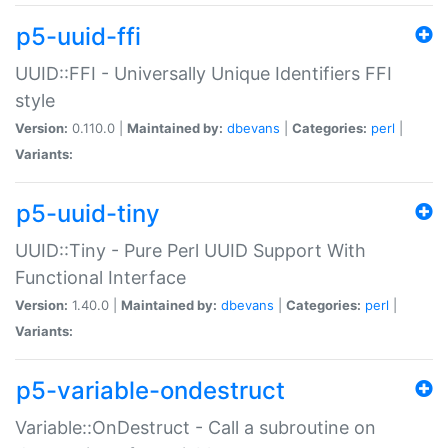
p5-uuid-ffi
UUID::FFI - Universally Unique Identifiers FFI
style
Version:
0.110.0 |
Maintained by:
dbevans
|
Categories:
perl
|
Variants:
p5-uuid-tiny
UUID::Tiny - Pure Perl UUID Support With
Functional Interface
Version:
1.40.0 |
Maintained by:
dbevans
|
Categories:
perl
|
Variants:
p5-variable-ondestruct
Variable::OnDestruct - Call a subroutine on