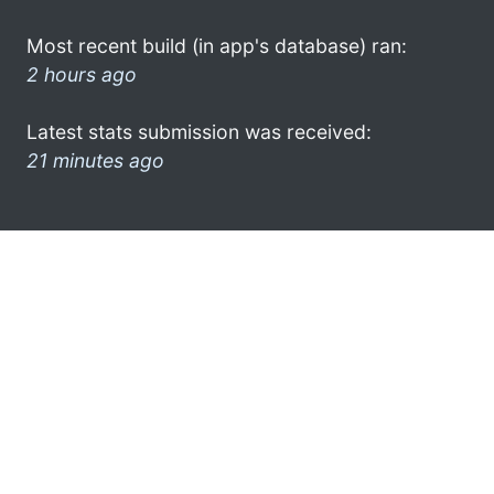
Most recent build (in app's database) ran:
2 hours ago
Latest stats submission was received:
21 minutes ago