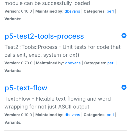
module can be successfully loaded
Version:
0.10.0 |
Maintained by:
dbevans
|
Categories:
perl
|
Variants:
p5-test2-tools-process
Test2::Tools::Process - Unit tests for code that
calls exit, exec, system or qx()
Version:
0.70.0 |
Maintained by:
dbevans
|
Categories:
perl
|
Variants:
p5-text-flow
Text::Flow - Flexible text flowing and word
wrapping for not just ASCII output
Version:
0.10.0 |
Maintained by:
dbevans
|
Categories:
perl
|
Variants: