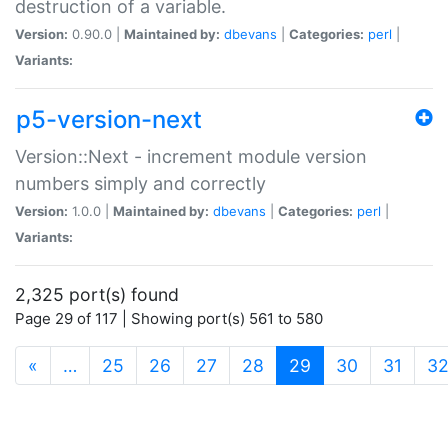
destruction of a variable.
Version:
0.90.0 |
Maintained by:
dbevans
|
Categories:
perl
|
Variants:
p5-version-next
Version::Next - increment module version
numbers simply and correctly
Version:
1.0.0 |
Maintained by:
dbevans
|
Categories:
perl
|
Variants:
2,325 port(s) found
Page 29 of 117 | Showing port(s) 561 to 580
(current)
«
…
25
26
27
28
29
30
31
3