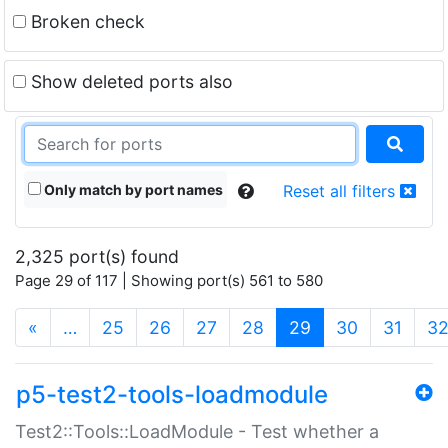
Broken check
Show deleted ports also
Only match by port names
Reset all filters
2,325 port(s) found
Page 29 of 117 | Showing port(s) 561 to 580
(current)
«
…
25
26
27
28
29
30
31
3
p5-test2-tools-loadmodule
Test2::Tools::LoadModule - Test whether a