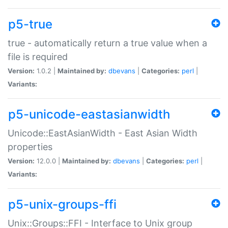
p5-true
true - automatically return a true value when a
file is required
Version:
1.0.2 |
Maintained by:
dbevans
|
Categories:
perl
|
Variants:
p5-unicode-eastasianwidth
Unicode::EastAsianWidth - East Asian Width
properties
Version:
12.0.0 |
Maintained by:
dbevans
|
Categories:
perl
|
Variants:
p5-unix-groups-ffi
Unix::Groups::FFI - Interface to Unix group