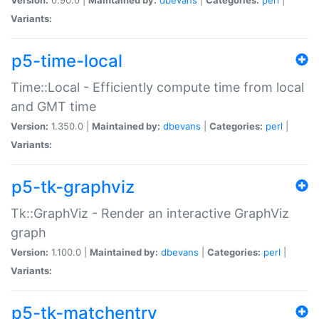
Variants:
p5-time-local
Time::Local - Efficiently compute time from local
and GMT time
Version:
1.350.0 |
Maintained by:
dbevans
|
Categories:
perl
|
Variants:
p5-tk-graphviz
Tk::GraphViz - Render an interactive GraphViz
graph
Version:
1.100.0 |
Maintained by:
dbevans
|
Categories:
perl
|
Variants:
p5-tk-matchentry