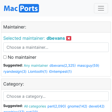
Maintainer:
Selected maintainer:
dbevans
No maintainer
Suggested:
Any maintainer
dbevans(2,325)
mascguy(59)
ryandesign(3)
Liontooth(1)
i0ntempest(1)
Category:
Suggested:
All categories
perl(2,090)
gnome(142)
devel(42)
graphics(37)
net(23)