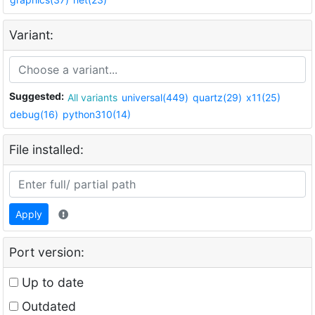
Variant:
Suggested:
All variants
universal(449)
quartz(29)
x11(25)
debug(16)
python310(14)
File installed:
Apply
Port version:
Up to date
Outdated