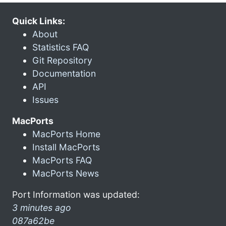
Quick Links:
About
Statistics FAQ
Git Repository
Documentation
API
Issues
MacPorts
MacPorts Home
Install MacPorts
MacPorts FAQ
MacPorts News
Port Information was updated:
3 minutes ago
087a62be