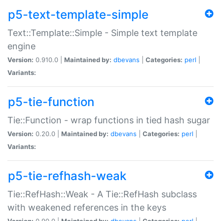
p5-text-template-simple
Text::Template::Simple - Simple text template
engine
Version:
0.910.0 |
Maintained by:
dbevans
|
Categories:
perl
|
Variants:
p5-tie-function
Tie::Function - wrap functions in tied hash sugar
Version:
0.20.0 |
Maintained by:
dbevans
|
Categories:
perl
|
Variants:
p5-tie-refhash-weak
Tie::RefHash::Weak - A Tie::RefHash subclass
with weakened references in the keys
Version:
0.90.0 |
Maintained by:
dbevans
|
Categories:
perl
|