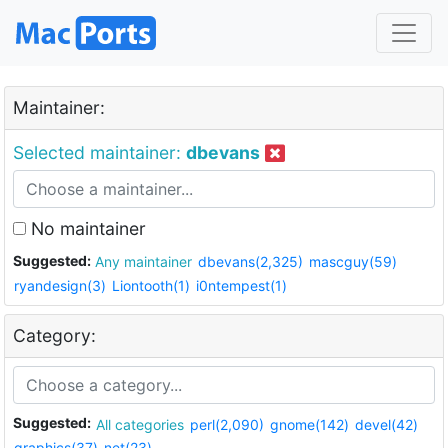
Maintainer:
Selected maintainer:
dbevans
No maintainer
Suggested:
Any maintainer
dbevans(2,325)
mascguy(59)
ryandesign(3)
Liontooth(1)
i0ntempest(1)
Category:
Suggested:
All categories
perl(2,090)
gnome(142)
devel(42)
graphics(37)
net(23)