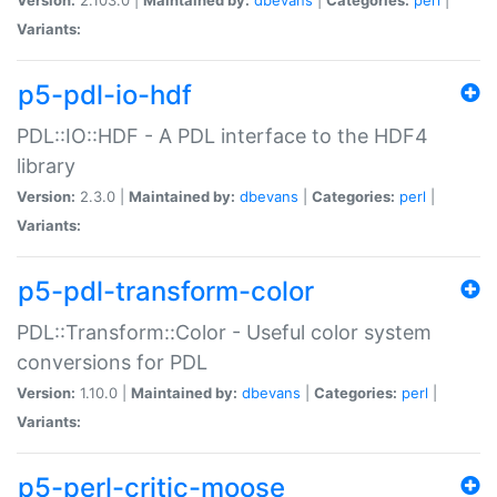
Variants:
p5-pdl-io-hdf
PDL::IO::HDF - A PDL interface to the HDF4
library
Version:
2.3.0 |
Maintained by:
dbevans
|
Categories:
perl
|
Variants:
p5-pdl-transform-color
PDL::Transform::Color - Useful color system
conversions for PDL
Version:
1.10.0 |
Maintained by:
dbevans
|
Categories:
perl
|
Variants:
p5-perl-critic-moose