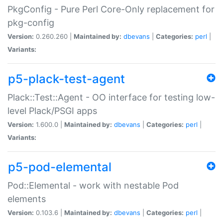
PkgConfig - Pure Perl Core-Only replacement for
pkg-config
Version:
0.260.260 |
Maintained by:
dbevans
|
Categories:
perl
|
Variants:
p5-plack-test-agent
Plack::Test::Agent - OO interface for testing low-
level Plack/PSGI apps
Version:
1.600.0 |
Maintained by:
dbevans
|
Categories:
perl
|
Variants:
p5-pod-elemental
Pod::Elemental - work with nestable Pod
elements
Version:
0.103.6 |
Maintained by:
dbevans
|
Categories:
perl
|