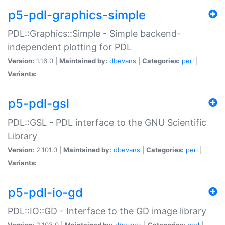
p5-pdl-graphics-simple
PDL::Graphics::Simple - Simple backend-
independent plotting for PDL
Version:
1.16.0 |
Maintained by:
dbevans
|
Categories:
perl
|
Variants:
p5-pdl-gsl
PDL::GSL - PDL interface to the GNU Scientific
Library
Version:
2.101.0 |
Maintained by:
dbevans
|
Categories:
perl
|
Variants:
p5-pdl-io-gd
PDL::IO::GD - Interface to the GD image library
Version:
2.103.0 |
Maintained by:
dbevans
|
Categories:
perl
|