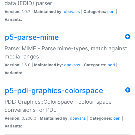
data (EDID) parser
Version:
1.0.7 |
Maintained by:
dbevans
|
Categories:
perl
|
Variants:
p5-parse-mime
Parse::MIME - Parse mime-types, match against
media ranges
Version:
1.6.0 |
Maintained by:
dbevans
|
Categories:
perl
|
Variants:
p5-pdl-graphics-colorspace
PDL::Graphics::ColorSpace - colour-space
conversions for PDL
Version:
0.206.0 |
Maintained by:
dbevans
|
Categories:
perl
|
Variants: