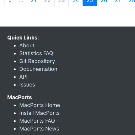
«
…
21
22
23
24
25
26
27
2
Quick Links:
About
Statistics FAQ
Git Repository
Documentation
API
Issues
MacPorts
MacPorts Home
Install MacPorts
MacPorts FAQ
MacPorts News