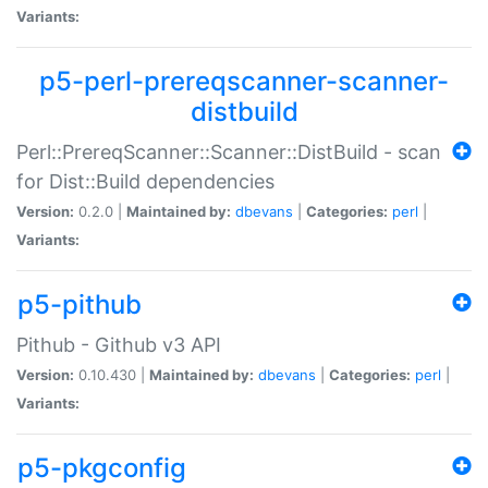
Variants:
p5-perl-prereqscanner-scanner-
distbuild
Perl::PrereqScanner::Scanner::DistBuild - scan
for Dist::Build dependencies
Version:
0.2.0 |
Maintained by:
dbevans
|
Categories:
perl
|
Variants:
p5-pithub
Pithub - Github v3 API
Version:
0.10.430 |
Maintained by:
dbevans
|
Categories:
perl
|
Variants:
p5-pkgconfig