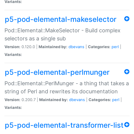
Variants:
p5-pod-elemental-makeselector
Pod::Elemental::MakeSelector - Build complex
selectors as a single sub
Version:
0.120.0 |
Maintained by:
dbevans
|
Categories:
perl
|
Variants:
p5-pod-elemental-perlmunger
Pod::Elemental::PerlMunger - a thing that takes a
string of Perl and rewrites its documentation
Version:
0.200.7 |
Maintained by:
dbevans
|
Categories:
perl
|
Variants:
p5-pod-elemental-transformer-list