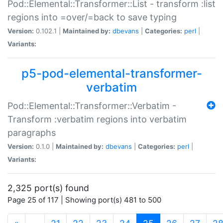
Pod::Elemental::Transformer::List - transform :list
regions into =over/=back to save typing
Version:
0.102.1 |
Maintained by:
dbevans
|
Categories:
perl
|
Variants:
p5-pod-elemental-transformer-
verbatim
Pod::Elemental::Transformer::Verbatim -
Transform :verbatim regions into verbatim
paragraphs
Version:
0.1.0 |
Maintained by:
dbevans
|
Categories:
perl
|
Variants:
2,325 port(s) found
Page 25 of 117 | Showing port(s) 481 to 500
(current)