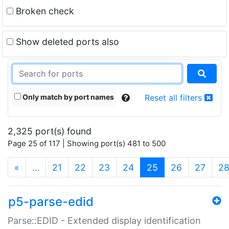
Broken check
Show deleted ports also
Only match by port names
Reset all filters
2,325 port(s) found
Page 25 of 117 | Showing port(s) 481 to 500
(current)
«
…
21
22
23
24
25
26
27
2
p5-parse-edid
Parse::EDID - Extended display identification