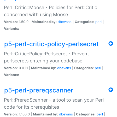
Perl::Critic::Moose - Policies for Perl::Critic
concerned with using Moose
Version:
1.50.0 |
Maintained by:
dbevans
|
Categories:
perl
|
Variants:
p5-perl-critic-policy-perlsecret
Perl::Critic::Policy::Perlsecret - Prevent
perlsecrets entering your codebase
Version:
0.0.11 |
Maintained by:
dbevans
|
Categories:
perl
|
Variants:
p5-perl-prereqscanner
Perl::PrereqScanner - a tool to scan your Perl
code for its prerequisites
Version:
1.100.0 |
Maintained by:
dbevans
|
Categories:
perl
|