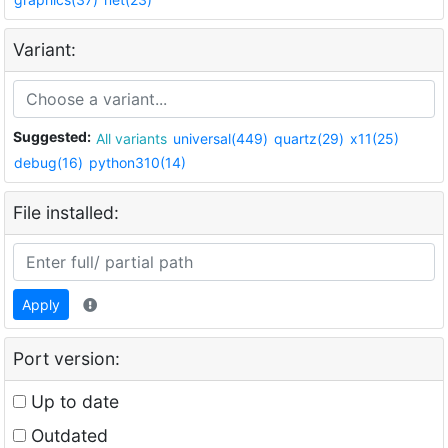
Variant:
Suggested:
All variants
universal(449)
quartz(29)
x11(25)
debug(16)
python310(14)
File installed:
Apply
Port version:
Up to date
Outdated