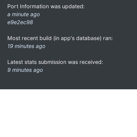
Port Information was updated:
a minute ago
e9e2ec98
Most recent build (in app's database) ran:
19 minutes ago
Latest stats submission was received:
9 minutes ago